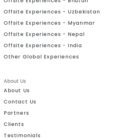
Offsite Experiences - Bhutan
Offsite Experiences - Uzbekistan
Offsite Experiences - Myanmar
Offsite Experiences - Nepal
Offsite Experiences - India
Other Global Experiences
About Us
About Us
Contact Us
Partners
Clients
Testimonials