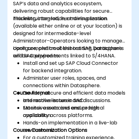
SAP’s data and analytics ecosystem,
delivering robust capabilities for secure
modeling, integration, and visualization.
This instructor-led, live training session
(available either online or at your location) is
designed for intermediate-level
Administrator-Operators looking to manage,
configure, and troubleshoot SAP Datasphere
Upon completion of this training, participants
and SAC environments linked to S/4HANA.
will be equipped to:
Install and set up SAP Cloud Connector
for backend integration.
Administer user roles, spaces, and
connections within Datasphere.
Course Format
Develop secure and efficient data models
and resolve issues in SAC.
Interactive lectures and discussions.
Monitor assets and ensure high
Extensive exercises and practical
availability across platforms.
application.
Hands-on implementation in a live-lab
Course Customization Options
environment.
For a customized training experience,