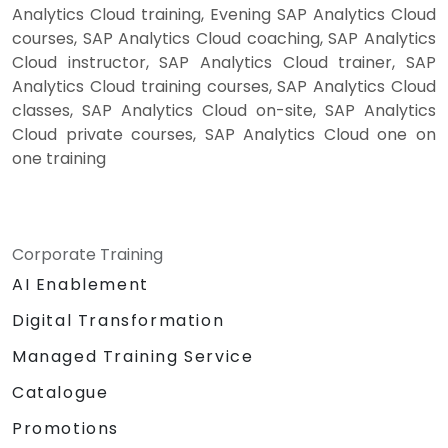
Analytics Cloud training, Evening SAP Analytics Cloud
courses, SAP Analytics Cloud coaching, SAP Analytics
Cloud instructor, SAP Analytics Cloud trainer, SAP
Analytics Cloud training courses, SAP Analytics Cloud
classes, SAP Analytics Cloud on-site, SAP Analytics
Cloud private courses, SAP Analytics Cloud one on
one training
Corporate Training
AI Enablement
Digital Transformation
Managed Training Service
Catalogue
Promotions