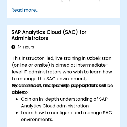
Design interactive dashboards and
Read more...
visualizations.
Utilize SAC features for data exploration
and analysis.
SAP Analytics Cloud (SAC) for
Export and share reports with other
Administrators
users.
14 Hours
This instructor-led, live training in Uzbekistan
(online or onsite) is aimed at intermediate-
level IT administrators who wish to learn how
to manage the SAC environment,
troubleshoot, and provide support to end
By the end of this training, participants will be
users.
able to:
Gain an in-depth understanding of SAP
Analytics Cloud administration.
Learn how to configure and manage SAC
environments.
Understand user roles, permissions, and