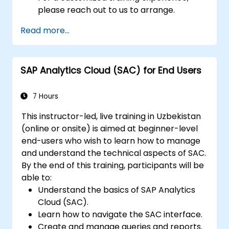
please reach out to us to arrange.
Read more...
SAP Analytics Cloud (SAC) for End Users
7 Hours
This instructor-led, live training in Uzbekistan
(online or onsite) is aimed at beginner-level
end-users who wish to learn how to manage
and understand the technical aspects of SAC.
By the end of this training, participants will be
able to:
Understand the basics of SAP Analytics
Cloud (SAC).
Learn how to navigate the SAC interface.
Create and manage queries and reports.