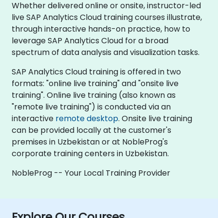
Whether delivered online or onsite, instructor-led
live SAP Analytics Cloud training courses illustrate,
through interactive hands-on practice, how to
leverage SAP Analytics Cloud for a broad
spectrum of data analysis and visualization tasks.
SAP Analytics Cloud training is offered in two
formats: "online live training" and "onsite live
training". Online live training (also known as
"remote live training") is conducted via an
interactive
remote desktop
. Onsite live training
can be provided locally at the customer's
premises in Uzbekistan or at NobleProg's
corporate training centers in Uzbekistan.
NobleProg -- Your Local Training Provider
Explore Our Courses