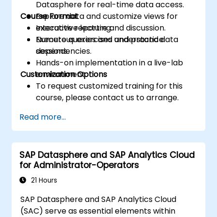
Datasphere for real-time data access.
Course Format
Explore data and customize views for
executive reporting.
Interactive lecture and discussion.
Execute queries and understand data
Numerous exercises and practice
dependencies.
sessions.
Hands-on implementation in a live-lab
Customization Options
environment.
To request customized training for this
course, please contact us to arrange.
Read more...
SAP Datasphere and SAP Analytics Cloud
for Administrator-Operators
21 Hours
SAP Datasphere and SAP Analytics Cloud
(SAC) serve as essential elements within