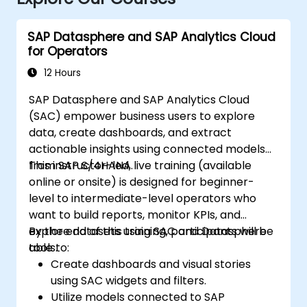
SAP Datasphere and SAP Analytics Cloud
for Operators
12 Hours
SAP Datasphere and SAP Analytics Cloud
(SAC) empower business users to explore
data, create dashboards, and extract
actionable insights using connected models
from SAP S/4HANA.
This instructor-led, live training (available
online or onsite) is designed for beginner-
level to intermediate-level operators who
want to build reports, monitor KPIs, and
explore datasets using SAC and Datasphere
By the end of this training, participants will be
tools.
able to:
Create dashboards and visual stories
using SAC widgets and filters.
Utilize models connected to SAP