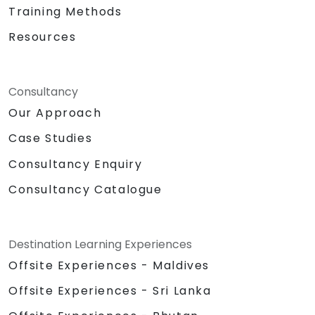
Training Methods
Resources
Consultancy
Our Approach
Case Studies
Consultancy Enquiry
Consultancy Catalogue
Destination Learning Experiences
Offsite Experiences - Maldives
Offsite Experiences - Sri Lanka