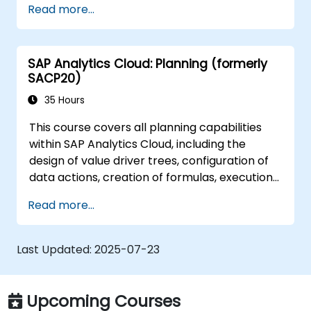
Read more...
security settings.
Manage data connections and data
models.
SAP Analytics Cloud: Planning (formerly
Troubleshoot and resolve common SAC
SACP20)
issues.
Provide technical support to end users.
35 Hours
This course covers all planning capabilities
within SAP Analytics Cloud, including the
design of value driver trees, configuration of
data actions, creation of formulas, execution
of simulations, and definition of allocations. It
Read more...
also addresses collaboration, process control,
and planning stories. The course materials
are provided in English. As this is an in-depth
Last Updated:
2025-07-23
course, please confirm that you have
completed the SACM21 and SACS21 courses or
possess equivalent foundational knowledge of
Upcoming Courses
the topics covered in them.