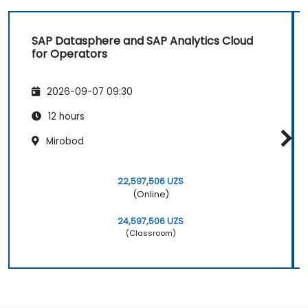
SAP Datasphere and SAP Analytics Cloud
for Operators
2026-09-07 09:30
12 hours
Mirobod
22,597,506 UZS
(Online)
24,597,506 UZS
(Classroom)