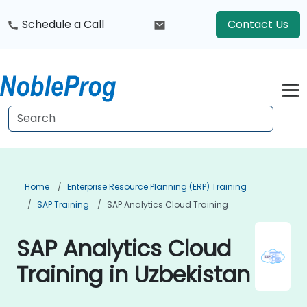
Schedule a Call
Contact Us
Home
Enterprise Resource Planning (ERP) Training
SAP Training
SAP Analytics Cloud Training
SAP Analytics Cloud
Training in Uzbekistan