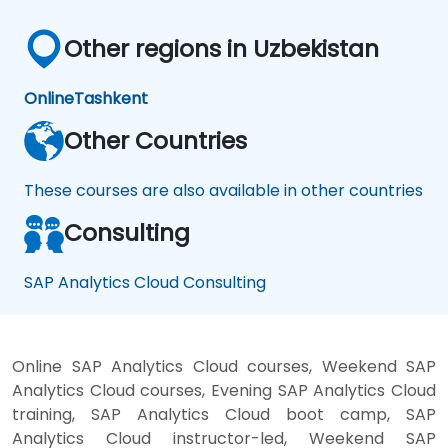
Other regions in Uzbekistan
Online
Tashkent
Other Countries
These courses are also available in other countries
Consulting
SAP Analytics Cloud Consulting
Online SAP Analytics Cloud courses, Weekend SAP
Analytics Cloud courses, Evening SAP Analytics Cloud
training, SAP Analytics Cloud boot camp, SAP
Analytics Cloud instructor-led, Weekend SAP