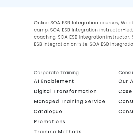
Online SOA ESB Integration courses, Week
camp, SOA ESB Integration instructor-led
coaching, SOA ESB Integration instructor, 
ESB Integration on-site, SOA ESB Integrati
Corporate Training
Consu
AI Enablement
Our 
Digital Transformation
Case
Managed Training Service
Cons
Catalogue
Cons
Promotions
Training Methods