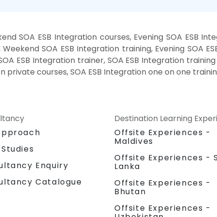
end SOA ESB Integration courses, Evening SOA ESB Integ
, Weekend SOA ESB Integration training, Evening SOA ESB
SOA ESB Integration trainer, SOA ESB Integration trainin
on private courses, SOA ESB Integration one on one traini
ltancy
Destination Learning Expe
Approach
Offsite Experiences -
Maldives
 Studies
Offsite Experiences - S
ultancy Enquiry
Lanka
ultancy Catalogue
Offsite Experiences -
Bhutan
Offsite Experiences -
Uzbekistan