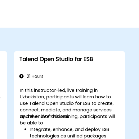
Talend Open Studio for ESB
21 Hours
In this instructor-led, live training in
n
Uzbekistan, participants will learn how to
use Talend Open Studio for ESB to create,
connect, mediate, and manage services
and their interactions.
By the end of this training, participants will
be able to
Integrate, enhance, and deploy ESB
technologies as unified packages