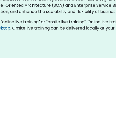
ce-Oriented Architecture (SOA) and Enterprise Service B
n, and enhance the scalability and flexibility of busine
online live training" or "onsite live training". Online live t
sktop
. Onsite live training can be delivered locally at yo