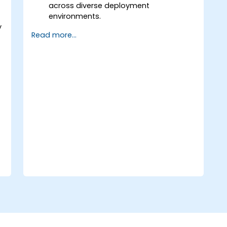
across diverse deployment
environments.
y
Understand and leverage the most
Read more...
commonly used components within
Talend Open Studio.
Integrate any application, database,
API, or web service seamlessly.
Effortlessly connect heterogeneous
systems and applications.
Embed existing Java code libraries to
extend project capabilities.
Utilize community-driven components
and code to enhance and expand
projects.
Quickly integrate systems,
applications, and data sources using
the intuitive drag-and-drop interface
of the Eclipse environment.
Reduce development time and
maintenance costs by generating
optimized, reusable code.