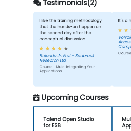
Testimonials(2)
I like the training methodology
It's a
that the hands-on happen on
the second day after the
Vorral
conceptual discussion.
Acces
Compa
Course
Rolando Jr. Erot - Seabrook
Research Ltd.
Course - Mule: Integrating Your
Applications
Upcoming Courses
Talend Open Studio
Mul
for ESB
App