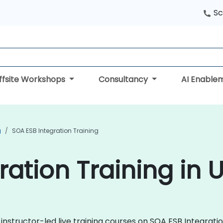
Sc
ffsite Workshops
Consultancy
AI Enable
g
SOA ESB Integration Training
ration Training in 
 instructor-led live training courses on SOA ESB Integrat