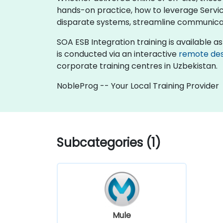
hands-on practice, how to leverage Servi
disparate systems, streamline communicatio
SOA ESB Integration training is available as "
is conducted via an interactive
remote de
corporate training centres in Uzbekistan.
NobleProg -- Your Local Training Provider
Subcategories (1)
Mule