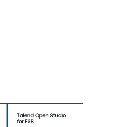
Talend Open Studio
for ESB