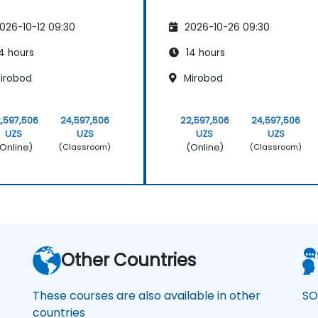
026-10-12 09:30
2026-10-26 09:30
4 hours
14 hours
irobod
Mirobod
,597,506
24,597,506
22,597,506
24,597,506
UZS
UZS
UZS
UZS
Online)
(Online)
(Classroom)
(Classroom)
Other Countries
These courses are also available in other
SO
countries