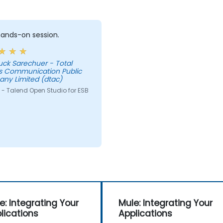
 hands-on session.
uck Sarechuer - Total
s Communication Public
ny Limited (dtac)
 - Talend Open Studio for ESB
e: Integrating Your
Mule: Integrating Your
lications
Applications