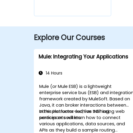
Explore Our Courses
Mule: Integrating Your Applications
14 Hours
Mule (or Mule ESB) is a lightweight
enterprise service bus (ESB) and integratio
framework created by MuleSoft. Based on
Java, it can broker interactions between
other platforms such as .NET using web
In this instructor-led, live training,
services or sockets.
participants will learn how to connect
various applications, data sources, and
APIs as they build a sample routing