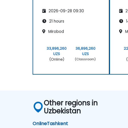
2026-09-28 09:30
2
21 hours
1
Mirobod
M
33,896,260
36,896,260
22
UZS
UZS
(Online)
(
(Classroom)
Other regions in
Uzbekistan
Online
Tashkent