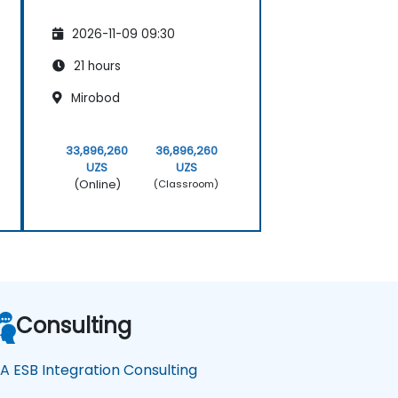
2026-11-09 09:30
21 hours
Mirobod
33,896,260
36,896,260
UZS
UZS
(Online)
(Classroom)
Consulting
A ESB Integration Consulting