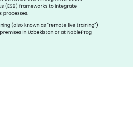
us (ESB) frameworks to integrate
ss processes.
raining (also known as "remote live training")
ur premises in Uzbekistan or at NobleProg