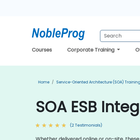
Courses
Corporate Training
O
Home
Service-Oriented Architecture (SOA) Trainin
SOA ESB Integ
(2 Testimonials)
Whether delivered online or on-site, these