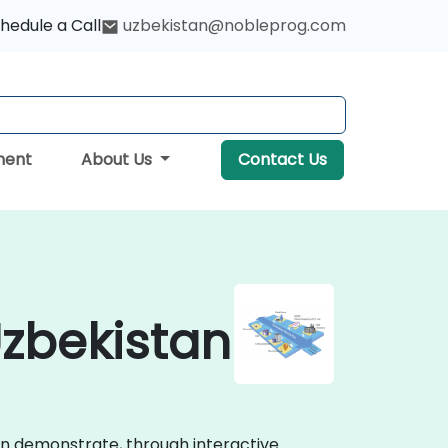
hedule a Call
uzbekistan@nobleprog.com
ment
About Us
Contact Us
Uzbekistan
ion demonstrate, through interactive