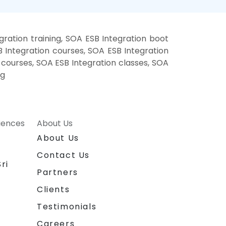
ration training, SOA ESB Integration boot
 Integration courses, SOA ESB Integration
g courses, SOA ESB Integration classes, SOA
ng
riences
About Us
About Us
Contact Us
ri
Partners
Clients
Testimonials
Careers