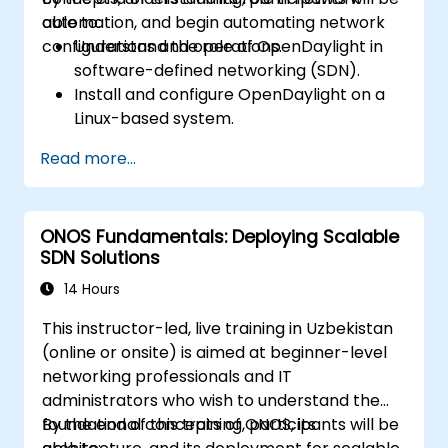
automation, and begin automating network
able to:
configurations and operations.
Understand the role of OpenDaylight in
software-defined networking (SDN).
Install and configure OpenDaylight on a
Linux-based system.
Explore the OpenDaylight architecture
Read more...
and core features.
Create basic automated network
configurations using OpenDaylight.
ONOS Fundamentals: Deploying Scalable
Monitor and manage networks using
SDN Solutions
OpenDaylight controllers.
14 Hours
This instructor-led, live training in Uzbekistan
(online or onsite) is aimed at beginner-level
networking professionals and IT
administrators who wish to understand the
foundational concepts of ONOS, its
By the end of this training, participants will be