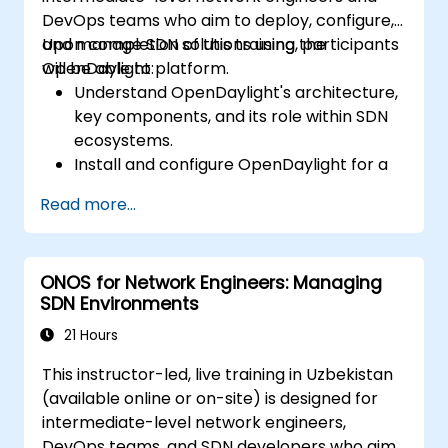
DevOps teams who aim to deploy, configure,
and manage SDN solutions using the
Upon completion of this training, participants
OpenDaylight platform.
will be able to:
Understand OpenDaylight's architecture,
key components, and its role within SDN
ecosystems.
Install and configure OpenDaylight for a
variety of network scenarios.
Read more...
Develop and deploy network flows using
OpenDaylight controllers.
Integrate OpenDaylight with SDN-
ONOS for Network Engineers: Managing
enabled devices and existing network
SDN Environments
infrastructures.
Troubleshoot and optimize OpenDaylight
21 Hours
deployments for real-world applications.
This instructor-led, live training in Uzbekistan
(available online or on-site) is designed for
intermediate-level network engineers,
DevOps teams, and SDN developers who aim