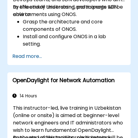
to effectively understand and manage SDN
By the end of this training, participants will be
environments using ONOS.
able to:
Grasp the architecture and core
components of ONOS.
Install and configure ONOS in a lab
setting.
Explore ONOS capabilities for managing
Read more...
SDN environments.
Deploy, manage, and troubleshoot SDN
networks using ONOS.
OpenDaylight for Network Automation
14 Hours
This instructor-led, live training in Uzbekistan
(online or onsite) is aimed at beginner-level
network engineers and IT administrators who
wish to learn fundamental OpenDaylight
concepts, understand its role in network
By the end of this training, participants will be