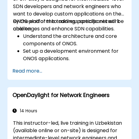
SDN developers and network engineers who
want to develop custom applications on the
ONOS platform to address specific network
By the end of this training, participants will be
challenges and enhance SDN capabilities.
able to:
Understand the architecture and core
components of ONOS.
Set up a development environment for
ONOS applications.
Create, test, and deploy ONOS
Read more...
applications for managing SDN networks.
Integrate ONOS applications with
external systems and APIs.
OpenDaylight for Network Engineers
Troubleshoot and optimize ONOS
applications for performance and
scalability.
14 Hours
This instructor-led, live training in Uzbekistan
(available online or on-site) is designed for
intermediate-level network engineers and