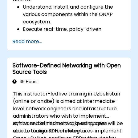
Understand, install, and configure the
various components within the ONAP
ecosystem.
Execute real-time, policy-driven
orchestration and automation of physical
Read more...
and virtual network functions.
Design, create, orchestrate, and monitor
VNFs, SDNs, and other network services.
Software-Defined Networking with Open
Efficiently manage the entire networking
Source Tools
lifecycle using a software-driven
methodology.
35 Hours
Develop, deploy, and scale networks by
This instructor-led live training in Uzbekistan
applying the latest open-source
(online or onsite) is aimed at intermediate-
technologies and best practices.
level network engineers and infrastructure
administrators who wish to implement
software-defined networks using open
By the end of this training, participants will be
source tools and technologies.
able to design SDN architectures, implement