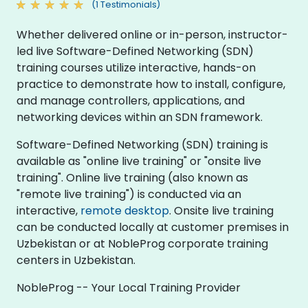
(1 Testimonials)
Whether delivered online or in-person, instructor-
led live Software-Defined Networking (SDN)
training courses utilize interactive, hands-on
practice to demonstrate how to install, configure,
and manage controllers, applications, and
networking devices within an SDN framework.
Software-Defined Networking (SDN) training is
available as "online live training" or "onsite live
training". Online live training (also known as
"remote live training") is conducted via an
interactive,
remote desktop
. Onsite live training
can be conducted locally at customer premises in
Uzbekistan or at NobleProg corporate training
centers in Uzbekistan.
NobleProg -- Your Local Training Provider