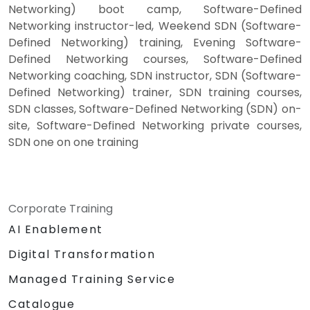
Networking) boot camp, Software-Defined
Networking instructor-led, Weekend SDN (Software-
Defined Networking) training, Evening Software-
Defined Networking courses, Software-Defined
Networking coaching, SDN instructor, SDN (Software-
Defined Networking) trainer, SDN training courses,
SDN classes, Software-Defined Networking (SDN) on-
site, Software-Defined Networking private courses,
SDN one on one training
Corporate Training
AI Enablement
Digital Transformation
Managed Training Service
Catalogue