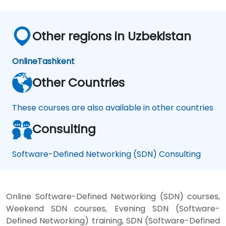
Other regions in Uzbekistan
Online
Tashkent
Other Countries
These courses are also available in other countries
Consulting
Software-Defined Networking (SDN) Consulting
Online Software-Defined Networking (SDN) courses,
Weekend SDN courses, Evening SDN (Software-
Defined Networking) training, SDN (Software-Defined