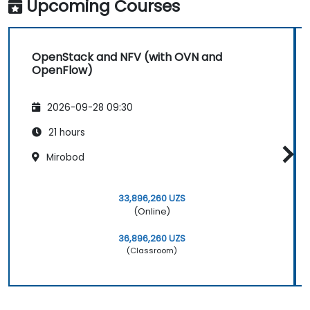
Upcoming Courses
OpenStack and NFV (with OVN and
OpenFlow)
2026-09-28 09:30
21 hours
Mirobod
33,896,260 UZS
(Online)
36,896,260 UZS
(Classroom)