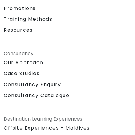
Promotions
Training Methods
Resources
Consultancy
Our Approach
Case Studies
Consultancy Enquiry
Consultancy Catalogue
Destination Learning Experiences
Offsite Experiences - Maldives