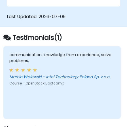
zero trust policies.
Last Updated:
2026-07-09
Testimonials(1)
communication, knowledge from experience, solve
problems,
Marcin Walewski - Intel Technology Poland Sp. z o.o.
Course - OpenStack Bootcamp