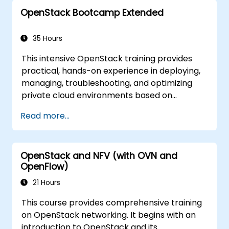
objective is to familiarize participants with the
OpenStack Bootcamp Extended
OpenStack ecosystem while providing a solid
foundation for further expanding and refining
OpenStack cloud infrastructure. The course
35 Hours
covers all necessary subjects to prepare for
This intensive OpenStack training provides
the OpenStack Administrator certification
practical, hands-on experience in deploying,
exam. Notably, 75% of the training consists of
managing, troubleshooting, and optimizing
hands-on workshops conducted in a real
private cloud environments based on
OpenStack environment.
OpenStack. Designed as an extended
Read more...
bootcamp, the course covers core
administration topics, real-world
troubleshooting scenarios, and advanced
OpenStack and NFV (with OVN and
architectural concepts aligned with the
OpenFlow)
Certified OpenStack Administrator exam
objectives. With 75% workshop-based
21 Hours
learning in a live OpenStack lab, participants
This course provides comprehensive training
build the skills needed to confidently
on OpenStack networking. It begins with an
administer and further develop enterprise
introduction to OpenStack and its