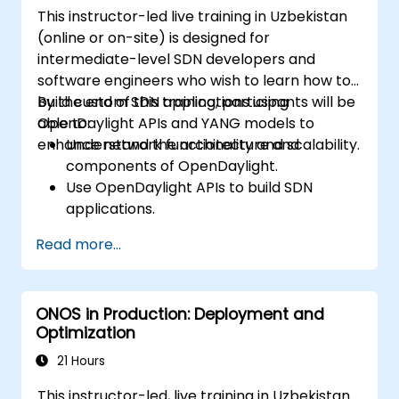
Scale OpenDaylight deployments to
This instructor-led live training in Uzbekistan
meet growing network demands.
(online or on-site) is designed for
intermediate-level SDN developers and
software engineers who wish to learn how to
build custom SDN applications using
By the end of this training, participants will be
OpenDaylight APIs and YANG models to
able to:
enhance network functionality and scalability.
Understand the architecture and
components of OpenDaylight.
Use OpenDaylight APIs to build SDN
applications.
Create and manage YANG models for
Read more...
network customization.
Deploy, test, and debug custom
applications in an OpenDaylight
ONOS in Production: Deployment and
environment.
Optimization
Integrate OpenDaylight with external
systems and network devices.
21 Hours
This instructor-led, live training in Uzbekistan