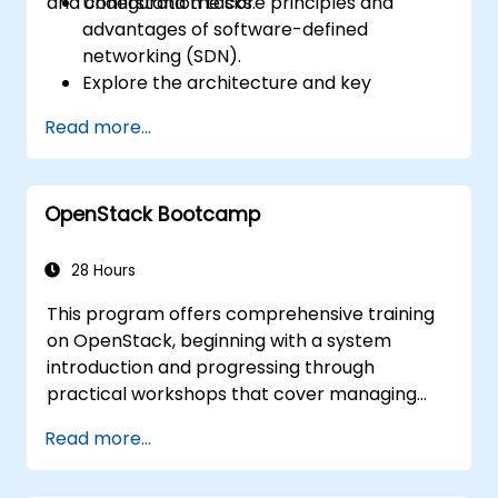
and configuration tasks.
Understand the core principles and
advantages of software-defined
networking (SDN).
Explore the architecture and key
components of OpenDaylight.
Read more...
Install and configure OpenDaylight on a
Linux system.
Integrate OpenDaylight with networking
OpenStack Bootcamp
devices.
Execute basic OpenDaylight operations
and commands.
28 Hours
This program offers comprehensive training
on OpenStack, beginning with a system
introduction and progressing through
practical workshops that cover managing
private clouds based on OpenStack. The
Read more...
curriculum also includes troubleshooting and
advanced architectural topics. The primary