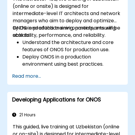
(online or onsite) is designed for
intermediate-level IT architects and network
managers who aim to deploy and optimize
ONOS in production environments, ensuring
By the end of this training, participants will be
scalability, performance, and reliability.
able to:
Understand the architecture and core
features of ONOS for production use.
Deploy ONOS in a production
environment using best practices.
Configure clustering, redundancy, and
Read more...
fault tolerance in ONOS.
Monitor, troubleshoot, and optimize ONOS
deployments for scalability and
Developing Applications for ONOS
performance.
Integrate ONOS with existing network
infrastructure and tools.
21 Hours
Plan and execute a successful ONOS
This guided, live training at Uzbekistan (online
upgrade process.
or on-site) is designed for intermediate-level