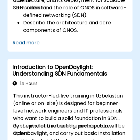
architecture, and its deployment for scalable
able to:
SDN solutions.
Understand the role of ONOS in software-
defined networking (SDN).
Describe the architecture and core
components of ONOS.
Install and configure ONOS on a Linux-
Read more...
based system.
Set up a basic SDN network using ONOS.
Explore ONOS features for managing and
Introduction to OpenDaylight:
scaling network infrastructure.
Understanding SDN Fundamentals
14 Hours
This instructor-led, live training in Uzbekistan
(online or on-site) is designed for beginner-
level network engineers and IT professionals
who want to build a solid foundation in SDN
concepts, learn about the architecture of
By the end of this training, participants will be
OpenDaylight, and carry out basic installation
able to: