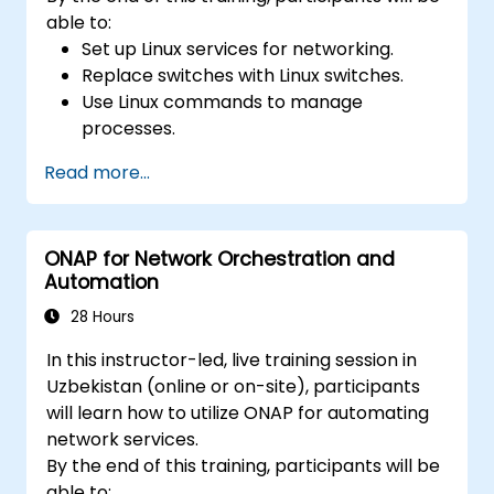
able to:
Set up Linux services for networking.
Replace switches with Linux switches.
Use Linux commands to manage
processes.
Configure an SDN to automate network
Read more...
maintenance.
ONAP for Network Orchestration and
Automation
28 Hours
In this instructor-led, live training session in
Uzbekistan (online or on-site), participants
will learn how to utilize ONAP for automating
network services.
By the end of this training, participants will be
able to: