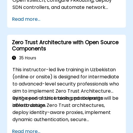
Open vSwitch, configure FRRouting, deploy
SDN controllers, and automate network
management.
Read more...
Zero Trust Architecture with Open Source
Components
35 Hours
This instructor-led live training in Uzbekistan
(online or onsite) is designed for intermediate
to advanced-level security professionals who
aim to implement Zero Trust Architecture
using open-source tools and sovereign
By the end of this training, participants will be
infrastructure.
able to design Zero Trust architectures,
deploy identity-aware proxies, implement
dynamic authentication, secure
microservices with service mesh, and monitor
Read more...