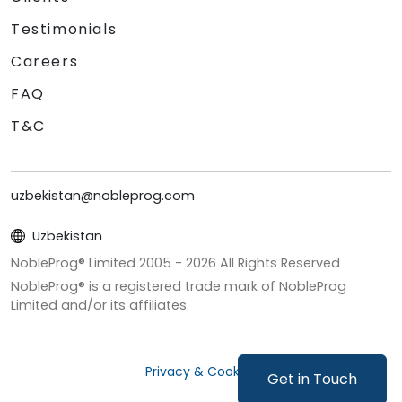
Testimonials
Careers
FAQ
T&C
uzbekistan@nobleprog.com
Uzbekistan
NobleProg® Limited 2005 -
2026
All Rights Reserved
NobleProg® is a registered trade mark of NobleProg
Limited and/or its affiliates.
Privacy & Cookies
Get in Touch