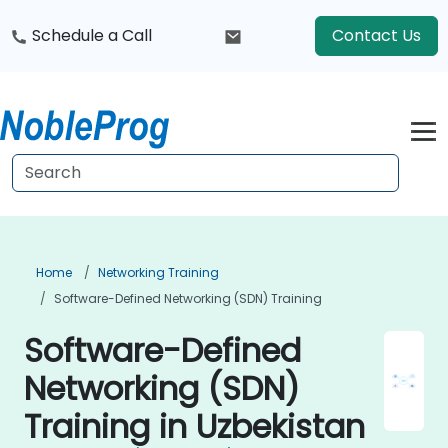
Schedule a Call
Contact Us
Home
Networking Training
Software-Defined Networking (SDN) Training
Software-Defined
Networking (SDN)
Training in Uzbekistan