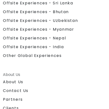
Offsite Experiences - Sri Lanka
Offsite Experiences - Bhutan
Offsite Experiences - Uzbekistan
Offsite Experiences - Myanmar
Offsite Experiences - Nepal
Offsite Experiences - India
Other Global Experiences
About Us
About Us
Contact Us
Partners
Clients