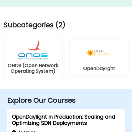
Subcategories (2)
ONOS (Open Network
OpenDaylight
Operating System)
Explore Our Courses
OpenDaylight in Production: Scaling and
Optimizing SDN Deployments