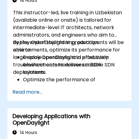
14 Hours
This instructor-led, live training in Uzbekistan
(available online or onsite) is tailored for
intermediate-level IT architects, network
administrators, and engineers who aim to
deploy OpenDaylight in production
By the end of this training, participants will be
environments, optimize its performance for
able to:
large-scale operations, and effectively
Deploy OpenDaylight in production
troubleshoot common issues in SDN
environments to deliver scalable SDN
deployments.
solutions.
Optimize the performance of
OpenDaylight deployments to manage
Read more...
high traffic volumes.
Troubleshoot and resolve common issues
encountered in SDN deployments.
Developing Applications with
Monitor and maintain OpenDaylight
OpenDaylight
environments to ensure long-term
stability.
14 Hours