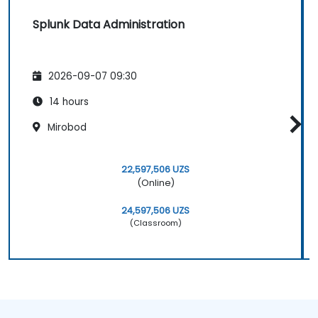
Splunk Data Administration
2026-09-07 09:30
14 hours
Mirobod
22,597,506 UZS
(Online)
24,597,506 UZS
(Classroom)