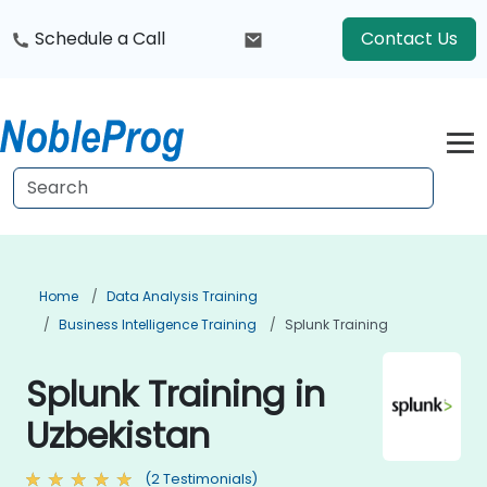
Schedule a Call
Contact Us
Home
Data Analysis Training
Business Intelligence Training
Splunk Training
Splunk Training in
Uzbekistan
(2 Testimonials)