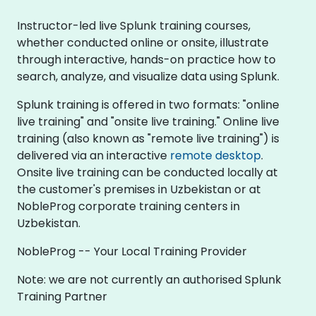
Instructor-led live Splunk training courses,
whether conducted online or onsite, illustrate
through interactive, hands-on practice how to
search, analyze, and visualize data using Splunk.
Splunk training is offered in two formats: "online
live training" and "onsite live training." Online live
training (also known as "remote live training") is
delivered via an interactive
remote desktop
.
Onsite live training can be conducted locally at
the customer's premises in Uzbekistan or at
NobleProg corporate training centers in
Uzbekistan.
NobleProg -- Your Local Training Provider
Note: we are not currently an authorised Splunk
Training Partner