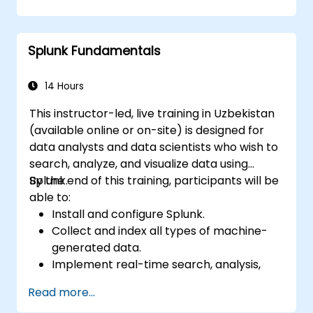
Create sophisticated reports and
dashboards featuring advanced
visualisation options.
Splunk Fundamentals
Implement alerts and scheduled reports
for monitoring and notification purposes.
14 Hours
This instructor-led, live training in Uzbekistan
(available online or on-site) is designed for
data analysts and data scientists who wish to
search, analyze, and visualize data using
Splunk.
By the end of this training, participants will be
able to:
Install and configure Splunk.
Collect and index all types of machine-
generated data.
Implement real-time search, analysis,
and visualization of large datasets.
Read more...
Create and share complex dashboards