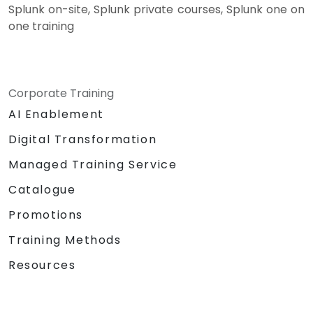
Splunk on-site, Splunk private courses, Splunk one on
one training
Corporate Training
AI Enablement
Digital Transformation
Managed Training Service
Catalogue
Promotions
Training Methods
Resources