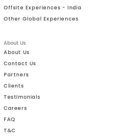
Offsite Experiences - India
Other Global Experiences
About Us
About Us
Contact Us
Partners
Clients
Testimonials
Careers
FAQ
T&C