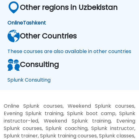
Other regions in Uzbekistan
Online
Tashkent
Other Countries
These courses are also available in other countries
Consulting
Splunk Consulting
Online Splunk courses, Weekend Splunk courses,
Evening Splunk training, Splunk boot camp, Splunk
instructor-led, Weekend Splunk training, Evening
Splunk courses, Splunk coaching, Splunk instructor,
Splunk trainer, Splunk training courses, Splunk classes,