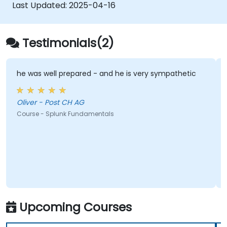
Last Updated:
2025-04-16
Testimonials(2)
he was well prepared - and he is very sympathetic
Oliver - Post CH AG
Course - Splunk Fundamentals
Upcoming Courses