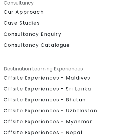
Consultancy
Our Approach
Case Studies
Consultancy Enquiry
Consultancy Catalogue
Destination Learning Experiences
Offsite Experiences - Maldives
Offsite Experiences - Sri Lanka
Offsite Experiences - Bhutan
Offsite Experiences - Uzbekistan
Offsite Experiences - Myanmar
Offsite Experiences - Nepal