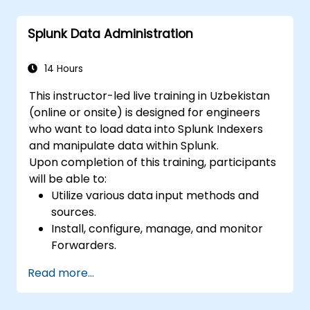
and reports.
Splunk Data Administration
14 Hours
This instructor-led live training in Uzbekistan
(online or onsite) is designed for engineers
who want to load data into Splunk Indexers
and manipulate data within Splunk.
Upon completion of this training, participants
will be able to:
Utilize various data input methods and
sources.
Install, configure, manage, and monitor
Forwarders.
Manipulate raw data within Splunk.
Read more...
Generate a Splunk Diag.