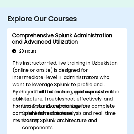
Explore Our Courses
Comprehensive Splunk Administration
and Advanced Utilization
28 Hours
This instructor-led, live training in Uzbekistan
(online or onsite) is designed for
intermediate-level IT administrators who
want to leverage Splunk to profile and
manage IT infrastructure, optimize system
By the end of this training, participants will be
architecture, troubleshoot effectively, and
able to:
harness Splunk’s capabilities for
Understand and manage the complete
comprehensive data analysis and real-time
Splunk infrastructure.
monitoring.
Master Splunk architecture and
components.