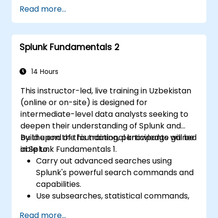
Troubleshoot common and advanced
Read more...
issues effectively.
Utilize Splunk to its full potential for data
analysis, monitoring, and reporting.
Splunk Fundamentals 2
Administer data inputs, user
management, and system configurations.
14 Hours
This instructor-led, live training in Uzbekistan
(online or on-site) is designed for
intermediate-level data analysts seeking to
deepen their understanding of Splunk and
build upon the foundational knowledge gained
By the end of this training, participants will be
in Splunk Fundamentals 1.
able to:
Carry out advanced searches using
Splunk's powerful search commands and
capabilities.
Use subsearches, statistical commands,
and evaluation functions to analyse data.
Read more...