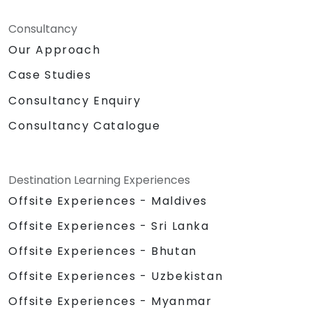
Consultancy
Our Approach
Case Studies
Consultancy Enquiry
Consultancy Catalogue
Destination Learning Experiences
Offsite Experiences - Maldives
Offsite Experiences - Sri Lanka
Offsite Experiences - Bhutan
Offsite Experiences - Uzbekistan
Offsite Experiences - Myanmar