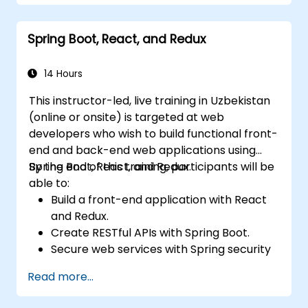
Setting up Kubernetes clusters to deploy
and manage microservices.
Spring Boot, React, and Redux
14 Hours
This instructor-led, live training in Uzbekistan
(online or onsite) is targeted at web
developers who wish to build functional front-
end and back-end web applications using
Spring Boot, React, and Redux.
By the end of this training, participants will be
able to:
Build a front-end application with React
and Redux.
Create RESTful APIs with Spring Boot.
Secure web services with Spring security
and JWT web tokens.
Read more...