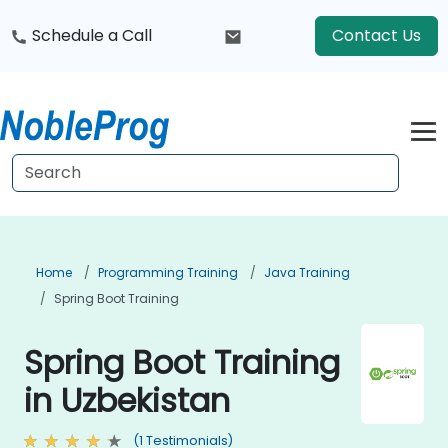
Schedule a Call
Contact Us
Home
Programming Training
Java Training
Spring Boot Training
Spring Boot Training
in Uzbekistan
(1 Testimonials)