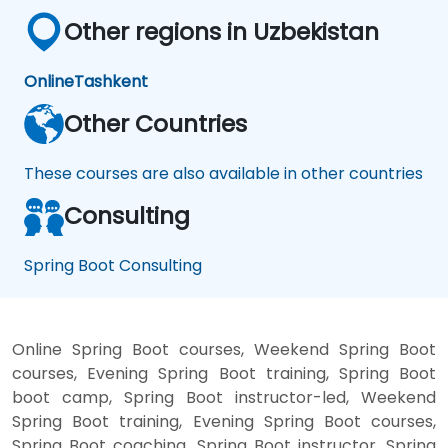
Other regions in Uzbekistan
Online
Tashkent
Other Countries
These courses are also available in other countries
Consulting
Spring Boot Consulting
Online Spring Boot courses, Weekend Spring Boot
courses, Evening Spring Boot training, Spring Boot
boot camp, Spring Boot instructor-led, Weekend
Spring Boot training, Evening Spring Boot courses,
Spring Boot coaching, Spring Boot instructor, Spring