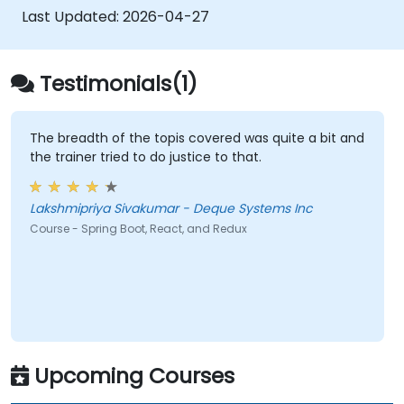
Last Updated:
2026-04-27
Testimonials(1)
The breadth of the topis covered was quite a bit and
the trainer tried to do justice to that.
Lakshmipriya Sivakumar - Deque Systems Inc
Course - Spring Boot, React, and Redux
Upcoming Courses