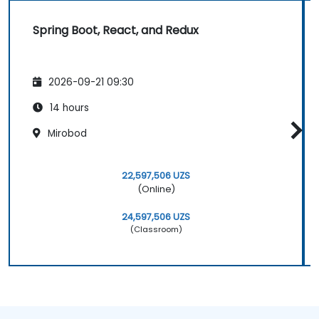
Spring Boot, React, and Redux
2026-09-21 09:30
14 hours
Mirobod
22,597,506 UZS
(Online)
24,597,506 UZS
(Classroom)