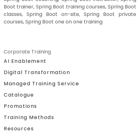
Boot trainer, Spring Boot training courses, Spring Boot
classes, Spring Boot on-site, Spring Boot private
courses, Spring Boot one on one training
Corporate Training
AI Enablement
Digital Transformation
Managed Training Service
Catalogue
Promotions
Training Methods
Resources