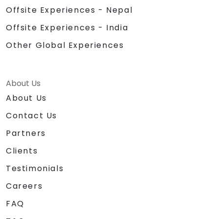
Offsite Experiences - Nepal
Offsite Experiences - India
Other Global Experiences
About Us
About Us
Contact Us
Partners
Clients
Testimonials
Careers
FAQ