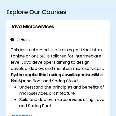
Explore Our Courses
Java Microservices
21 Hours
This instructor-led, live training in Uzbekistan
(online or onsite) is tailored for intermediate-
level Java developers aiming to design,
develop, deploy, and maintain microservices-
based applications using Java frameworks
By the end of this training, participants will be
like Spring Boot and Spring Cloud.
able to:
Understand the principles and benefits of
microservices architecture.
Build and deploy microservices using Java
and Spring Boot.
Implement service discovery,