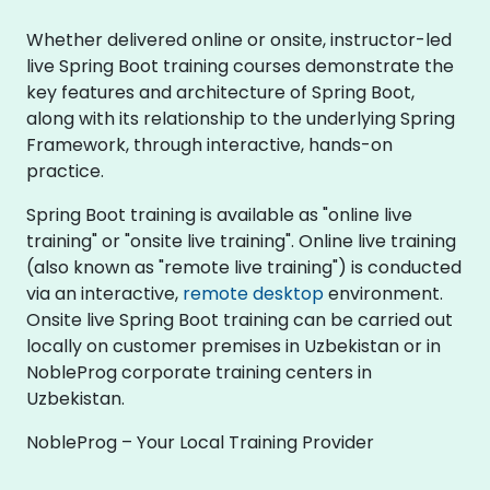
Whether delivered online or onsite, instructor-led
live Spring Boot training courses demonstrate the
key features and architecture of Spring Boot,
along with its relationship to the underlying Spring
Framework, through interactive, hands-on
practice.
Spring Boot training is available as "online live
training" or "onsite live training". Online live training
(also known as "remote live training") is conducted
via an interactive,
remote desktop
environment.
Onsite live Spring Boot training can be carried out
locally on customer premises in Uzbekistan or in
NobleProg corporate training centers in
Uzbekistan.
NobleProg – Your Local Training Provider