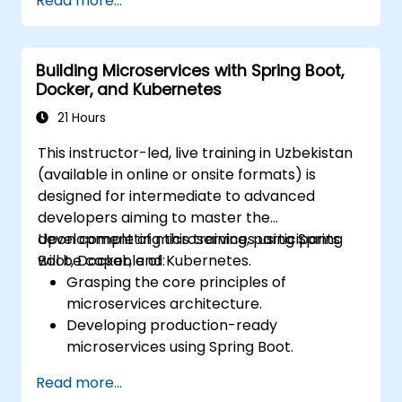
Read more...
configuration management, and API
gateways.
Secure, monitor, and scale microservices
Building Microservices with Spring Boot,
effectively.
Docker, and Kubernetes
Deploy microservices using Docker and
Kubernetes.
21 Hours
This instructor-led, live training in Uzbekistan
(available in online or onsite formats) is
designed for intermediate to advanced
developers aiming to master the
development of microservices using Spring
Upon completing this training, participants
Boot, Docker, and Kubernetes.
will be capable of:
Grasping the core principles of
microservices architecture.
Developing production-ready
microservices using Spring Boot.
Recognizing the essential role of Docker
Read more...
in containerizing microservices.