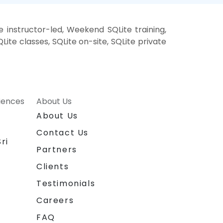
e instructor-led, Weekend SQLite training,
Lite classes, SQLite on-site, SQLite private
riences
About Us
About Us
Contact Us
ri
Partners
Clients
Testimonials
Careers
FAQ