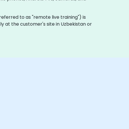
 referred to as "remote live training") is
ly at the customer's site in Uzbekistan or