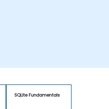
SQLite Fundamentals