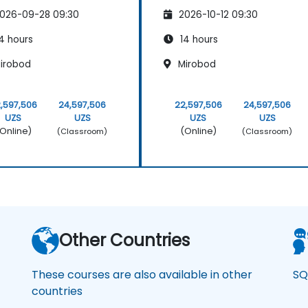
026-09-28 09:30
2026-10-12 09:30
4 hours
14 hours
irobod
Mirobod
,597,506
24,597,506
22,597,506
24,597,506
UZS
UZS
UZS
UZS
Online)
(Online)
(Classroom)
(Classroom)
Other Countries
These courses are also available in other
SQ
countries