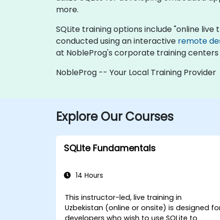
more.
SQLite training options include "online live t
conducted using an interactive
remote de
at NobleProg's corporate training centers 
NobleProg -- Your Local Training Provider
Explore Our Courses
SQLite Fundamentals
14 Hours
This instructor-led, live training in
Uzbekistan (online or onsite) is designed fo
developers who wish to use SQLite to