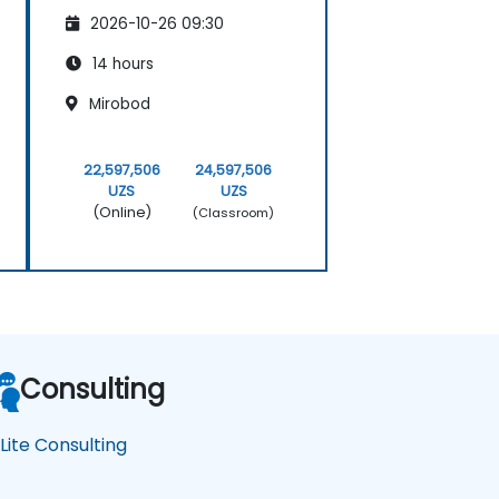
2026-10-26 09:30
14 hours
Mirobod
22,597,506
24,597,506
UZS
UZS
(Online)
(Classroom)
Consulting
Lite Consulting