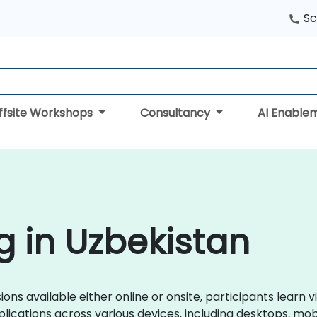
Sc
ffsite Workshops
Consultancy
AI Enable
g in Uzbekistan
ions available either online or onsite, participants learn 
lications across various devices, including desktops, mo