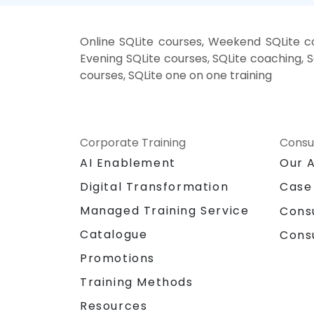
Online SQLite courses, Weekend SQLite cou
Evening SQLite courses, SQLite coaching, SQ
courses, SQLite one on one training
Corporate Training
Consu
AI Enablement
Our 
Digital Transformation
Case
Managed Training Service
Cons
Catalogue
Cons
Promotions
Training Methods
Resources