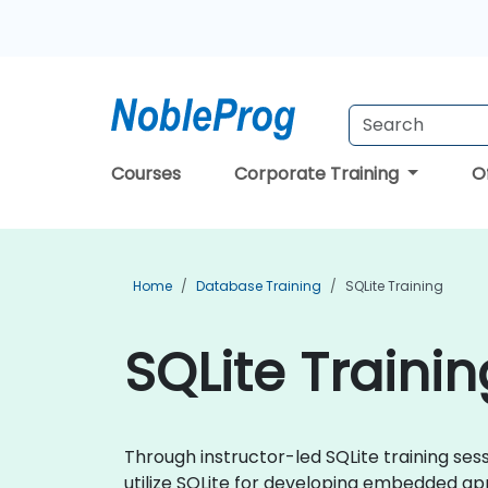
Courses
Corporate Training
O
Home
Database Training
SQLite Training
SQLite Trainin
Through instructor-led SQLite training sess
utilize SQLite for developing embedded app