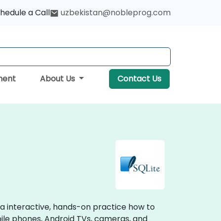
hedule a Call
uzbekistan@nobleprog.com
ment
About Us
Contact Us
via interactive, hands-on practice how to
bile phones, Android TVs, cameras, and