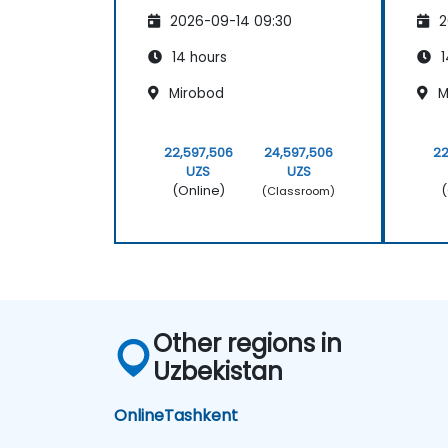
2026-09-14 09:30
2
14 hours
1
Mirobod
M
22,597,506
24,597,506
22
UZS
UZS
(Online)
(
(Classroom)
Other regions in
Uzbekistan
Online
Tashkent