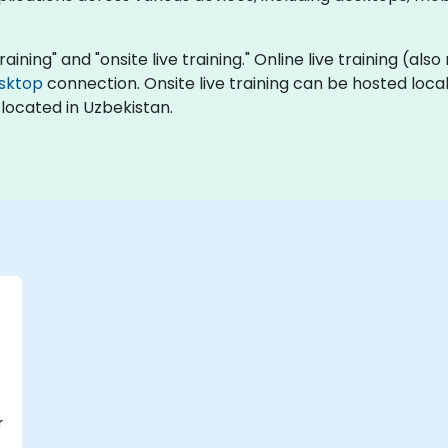
raining" and "onsite live training." Online live training (also
sktop
connection. Onsite live training can be hosted local
located in Uzbekistan.
r