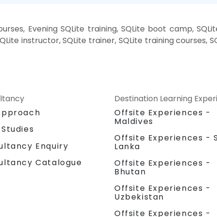
rses, Evening SQLite training, SQLite boot camp, SQLit
Lite instructor, SQLite trainer, SQLite training courses, SQ
ltancy
Destination Learning Expe
Approach
Offsite Experiences -
Maldives
 Studies
Offsite Experiences - S
ultancy Enquiry
Lanka
ultancy Catalogue
Offsite Experiences -
Bhutan
Offsite Experiences -
Uzbekistan
Offsite Experiences -