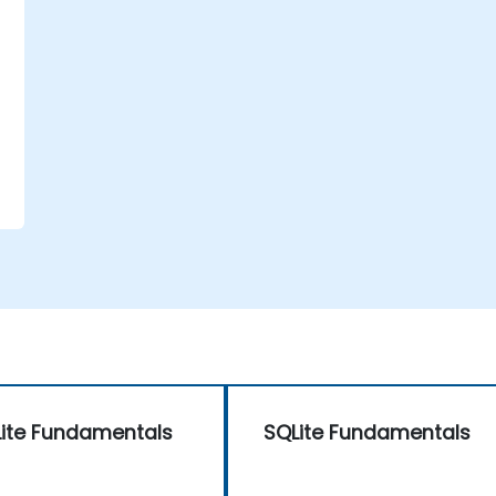
ite Fundamentals
SQLite Fundamentals