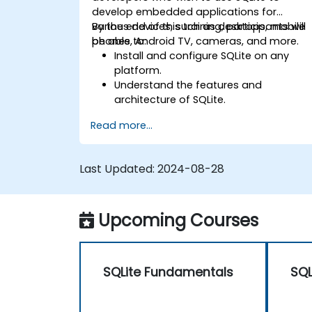
develop embedded applications for
various devices, such as desktops, mobile
By the end of this training, participants will
phones, Android TV, cameras, and more.
be able to:
Install and configure SQLite on any
platform.
Understand the features and
architecture of SQLite.
Learn how to execute common SQL
Read more...
operations in SQLite.
Learn how to manipulate data and
tables in SQLite.
Last Updated:
2024-08-28
Understand the various SQLite data
types, tools, and functions.
Perform calculations with SQLite
Upcoming Courses
aggregate functions.
SQLite Fundamentals
SQL