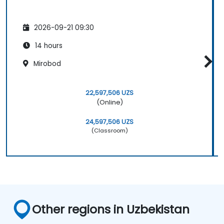
2026-09-21 09:30
14 hours
Mirobod
22,597,506 UZS
(Online)
24,597,506 UZS
(Classroom)
Other regions in Uzbekistan