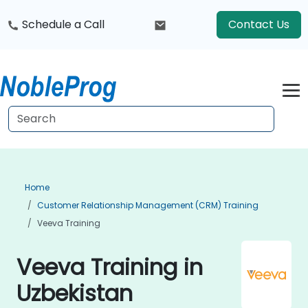
Schedule a Call
Contact Us
Home
Customer Relationship Management (CRM) Training
Veeva Training
Veeva Training in
Uzbekistan