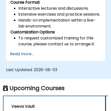
Course Format
Interactive lectures and discussions.
Extensive exercises and practice sessions.
Hands-on implementation within a live-
lab environment.
Customization Options
To request customized training for this
course, please contact us to arrange it.
Read more...
Last Updated:
2026-08-03
Upcoming Courses
Veeva Vault