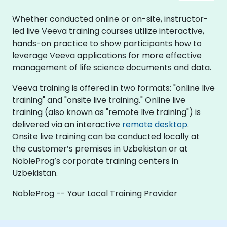
Whether conducted online or on-site, instructor-
led live Veeva training courses utilize interactive,
hands-on practice to show participants how to
leverage Veeva applications for more effective
management of life science documents and data.
Veeva training is offered in two formats: "online live
training" and "onsite live training." Online live
training (also known as "remote live training") is
delivered via an interactive
remote desktop
.
Onsite live training can be conducted locally at
the customer’s premises in Uzbekistan or at
NobleProg’s corporate training centers in
Uzbekistan.
NobleProg -- Your Local Training Provider