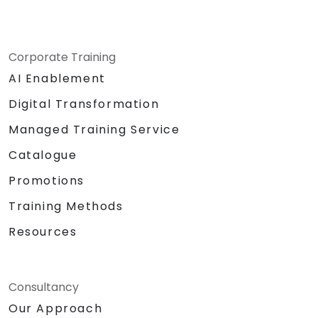
Corporate Training
AI Enablement
Digital Transformation
Managed Training Service
Catalogue
Promotions
Training Methods
Resources
Consultancy
Our Approach