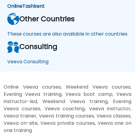
Online
Tashkent
Other Countries
These courses are also available in other countries
Consulting
Veeva Consulting
Online Veeva courses, Weekend Veeva courses,
Evening Veeva training, Veeva boot camp, Veeva
instructor-led, Weekend Veeva training, Evening
Veeva courses, Veeva coaching, Veeva instructor,
Veeva trainer, Veeva training courses, Veeva classes,
Veeva on-site, Veeva private courses, Veeva one on
one training