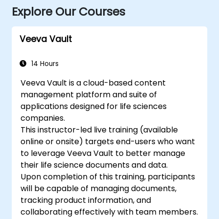
Explore Our Courses
Veeva Vault
14 Hours
Veeva Vault is a cloud-based content
management platform and suite of
applications designed for life sciences
companies.
This instructor-led live training (available
online or onsite) targets end-users who want
to leverage Veeva Vault to better manage
their life science documents and data.
Upon completion of this training, participants
will be capable of managing documents,
tracking product information, and
collaborating effectively with team members.