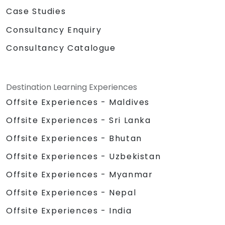
Case Studies
Consultancy Enquiry
Consultancy Catalogue
Destination Learning Experiences
Offsite Experiences - Maldives
Offsite Experiences - Sri Lanka
Offsite Experiences - Bhutan
Offsite Experiences - Uzbekistan
Offsite Experiences - Myanmar
Offsite Experiences - Nepal
Offsite Experiences - India