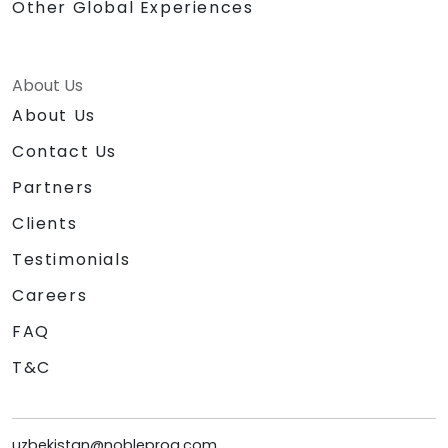
Other Global Experiences
About Us
About Us
Contact Us
Partners
Clients
Testimonials
Careers
FAQ
T&C
uzbekistan@nobleprog.com