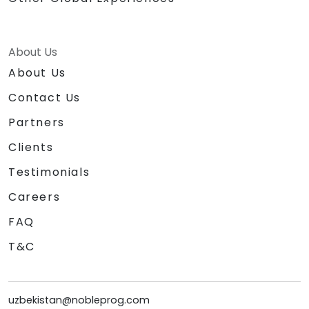
About Us
About Us
Contact Us
Partners
Clients
Testimonials
Careers
FAQ
T&C
uzbekistan@nobleprog.com