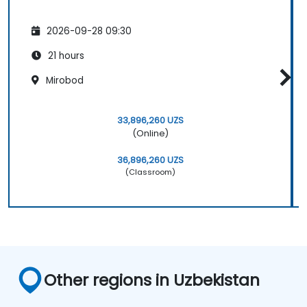
2026-09-28 09:30
21 hours
Mirobod
33,896,260 UZS
(Online)
36,896,260 UZS
(Classroom)
Other regions in Uzbekistan