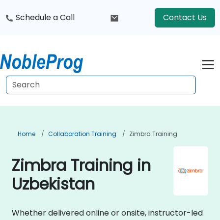
Schedule a Call
Contact Us
Home
Collaboration Training
Zimbra Training
Zimbra Training in
Uzbekistan
Whether delivered online or onsite, instructor-led