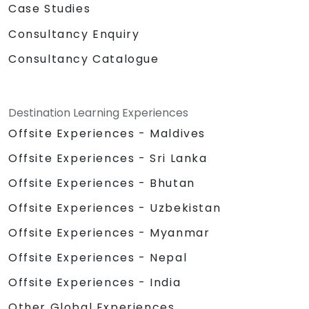
Case Studies
Consultancy Enquiry
Consultancy Catalogue
Destination Learning Experiences
Offsite Experiences - Maldives
Offsite Experiences - Sri Lanka
Offsite Experiences - Bhutan
Offsite Experiences - Uzbekistan
Offsite Experiences - Myanmar
Offsite Experiences - Nepal
Offsite Experiences - India
Other Global Experiences