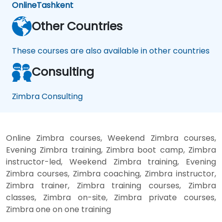
Online
Tashkent
Other Countries
These courses are also available in other countries
Consulting
Zimbra Consulting
Online Zimbra courses, Weekend Zimbra courses,
Evening Zimbra training, Zimbra boot camp, Zimbra
instructor-led, Weekend Zimbra training, Evening
Zimbra courses, Zimbra coaching, Zimbra instructor,
Zimbra trainer, Zimbra training courses, Zimbra
classes, Zimbra on-site, Zimbra private courses,
Zimbra one on one training