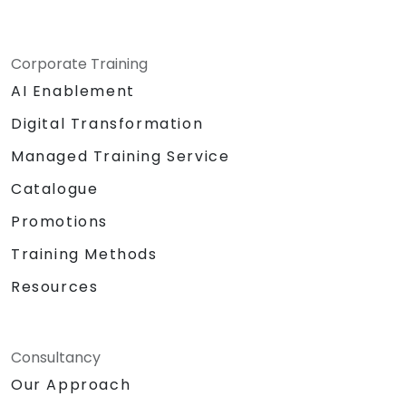
Corporate Training
AI Enablement
Digital Transformation
Managed Training Service
Catalogue
Promotions
Training Methods
Resources
Consultancy
Our Approach