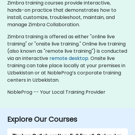
Zimbra training courses provide interactive,
hands-on practice that demonstrates how to
install, customize, troubleshoot, maintain, and
manage Zimbra Collaboration.
Zimbra training is offered as either "online live
training" or "onsite live training." Online live training
(also known as "remote live training") is conducted
via an interactive
remote desktop
. Onsite live
training can take place locally at your premises in
Uzbekistan or at NobleProg’s corporate training
centers in Uzbekistan.
NobleProg -- Your Local Training Provider
Explore Our Courses