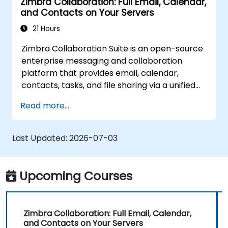
Zimbra Collaboration: Full Email, Calendar,
and Contacts on Your Servers
21 Hours
Zimbra Collaboration Suite is an open-source
enterprise messaging and collaboration
platform that provides email, calendar,
contacts, tasks, and file sharing via a unified
web interface. It serves as a direct, self-
Read more...
managed replacement for Microsoft
Exchange and Google Workspace.
Last Updated:
2026-07-03
Upcoming Courses
Zimbra Collaboration: Full Email, Calendar,
and Contacts on Your Servers