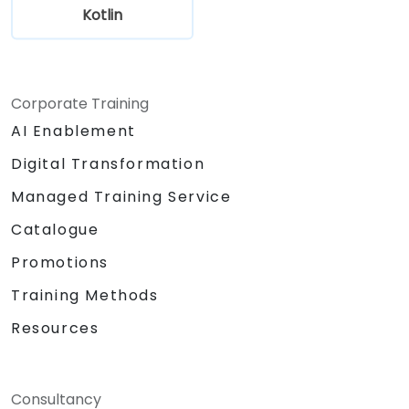
Kotlin
Corporate Training
AI Enablement
Digital Transformation
Managed Training Service
Catalogue
Promotions
Training Methods
Resources
Consultancy