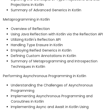
Projections in Kotlin
Summary of Advanced Generics in Kotlin
Metaprogramming in Kotlin
Overview of Reflection
Using Java Reflection with Kotlin via the Reflection API
Utilizing Kotlin's Reflection API
Handling Type Erasure in Kotlin
Employing Reified Generics in Kotlin
Defining Custom Annotations in Kotlin
Summary of Metaprogramming and Introspection
Techniques in Kotlin
Performing Asynchronous Programming in Kotlin
Understanding the Challenges of Asynchronous
Programming
Implementing Asynchronous Programming and
Coroutines in Kotlin
Implementing Async and Await in Kotlin Using