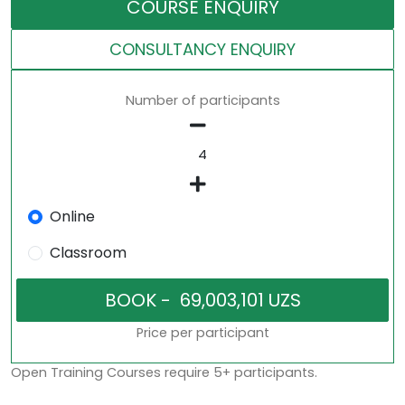
COURSE ENQUIRY
CONSULTANCY ENQUIRY
Number of participants
Online
Classroom
Price per participant
Open Training Courses require 5+ participants.