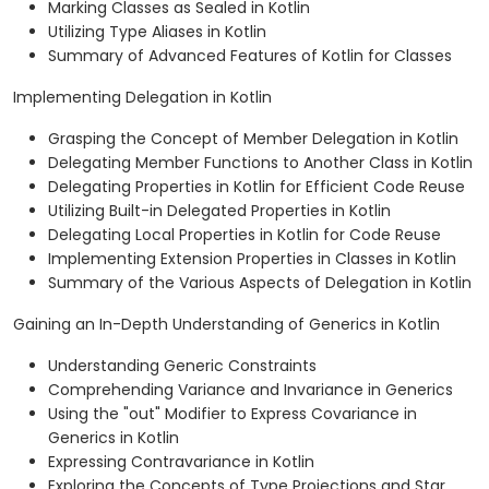
Marking Classes as Sealed in Kotlin
Utilizing Type Aliases in Kotlin
Summary of Advanced Features of Kotlin for Classes
Implementing Delegation in Kotlin
Grasping the Concept of Member Delegation in Kotlin
Delegating Member Functions to Another Class in Kotlin
Delegating Properties in Kotlin for Efficient Code Reuse
Utilizing Built-in Delegated Properties in Kotlin
Delegating Local Properties in Kotlin for Code Reuse
Implementing Extension Properties in Classes in Kotlin
Summary of the Various Aspects of Delegation in Kotlin
Gaining an In-Depth Understanding of Generics in Kotlin
Understanding Generic Constraints
Comprehending Variance and Invariance in Generics
Using the "out" Modifier to Express Covariance in
Generics in Kotlin
Expressing Contravariance in Kotlin
Exploring the Concepts of Type Projections and Star