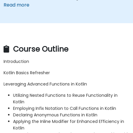
Read more
Course Outline
Introduction
Kotlin Basics Refresher
Leveraging Advanced Functions in Kotlin
Utilizing Nested Functions to Reuse Functionality in
Kotlin
Employing Infix Notation to Call Functions in Kotlin
Declaring Anonymous Functions in Kotlin
Applying the Inline Modifier for Enhanced Efficiency in
Kotlin