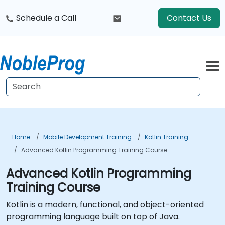
Schedule a Call
Contact Us
Home
Mobile Development Training
Kotlin Training
Advanced Kotlin Programming Training Course
Advanced Kotlin Programming
Training Course
Kotlin is a modern, functional, and object-oriented
programming language built on top of Java.