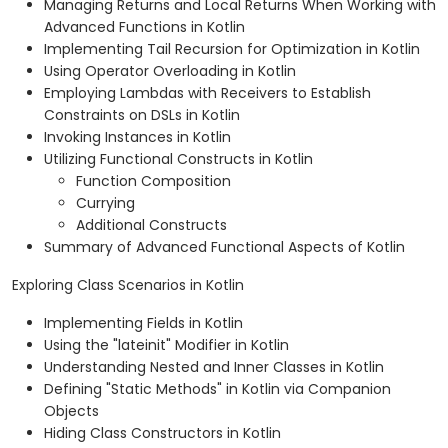
Managing Returns and Local Returns When Working with
Advanced Functions in Kotlin
Implementing Tail Recursion for Optimization in Kotlin
Using Operator Overloading in Kotlin
Employing Lambdas with Receivers to Establish
Constraints on DSLs in Kotlin
Invoking Instances in Kotlin
Utilizing Functional Constructs in Kotlin
Function Composition
Currying
Additional Constructs
Summary of Advanced Functional Aspects of Kotlin
Exploring Class Scenarios in Kotlin
Implementing Fields in Kotlin
Using the "lateinit" Modifier in Kotlin
Understanding Nested and Inner Classes in Kotlin
Defining "Static Methods" in Kotlin via Companion
Objects
Hiding Class Constructors in Kotlin