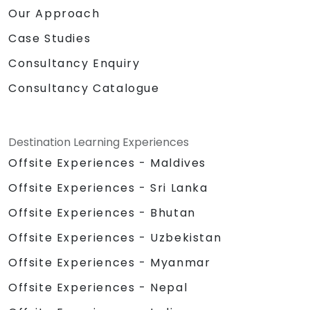
Our Approach
Case Studies
Consultancy Enquiry
Consultancy Catalogue
Destination Learning Experiences
Offsite Experiences - Maldives
Offsite Experiences - Sri Lanka
Offsite Experiences - Bhutan
Offsite Experiences - Uzbekistan
Offsite Experiences - Myanmar
Offsite Experiences - Nepal