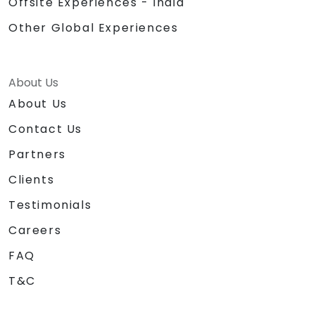
Offsite Experiences - India
Other Global Experiences
About Us
About Us
Contact Us
Partners
Clients
Testimonials
Careers
FAQ
T&C