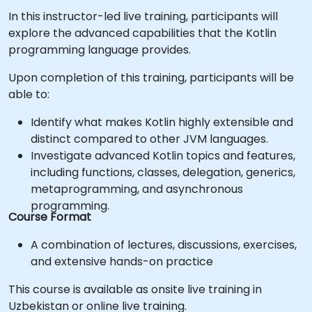
In this instructor-led live training, participants will
explore the advanced capabilities that the Kotlin
programming language provides.
Upon completion of this training, participants will be
able to:
Identify what makes Kotlin highly extensible and
distinct compared to other JVM languages.
Investigate advanced Kotlin topics and features,
including functions, classes, delegation, generics,
metaprogramming, and asynchronous
programming.
Course Format
A combination of lectures, discussions, exercises,
and extensive hands-on practice
This course is available as onsite live training in
Uzbekistan or online live training.