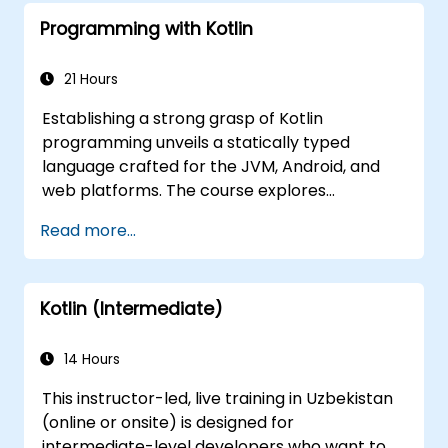
Programming with Kotlin
21 Hours
Establishing a strong grasp of Kotlin
programming unveils a statically typed
language crafted for the JVM, Android, and
web platforms. The course explores
fundamental concepts including syntax,
Read more...
control flow, object-oriented design featuring
classes and inheritance, functions and
lambdas, null safety, generics, interfaces, and
Kotlin (Intermediate)
data classes. It empowers developers with
the practical skills required to write clean,
expressive code for both server-side
14 Hours
applications and Android apps, ensuring
This instructor-led, live training in Uzbekistan
seamless interoperability with Java.
(online or onsite) is designed for
intermediate-level developers who want to