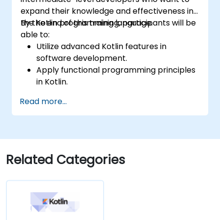
expand their knowledge and effectiveness in
the Kotlin programming language.
By the end of this training, participants will be
able to:
Utilize advanced Kotlin features in
software development.
Apply functional programming principles
in Kotlin.
Develop simple Android applications
Read more...
using Kotlin.
Build a solid foundation for advanced
Kotlin topics and frameworks.
Related Categories