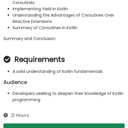
Coroutines
Implementing Yield in Kotlin
Understanding the Advantages of Coroutines Over
Reactive Extensions
Summary of Coroutines in Kotlin
Summary and Conclusion
Requirements
A solid understanding of Kotlin fundamentals
Audience
Developers seeking to deepen their knowledge of Kotlin
programming
21 Hours