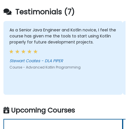
Testimonials (7)
As a Senior Java Engineer and Kotlin novice, I feel the
course has given me the tools to start using Kotlin
properly for future development projects.
Stewart Coates - DLA PIPER
Course - Advanced Kotlin Programming
Upcoming Courses