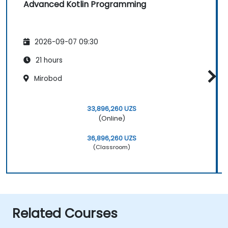
Advanced Kotlin Programming
2026-09-07 09:30
21 hours
Mirobod
33,896,260 UZS
(Online)
36,896,260 UZS
(Classroom)
Related Courses