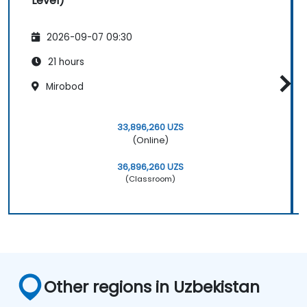
Level)
2026-09-07 09:30
21 hours
Mirobod
33,896,260 UZS
(Online)
36,896,260 UZS
(Classroom)
Other regions in Uzbekistan