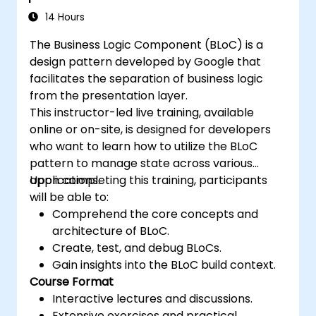
14 Hours
The Business Logic Component (BLoC) is a
design pattern developed by Google that
facilitates the separation of business logic
from the presentation layer.
This instructor-led live training, available
online or on-site, is designed for developers
who want to learn how to utilize the BLoC
pattern to manage state across various
applications.
Upon completing this training, participants
will be able to:
Comprehend the core concepts and
architecture of BLoC.
Create, test, and debug BLoCs.
Gain insights into the BLoC build context.
Course Format
Interactive lectures and discussions.
Extensive exercises and practical