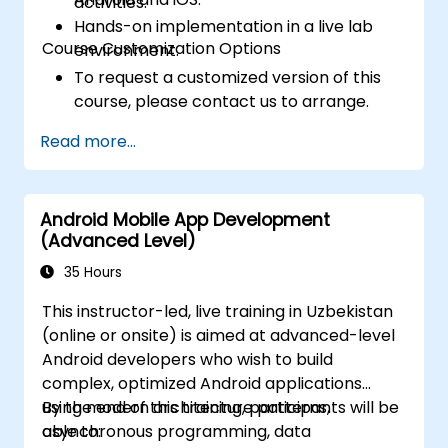
activities.
Hands-on implementation in a live lab
Course Customization Options
environment.
To request a customized version of this
course, please contact us to arrange.
Read more...
Android Mobile App Development
(Advanced Level)
35 Hours
This instructor-led, live training in Uzbekistan
(online or onsite) is aimed at advanced-level
Android developers who wish to build
complex, optimized Android applications
using modern architecture patterns,
By the end of this training, participants will be
asynchronous programming, data
able to: