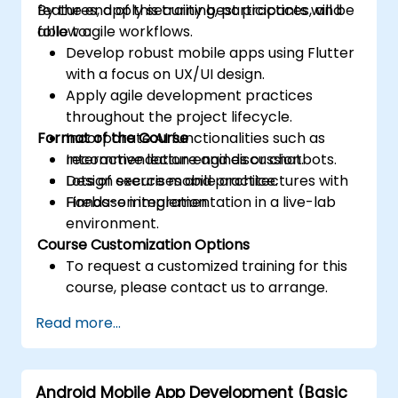
features, apply security best practices, and
By the end of this training, participants will be
follow agile workflows.
able to:
Develop robust mobile apps using Flutter
with a focus on UX/UI design.
Apply agile development practices
throughout the project lifecycle.
Format of the Course
Incorporate AI functionalities such as
recommendation engines or chatbots.
Interactive lecture and discussion.
Design secure mobile architectures with
Lots of exercises and practice.
Firebase integration.
Hands-on implementation in a live-lab
environment.
Course Customization Options
To request a customized training for this
course, please contact us to arrange.
Read more...
Android Mobile App Development (Basic