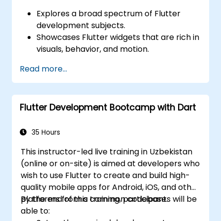
Explores a broad spectrum of Flutter
development subjects.
Showcases Flutter widgets that are rich in
visuals, behavior, and motion.
Provides step-by-step lab exercises for
Read more...
building Flutter applications.
Includes instructions for developing
Google Maps applications.
Flutter Development Bootcamp with Dart
Offers guidelines for publishing apps on
both Android and iOS platforms.
35 Hours
This instructor-led live training in Uzbekistan
(online or on-site) is aimed at developers who
wish to use Flutter to create and build high-
quality mobile apps for Android, iOS, and other
platforms from a common codebase.
By the end of this training, participants will be
able to: