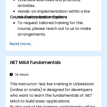
activities.
Hands-on implementation within a live
Course Customization Options
laboratory environment.
To request tailored training for this
course, please reach out to us to make
arrangements.
Read more...
.NET MAUI Fundamentals
14 Hours
This instructor-led, live training in Uzbekistan
(online or onsite) is designed for developers
who want to learn the fundamentals of .NET
MAUI to build basic applications.
By the end of this training, participants will be