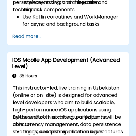
persistence, testing, and integration
Implement MVVM architecture and
techniques.
Jetpack components.
Use Kotlin coroutines and WorkManager
for async and background tasks.
Persist data using Room and DataStore.
Read more...
Test apps using JUnit and Espresso.
Integrate REST APIs and apply
performance optimizations.
iOS Mobile App Development (Advanced
Level)
35 Hours
This instructor-led, live training in Uzbekistan
(online or on-site) is designed for advanced-
level developers who aim to build scalable,
high-performance iOS applications using
advanced tools, architectural patterns,
By the end of this training, participants will be
concurrency management, data persistence
able to:
strategies, and testing methodologies.
Design complex application architectures