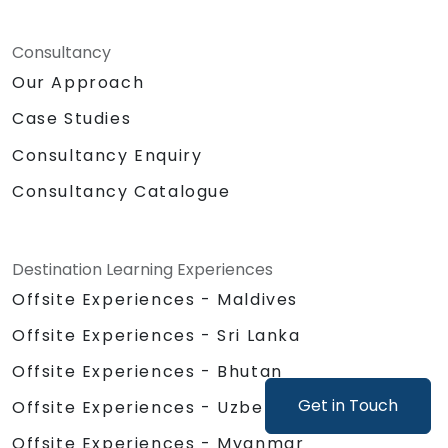
Consultancy
Our Approach
Case Studies
Consultancy Enquiry
Consultancy Catalogue
Destination Learning Experiences
Offsite Experiences - Maldives
Offsite Experiences - Sri Lanka
Offsite Experiences - Bhutan
Get in Touch
Offsite Experiences - Uzbekistan
Offsite Experiences - Myanmar