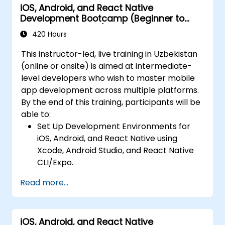
iOS, Android, and React Native
Build Feature-Rich Mobile Apps with
Development Bootcamp (Beginner to
secure API integration, real-time
Intermediate Level)
communication, and advanced data
420 Hours
handling (Core Data, SQLite, Room,
This instructor-led, live training in Uzbekistan
Firebase).
(online or onsite) is aimed at intermediate-
Integrate Native Device Features such as
level developers who wish to master mobile
camera, geolocation, and sensors, and
app development across multiple platforms.
create custom native modules in React
By the end of this training, participants will be
Native.
able to:
Create Advanced UI/UX with Animations
Set Up Development Environments for
and reusable components for responsive,
iOS, Android, and React Native using
highly interactive mobile experiences.
Xcode, Android Studio, and React Native
Test, Debug, and Optimize Apps for
CLI/Expo.
performance and reliability using Xcode,
Develop Native iOS and Android Apps
Android Profiler, and React Native
Read more...
using Swift for iOS and Kotlin for Android,
Debugger.
creating apps with navigation and API
Deploy Apps Using CI/CD Pipelines for
integration.
continuous integration and automated
iOS, Android, and React Native
Build Cross-Platform Apps with React