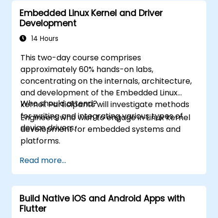
Embedded Linux Kernel and Driver
Development
14 Hours
This two-day course comprises
approximately 60% hands-on labs,
concentrating on the internals, architecture,
and development of the Embedded Linux
Who should attend?
kernel. Participants will investigate methods
for writing and integrating various types of
Engineers who wish to engage in Linux kernel
device drivers.
development for embedded systems and
platforms.
Read more...
Build Native iOS and Android Apps with
Flutter