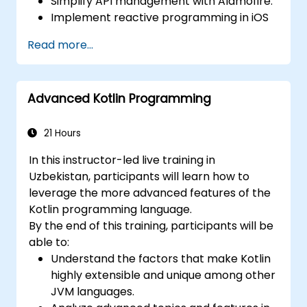
Simplify API management with Alamofire.
Implement reactive programming in iOS
with RxSwift.
Read more...
Understand different iOS architecture
patterns and designs.
Advanced Kotlin Programming
21 Hours
In this instructor-led live training in
Uzbekistan, participants will learn how to
leverage the more advanced features of the
Kotlin programming language.
By the end of this training, participants will be
able to:
Understand the factors that make Kotlin
highly extensible and unique among other
JVM languages.