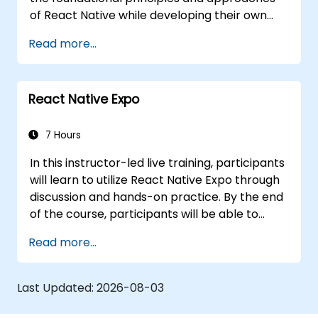
of React Native while developing their own
mobile application for Android and iOS.
Read more...
React Native Expo
7 Hours
In this instructor-led live training, participants
will learn to utilize React Native Expo through
discussion and hands-on practice. By the end
of the course, participants will be able to
create and deploy their own React Native
Read more...
applications using React Native Expo.
Last Updated:
2026-08-03