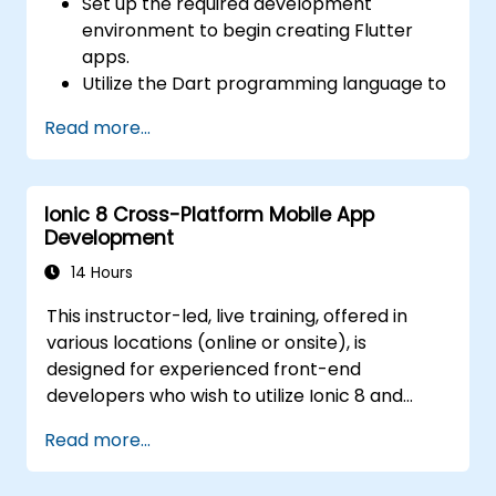
Set up the required development
environment to begin creating Flutter
apps.
Utilize the Dart programming language to
write code for building applications.
Read more...
Apply Flutter widgets to design and
create visually appealing and user-
friendly interfaces.
Ionic 8 Cross-Platform Mobile App
Deploy and test applications across
Development
various platforms (mobile, desktop, web,
etc.).
14 Hours
This instructor-led, live training, offered in
various locations (online or onsite), is
designed for experienced front-end
developers who wish to utilize Ionic 8 and
Capacitor to build production-grade hybrid
Read more...
mobile apps and progressive web apps from
a single codebase.