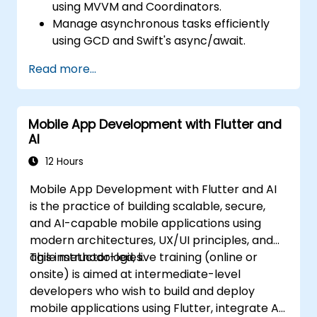
using MVVM and Coordinators.
Manage asynchronous tasks efficiently
using GCD and Swift's async/await.
Implement data persistence
Read more...
mechanisms using Core Data and
UserDefaults.
Develop unit and UI tests using XCTest
Mobile App Development with Flutter and
and XCUITest.
AI
Integrate APIs and apply performance
optimization techniques.
12 Hours
Mobile App Development with Flutter and AI
is the practice of building scalable, secure,
and AI-capable mobile applications using
modern architectures, UX/UI principles, and
agile methodologies.
This instructor-led, live training (online or
onsite) is aimed at intermediate-level
developers who wish to build and deploy
mobile applications using Flutter, integrate AI