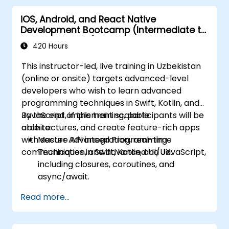
iOS, Android, and React Native
Development Bootcamp (Intermediate to
Advanced Level)
420 Hours
This instructor-led, live training in Uzbekistan
(online or onsite) targets advanced-level
developers who wish to learn advanced
programming techniques in Swift, Kotlin, and
JavaScript, implement scalable
By the end of this training, participants will be
architectures, and create feature-rich apps
able to:
with secure API integration, real-time
Master Advanced Programming
communication, and advanced UI/UX.
Techniques in Swift, Kotlin, and JavaScript,
including closures, coroutines, and
async/await.
Design Scalable Mobile App Architectures
Read more...
using MVVM for iOS/Android and
advanced state management in React
Native.