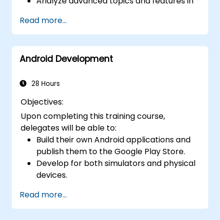
Analyze advanced topics and features in
Kotlin, such as functions, classes,
Read more...
delegation, generics, metaprogramming,
and asynchronous programming.
Android Development
28 Hours
Objectives:
Upon completing this training course,
delegates will be able to:
Build their own Android applications and
publish them to the Google Play Store.
Develop for both simulators and physical
devices.
Master the fundamentals of Android
Read more...
development.