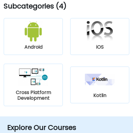
Subcategories (4)
Android
iOS
Cross Platform
Kotlin
Development
Explore Our Courses