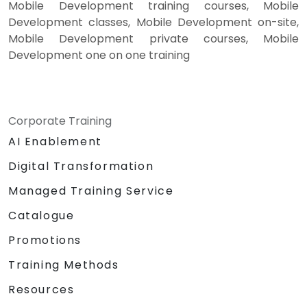
Mobile Development training courses, Mobile
Development classes, Mobile Development on-site,
Mobile Development private courses, Mobile
Development one on one training
Corporate Training
AI Enablement
Digital Transformation
Managed Training Service
Catalogue
Promotions
Training Methods
Resources