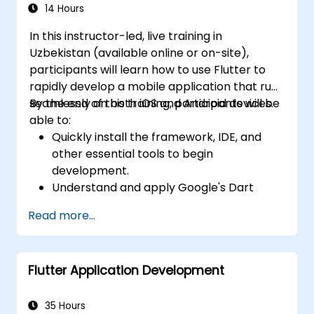
14 Hours
In this instructor-led, live training in
Uzbekistan (available online or on-site),
participants will learn how to use Flutter to
rapidly develop a mobile application that runs
seamlessly on both iOS and Android devices.
By the end of this training, participants will be
able to:
Quickly install the framework, IDE, and
other essential tools to begin
development.
Understand and apply Google's Dart
language to rapidly prototype a mobile
Read more...
application.
Test and deploy mobile applications that
run on both iOS and Android using a single
Flutter Application Development
codebase.
Customize applications using a rich set of
widgets, layouts, and animations.
35 Hours