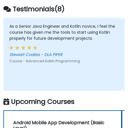
Testimonials(8)
r Java Engineer and Kotlin novice, I feel the
The in-depth 
 given me the tools to start using Kotlin
for future development projects.
Ankur Kapila -
Course - Program
Stewart Coates - DLA PIPER
dvanced Kotlin Programming
Upcoming Courses
Android Mobile App Development (Basic