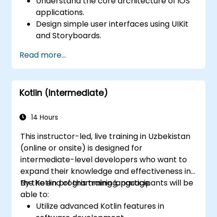
Understand the core architecture of iOS
applications.
Design simple user interfaces using UIKit
and Storyboards.
Handle user interaction and basic
Read more...
navigation between views.
Build a functional app incrementally
throughout the course.
Kotlin (Intermediate)
14 Hours
This instructor-led, live training in Uzbekistan
(online or onsite) is designed for
intermediate-level developers who want to
expand their knowledge and effectiveness in
the Kotlin programming language.
By the end of this training, participants will be
able to:
Utilize advanced Kotlin features in