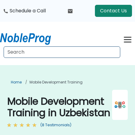
Schedule a Call
Contact Us
Home
Mobile Development Training
Mobile Development
Training in Uzbekistan
(8 Testimonials)