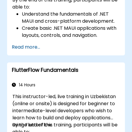
able to:
Understand the fundamentals of .NET
MAUI and cross-platform development.
Create basic .NET MAUI applications with
layouts, controls, and navigation.
Test, debug, and deploy .NET MAUI
Read more...
applications.
FlutterFlow Fundamentals
14 Hours
This instructor-led, live training in Uzbekistan
(online or onsite) is designed for beginner to
intermediate-level developers who wish to
learn how to build and deploy applications
using FlutterFlow.
By the end of this training, participants will be
able to: