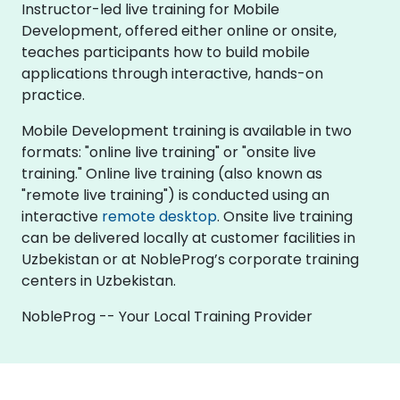
Instructor-led live training for Mobile
Development, offered either online or onsite,
teaches participants how to build mobile
applications through interactive, hands-on
practice.
Mobile Development training is available in two
formats: "online live training" or "onsite live
training." Online live training (also known as
"remote live training") is conducted using an
interactive
remote desktop
. Onsite live training
can be delivered locally at customer facilities in
Uzbekistan or at NobleProg’s corporate training
centers in Uzbekistan.
NobleProg -- Your Local Training Provider