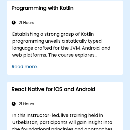
Programming with Kotlin
21 Hours
Establishing a strong grasp of Kotlin
programming unveils a statically typed
language crafted for the JVM, Android, and
web platforms. The course explores
fundamental concepts including syntax,
Read more...
control flow, object-oriented design featuring
classes and inheritance, functions and
lambdas, null safety, generics, interfaces, and
React Native for iOS and Android
data classes. It empowers developers with
the practical skills required to write clean,
expressive code for both server-side
21 Hours
applications and Android apps, ensuring
In this instructor-led, live training held in
seamless interoperability with Java.
Uzbekistan, participants will gain insight into
the foundational principles and approaches