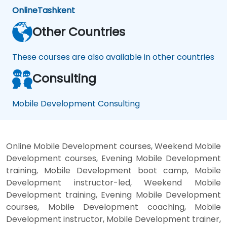
Online
Tashkent
Other Countries
These courses are also available in other countries
Consulting
Mobile Development Consulting
Online Mobile Development courses, Weekend Mobile
Development courses, Evening Mobile Development
training, Mobile Development boot camp, Mobile
Development instructor-led, Weekend Mobile
Development training, Evening Mobile Development
courses, Mobile Development coaching, Mobile
Development instructor, Mobile Development trainer,