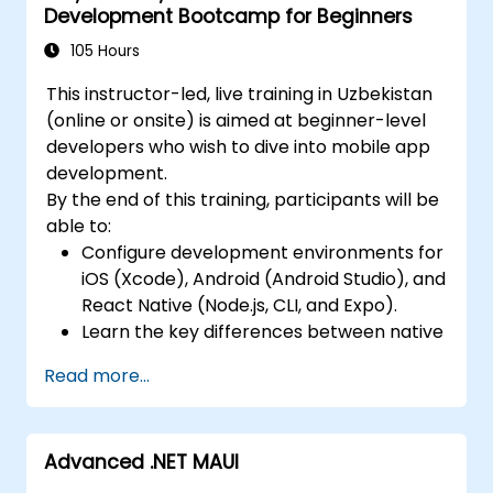
releases to the App Store and Google
Development Bootcamp for Beginners
Native, leveraging a single codebase to
Play.
create apps for both iOS and Android.
105 Hours
Complete a Capstone Project, developing
Design Responsive User Interfaces using
and deploying a production-ready app to
This instructor-led, live training in Uzbekistan
Auto Layout, XML, and Flexbox for iOS,
app stores.
(online or onsite) is aimed at beginner-level
Android, and React Native.
developers who wish to dive into mobile app
Manage Data and State in apps using
development.
local storage solutions and handle API
By the end of this training, participants will be
requests in all platforms.
able to:
Incorporate Advanced Features like
Configure development environments for
camera, geolocation, and maps into
iOS (Xcode), Android (Android Studio), and
mobile apps.
React Native (Node.js, CLI, and Expo).
Implement Multi-Screen Navigation in iOS,
Learn the key differences between native
Android, and React Native apps.
and cross-platform development and
Debug and Test Apps using tools provided
Read more...
develop foundational knowledge in Swift,
by Xcode, Android Studio, and React
Kotlin, and JavaScript.
Native.
Create responsive UI layouts using iOS
Deploy Apps to the App Store and
Advanced .NET MAUI
Auto Layout, Android XML, and React
Google Play Store.
Native Flexbox.