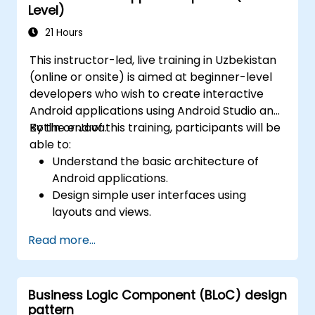
Level)
21 Hours
This instructor-led, live training in Uzbekistan
(online or onsite) is aimed at beginner-level
developers who wish to create interactive
Android applications using Android Studio and
Kotlin or Java.
By the end of this training, participants will be
able to:
Understand the basic architecture of
Android applications.
Design simple user interfaces using
layouts and views.
Handle user interaction and navigate
Read more...
between screens.
Build a working mobile app incrementally
throughout the course.
Business Logic Component (BLoC) design
pattern