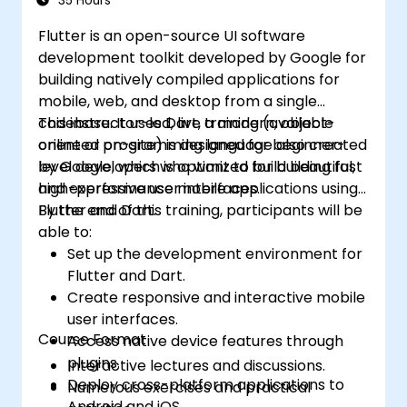
35 Hours
caching, and security implementation.
Flutter is an open-source UI software
development toolkit developed by Google for
building natively compiled applications for
mobile, web, and desktop from a single
codebase. It uses Dart, a modern, object-
This instructor-led, live training (available
oriented programming language also created
online or on-site) is designed for beginner-
by Google, which is optimized for building fast
level developers who want to build beautiful,
and expressive user interfaces.
high-performance mobile applications using
Flutter and Dart.
By the end of this training, participants will be
able to:
Set up the development environment for
Flutter and Dart.
Create responsive and interactive mobile
user interfaces.
Course Format
Access native device features through
plugins.
Interactive lectures and discussions.
Deploy cross-platform applications to
Numerous exercises and practical
Android and iOS.