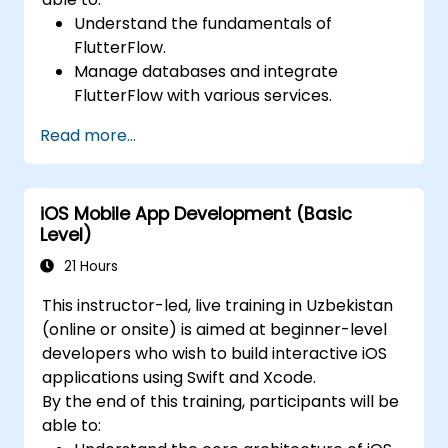
Understand the fundamentals of
FlutterFlow.
Manage databases and integrate
FlutterFlow with various services.
Create and deploy applications using
Read more...
FlutterFlow.
iOS Mobile App Development (Basic
Level)
21 Hours
This instructor-led, live training in Uzbekistan
(online or onsite) is aimed at beginner-level
developers who wish to build interactive iOS
applications using Swift and Xcode.
By the end of this training, participants will be
able to: