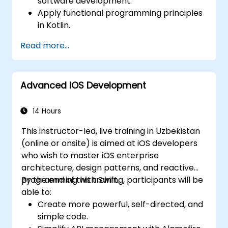
software development.
Apply functional programming principles
in Kotlin.
Develop simple Android applications
Read more...
using Kotlin.
Build a solid foundation for advanced
Kotlin topics and frameworks.
Advanced iOS Development
14 Hours
This instructor-led, live training in Uzbekistan
(online or onsite) is aimed at iOS developers
who wish to master iOS enterprise
architecture, design patterns, and reactive
programming with Swift.
By the end of this training, participants will be
able to:
Create more powerful, self-directed, and
simple code.