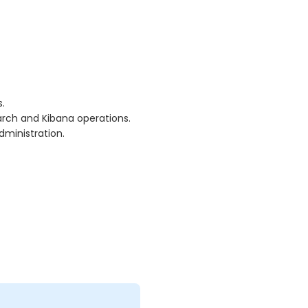
.
arch and Kibana operations.
dministration.