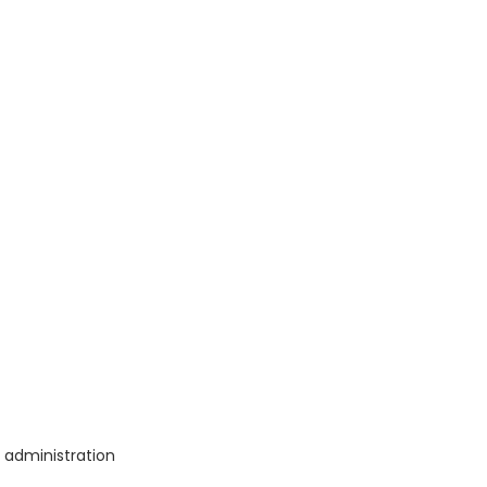
a administration