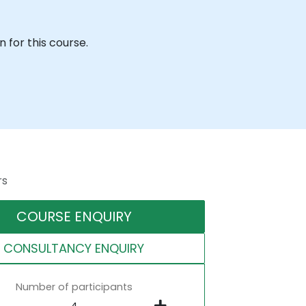
 for this course.
rs
COURSE ENQUIRY
CONSULTANCY ENQUIRY
Number of participants