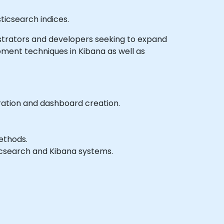
ticsearch indices.
inistrators and developers seeking to expand
ment techniques in Kibana as well as
ration and dashboard creation.
ethods.
ticsearch and Kibana systems.