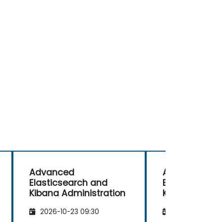
Advanced
Advanced
Elasticsearch and
Elasticsearc
Kibana Administration
Kibana Admin
2026-10-23 09:30
2026-11-06 09