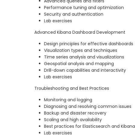
Advanced queries and filters
Performance tuning and optimization
Security and authentication
Lab exercises
Advanced Kibana Dashboard Development
Design principles for effective dashboards
Visualization types and techniques
Time series analysis and visualizations
Geospatial analysis and mapping
Drill-down capabilities and interactivity
Lab exercises
Troubleshooting and Best Practices
Monitoring and logging
Diagnosing and resolving common issues
Backup and disaster recovery
Scaling and high availability
Best practices for Elasticsearch and Kiban
Lab exercises