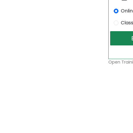
Onli
Clas
Open Traini