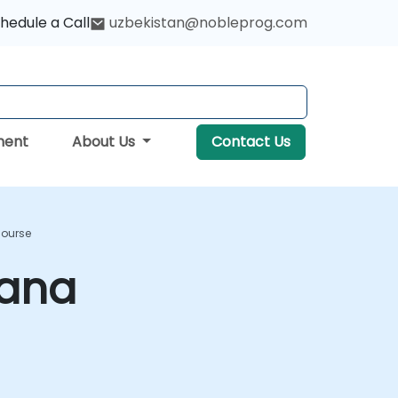
hedule a Call
uzbekistan@nobleprog.com
ment
About Us
Contact Us
Course
bana