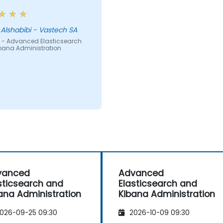
Assad Alshabibi - Vastech SA
 - Advanced Elasticsearch
bana Administration
vanced
Advanced
sticsearch and
Elasticsearch and
ana Administration
Kibana Administration
026-09-25 09:30
2026-10-09 09:30