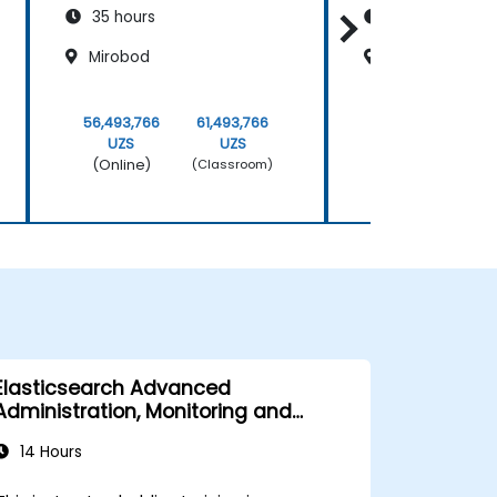
35 hours
35 hours
Mirobod
Mirobod
56,493,766
61,493,766
56,493,766
UZS
UZS
UZS
(Online)
(Online)
(Classroom)
Elasticsearch Advanced
Administration, Monitoring and
Maintenance
14 Hours