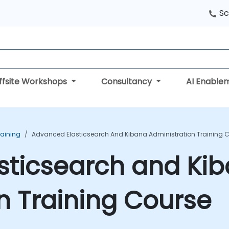
Sc
ffsite Workshops
Consultancy
AI Enable
raining
Advanced Elasticsearch And Kibana Administration Training 
sticsearch and Ki
n Training Course