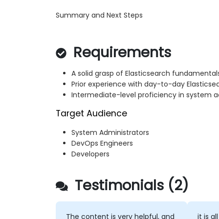
Summary and Next Steps
Requirements
A solid grasp of Elasticsearch fundamentals
Prior experience with day-to-day Elasticse
Intermediate-level proficiency in system a
Target Audience
System Administrators
DevOps Engineers
Developers
Testimonials (2)
The content is very helpful, and
it is all