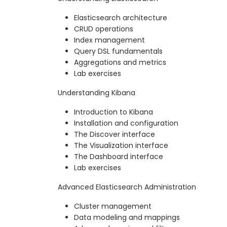
Elasticsearch architecture
CRUD operations
Index management
Query DSL fundamentals
Aggregations and metrics
Lab exercises
Understanding Kibana
Introduction to Kibana
Installation and configuration
The Discover interface
The Visualization interface
The Dashboard interface
Lab exercises
Advanced Elasticsearch Administration
Cluster management
Data modeling and mappings