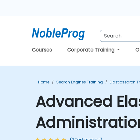
Courses
Corporate Training
O
Home
Search Engines Training
Elasticsearch T
Advanced Ela
Administratio
(2 Testimonials)