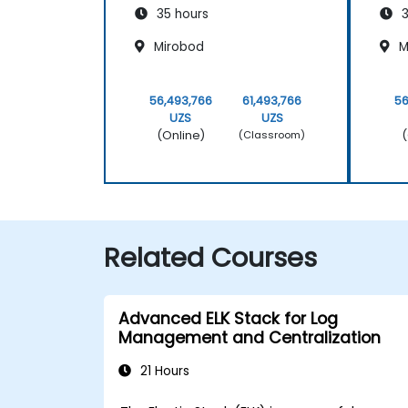
35 hours
3
Mirobod
M
56,493,766
61,493,766
56
UZS
UZS
(Online)
(
(Classroom)
Related Courses
Advanced ELK Stack for Log
Management and Centralization
21 Hours