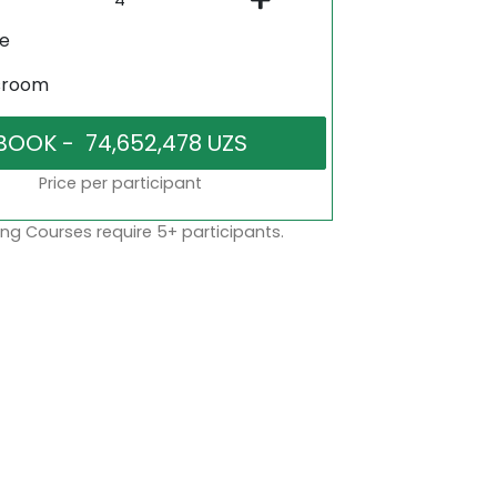
ne
sroom
Price per participant
ng Courses require 5+ participants.