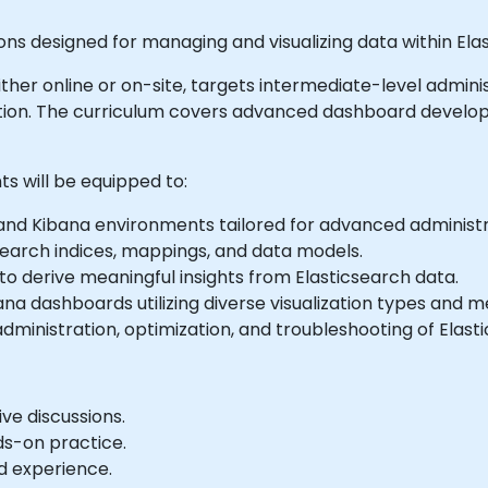
ons designed for managing and visualizing data within Elas
e either online or on-site, targets intermediate-level adm
ration. The curriculum covers advanced dashboard develop
ts will be equipped to:
 and Kibana environments tailored for advanced administ
earch indices, mappings, and data models.
to derive meaningful insights from Elasticsearch data.
na dashboards utilizing diverse visualization types and m
administration, optimization, and troubleshooting of Elas
ve discussions.
ds-on practice.
d experience.