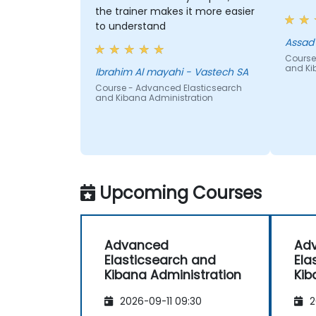
the trainer makes it more easier
to understand
Course
and Ki
Ibrahim Al mayahi - Vastech SA
Course - Advanced Elasticsearch
and Kibana Administration
Upcoming Courses
Advanced
Ad
Elasticsearch and
Ela
Kibana Administration
Kib
2026-09-11 09:30
2