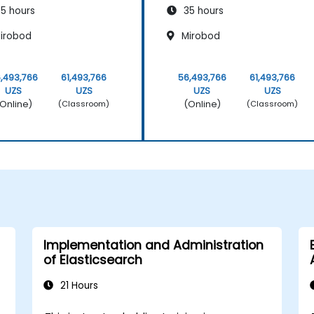
5 hours
35 hours
irobod
Mirobod
,493,766
61,493,766
56,493,766
61,493,766
UZS
UZS
UZS
UZS
Online)
(Online)
(Classroom)
(Classroom)
Implementation and Administration
of Elasticsearch
21 Hours