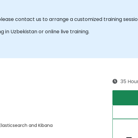
please contact us to arrange a customized training session
ng in Uzbekistan or online live training.
35 Hou
Elasticsearch and Kibana