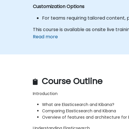
Customization Options
For teams requiring tailored content, 
This course is available as onsite live traini
Read more
Course Outline
Introduction
What are Elasticsearch and Kibana?
Comparing Elasticsearch and Kibana
Overview of features and architecture for 
Understanding Elasticsearch