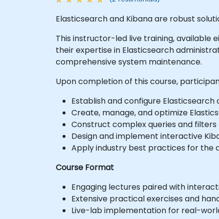
Elasticsearch and Kibana are robust soluti
This instructor-led live training, availabl
their expertise in Elasticsearch administ
comprehensive system maintenance.
Upon completion of this course, participan
Establish and configure Elasticsearch
Create, manage, and optimize Elastics
Construct complex queries and filters 
Design and implement interactive Kiba
Apply industry best practices for the 
Course Format
Engaging lectures paired with interacti
Extensive practical exercises and han
Live-lab implementation for real-worl