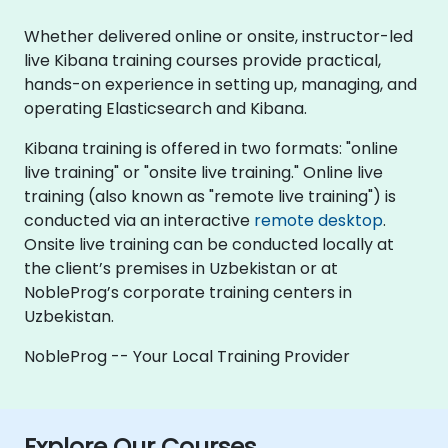
Whether delivered online or onsite, instructor-led
live Kibana training courses provide practical,
hands-on experience in setting up, managing, and
operating Elasticsearch and Kibana.
Kibana training is offered in two formats: "online
live training" or "onsite live training." Online live
training (also known as "remote live training") is
conducted via an interactive
remote desktop
.
Onsite live training can be conducted locally at
the client’s premises in Uzbekistan or at
NobleProg’s corporate training centers in
Uzbekistan.
NobleProg -- Your Local Training Provider
Explore Our Courses