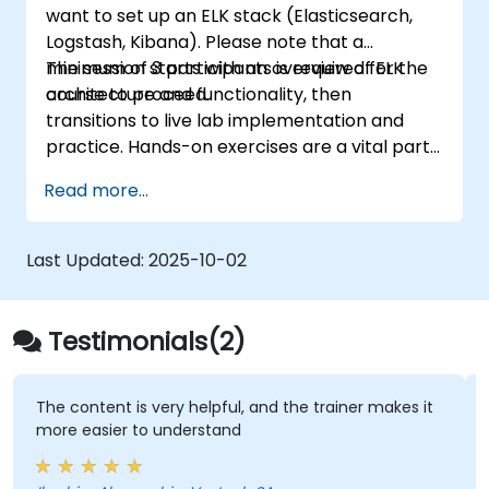
want to set up an ELK stack (Elasticsearch,
optimization, and troubleshooting.
Logstash, Kibana). Please note that a
minimum of 3 participants is required for the
The session starts with an overview of ELK
course to proceed.
architecture and functionality, then
transitions to live lab implementation and
practice. Hands-on exercises are a vital part
of the training, enabling participants to apply
Read more...
their knowledge while getting feedback on
their progress.
Last Updated:
2025-10-02
Testimonials(2)
The content is very helpful, and the trainer makes it
more easier to understand