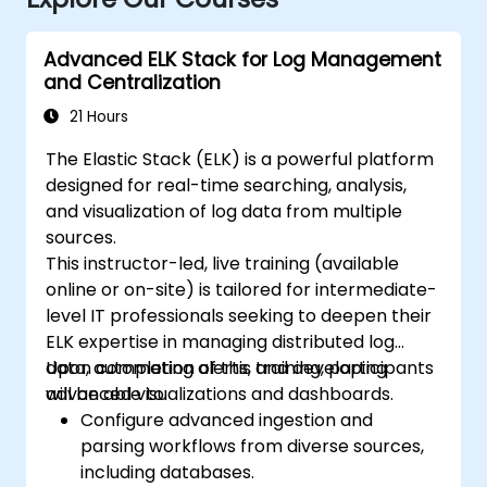
Advanced ELK Stack for Log Management
and Centralization
21 Hours
The Elastic Stack (ELK) is a powerful platform
designed for real-time searching, analysis,
and visualization of log data from multiple
sources.
This instructor-led, live training (available
online or on-site) is tailored for intermediate-
level IT professionals seeking to deepen their
ELK expertise in managing distributed log
data, automating alerts, and developing
Upon completion of this training, participants
advanced visualizations and dashboards.
will be able to:
Configure advanced ingestion and
parsing workflows from diverse sources,
including databases.