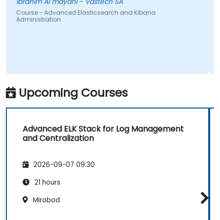
Ibrahim Al mayahi - Vastech SA
Course - Advanced Elasticsearch and Kibana
Administration
Upcoming Courses
Advanced ELK Stack for Log Management
and Centralization
2026-09-07 09:30
21 hours
Mirobod