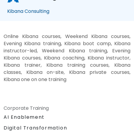
Kibana Consulting
Online Kibana courses, Weekend Kibana courses,
Evening Kibana training, Kibana boot camp, Kibana
instructor-led, Weekend Kibana training, Evening
Kibana courses, Kibana coaching, Kibana instructor,
Kibana trainer, Kibana training courses, Kibana
classes, Kibana on-site, Kibana private courses,
Kibana one on one training
Corporate Training
AI Enablement
Digital Transformation