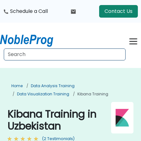
Schedule a Call
Contact Us
Home
Data Analysis Training
Data Visualization Training
Kibana Training
Kibana Training in
Uzbekistan
(2 Testimonials)