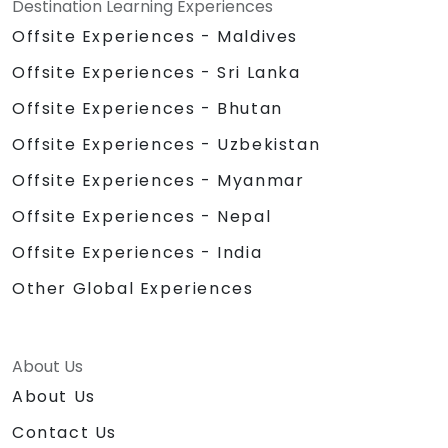
Destination Learning Experiences
Offsite Experiences - Maldives
Offsite Experiences - Sri Lanka
Offsite Experiences - Bhutan
Offsite Experiences - Uzbekistan
Offsite Experiences - Myanmar
Offsite Experiences - Nepal
Offsite Experiences - India
Other Global Experiences
About Us
About Us
Contact Us