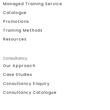
Managed Training Service
Catalogue
Promotions
Training Methods
Resources
Consultancy
Our Approach
Case Studies
Consultancy Enquiry
Consultancy Catalogue