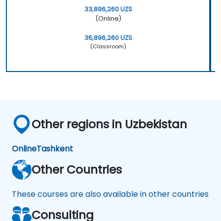
33,896,260 UZS
(Online)
36,896,260 UZS
(Classroom)
Other regions in Uzbekistan
Online
Tashkent
Other Countries
These courses are also available in other countries
Consulting