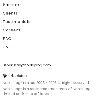
Partners
Clients
Testimonials
Careers
FAQ
T&C
uzbekistan@nobleprog.com
Uzbekistan
NobleProg® Limited 2005 -
2026
All Rights Reserved
NobleProg® is a registered trade mark of NobleProg
Limited and/or its affiliates.