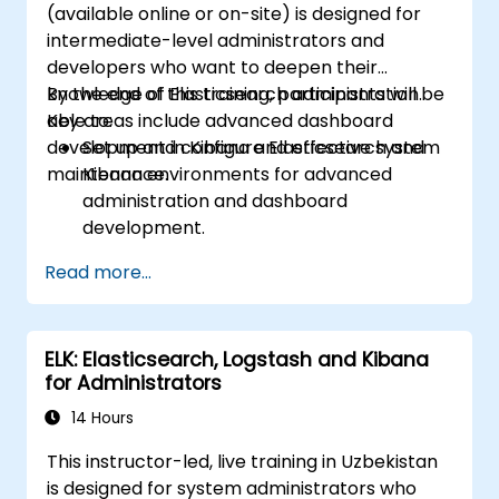
(available online or on-site) is designed for
intermediate-level administrators and
developers who want to deepen their
knowledge of Elasticsearch administration.
By the end of this training, participants will be
Key areas include advanced dashboard
able to:
development in Kibana and effective system
Set up and configure Elasticsearch and
maintenance.
Kibana environments for advanced
administration and dashboard
development.
Create and manage Elasticsearch indices,
Read more...
mappings, and data models.
Develop advanced queries and filters to
extract valuable insights from
ELK: Elasticsearch, Logstash and Kibana
Elasticsearch data.
for Administrators
Design and build interactive dashboards
in Kibana using various visualization types
14 Hours
and techniques.
This instructor-led, live training in Uzbekistan
Implement best practices for
is designed for system administrators who
Elasticsearch and Kibana administration,