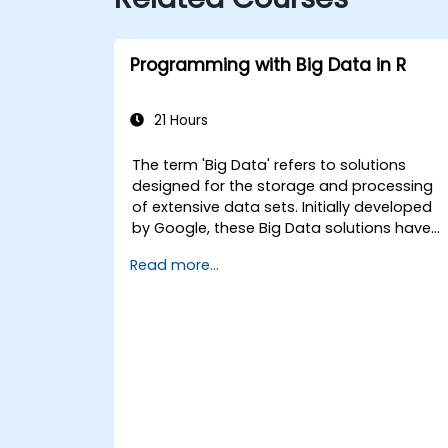
Programming with Big Data in R
21 Hours
The term 'Big Data' refers to solutions
designed for the storage and processing
of extensive data sets. Initially developed
by Google, these Big Data solutions have
evolved and inspired numerous similar
Read more...
initiatives, many of which are available as
open-source projects. R is a widely
adopted programming language within th
financial industry.