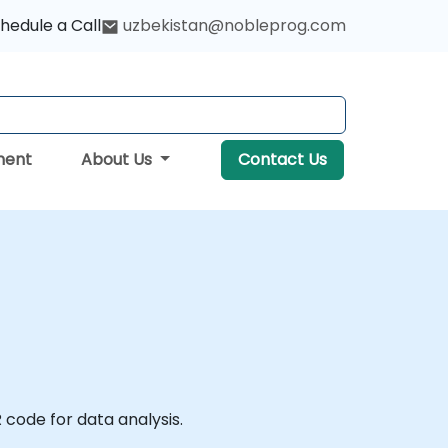
hedule a Call
uzbekistan@nobleprog.com
ment
About Us
Contact Us
 code for data analysis.