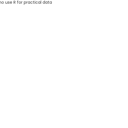
o use R for practical data