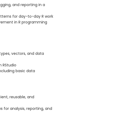
ging, and reporting in a
terns for day-to-day R work
rovement in R programming
types, vectors, and data
in RStudio
ncluding basic data
ient, reusable, and
 for analysis, reporting, and