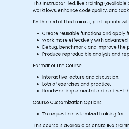
This instructor-led, live training (availabl
workflows, enhance code quality, and tack
By the end of this training, participants will
Create reusable functions and apply 
Work more effectively with advanced d
Debug, benchmark, and improve the p
Produce reproducible analysis and rep
Format of the Course
Interactive lecture and discussion.
Lots of exercises and practice.
Hands-on implementation in a live-la
Course Customization Options
To request a customized training for t
This course is available as onsite live traini