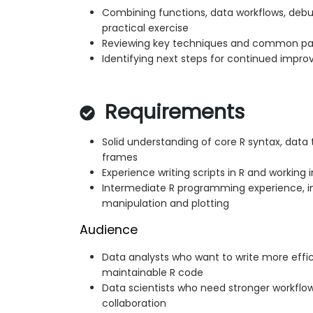
Combining functions, data workflows, debug
practical exercise
Reviewing key techniques and common pat
Identifying next steps for continued imp
Requirements
Solid understanding of core R syntax, data 
frames
Experience writing scripts in R and working 
Intermediate R programming experience, i
manipulation and plotting
Audience
Data analysts who want to write more effic
maintainable R code
Data scientists who need stronger workflows
collaboration