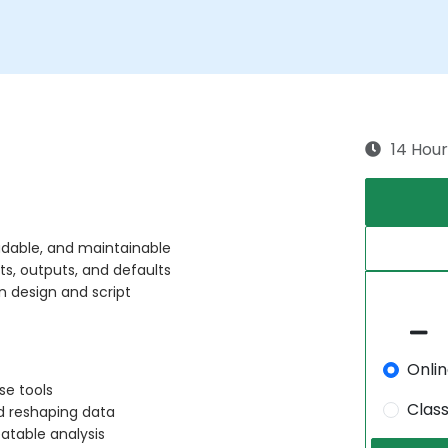
14 Hour
adable, and maintainable
ts, outputs, and defaults
n design and script
Onli
rse tools
Clas
d reshaping data
atable analysis