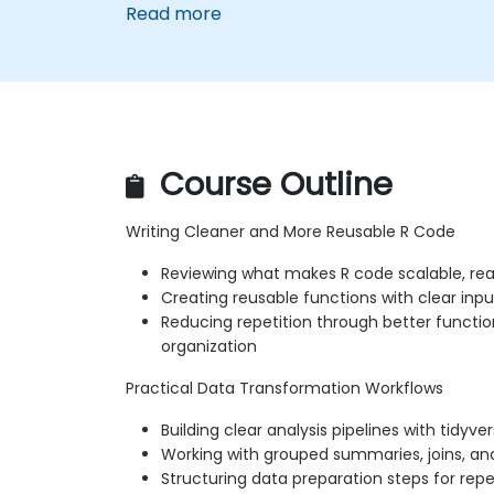
Read more
Course Outline
Writing Cleaner and More Reusable R Code
Reviewing what makes R code scalable, re
Creating reusable functions with clear inpu
Reducing repetition through better functio
organization
Practical Data Transformation Workflows
Building clear analysis pipelines with tidyve
Working with grouped summaries, joins, an
Structuring data preparation steps for repe