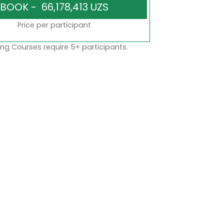
Price per participant
ng Courses require 5+ participants.