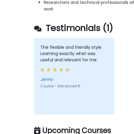
Researchers and technical professionals wh
work
Testimonials (1)
The flexible and friendly style.
Learning exactly what was
useful and relevant for me.
Jenny
Course - Advanced R
Upcoming Courses