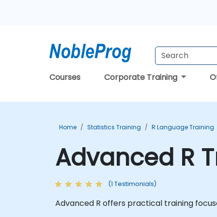
Courses
Corporate Training
O
Home
Statistics Training
R Language Training
Advanced R T
(1 Testimonials)
Advanced R offers practical training focus