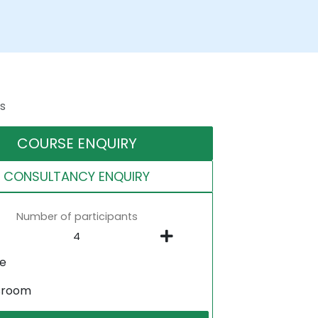
s
COURSE ENQUIRY
CONSULTANCY ENQUIRY
Number of participants
ne
sroom