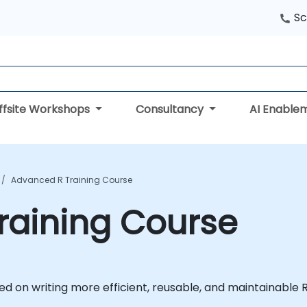
Sc
ffsite Workshops
Consultancy
AI Enable
Advanced R Training Course
raining Course
ed on writing more efficient, reusable, and maintainable R