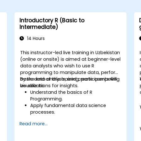
Introductory R (Basic to
Intermediate)
14 Hours
This instructor-led live training in Uzbekistan
(online or onsite) is aimed at beginner-level
data analysts who wish to use R
programming to manipulate data, perform
basic data analysis, and create compelling
By the end of this training, participants will
visualizations for insights.
be able to:
Understand the basics of R
e
Programming.
Apply fundamental data science
processes.
Create visual representations of data.
Read more...