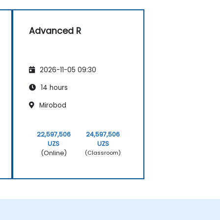
Advanced R
2026-11-05 09:30
14 hours
Mirobod
22,597,506
24,597,506
UZS
UZS
(Online)
(Classroom)