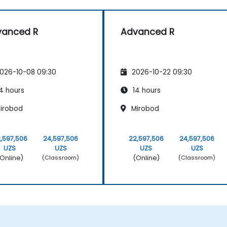
vanced R
Advanced R
026-10-08 09:30
2026-10-22 09:30
4 hours
14 hours
irobod
Mirobod
,597,506
24,597,506
22,597,506
24,597,506
UZS
UZS
UZS
UZS
Online)
(Online)
(Classroom)
(Classroom)