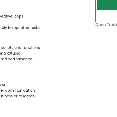
petitive loops
Open Traini
fely in repeated tasks
 scripts and functions
and RStudio
eted performance
down
earer communication
business or research