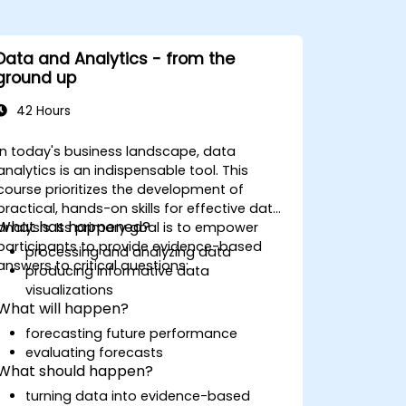
Data and Analytics - from the
ground up
42 Hours
In today's business landscape, data
analytics is an indispensable tool. This
course prioritizes the development of
practical, hands-on skills for effective data
What has happened?
analysis. Its primary goal is to empower
participants to provide evidence-based
processing and analyzing data
answers to critical questions:
producing informative data
visualizations
What will happen?
forecasting future performance
evaluating forecasts
What should happen?
turning data into evidence-based