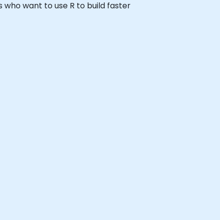
rs who want to use R to build faster