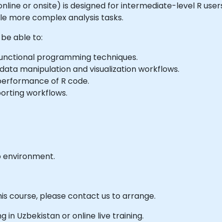
e online or onsite) is designed for intermediate-level R use
le more complex analysis tasks.
 be able to:
functional programming techniques.
ata manipulation and visualization workflows.
erformance of R code.
orting workflows.
b environment.
his course, please contact us to arrange.
ng in Uzbekistan or online live training.