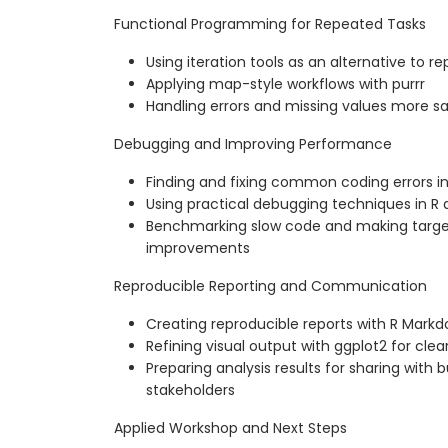
Functional Programming for Repeated Tasks
Using iteration tools as an alternative to re
Applying map-style workflows with purrr
Handling errors and missing values more sa
Debugging and Improving Performance
Finding and fixing common coding errors in
Using practical debugging techniques in R 
Benchmarking slow code and making targ
improvements
Reproducible Reporting and Communication
Creating reproducible reports with R Mark
Refining visual output with ggplot2 for cl
Preparing analysis results for sharing with 
stakeholders
Applied Workshop and Next Steps