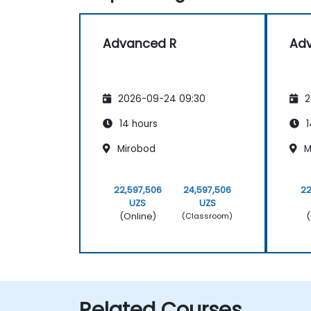
Advanced R
Ad
2026-09-24 09:30
2
14 hours
1
Mirobod
M
22,597,506
24,597,506
22
UZS
UZS
(Online)
(
(Classroom)
Related Courses