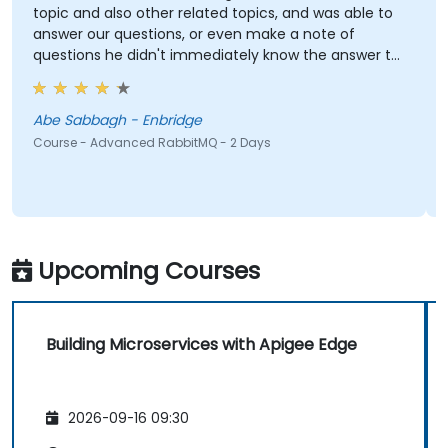
topic and also other related topics, and was able to
p
answer our questions, or even make a note of
questions he didn't immediately know the answer to
e
and got back to use later.
Abe Sabbagh - Enbridge
Course - Advanced RabbitMQ - 2 Days
C
Upcoming Courses
Building Microservices with Apigee Edge
2026-09-16 09:30