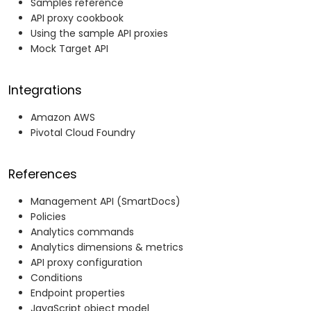
Samples reference
API proxy cookbook
Using the sample API proxies
Mock Target API
Integrations
Amazon AWS
Pivotal Cloud Foundry
References
Management API (SmartDocs)
Policies
Analytics commands
Analytics dimensions & metrics
API proxy configuration
Conditions
Endpoint properties
JavaScript object model