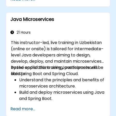
advanced network policies and security.
Java Microservices
21 Hours
This instructor-led, live training in Uzbekistan
(online or onsite) is tailored for intermediate-
level Java developers aiming to design,
develop, deploy, and maintain microservices-
based applications using Java frameworks
By the end of this training, participants will be
like Spring Boot and Spring Cloud.
able to:
Understand the principles and benefits of
microservices architecture.
Build and deploy microservices using Java
and Spring Boot.
Implement service discovery,
Read more...
configuration management, and API