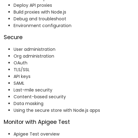
Deploy API proxies
Build proxies with Node.js
Debug and troubleshoot
Environment configuration
Secure
User administration
Org administration
OAuth
TLS/SSL
API keys
SAML
Last-mile security
Content-based security
Data masking
Using the secure store with Node.js apps
Monitor with Apigee Test
Apigee Test overview