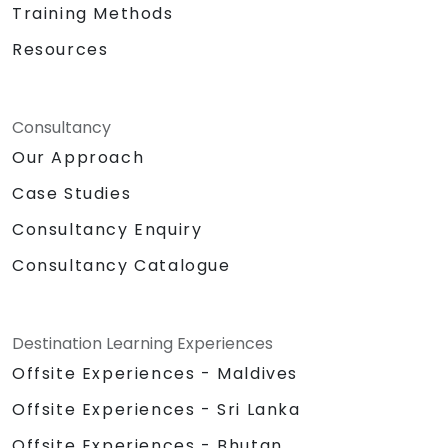
Training Methods
Resources
Consultancy
Our Approach
Case Studies
Consultancy Enquiry
Consultancy Catalogue
Destination Learning Experiences
Offsite Experiences - Maldives
Offsite Experiences - Sri Lanka
Offsite Experiences - Bhutan