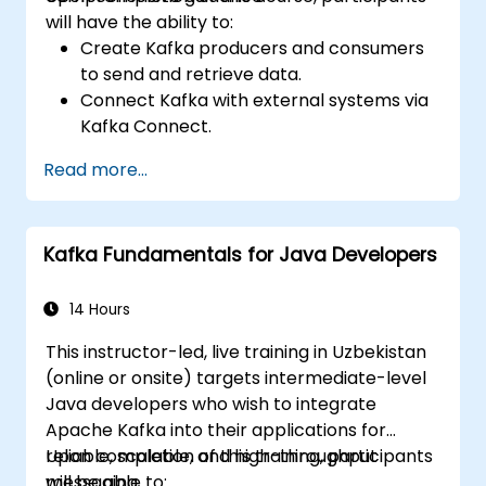
will have the ability to:
Create Kafka producers and consumers
to send and retrieve data.
Connect Kafka with external systems via
Kafka Connect.
Build streaming applications utilizing
Read more...
Kafka Streams & ksqlDB.
Link a Kafka client application to
Confluent Cloud for cloud-based Kafka
Kafka Fundamentals for Java Developers
deployments.
Acquire practical skills through hands-on
exercises and real-world use cases.
14 Hours
This instructor-led, live training in Uzbekistan
(online or onsite) targets intermediate-level
Java developers who wish to integrate
Apache Kafka into their applications for
reliable, scalable, and high-throughput
Upon completion of this training, participants
messaging.
will be able to: