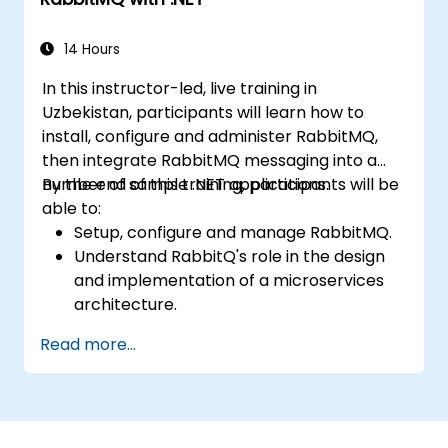
load-balanced failover, and secure
exchanges, as well as integrate with the REST
API and management plugins. This training
14 Hours
builds confidence in deploying production-
In this instructor-led, live training in
grade messaging infrastructure on Linux.
Uzbekistan, participants will learn how to
install, configure and administer RabbitMQ,
then integrate RabbitMQ messaging into a
number of sample .NET applications.
By the end of this training, participants will be
able to:
Setup, configure and manage RabbitMQ.
Understand RabbitQ's role in the design
and implementation of a microservices
architecture.
Understand how RabbitMQ compares to
Read more...
other Message Queuing Architectures.
Set up and use RabbitMQ as a broker for
handling asynchronous and synchronous
messages for real-world enterprise .Net