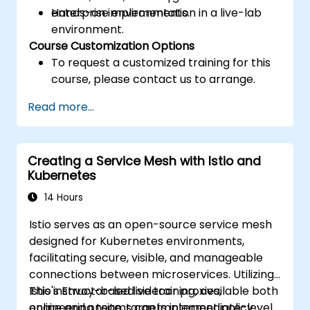
enterprise environments.
Hands-on implementation in a live-lab
environment.
Course Customization Options
To request a customized training for this
course, please contact us to arrange.
Read more...
Creating a Service Mesh with Istio and
Kubernetes
14 Hours
Istio serves as an open-source service mesh
designed for Kubernetes environments,
facilitating secure, visible, and manageable
connections between microservices. Utilizing
Istio's Envoy-based sidecar proxies,
This instructor-led live training, available both
engineering teams can implement policy
online and onsite, targets intermediate-level