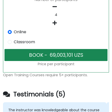
Online
Classroom
Price per participant
Open Training Courses require 5+ participants.
Testimonials (5)
The instructor was knowledgeable about the course
T