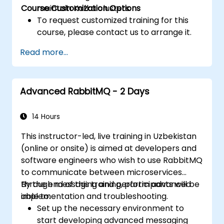
Course Customization Options
maintain Kafka clusters.
To request customized training for this
course, please contact us to arrange it.
Read more...
Advanced RabbitMQ - 2 Days
14 Hours
This instructor-led, live training in Uzbekistan
(online or onsite) is aimed at developers and
software engineers who wish to use RabbitMQ
to communicate between microservices
through messaging and perform advanced
By the end of this training, participants will be
implementation and troubleshooting.
able to:
Set up the necessary environment to
start developing advanced messaging