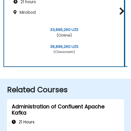
21 hours
Mirobod
33,896,260 UZS
(Online)
36,896,260 UZS
(Classroom)
Related Courses
Administration of Confluent Apache
Kafka
21 Hours