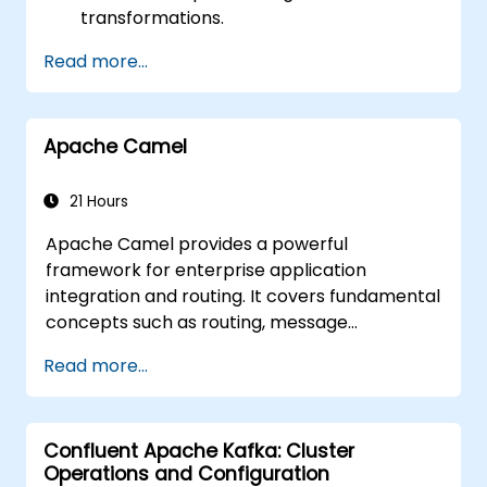
transformations.
Enhance performance and system
Read more...
scalability.
Manage errors and exceptions within
intricate integration scenarios.
Apache Camel
Seamlessly integrate Apache Camel with
various technologies and platforms.
21 Hours
Apache Camel provides a powerful
framework for enterprise application
integration and routing. It covers fundamental
concepts such as routing, message
transformation, error handling strategies,
Read more...
component connectors, Enterprise
Integration Patterns, and transaction
management. The course guides developers
Confluent Apache Kafka: Cluster
through the practical configuration of route
Operations and Configuration
definitions, bean wiring, concurrency control,