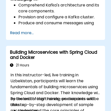
Comprehend Kafka's architecture and its
core components.
Provision and configure a Kafka cluster.
Produce and consume messages using
Java.
Read more...
Deploy Kafka Streams for real-time data
processing.
Guarantee fault tolerance and scalability
Building Microservices with Spring Cloud
within Kafka applications.
and Docker
21 Hours
In this instructor-led, live training in
Uzbekistan, participants will learn the
fundamentals of building microservices using
Spring Cloud and Docker. Their knowledge will
be tested through hands-on exercises and
By the end of this training, participants will be
the step-by-step development of sample
able to:
microservices.
Understand the core principles of