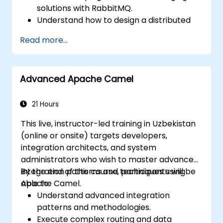
solutions with RabbitMQ.
Understand how to design a distributed
microservices architecture with
Read more...
RabbitMQ.
Learn how to implement advanced
configuration, security, networking, high
Advanced Apache Camel
availability, and replication.
Know the common issues encountered in
RabbitMQ installations and how to resolve
21 Hours
them.
This live, instructor-led training in Uzbekistan
Learn about memory optimization, flow
(online or onsite) targets developers,
control, and advanced performance
integration architects, and system
tuning.
administrators who wish to master advanced
Apply some advanced troubleshooting
integration patterns and techniques using
By the end of this course, participants will be
techniques.
Apache Camel.
able to:
Understand advanced integration
patterns and methodologies.
Execute complex routing and data