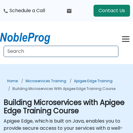
Schedule a Call
Contact Us
Home
Microservices Training
Apigee Edge Training
Building Microservices With Apigee Edge Training Course
Building Microservices with Apigee
Edge Training Course
Apigee Edge, which is built on Java, enables you to
provide secure access to your services with a well-