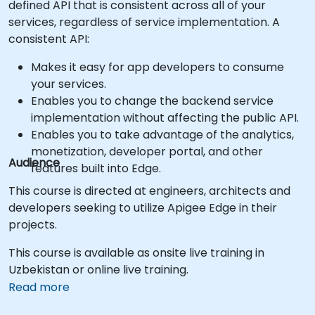
defined API that is consistent across all of your
services, regardless of service implementation. A
consistent API:
Makes it easy for app developers to consume
your services.
Enables you to change the backend service
implementation without affecting the public API.
Enables you to take advantage of the analytics,
monetization, developer portal, and other
Audience
features built into Edge.
This course is directed at engineers, architects and
developers seeking to utilize Apigee Edge in their
projects.
This course is available as onsite live training in
Uzbekistan or online live training.
Read more