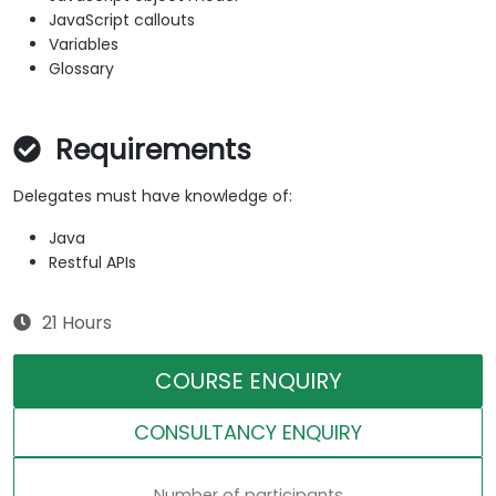
JavaScript callouts
Variables
Glossary
Requirements
Delegates must have knowledge of:
Java
Restful APIs
21 Hours
COURSE ENQUIRY
CONSULTANCY ENQUIRY
Number of participants