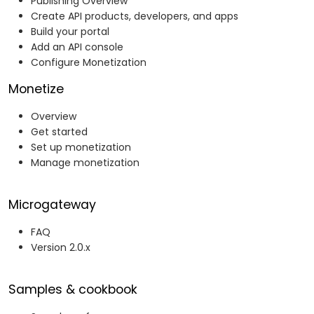
Publishing Overview
Create API products, developers, and apps
Build your portal
Add an API console
Configure Monetization
Monetize
Overview
Get started
Set up monetization
Manage monetization
Microgateway
FAQ
Version 2.0.x
Samples & cookbook