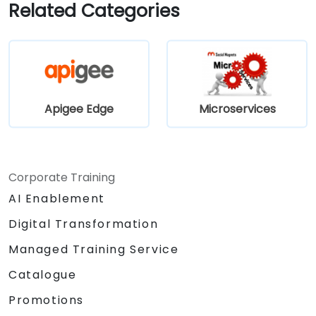
applications.
Related Categories
Apigee Edge
Microservices
Corporate Training
AI Enablement
Digital Transformation
Managed Training Service
Catalogue
Promotions