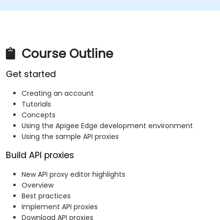
Course Outline
Get started
Creating an account
Tutorials
Concepts
Using the Apigee Edge development environment
Using the sample API proxies
Build API proxies
New API proxy editor highlights
Overview
Best practices
Implement API proxies
Download API proxies