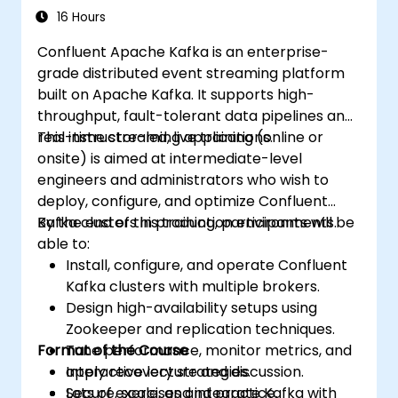
and monitoring techniques. It prepares
16 Hours
professionals to design reliable microservice
Confluent Apache Kafka is an enterprise-
communication layers, effectively
grade distributed event streaming platform
streamlining data workflows.
built on Apache Kafka. It supports high-
throughput, fault-tolerant data pipelines and
real-time streaming applications.
This instructor-led, live training (online or
onsite) is aimed at intermediate-level
engineers and administrators who wish to
deploy, configure, and optimize Confluent
Kafka clusters in production environments.
By the end of this training, participants will be
able to:
Install, configure, and operate Confluent
Kafka clusters with multiple brokers.
Design high-availability setups using
Zookeeper and replication techniques.
Format of the Course
Tune performance, monitor metrics, and
apply recovery strategies.
Interactive lecture and discussion.
Secure, scale, and integrate Kafka with
Lots of exercises and practice.