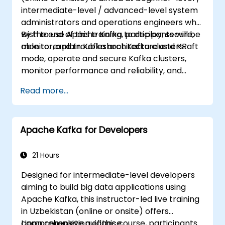
intermediate-level / advanced-level system
administrators and operations engineers who
wish to use Apache Kafka to deploy, secure,
By the end of this training, participants will be
monitor, and troubleshoot Kafka clusters.
able to: explain Kafka architecture and KRaft
mode, operate and secure Kafka clusters,
monitor performance and reliability, and
resolve common production issues.
Read more...
Apache Kafka for Developers
21 Hours
Designed for intermediate-level developers
aiming to build big data applications using
Apache Kafka, this instructor-led live training
in Uzbekistan (online or onsite) offers
comprehensive guidance.
Upon completion of this course, participants