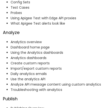
Config Sets
Test Cases
Probes
Using Apigee Test with Edge API proxies
What Apigee Test alerts look like
Analyze
Analytics overview
Dashboard home page
Using the Analytics dashboards
Analytics dashboards
Create custom reports
Import/export custom reports
Daily analytics emails
Use the analytics API
Analyze API message content using custom analytics
Troubleshooting with analytics
Publish