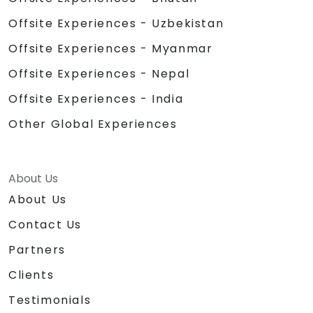
Offsite Experiences - Uzbekistan
Offsite Experiences - Myanmar
Offsite Experiences - Nepal
Offsite Experiences - India
Other Global Experiences
About Us
About Us
Contact Us
Partners
Clients
Testimonials