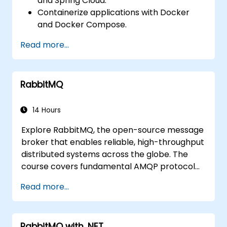
and Spring Cloud.
Containerize applications with Docker
and Docker Compose.
Implement service discovery, API
Read more...
gateways, and inter-service
communication.
Monitor and secure microservices in
RabbitMQ
production environments.
Deploy and orchestrate microservices
using Kubernetes.
14 Hours
Explore RabbitMQ, the open-source message
broker that enables reliable, high-throughput
distributed systems across the globe. The
course covers fundamental AMQP protocol
concepts, message routing strategies, cluster
Read more...
configuration, and high-availability setups.
Participants will learn to manage queues,
configure mirrored workloads, implement
RabbitMQ with .NET