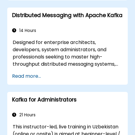
gateways.
Secure, monitor, and scale microservices
Distributed Messaging with Apache Kafka
effectively.
Deploy microservices using Docker and
Kubernetes.
14 Hours
Designed for enterprise architects,
developers, system administrators, and
professionals seeking to master high-
throughput distributed messaging systems,
this course provides comprehensive insights
Read more...
into Apache Kafka. If you have specific focus
areas, such as exclusively system
administration, the curriculum can be
Kafka for Administrators
customized to align with your unique
requirements.
21 Hours
This instructor-led, live training in Uzbekistan
(online or onsite) is aimed at beginner-level /