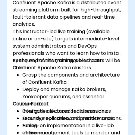
Confluent Apache Kafka is a distributed event
streaming platform built for high-throughput,
fault-tolerant data pipelines and real-time
analytics.
This instructor-led live training (available
online or on-site) targets intermediate-level
system administrators and DevOps
professionals who want to learn how to install,
configure, monitor, and troubleshoot
By the end of this training, participants will be
Confluent Apache Kafka clusters.
able to:
Grasp the components and architecture
of Confluent Kafka.
Deploy and manage Kafka brokers,
Zookeeper quorums, and essential
Course Format
services.
Configure advanced features such as
Interactive lectures and discussions.
security, replication, and performance
Extensive exercises and practice sessions.
tuning.
Hands-on implementation in a live-lab
Utilize management tools to monitor and
environment.