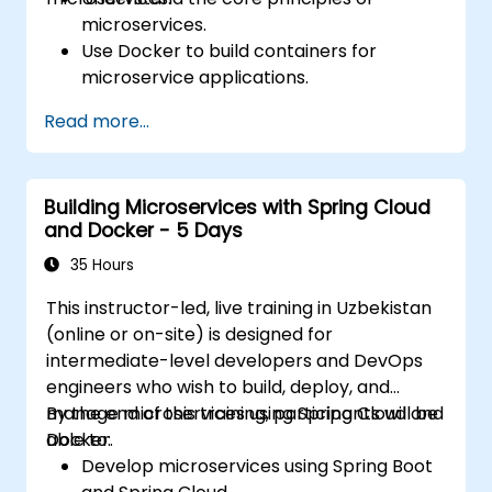
microservices.
Use Docker to build containers for
microservice applications.
Build and deploy containerized
Read more...
microservices using Spring Cloud and
Docker.
Integrate microservices with discovery
Building Microservices with Spring Cloud
services and the Spring Cloud API
and Docker - 5 Days
Gateway.
Use Docker Compose for end-to-end
35 Hours
integration testing.
This instructor-led, live training in Uzbekistan
(online or on-site) is designed for
intermediate-level developers and DevOps
engineers who wish to build, deploy, and
manage microservices using Spring Cloud and
By the end of this training, participants will be
Docker.
able to:
Develop microservices using Spring Boot