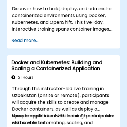
Discover how to build, deploy, and administer
containerized environments using Docker,
Kubernetes, and OpenShift. This five-day,
interactive training spans container images,
Kubernetes workloads, cluster networking,
Read more...
storage solutions, security measures,
monitoring techniques, and practical
OpenShift administration. Participants will
Docker and Kubernetes: Building and
acquire the necessary skills to operate
Scaling a Containerized Application
modern container platforms and
troubleshoot applications across both
21 Hours
development and production settings.
Through this instructor-led live training in
Uzbekistan (onsite or remote), participants
will acquire the skills to create and manage
Docker containers, as well as deploy a
sample application within one. The curriculum
Upon completion of this training, participants
also covers automating, scaling, and
will be able to: