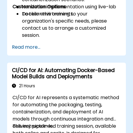
Customization Options
Hands-on implementation using live-lab
Docker environments.
To tailor this training to your
organization's specific needs, please
contact us to arrange a customized
session.
Read more...
CI/CD for AI: Automating Docker-Based
Model Builds and Deployments
21 Hours
CI/CD for AI represents a systematic method
for automating the packaging, testing,
containerization, and deployment of AI
models through continuous integration and
delivery pipelines.
This instructor-led training session, available