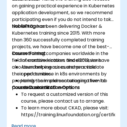
on gaining practical experience in Kubernetes
application development, so we recommend
participating even if you do not intend to take
the CKAD exam.
NobleProg
has been delivering Docker &
Kubernetes training since 2015. With more
than 360 successfully completed training
projects, we have become one of the best-
known training companies worldwide in the
Course Format
field of containerization. Since 2019, we have
Interactive lectures and discussions.
also been helping our customers validate
Abundant exercises and practice
their performance in k8s environments by
opportunities.
preparing them and encouraging them to
Hands-on implementation in a live-lab
pass CKA and CKAD exams.
Course Customization Options
environment.
To request a customized version of this
course, please contact us to arrange.
To learn more about CKAD, please visit:
https://training.linuxfoundation.org/certificatio
kubernetes-application-developer-
Read more...