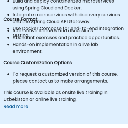
Build and deploy containerized microservices
using Spring Cloud and Docker.
Integrate microservices with discovery services
Course Format
and the Spring Cloud API Gateway.
Use Docker Compose for end-to-end integration
Interactive lectures and discussions.
testing.
Abundant exercises and practice opportunities.
Hands-on implementation in a live lab
environment.
Course Customization Options
To request a customized version of this course,
please contact us to make arrangements.
This course is available as onsite live training in
Uzbekistan or online live training.
Read more