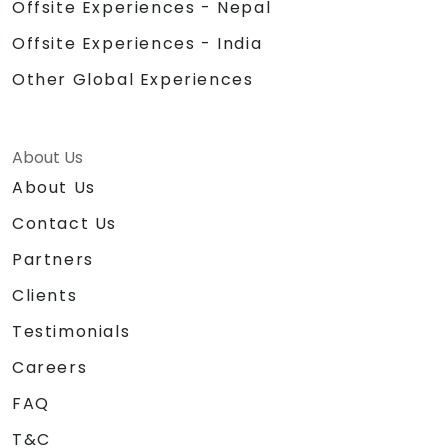
Offsite Experiences - Nepal
Offsite Experiences - India
Other Global Experiences
About Us
About Us
Contact Us
Partners
Clients
Testimonials
Careers
FAQ
T&C