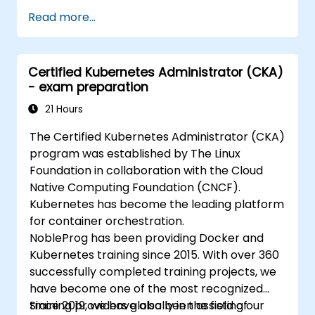
Read more...
Certified Kubernetes Administrator (CKA)
- exam preparation
21 Hours
The Certified Kubernetes Administrator (CKA)
program was established by The Linux
Foundation in collaboration with the Cloud
Native Computing Foundation (CNCF).
Kubernetes has become the leading platform
for container orchestration.
NobleProg has been providing Docker and
Kubernetes training since 2015. With over 360
successfully completed training projects, we
have become one of the most recognized
training providers globally in the field of
Since 2019, we have also been assisting our