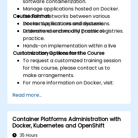
software containerization.
Manage applications hosted on Docker.
Course Format
Establish networks between various
Docker applications and systems.
Interactive lectures and discussions.
Understand and modify Docker registries.
Extensive exercises and practical
practice.
Hands-on implementation within a live
Customization Options for the Course
laboratory environment.
To request a customized training session
for this course, please contact us to
make arrangements.
For more information on Docker, visit:
https://www.docker.com
Read more...
Container Platforms Administration with
Docker, Kubernetes and OpenShift
35 Hours