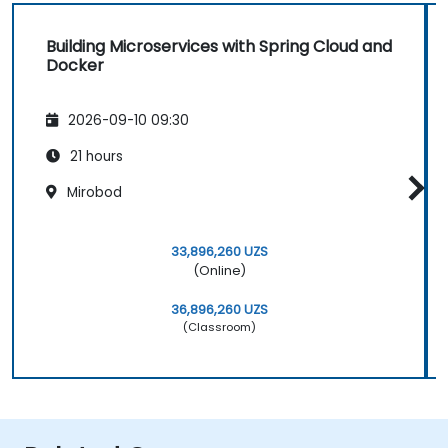
Building Microservices with Spring Cloud and
Docker
2026-09-10 09:30
21 hours
Mirobod
33,896,260 UZS
(Online)
36,896,260 UZS
(Classroom)