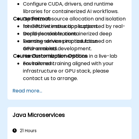
Configure CUDA, drivers, and runtime
libraries for containerized AI workflows.
Course Format
Optimize resource allocation and isolation
for GPU-intensive applications.
Interactive instruction supported by real-
Deploy scalable, containerized deep
world demonstrations.
learning services in production
Exercise-driven practice focused on
environments.
GPU-enabled development.
Course Customization Options
Hands-on implementation in a live-lab
environment.
For tailored training aligned with your
infrastructure or GPU stack, please
contact us to arrange.
Read more...
Java Microservices
21 Hours