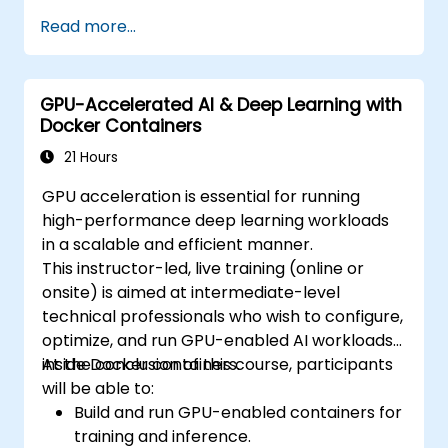
levels of experience, offering a full range of
Read more...
both fundamental and advanced Kubernetes
functionalities. Key topics include Containers,
Labels, Controllers, Services, Secrets,
GPU-Accelerated AI & Deep Learning with
Persistent Volumes, Claims, Namespaces,
Docker Containers
Resource Quotas, the Container Networking
Model, Service Discovery, Scaling, Load
21 Hours
Balancing, Cluster Management, Kubernetes
GPU acceleration is essential for running
Installation, Cluster Security, Access Control,
high-performance deep learning workloads
High Availability of Control Planes, Monitoring
in a scalable and efficient manner.
and Logging, Self-Healing of Applications,
This instructor-led, live training (online or
Advanced Scheduling, Microservices-Based
onsite) is aimed at intermediate-level
Applications, Application Design Patterns, and
technical professionals who wish to configure,
Deployment of Applications on Kubernetes
optimize, and run GPU-enabled AI workloads
Clusters.
inside Docker containers.
At the conclusion of this course, participants
will be able to:
Build and run GPU-enabled containers for
training and inference.