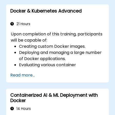
for Docker applications.
Docker & Kubernetes Advanced
Integrate Docker applications with
existing continuous integration tooling.
Secure their Docker applications.
21 Hours
Upon completion of this training, participants
will be capable of:
Creating custom Docker images.
Deploying and managing a large number
of Docker applications.
Evaluating various container
orchestration solutions to select the
Read more...
most appropriate one.
Establishing a continuous integration
process for Docker applications.
Containerized AI & ML Deployment with
Integrating Docker applications with
Docker
existing continuous integration toolchains.
Implementing security measures for
14 Hours
Docker applications.