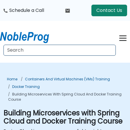
Schedule a Call
Contact Us
Home
Containers And Virtual Machines (VMs) Training
Docker Training
Building Microservices With Spring Cloud And Docker Training
Course
Building Microservices with Spring
Cloud and Docker Training Course