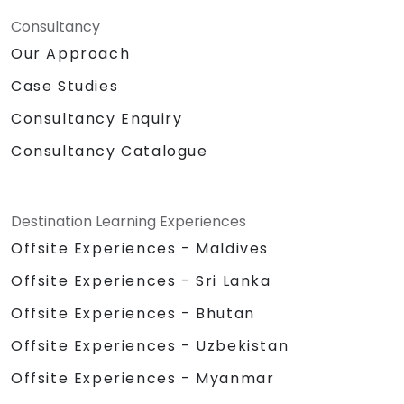
Consultancy
Our Approach
Case Studies
Consultancy Enquiry
Consultancy Catalogue
Destination Learning Experiences
Offsite Experiences - Maldives
Offsite Experiences - Sri Lanka
Offsite Experiences - Bhutan
Offsite Experiences - Uzbekistan
Offsite Experiences - Myanmar