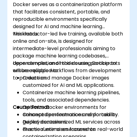
Docker serves as a containerization platform
Utilizing Kubernetes to deploy and
that facilitates consistent, portable, and
manage diverse environments within a
reproducible environments specifically
single cluster.
designed for AI and machine learning
Securing, scaling, and monitoring a
workloads.
This instructor-led live training, available both
Kubernetes cluster.
online and on-site, is designed for
intermediate-level professionals aiming to
package machine learning codebases,
dependencies, and models using Docker to
Upon completion of this course, participants
ensure reliable workflows from development
will be equipped to:
to production.
Create and manage Docker images
customized for AI and ML applications.
Containerize machine learning pipelines,
tools, and associated dependencies.
Course Format
Optimize Docker environments for
enhanced performance and portability.
Concept demonstrations reinforced by
Deploy containerized ML services across
guided discussions.
diverse runtime environments.
Practical exercises focused on real-world
containerization scenarios.