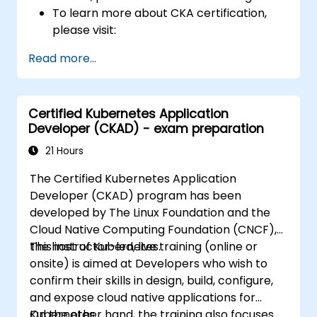
To learn more about CKA certification,
please visit:
https://training.linuxfoundation.org/certificatio
Read more...
kubernetes-administrator-cka
Certified Kubernetes Application
Developer (CKAD) - exam preparation
21 Hours
The Certified Kubernetes Application
Developer (CKAD) program has been
developed by The Linux Foundation and the
Cloud Native Computing Foundation (CNCF),
the host of Kubernetes.
This instructor-led, live training (online or
onsite) is aimed at Developers who wish to
confirm their skills in design, build, configure,
and expose cloud native applications for
Kubernetes.
On the other hand, the training also focuses