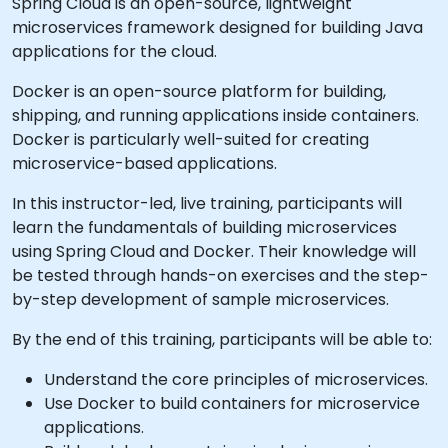
Spring Cloud is an open-source, lightweight
microservices framework designed for building Java
applications for the cloud.
Docker is an open-source platform for building,
shipping, and running applications inside containers.
Docker is particularly well-suited for creating
microservice-based applications.
In this instructor-led, live training, participants will
learn the fundamentals of building microservices
using Spring Cloud and Docker. Their knowledge will
be tested through hands-on exercises and the step-
by-step development of sample microservices.
By the end of this training, participants will be able to:
Understand the core principles of microservices.
Use Docker to build containers for microservice
applications.