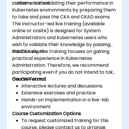
containerization.
customers in validating their performance in
Kubernetes environments by preparing them
to take and pass the CKA and CKAD exams.
This instructor-led live training (available
online or onsite) is designed for System
Administrators and Kubernetes users who
wish to validate their knowledge by passing
the CKA exam.
Additionally, the training focuses on gaining
practical experience in Kubernetes
Administration. Therefore, we recommend
participating even if you do not intend to take
the CKA exam.
Course Format
Interactive lectures and discussions.
Extensive exercises and practice.
Hands-on implementation in a live-lab
environment.
Course Customization Options
To request customized training for this
course, please contact us to arrange.