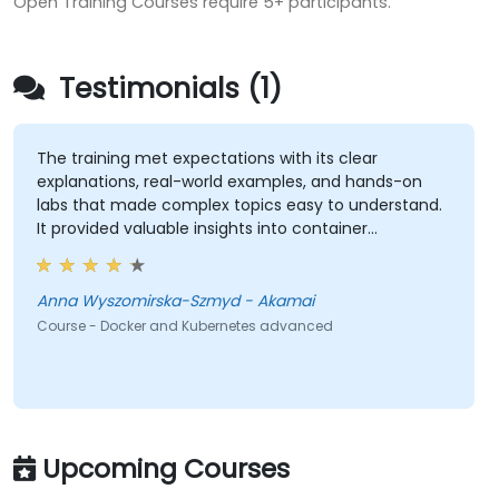
Open Training Courses require 5+ participants.
Testimonials (1)
The training met expectations with its clear
explanations, real-world examples, and hands-on
labs that made complex topics easy to understand.
It provided valuable insights into container
orchestration, security, scaling and many other
advanced topics.
Anna Wyszomirska-Szmyd - Akamai
Course - Docker and Kubernetes advanced
Upcoming Courses