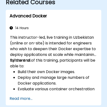
Related Courses
Advanced Docker
14 Hours
This instructor-led, live training in Uzbekistan
(online or on-site) is intended for engineers
who wish to deepen their Docker expertise to
deploy applications at scale while maintaining
full control.
By the end of this training, participants will be
able to:
Build their own Docker images.
Deploy and manage large numbers of
Docker applications.
Evaluate various container orchestration
solutions and select the most
Read more...
appropriate one.
Establish a continuous integration pipeline