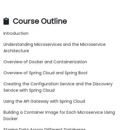
Course Outline
Introduction
Understanding Microservices and the Microservice
Architecture
Overview of Docker and Containerization
Overview of Spring Cloud and Spring Boot
Creating the Configuration Service and the Discovery
Service with Spring Cloud
Using the API Gateway with Spring Cloud
Building a Container Image for Each Microservice Using
Docker
Storing Data Across Different Databases