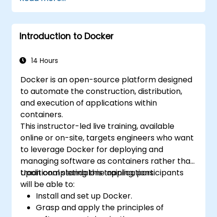
ckad/
Introduction to Docker
14 Hours
Docker is an open-source platform designed
to automate the construction, distribution,
and execution of applications within
containers.
This instructor-led live training, available
online or on-site, targets engineers who want
to leverage Docker for deploying and
managing software as containers rather than
traditional standalone applications.
Upon completing this training, participants
will be able to:
Install and set up Docker.
Grasp and apply the principles of