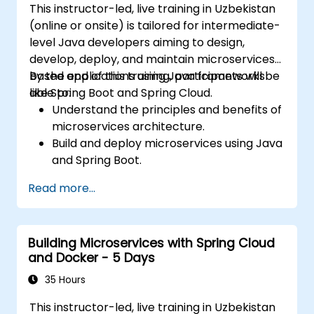
This instructor-led, live training in Uzbekistan
(online or onsite) is tailored for intermediate-
level Java developers aiming to design,
develop, deploy, and maintain microservices-
based applications using Java frameworks
By the end of this training, participants will be
like Spring Boot and Spring Cloud.
able to:
Understand the principles and benefits of
microservices architecture.
Build and deploy microservices using Java
and Spring Boot.
Implement service discovery,
Read more...
configuration management, and API
gateways.
Secure, monitor, and scale microservices
Building Microservices with Spring Cloud
effectively.
and Docker - 5 Days
Deploy microservices using Docker and
Kubernetes.
35 Hours
This instructor-led, live training in Uzbekistan