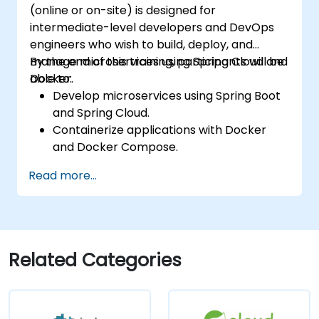
(online or on-site) is designed for
intermediate-level developers and DevOps
engineers who wish to build, deploy, and
manage microservices using Spring Cloud and
By the end of this training, participants will be
Docker.
able to:
Develop microservices using Spring Boot
and Spring Cloud.
Containerize applications with Docker
and Docker Compose.
Implement service discovery, API
Read more...
gateways, and inter-service
communication.
Monitor and secure microservices in
production environments.
Deploy and orchestrate microservices
Related Categories
using Kubernetes.