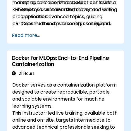
managing containerized applications inside a
Set up and operate a Docker container.
Kubernetes cluster. Furthermore, the training
Deploy a containerized server and web
progresses to advanced topics, guiding
application.
participants through securing, scaling, and
Construct and oversee Docker images.
monitoring a Kubernetes cluster.
Establish a Docker and Kubernetes
Read more...
cluster.
Utilize Kubernetes to deploy and manage
a clustered web application.
Docker for MLOps: End-to-End Pipeline
Secure, scale, and monitor a Kubernetes
Containerization
cluster.
21 Hours
Docker serves as a containerization platform
designed to create reproducible, portable,
and scalable environments for machine
learning systems.
This instructor-led live training, available both
online and on-site, targets intermediate to
advanced technical professionals seeking to