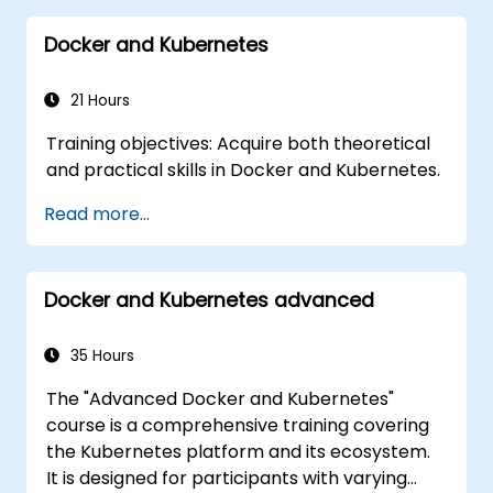
Docker and Kubernetes
21 Hours
Training objectives: Acquire both theoretical
and practical skills in Docker and Kubernetes.
Read more...
Docker and Kubernetes advanced
35 Hours
The "Advanced Docker and Kubernetes"
course is a comprehensive training covering
the Kubernetes platform and its ecosystem.
It is designed for participants with varying