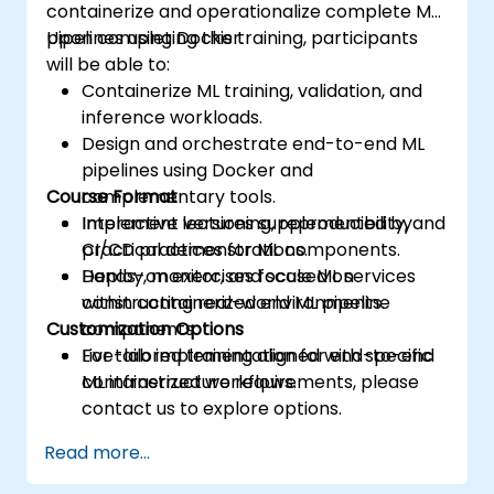
containerize and operationalize complete ML
pipelines using Docker.
Upon completing this training, participants
will be able to:
Containerize ML training, validation, and
inference workloads.
Design and orchestrate end-to-end ML
pipelines using Docker and
Course Format
complementary tools.
Implement versioning, reproducibility, and
Interactive lectures supplemented by
CI/CD practices for ML components.
practical demonstrations.
Deploy, monitor, and scale ML services
Hands-on exercises focused on
within containerized environments.
constructing real-world ML pipeline
Customization Options
components.
Live-lab implementation for end-to-end
For tailored training aligned with specific
containerized workflows.
ML infrastructure requirements, please
contact us to explore options.
Read more...