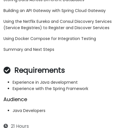
Building an API Gateway with Spring Cloud Gateway
Using the Netflix Eureka and Consul Discovery Services
(Service Registries) to Register and Discover Services
Using Docker Compose for Integration Testing
Summary and Next Steps
Requirements
Experience in Java development
Experience with the Spring Framework
Audience
Java Developers
21 Hours