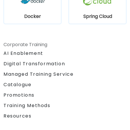
Docker
Spring Cloud
Corporate Training
AI Enablement
Digital Transformation
Managed Training Service
Catalogue
Promotions
Training Methods
Resources