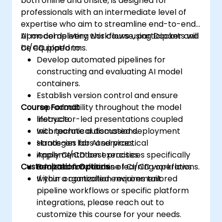
both online and onsite, is designed for
professionals with an intermediate level of
expertise who aim to streamline end-to-end
AI model delivery workflows using Docker and
Upon completing this course, participants will
CI/CD platforms.
be equipped to:
Develop automated pipelines for
constructing and evaluating AI model
containers.
Establish version control and ensure
Course Format
reproducibility throughout the model
lifecycle.
Instructor-led presentations coupled
Incorporate automated deployment
with technical discussions.
strategies for AI services.
Hands-on labs and practical
Apply CI/CD best practices specifically
implementation exercises.
Customization Options
adapted for machine learning operations.
Realistic simulations of CI/CD workflows
within a controlled environment.
If your organization requires tailored
pipeline workflows or specific platform
integrations, please reach out to
customize this course for your needs.