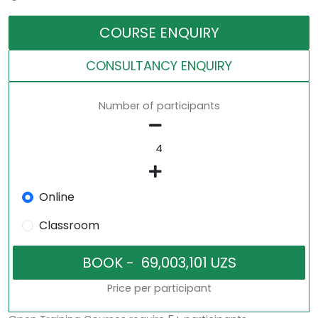
COURSE ENQUIRY
CONSULTANCY ENQUIRY
Number of participants
Online
Classroom
Price per participant