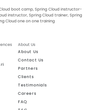
 Cloud boot camp, Spring Cloud instructor-
ud instructor, Spring Cloud trainer, Spring
ing Cloud one on one training
riences
About Us
About Us
Contact Us
ri
Partners
Clients
Testimonials
Careers
FAQ