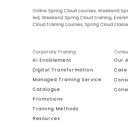
Online Spring Cloud courses, Weekend Spri
led, Weekend Spring Cloud training, Evenin
Cloud training courses, Spring Cloud classe
Corporate Training
Consu
AI Enablement
Our 
Digital Transformation
Case
Managed Training Service
Cons
Catalogue
Cons
Promotions
Training Methods
Resources