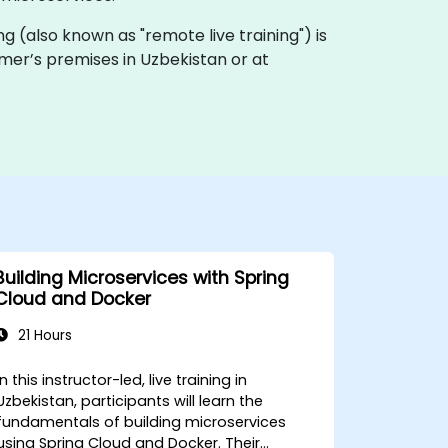
ning (also known as "remote live training") is
tomer’s premises in Uzbekistan or at
Building Microservices with Spring
Cloud and Docker
21 Hours
In this instructor-led, live training in
Uzbekistan, participants will learn the
fundamentals of building microservices
using Spring Cloud and Docker. Their