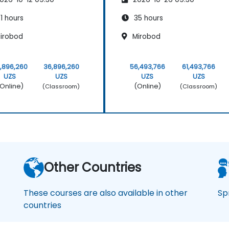
1 hours
35 hours
irobod
Mirobod
,896,260
36,896,260
56,493,766
61,493,766
UZS
UZS
UZS
UZS
Online)
(Online)
(Classroom)
(Classroom)
Other Countries
These courses are also available in other
Sp
countries