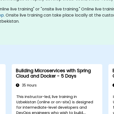
line live training" or "onsite live training." Online live trai
op
. Onsite live training can take place locally at the cus
zbekistan.
Building Microservices with Spring
Cloud and Docker - 5 Days
35 Hours
This instructor-led, live training in
Uzbekistan (online or on-site) is designed
for intermediate-level developers and
DevOps engineers who wish to build,