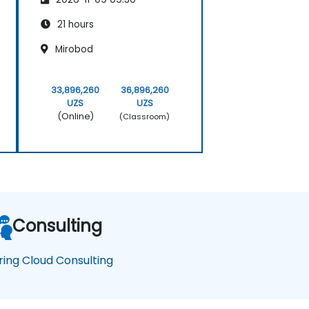
21 hours
Mirobod
33,896,260
36,896,260
UZS
UZS
(Online)
(Classroom)
Consulting
ring Cloud Consulting