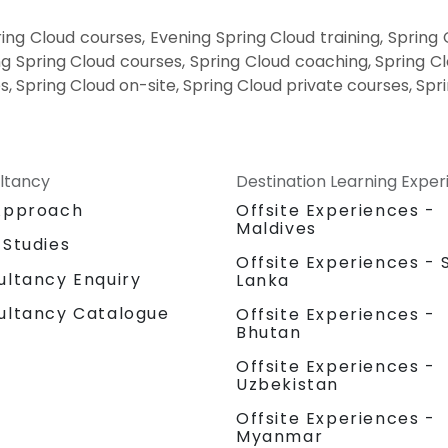
ng Cloud courses, Evening Spring Cloud training, Spring
g Spring Cloud courses, Spring Cloud coaching, Spring Clo
s, Spring Cloud on-site, Spring Cloud private courses, Spr
ltancy
Destination Learning Expe
Approach
Offsite Experiences -
Maldives
 Studies
Offsite Experiences - S
ultancy Enquiry
Lanka
ultancy Catalogue
Offsite Experiences -
Bhutan
Offsite Experiences -
Uzbekistan
Offsite Experiences -
Myanmar