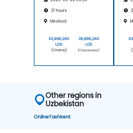
21 hours
2
Mirobod
M
33,896,260
36,896,260
33
UZS
UZS
(Online)
(
(Classroom)
Other regions in
Uzbekistan
Online
Tashkent