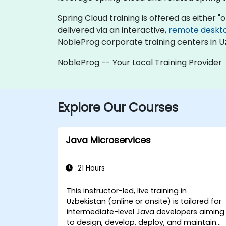
Spring Cloud training is offered as either "on
delivered via an interactive,
remote deskt
NobleProg corporate training centers in U
NobleProg -- Your Local Training Provider
Explore Our Courses
Java Microservices
21 Hours
This instructor-led, live training in
Uzbekistan (online or onsite) is tailored for
intermediate-level Java developers aiming
to design, develop, deploy, and maintain