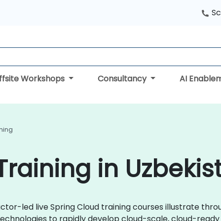
Sc
ffsite Workshops
Consultancy
AI Enable
ining
Training in Uzbekis
ctor-led live Spring Cloud training courses illustrate thr
technologies to rapidly develop cloud-scale, cloud-ready