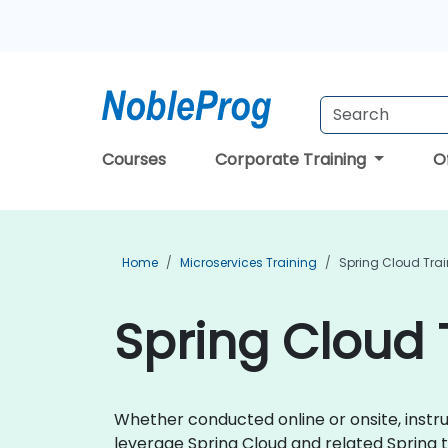
Courses
Corporate Training
O
Home
Microservices Training
Spring Cloud Tra
Spring Cloud 
Whether conducted online or onsite, instru
leverage Spring Cloud and related Spring 