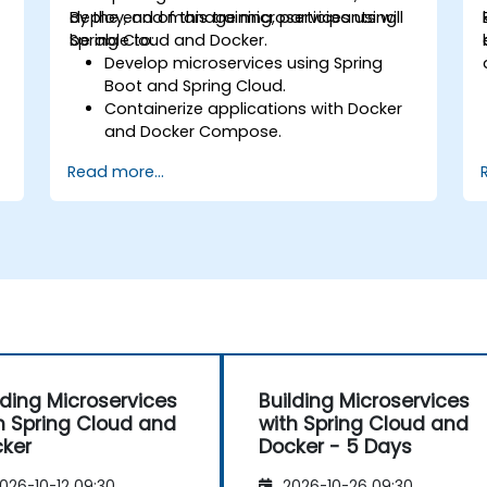
deploy, and manage microservices using
By the end of this training, participants will
Spring Cloud and Docker.
be able to:
Develop microservices using Spring
Boot and Spring Cloud.
Containerize applications with Docker
and Docker Compose.
Implement service discovery, API
Read more...
gateways, and inter-service
communication.
Monitor and secure microservices in
production environments.
d
Deploy and orchestrate microservices
using Kubernetes.
lding Microservices
Building Microservices
h Spring Cloud and
with Spring Cloud and
ker
Docker - 5 Days
026-10-12 09:30
2026-10-26 09:30