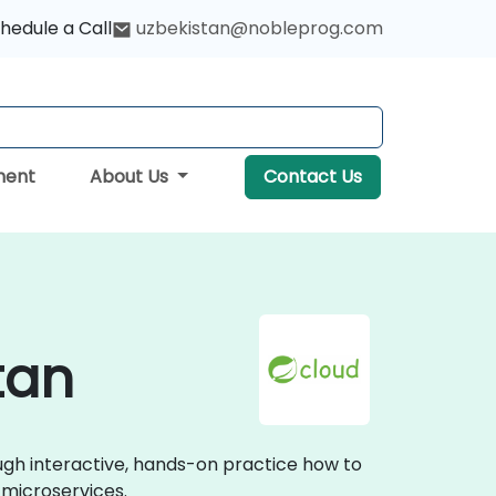
hedule a Call
uzbekistan@nobleprog.com
ment
About Us
Contact Us
tan
ough interactive, hands-on practice how to
 microservices.