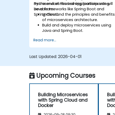
microservices-based applications using
By the end of this training, participants will
Java frameworks like Spring Boot and
be able to:
Spring Cloud.
Understand the principles and benefits
of microservices architecture.
Build and deploy microservices using
Java and Spring Boot.
Implement service discovery,
Read more...
configuration management, and API
gateways.
Secure, monitor, and scale
Last Updated:
2026-04-01
microservices effectively.
Deploy microservices using Docker an
Kubernetes.
Upcoming Courses
Building Microservices
Bui
with Spring Cloud and
wit
Docker
Doc
2026-09-28 09:30
2