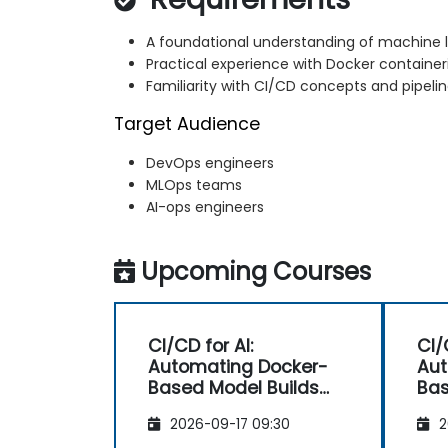
A foundational understanding of machine l
Practical experience with Docker container
Familiarity with CI/CD concepts and pipelin
Target Audience
DevOps engineers
MLOps teams
AI-ops engineers
Upcoming Courses
CI/CD for AI:
CI/
Automating Docker-
Aut
Based Model Builds
Bas
and Deployments
an
2026-09-17 09:30
2