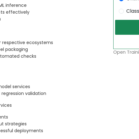
 ML inference
Clas
s effectively
s
ir respective ecosystems
el packaging
Open Traini
 automated checks
model services
egression validation
vices
ents
t strategies
ccessful deployments