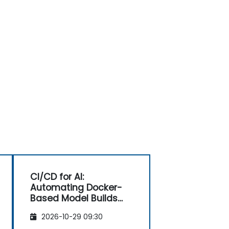
CI/CD for AI:
Automating Docker-
Based Model Builds
and Deployments
2026-10-29 09:30