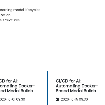
earning model lifecycles
ization
e structures
CD for AI:
CI/CD for AI:
omating Docker-
Automating Docker-
ed Model Builds
Based Model Builds
d Deployments
and Deployments
026-10-01 09:30
2026-10-15 09:30