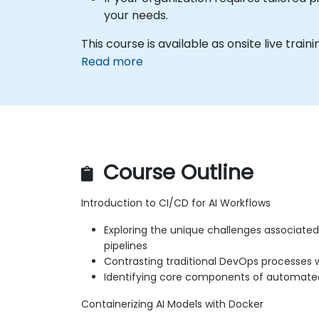
your needs.
This course is available as onsite live traini
Read more
Course Outline
Introduction to CI/CD for AI Workflows
Exploring the unique challenges associated
pipelines
Contrasting traditional DevOps processes
Identifying core components of automat
Containerizing AI Models with Docker