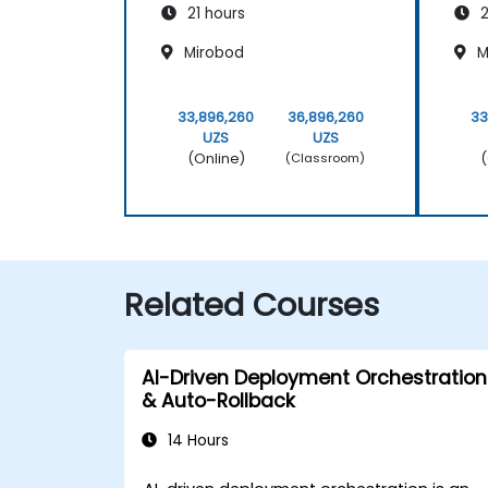
21 hours
2
Mirobod
M
33,896,260
36,896,260
33
UZS
UZS
(Online)
(
(Classroom)
Related Courses
AI-Driven Deployment Orchestration
& Auto-Rollback
14 Hours