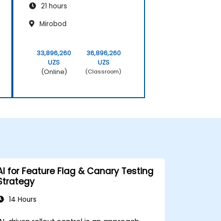
21 hours
Mirobod
33,896,260
36,896,260
UZS
UZS
(Online)
(Classroom)
AI for Feature Flag & Canary Testing
Strategy
14 Hours