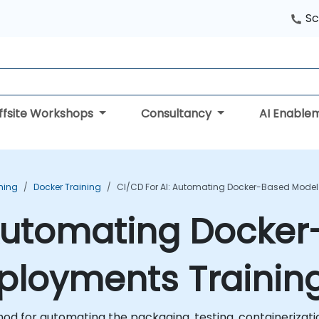
Sc
ffsite Workshops
Consultancy
AI Enable
ning
Docker Training
CI/CD For AI: Automating Docker-Based Model
 Automating Docke
eployments Trainin
od for automating the packaging, testing, containerizat