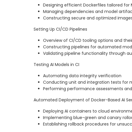
Designing efficient Dockerfiles tailored for
Managing dependencies and model artifact
Constructing secure and optimized image
Setting Up CI/CD Pipelines
Overview of CI/CD tooling options and the
Constructing pipelines for automated mod
Validating pipeline functionality through
Testing AI Models in CI
Automating data integrity verification
Conducting unit and integration tests for 
Performing performance assessments and r
Automated Deployment of Docker-Based AI Ser
Deploying AI containers to cloud environm
Implementing blue-green and canary rollou
Establishing rollback procedures for unsu