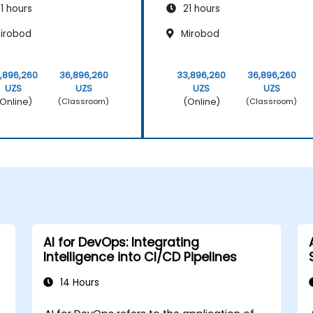
1 hours
21 hours
irobod
Mirobod
,896,260
36,896,260
33,896,260
36,896,260
UZS
UZS
UZS
UZS
Online)
(Online)
(Classroom)
(Classroom)
AI for DevOps: Integrating
Intelligence into CI/CD Pipelines
14 Hours