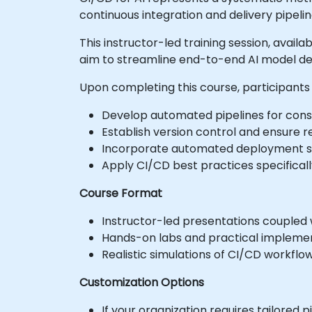
continuous integration and delivery pipelin
This instructor-led training session, avail
aim to streamline end-to-end AI model de
Upon completing this course, participants 
Develop automated pipelines for const
Establish version control and ensure r
Incorporate automated deployment str
Apply CI/CD best practices specifical
Course Format
Instructor-led presentations coupled w
Hands-on labs and practical implemen
Realistic simulations of CI/CD workflo
Customization Options
If your organization requires tailored 