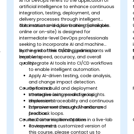
AI for DevOps refers to the application of
artificial intelligence to enhance continuous
integration, testing, deployment, and
delivery processes through intelligent
automation and optimization techniques.
This instructor-led, live training (available
online or on-site) is designed for
intermediate-level DevOps professionals
seeking to incorporate AI and machine
.
learning into their CI/CD pipelines to
By the end of this training, participants will
improve speed, accuracy, and overall
be able to:
quality.
Integrate AI tools into CI/CD workflows
to enable intelligent automation.
Apply AI-driven testing, code analysis,
and change impact detection.
Course Format
Optimize build and deployment
strategies using predictive insights.
Interactive lectures and group
Implement traceability and continuous
discussions.
improvement through AI-enhanced
Extensive exercises and hands-on
feedback loops.
practice.
Course Customization Options
Real-time implementation in a live-lab
environment.
To request a customized version of
this course, please contact us to