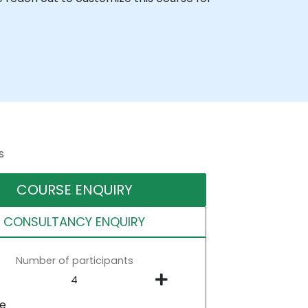
s
COURSE ENQUIRY
CONSULTANCY ENQUIRY
Number of participants
ne