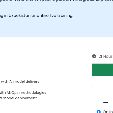
ng in Uzbekistan or online live training.
21 Hour
 with AI model delivery
 with MLOps methodologies
ed model deployment
Onli