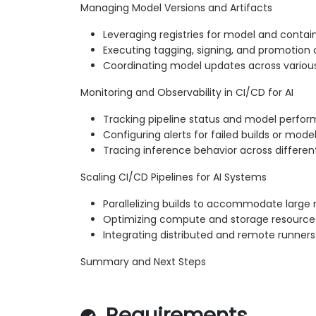
Managing Model Versions and Artifacts
Leveraging registries for model and contain
Executing tagging, signing, and promotion
Coordinating model updates across various
Monitoring and Observability in CI/CD for AI
Tracking pipeline status and model perfo
Configuring alerts for failed builds or model
Tracing inference behavior across differe
Scaling CI/CD Pipelines for AI Systems
Parallelizing builds to accommodate large
Optimizing compute and storage resource u
Integrating distributed and remote runners
Summary and Next Steps
Requirements