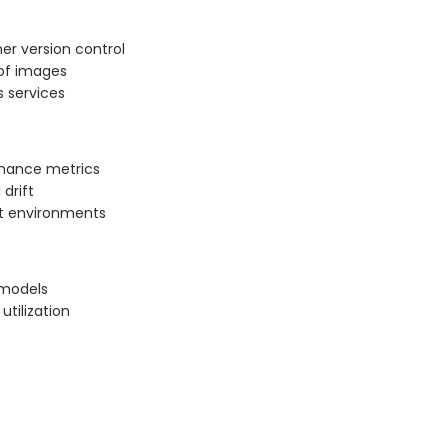
er version control
 of images
 services
rmance metrics
 drift
nt environments
 models
tilization