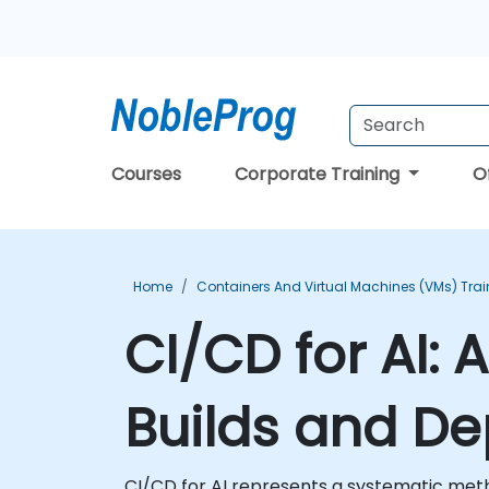
Courses
Corporate Training
O
Home
Containers And Virtual Machines (VMs) Trai
CI/CD for AI:
Builds and D
CI/CD for AI represents a systematic meth