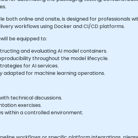
es.
able both online and onsite, is designed for professionals 
livery workflows using Docker and CI/CD platforms.
will be equipped to:
ructing and evaluating AI model containers.
eproducibility throughout the model lifecycle.
ategies for AI services.
ly adapted for machine learning operations.
ith technical discussions.
tation exercises.
ws within a controlled environment.
pipeline workflows or specific platform integrations, plea