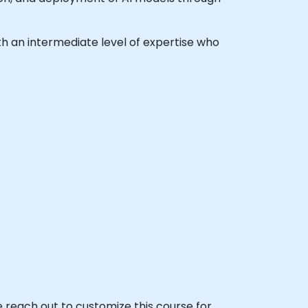
with an intermediate level of expertise who
se reach out to customize this course for