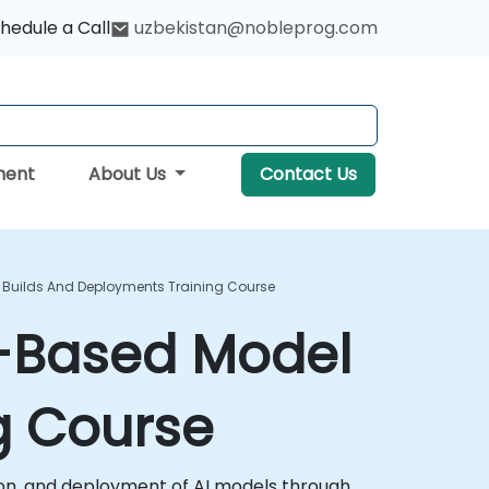
hedule a Call
uzbekistan@nobleprog.com
ment
About Us
Contact Us
 Builds And Deployments Training Course
r-Based Model
g Course
ion, and deployment of AI models through