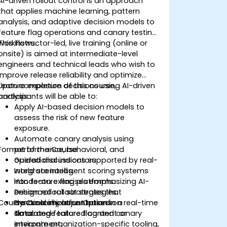
AI-driven rollout control is an approach
that applies machine learning, pattern
analysis, and adaptive decision models to
feature flag operations and canary testing
workflows.
This instructor-led, live training (online or
onsite) is aimed at intermediate-level
engineers and technical leads who wish to
improve release reliability and optimize
feature exposure decisions using AI-driven
Upon completion of this course,
analysis.
participants will be able to:
Apply AI-based decision models to
assess the risk of new feature
exposure.
Automate canary analysis using
Format of the Course
performance, behavioral, and
operational indicators.
Guided discussions supported by real-
Integrate intelligent scoring systems
world scenarios.
into feature flag platforms.
Hands-on exercises emphasizing AI-
Design rollout strategies that
enhanced rollout strategies.
Course Customization Options
dynamically adjust based on real-time
Practical implementation in a
data.
simulated feature flag and canary
To arrange tailored content or
environment.
integrate organization-specific tooling,