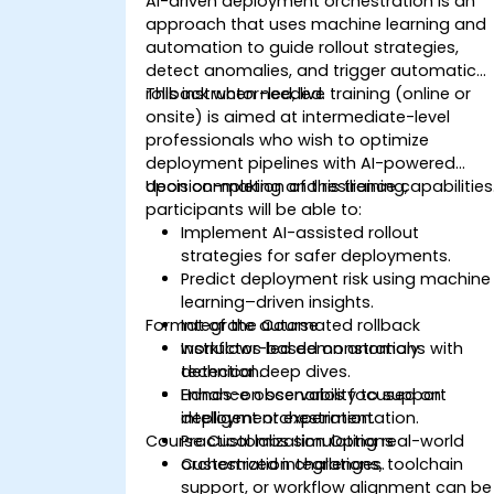
AI-driven deployment orchestration is an
approach that uses machine learning and
automation to guide rollout strategies,
detect anomalies, and trigger automatic
rollback when needed.
This instructor-led, live training (online or
onsite) is aimed at intermediate-level
professionals who wish to optimize
deployment pipelines with AI-powered
decision-making and resilience capabilities
Upon completion of this training,
participants will be able to:
Implement AI-assisted rollout
strategies for safer deployments.
Predict deployment risk using machine
learning–driven insights.
Format of the Course
Integrate automated rollback
workflows based on anomaly
Instructor-led demonstrations with
detection.
technical deep dives.
Enhance observability to support
Hands-on scenarios focused on
intelligent orchestration.
deployment experimentation.
Course Customization Options
Practical labs simulating real-world
orchestration challenges.
Customized integrations, toolchain
support, or workflow alignment can be