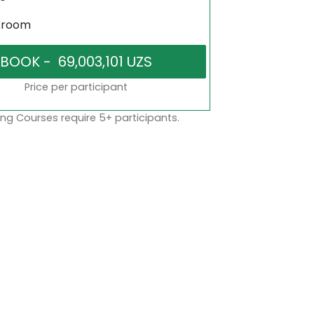
sroom
Price per participant
ng Courses require 5+ participants.