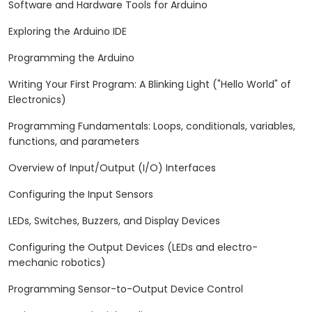
Software and Hardware Tools for Arduino
Exploring the Arduino IDE
Programming the Arduino
Writing Your First Program: A Blinking Light ("Hello World" of
Electronics)
Programming Fundamentals: Loops, conditionals, variables,
functions, and parameters
Overview of Input/Output (I/O) Interfaces
Configuring the Input Sensors
LEDs, Switches, Buzzers, and Display Devices
Configuring the Output Devices (LEDs and electro-
mechanic robotics)
Programming Sensor-to-Output Device Control