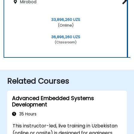
Mirobod
33,896,260 UZS
(Online)
36,896,260 UZS
(Classroom)
Related Courses
Advanced Embedded Systems
Development
35 Hours
This instructor-led, live training in Uzbekistan
(online or onsite) is designed for engineers