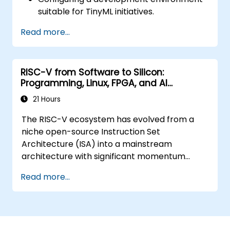
suitable for TinyML initiatives.
Training, optimizing, and deploying AI
Read more...
models on power-efficient
microcontrollers.
Leveraging TensorFlow Lite and Edge
RISC-V from Software to Silicon:
Impulse to create practical TinyML
Programming, Linux, FPGA, and AI
applications.
Applications
Enhancing AI models for improved power
21 Hours
efficiency and adherence to memory
The RISC-V ecosystem has evolved from a
limitations.
niche open-source Instruction Set
Architecture (ISA) into a mainstream
architecture with significant momentum
across edge computing, IoT, automotive, AI
Read more...
acceleration, and server-class processors.
Industry reports highlight a critical talent
shortage: there are fewer than 5,000 RISC-V
chip designers globally, while the