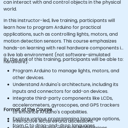
can interact with and control objects in the physical
world.
In this instructor-led, live training, participants will
learn how to program Arduino for practical
applications, such as controlling lights, motors, and
motion detection sensors. This course emphasizes
hands-on learning with real hardware components in
a live lab environment (not software-simulated
By the end of this training, participants will be able to:
hardware).
Program Arduino to manage lights, motors, and
other devices.
Understand Arduino's architecture, including its
inputs and connectors for add-on devices.
Integrate third-party components like LCDs,
accelerometers, gyroscopes, and GPS trackers
Format of the Course
to enhance Arduino's capabilities.
Explore various programming language options,
Interactive lectures and discussions.
from C to drag-and-drop languages.
Extensive exercises and practical sessions.