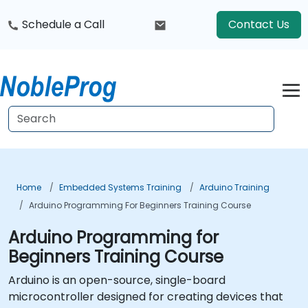
Schedule a Call
Contact Us
Home
Embedded Systems Training
Arduino Training
Arduino Programming For Beginners Training Course
Arduino Programming for
Beginners Training Course
Arduino is an open-source, single-board
microcontroller designed for creating devices that