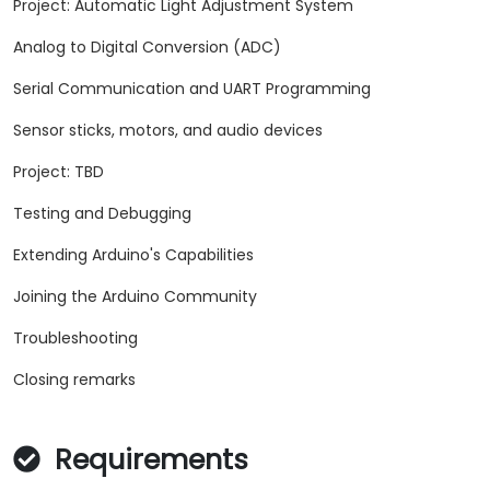
Project: Automatic Light Adjustment System
Analog to Digital Conversion (ADC)
Serial Communication and UART Programming
Sensor sticks, motors, and audio devices
Project: TBD
Testing and Debugging
Extending Arduino's Capabilities
Joining the Arduino Community
Troubleshooting
Closing remarks
Requirements