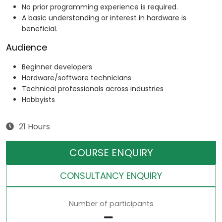
No prior programming experience is required.
A basic understanding or interest in hardware is
beneficial.
Audience
Beginner developers
Hardware/software technicians
Technical professionals across industries
Hobbyists
21 Hours
COURSE ENQUIRY
CONSULTANCY ENQUIRY
Number of participants