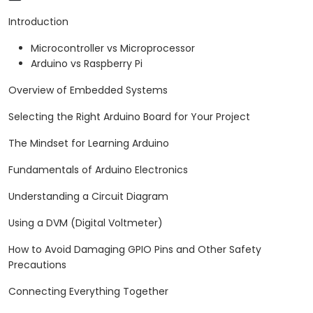
arrange.
Introduction
Microcontroller vs Microprocessor
Arduino vs Raspberry Pi
Overview of Embedded Systems
Selecting the Right Arduino Board for Your Project
The Mindset for Learning Arduino
Fundamentals of Arduino Electronics
Understanding a Circuit Diagram
Using a DVM (Digital Voltmeter)
How to Avoid Damaging GPIO Pins and Other Safety
Precautions
Connecting Everything Together