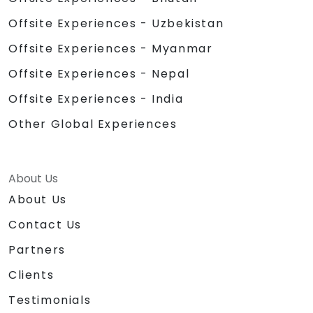
Offsite Experiences - Uzbekistan
Offsite Experiences - Myanmar
Offsite Experiences - Nepal
Offsite Experiences - India
Other Global Experiences
About Us
About Us
Contact Us
Partners
Clients
Testimonials