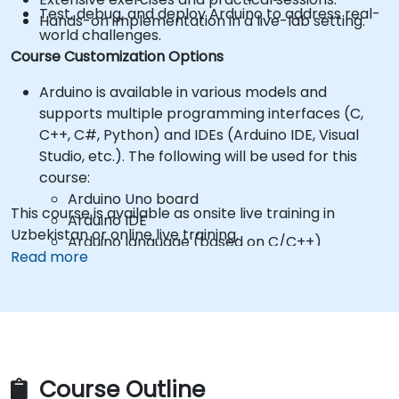
Test, debug, and deploy Arduino to address real-
Hands-on implementation in a live-lab setting.
world challenges.
Course Customization Options
Arduino is available in various models and
supports multiple programming interfaces (C,
C++, C#, Python) and IDEs (Arduino IDE, Visual
Studio, etc.). The following will be used for this
course:
Arduino Uno board
This course is available as onsite live training in
Arduino IDE
Uzbekistan or online live training.
Arduino language (based on C/C++)
Read more
*** Participants are responsible for purchasing
their own Arduino hardware and components! ***
Hardware kits can be purchased from
suppliers, such as:
Arduino Starter Kit
https://store.arduino.cc/products/arduino-
starter-kit-multi-language
Course Outline
To request a different setup, please contact us to