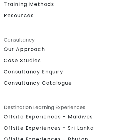
skill set.
Training Methods
Resources
Consultancy
Our Approach
Case Studies
Consultancy Enquiry
Consultancy Catalogue
Destination Learning Experiences
Offsite Experiences - Maldives
Offsite Experiences - Sri Lanka
Offsite Experiences - Bhutan