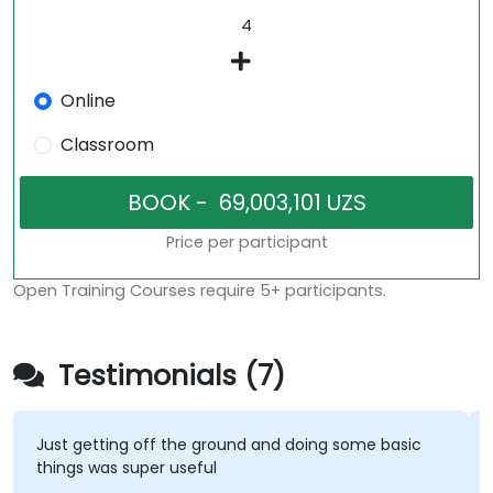
Online
Classroom
Price per participant
Open Training Courses require 5+ participants.
Testimonials (7)
Just getting off the ground and doing some basic
things was super useful