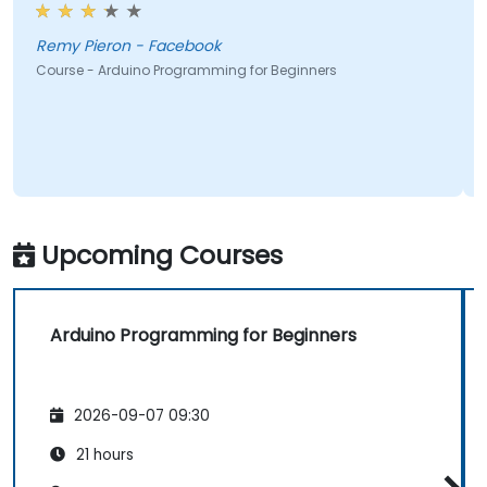
Remy Pieron - Facebook
Course - Arduino Programming for Beginners
Upcoming Courses
Arduino Programming for Beginners
2026-09-07 09:30
21 hours