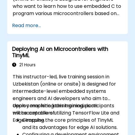
who want to learn how to use embedded C to
program various microcontrollers based on
different processor architectures (8051, ARM
Read more...
CORTEX M-3, and ARM9).
Deploying AI on Microcontrollers with
TinyML
21 Hours
This instructor-led, live training session in
Uzbekistan (online or onsite) is designed for
intermediate-level embedded systems
engineers and AI developers who aim to
deploy machine learning models on
Upon completing this training, participants
microcontrollers utilizing TensorFlow Lite and
will be capable of:
Edge Impulse.
Grasping the core principles of TinyML
and its advantages for edge AI solutions.
Configuring a development environment