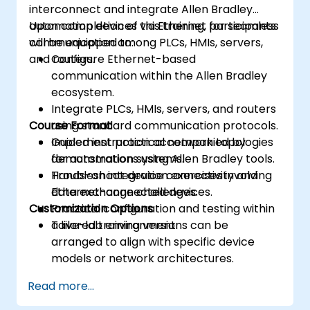
interconnect and integrate Allen Bradley
automation devices via Ethernet for seamless
Upon completion of this training, participants
communication among PLCs, HMIs, servers,
will be equipped to:
and routers.
Configure Ethernet-based
communication within the Allen Bradley
ecosystem.
Integrate PLCs, HMIs, servers, and routers
Course Format
using standard communication protocols.
Implement practical network topologies
Guided instruction accompanied by
for automation systems.
demonstrations using Allen Bradley tools.
Troubleshoot device connectivity and
Hands-on integration exercises involving
data exchange challenges.
Ethernet-connected devices.
Customization Options
Practical configuration and testing within
a live-lab environment.
Tailored training versions can be
arranged to align with specific device
models or network architectures.
Read more...