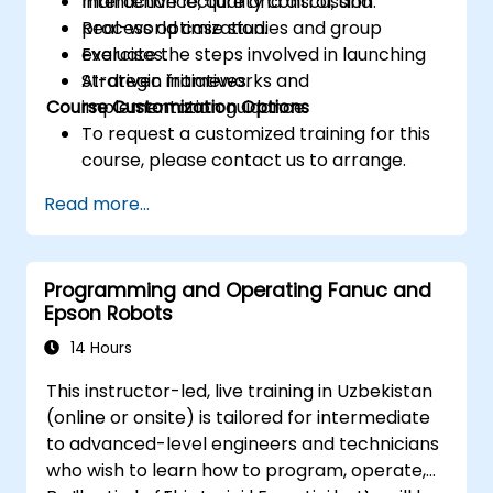
maintenance, quality control, and
Interactive lecture and discussion.
process optimization.
Real-world case studies and group
Evaluate the steps involved in launching
exercises.
AI-driven initiatives.
Strategic frameworks and
Course Customization Options
implementation guidance.
To request a customized training for this
course, please contact us to arrange.
Read more...
Programming and Operating Fanuc and
Epson Robots
14 Hours
This instructor-led, live training in Uzbekistan
(online or onsite) is tailored for intermediate
to advanced-level engineers and technicians
who wish to learn how to program, operate,