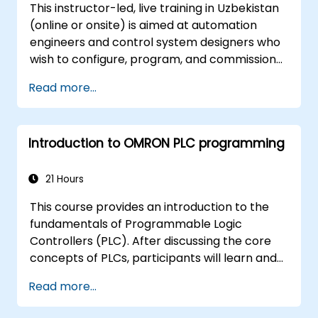
This instructor-led, live training in Uzbekistan
(online or onsite) is aimed at automation
engineers and control system designers who
wish to configure, program, and commission
Omron Sysmac systems covering NJ/NX
Read more...
controllers, EtherCAT networking, G5/1S/1SA
servo drives, NA Series HMI, and NX safety
hardware.
Introduction to OMRON PLC programming
21 Hours
This course provides an introduction to the
fundamentals of Programmable Logic
Controllers (PLC). After discussing the core
concepts of PLCs, participants will learn and
practice basic Ladder Diagram instructions
Read more...
applied in industrial automation scenarios.
Target audience includes Electrical