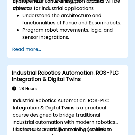
and optimize Fanuc and Epson robotic
By the end of this training, participants will be
systems for industrial applications.
able to:
Understand the architecture and
functionalities of Fanuc and Epson robots.
Program robot movements, logic, and
sensor integrations.
Implement safety protocols and
Read more...
troubleshooting techniques.
Optimize robotic workflows for improved
efficiency.
Industrial Robotics Automation: ROS-PLC
Integration & Digital Twins
28 Hours
Industrial Robotics Automation: ROS-PLC
Integration & Digital Twins is a practical
course designed to bridge traditional
industrial automation with modern robotics
frameworks. Participants will learn how to
This instructor-led, live training (available