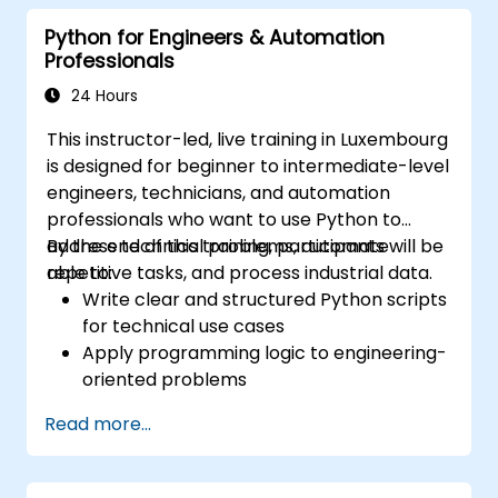
Specialists, Mechanical Engineers, and
Python for Engineers & Automation
Programmers interested in Industrial
Professionals
Automation.
24 Hours
This instructor-led, live training in Luxembourg
is designed for beginner to intermediate-level
engineers, technicians, and automation
professionals who want to use Python to
address technical problems, automate
By the end of this training, participants will be
repetitive tasks, and process industrial data.
able to:
Write clear and structured Python scripts
for technical use cases
Apply programming logic to engineering-
oriented problems
Use Python to process data from CSV,
Read more...
logs, and text files
Automate repetitive engineering and
automation workflows