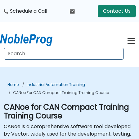
Schedule a Call
Contact Us
Home
Industrial Automation Training
CANoe For CAN Compact Training Training Course
CANoe for CAN Compact Training
Training Course
CANoe is a comprehensive software tool developed
by Vector, widely used for the development, testing,