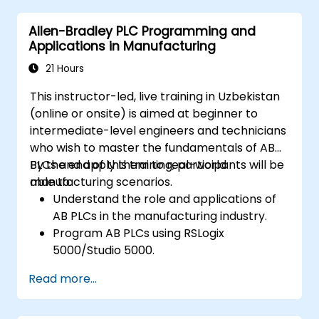
Allen-Bradley PLC Programming and
Applications in Manufacturing
21 Hours
This instructor-led, live training in Uzbekistan
(online or onsite) is aimed at beginner to
intermediate-level engineers and technicians
who wish to master the fundamentals of AB
PLCs and apply them to real-world
By the end of this training, participants will be
manufacturing scenarios.
able to:
Understand the role and applications of
AB PLCs in the manufacturing industry.
Program AB PLCs using RSLogix
5000/Studio 5000.
Troubleshoot common issues and
Read more...
perform maintenance on PLC systems.
Design and implement a PLC-controlled
system for a manufacturing process.