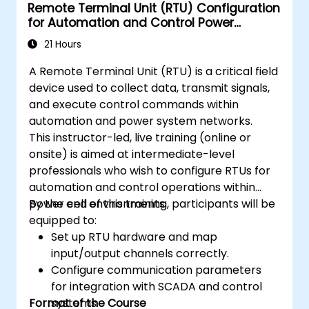
Remote Terminal Unit (RTU) Configuration
for Automation and Control Power
Systems
21 Hours
A Remote Terminal Unit (RTU) is a critical field
device used to collect data, transmit signals,
and execute control commands within
automation and power system networks.
This instructor-led, live training (online or
onsite) is aimed at intermediate-level
professionals who wish to configure RTUs for
automation and control operations within
power cell environments.
By the end of this training, participants will be
equipped to:
Set up RTU hardware and map
input/output channels correctly.
Configure communication parameters
for integration with SCADA and control
Format of the Course
systems.