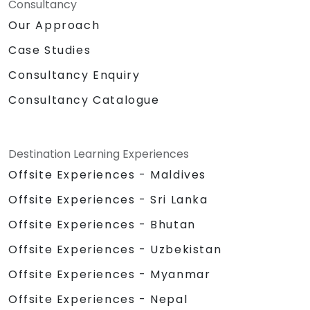
Consultancy
Our Approach
Case Studies
Consultancy Enquiry
Consultancy Catalogue
Destination Learning Experiences
Offsite Experiences - Maldives
Offsite Experiences - Sri Lanka
Offsite Experiences - Bhutan
Offsite Experiences - Uzbekistan
Offsite Experiences - Myanmar
Offsite Experiences - Nepal