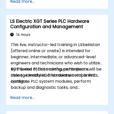
Read more...
LS Electric XGT Series PLC Hardware
Configuration and Management
14 Hours
This live, instructor-led training in Uzbekistan
(offered online or onsite) is intended for
beginner, intermediate, or advanced-level
engineers and technicians who wish to utilize
XGT Series PLCs to configure hardware,
By the end of this training, participants will be
manage modules, and maintain stable PLC
able to identify XGT hardware components,
systems.
configure PLC system modules, perform
backup and diagnostic tasks, and
troubleshoot common hardware issues.
Read more...