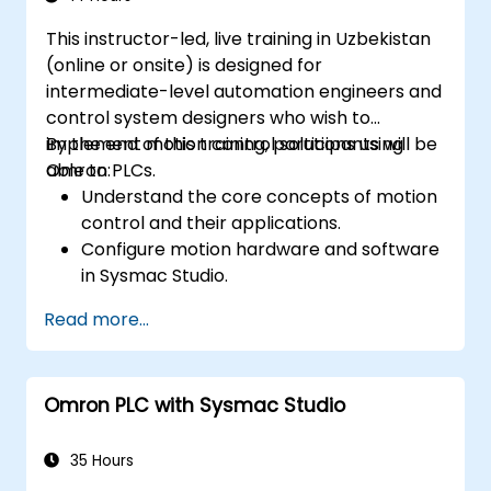
This instructor-led, live training in Uzbekistan
(online or onsite) is designed for
intermediate-level automation engineers and
control system designers who wish to
implement motion control solutions using
By the end of this training, participants will be
Omron PLCs.
able to:
Understand the core concepts of motion
control and their applications.
Configure motion hardware and software
in Sysmac Studio.
Program and optimize single-axis and
Read more...
multi-axis motion control systems.
Implement coordinated motion
strategies, including interpolation and
Omron PLC with Sysmac Studio
synchronization.
35 Hours