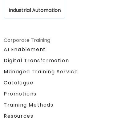
Industrial Automation
Corporate Training
AI Enablement
Digital Transformation
Managed Training Service
Catalogue
Promotions
Training Methods
Resources