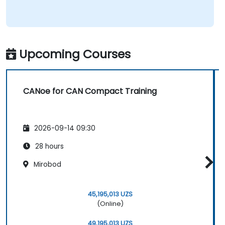
Upcoming Courses
CANoe for CAN Compact Training
2026-09-14 09:30
28 hours
Mirobod
45,195,013 UZS
(Online)
49,195,013 UZS