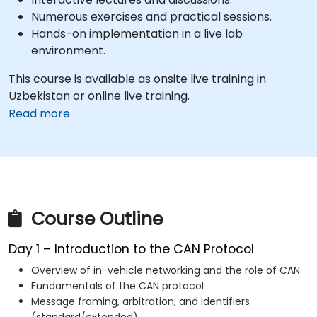
Numerous exercises and practical sessions.
Hands-on implementation in a live lab
environment.
This course is available as onsite live training in
Uzbekistan or online live training.
Read more
Course Outline
Day 1 – Introduction to the CAN Protocol
Overview of in-vehicle networking and the role of CAN
Fundamentals of the CAN protocol
Message framing, arbitration, and identifiers