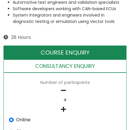
Automotive test engineers and validation specialists
Software developers working with CAN-based ECUs
System integrators and engineers involved in
diagnostic testing or simulation using Vector tools
28 Hours
COURSE ENQUIRY
CONSULTANCY ENQUIRY
Number of participants
Online