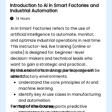
Introduction to AI in Smart Factories and
Demonstrate proficiency in PLC
Industrial Automation
programming through a practical
project.
14 Hours
AI in Smart Factories refers to the use of
artificial intelligence to automate, monitor,
and optimize industrial operations in real time.
This instructor-led, live training (online or
onsite) is designed for beginner-level
decision-makers and technical leads who
want to gain a strategic and practical
introduction to how AI can be leveraged in
By the end of this training, participants will be
smart factory environments.
able to:
Understand the core principles of AI and
machine learning.
Identify key AI use cases in manufacturing
and automation.
Format of the Course
Explore how AI supports predictive