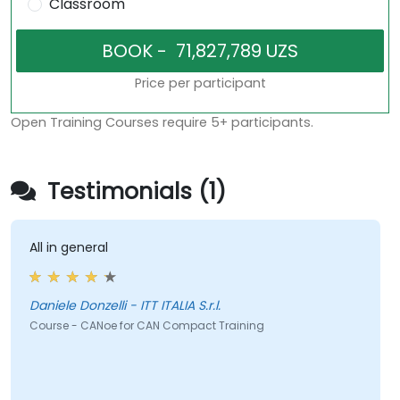
Classroom
Price per participant
Open Training Courses require 5+ participants.
Testimonials (1)
All in general
Daniele Donzelli - ITT ITALIA S.r.l.
Course - CANoe for CAN Compact Training