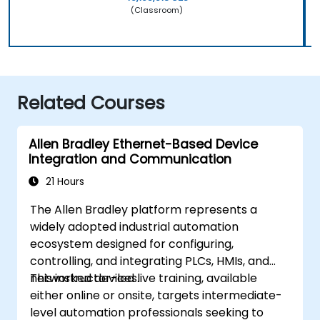
(Classroom)
Related Courses
Allen Bradley Ethernet-Based Device
Integration and Communication
21 Hours
The Allen Bradley platform represents a
widely adopted industrial automation
ecosystem designed for configuring,
controlling, and integrating PLCs, HMIs, and
networked devices.
This instructor-led live training, available
either online or onsite, targets intermediate-
level automation professionals seeking to