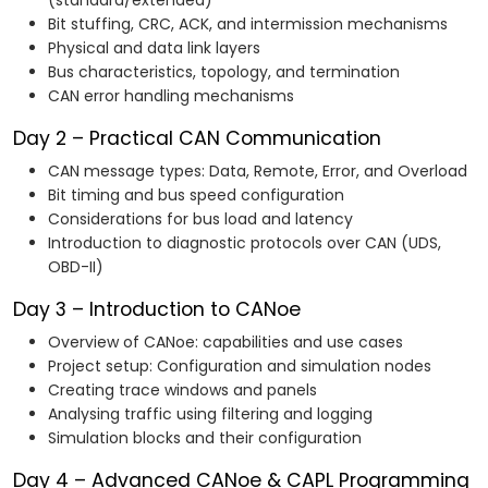
(standard/extended)
Bit stuffing, CRC, ACK, and intermission mechanisms
Physical and data link layers
Bus characteristics, topology, and termination
CAN error handling mechanisms
Day 2 – Practical CAN Communication
CAN message types: Data, Remote, Error, and Overload
Bit timing and bus speed configuration
Considerations for bus load and latency
Introduction to diagnostic protocols over CAN (UDS,
OBD-II)
Day 3 – Introduction to CANoe
Overview of CANoe: capabilities and use cases
Project setup: Configuration and simulation nodes
Creating trace windows and panels
Analysing traffic using filtering and logging
Simulation blocks and their configuration
Day 4 – Advanced CANoe & CAPL Programming