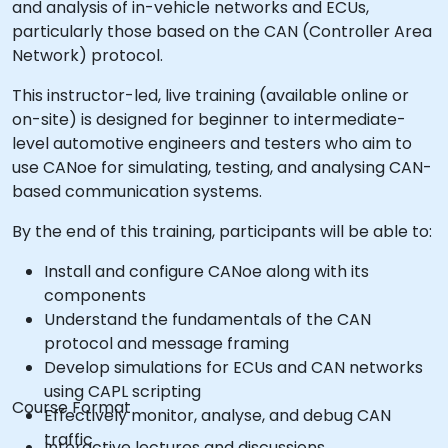
and analysis of in-vehicle networks and ECUs,
particularly those based on the CAN (Controller Area
Network) protocol.
This instructor-led, live training (available online or
on-site) is designed for beginner to intermediate-
level automotive engineers and testers who aim to
use CANoe for simulating, testing, and analysing CAN-
based communication systems.
By the end of this training, participants will be able to:
Install and configure CANoe along with its
components
Understand the fundamentals of the CAN
protocol and message framing
Develop simulations for ECUs and CAN networks
using CAPL scripting
Course Format
Effectively monitor, analyse, and debug CAN
traffic
Interactive lectures and discussions.