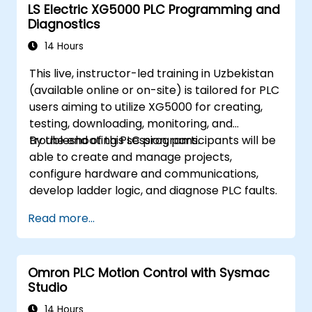
LS Electric XG5000 PLC Programming and
Diagnostics
14 Hours
This live, instructor-led training in Uzbekistan
(available online or on-site) is tailored for PLC
users aiming to utilize XG5000 for creating,
testing, downloading, monitoring, and
troubleshooting PLC programs.
By the end of this session, participants will be
able to create and manage projects,
configure hardware and communications,
develop ladder logic, and diagnose PLC faults.
Read more...
Omron PLC Motion Control with Sysmac
Studio
14 Hours