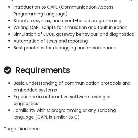
Introduction to CAPL (Communication Access
Programming Language)
Structure, syntax, and event-based programming
Writing CAPL scripts for simulation and fault injection
Simulation of ECUs, gateway behaviour, and diagnostics
Automation of tests and reporting
Best practices for debugging and maintenance
Requirements
Basic understanding of communication protocols and
embedded systems
Experience in automotive software testing or
diagnostics
Familiarity with C programming or any scripting
language (CAPL is similar to C)
Target Audience