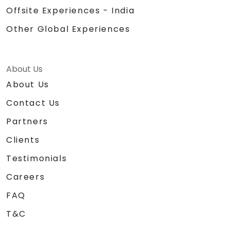
Offsite Experiences - India
Other Global Experiences
About Us
About Us
Contact Us
Partners
Clients
Testimonials
Careers
FAQ
T&C