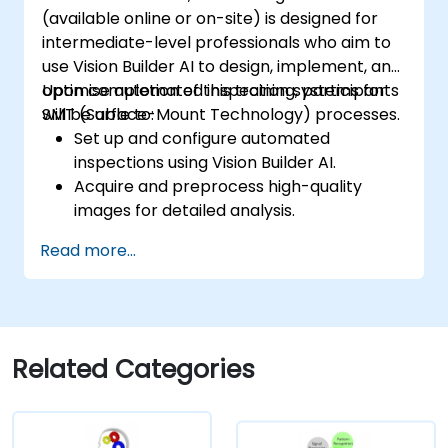
(available online or on-site) is designed for
intermediate-level professionals who aim to
use Vision Builder AI to design, implement, and
optimise automated inspection systems for
Upon completion of this training, participants
SMT (Surface-Mount Technology) processes.
will be able to:
Set up and configure automated
inspections using Vision Builder AI.
Acquire and preprocess high-quality
images for detailed analysis.
Implement logic-based decision-making
Read more...
for defect detection and process
validation.
Generate comprehensive inspection
reports and optimise system
performance.
Related Categories