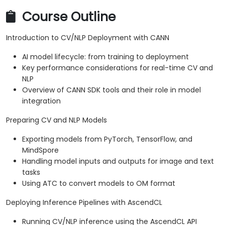
Course Outline
Introduction to CV/NLP Deployment with CANN
AI model lifecycle: from training to deployment
Key performance considerations for real-time CV and
NLP
Overview of CANN SDK tools and their role in model
integration
Preparing CV and NLP Models
Exporting models from PyTorch, TensorFlow, and
MindSpore
Handling model inputs and outputs for image and text
tasks
Using ATC to convert models to OM format
Deploying Inference Pipelines with AscendCL
Running CV/NLP inference using the AscendCL API