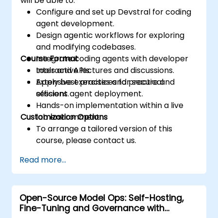
will be able to:
Configure and set up Devstral for coding
agent development.
Design agentic workflows for exploring
and modifying codebases.
Course Format
Integrate coding agents with developer
tools and APIs.
Interactive lectures and discussions.
Apply best practices for secure and
Extensive exercises and practical
efficient agent deployment.
sessions.
Hands-on implementation within a live
Customization Options
lab environment.
To arrange a tailored version of this
course, please contact us.
Read more...
Open-Source Model Ops: Self-Hosting,
Fine-Tuning and Governance with