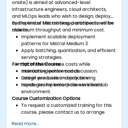
onsite) is aimed at advanced-level
infrastructure engineers, cloud architects,
and MLOps leads who wish to design, deploy,
and optimize Mistral-based architectures for
By the end of this training, participants will be
maximum throughput and minimum cost.
able to:
Implement scalable deployment
patterns for Mistral Medium 3.
Apply batching, quantization, and efficient
serving strategies.
Format of the Course
Optimize inference costs while
maintaining performance.
Interactive lecture and discussion.
Design production-ready serving
Lots of exercises and practice.
topologies for enterprise workloads.
Hands-on implementation in a live-lab
environment.
Course Customization Options
To request a customized training for this
course, please contact us to arrange.
Read more...