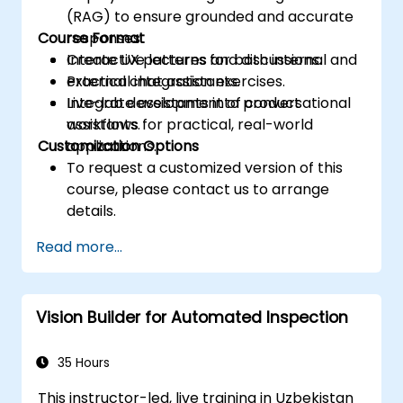
(RAG) to ensure grounded and accurate
Course Format
responses.
Create UX patterns for both internal and
Interactive lectures and discussions.
external chat assistants.
Practical integration exercises.
Integrate assistants into product
Live-lab development of conversational
workflows for practical, real-world
assistants.
Customization Options
applications.
To request a customized version of this
course, please contact us to arrange
details.
Read more...
Vision Builder for Automated Inspection
35 Hours
This instructor-led, live training in Uzbekistan