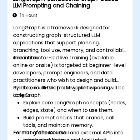
LLM Prompting and Chaining
14 Hours
LangGraph is a framework designed for
constructing graph-structured LLM
applications that support planning,
branching, tool use, memory, and controllable
execution.
This instructor-led live training (available
online or onsite) is targeted at beginner-level
developers, prompt engineers, and data
practitioners who wish to design and build
reliable, multi-step LLM workflows using
By the end of this training, participants will be
LangGraph.
able to:
Explain core LangGraph concepts (nodes,
edges, state) and when to use them.
Build prompt chains that branch, call
tools, and maintain memory.
Format of the Course
Integrate retrieval and external APIs into