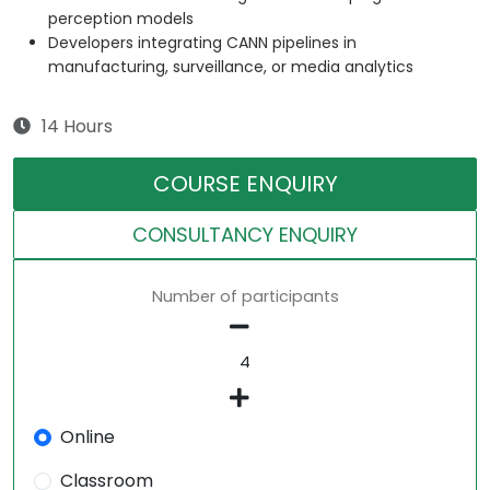
perception models
Developers integrating CANN pipelines in
manufacturing, surveillance, or media analytics
14 Hours
COURSE ENQUIRY
CONSULTANCY ENQUIRY
Number of participants
Online
Classroom