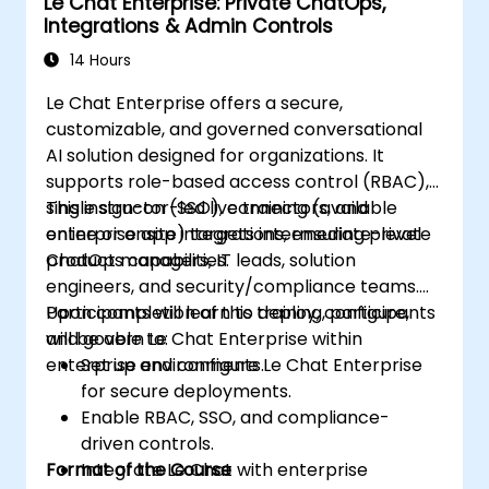
Le Chat Enterprise: Private ChatOps,
Integrations & Admin Controls
14 Hours
Le Chat Enterprise offers a secure,
customizable, and governed conversational
AI solution designed for organizations. It
supports role-based access control (RBAC),
single sign-on (SSO), connectors, and
This instructor-led live training (available
enterprise app integrations, ensuring private
online or onsite) targets intermediate-level
ChatOps capabilities.
product managers, IT leads, solution
engineers, and security/compliance teams.
Participants will learn to deploy, configure,
Upon completion of this training, participants
and govern Le Chat Enterprise within
will be able to:
enterprise environments.
Set up and configure Le Chat Enterprise
for secure deployments.
Enable RBAC, SSO, and compliance-
driven controls.
Format of the Course
Integrate Le Chat with enterprise