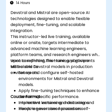
Devstral & Mistral Models
14 Hours
Devstral and Mistral are open-source AI
technologies designed to enable flexible
deployment, fine-tuning, and scalable
integration.
This instructor-led live training, available
online or onsite, targets intermediate to
advanced machine learning engineers,
platform teams, and research engineers who
want to self-host, fine-tune, and govern
Upon completing this training, participants
Mistral and Devstral models in production
will be able to:
environments.
Set up and configure self-hosted
environments for Mistral and Devstral
models.
Apply fine-tuning techniques to enhance
Course Format
domain-specific performance.
Implement versioning, monitoring, and
Interactive lectures and discussions.
lifecycle governance processes.
Hands-on exercises focused on self-