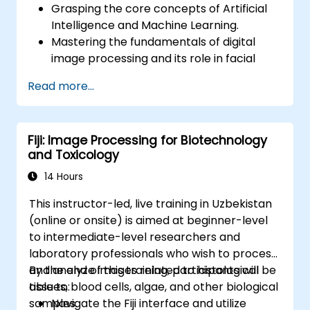
Grasping the core concepts of Artificial
Intelligence and Machine Learning.
Mastering the fundamentals of digital
image processing and its role in facial
recognition.
Read more...
Acquiring practical skills in employing AI
tools and frameworks to construct facial
recognition models.
Fiji: Image Processing for Biotechnology
Gaining hands-on experience in the
and Toxicology
creation, training, and testing of facial
recognition systems.
14 Hours
Understanding ethical implications and
This instructor-led, live training in Uzbekistan
industry best practices regarding facial
(online or onsite) is aimed at beginner-level
recognition technology.
to intermediate-level researchers and
laboratory professionals who wish to process
and analyze images related to histological
By the end of this training, participants will be
tissues, blood cells, algae, and other biological
able to:
samples.
Navigate the Fiji interface and utilize