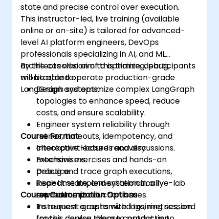
state and precise control over execution.
This instructor-led, live training (available
online or on-site) is tailored for advanced-
level AI platform engineers, DevOps
professionals specializing in AI, and ML
architects who aim to optimize, debug,
By the conclusion of this training, participants
monitor, and operate production-grade
will be able to:
LangGraph systems.
Design and optimize complex LangGraph
topologies to enhance speed, reduce
costs, and ensure scalability.
Engineer system reliability through
Course Format
retries, timeouts, idempotency, and
checkpoint-based recovery
Interactive lectures and discussions.
mechanisms.
Extensive exercises and hands-on
Debug and trace graph executions,
practice.
inspect state, and systematically
Real-time implementation in a live-lab
Course Customization Options
reproduce production issues.
environment.
Instrument graphs with logs, metrics, and
To request a customized training session
traces, deploy them to production
for this course, please contact us to