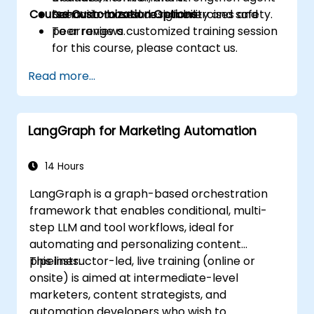
Course Customization Options
behavior to ensure reliability and safety.
Scenario-based design exercises and
peer reviews.
To arrange a customized training session
for this course, please contact us.
Read more...
LangGraph for Marketing Automation
14 Hours
LangGraph is a graph-based orchestration
framework that enables conditional, multi-
step LLM and tool workflows, ideal for
automating and personalizing content
pipelines.
This instructor-led, live training (online or
onsite) is aimed at intermediate-level
marketers, content strategists, and
automation developers who wish to