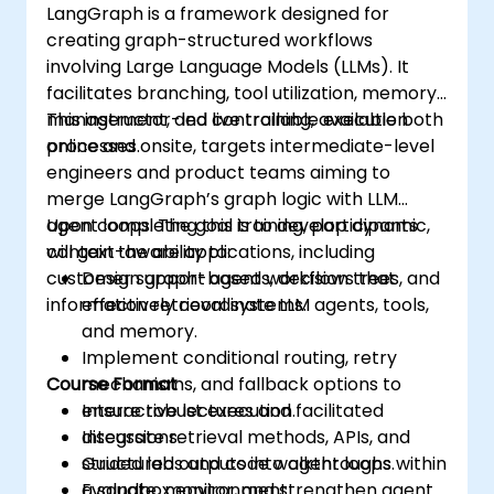
LangGraph is a framework designed for
creating graph-structured workflows
involving Large Language Models (LLMs). It
facilitates branching, tool utilization, memory
management, and controllable execution
This instructor-led live training, available both
processes.
online and onsite, targets intermediate-level
engineers and product teams aiming to
merge LangGraph’s graph logic with LLM
agent loops. The goal is to develop dynamic,
Upon completing this training, participants
context-aware applications, including
will gain the ability to:
customer support agents, decision trees, and
Design graph-based workflows that
information retrieval systems.
effectively coordinate LLM agents, tools,
and memory.
Implement conditional routing, retry
Course Format
mechanisms, and fallback options to
ensure robust execution.
Interactive lectures and facilitated
Integrate retrieval methods, APIs, and
discussions.
structured outputs into agent loops.
Guided labs and code walkthroughs within
Evaluate, monitor, and strengthen agent
a sandbox environment.