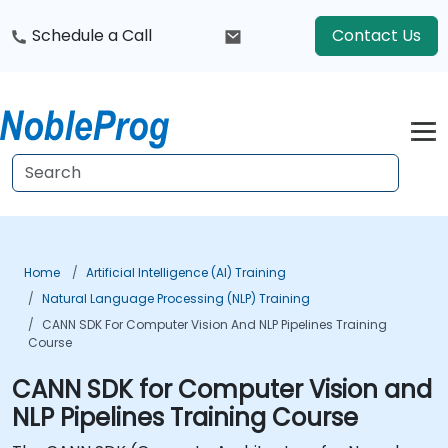
Schedule a Call
Contact Us
Home
Artificial Intelligence (AI) Training
Natural Language Processing (NLP) Training
CANN SDK For Computer Vision And NLP Pipelines Training
Course
CANN SDK for Computer Vision and
NLP Pipelines Training Course