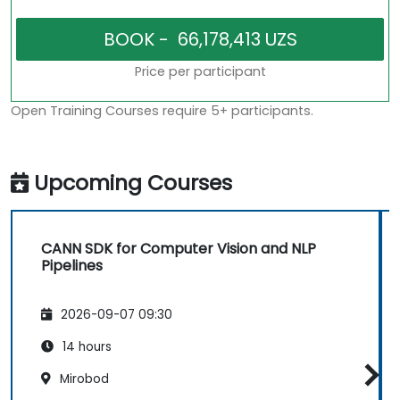
Price per participant
Open Training Courses require 5+ participants.
Upcoming Courses
CANN SDK for Computer Vision and NLP
Pipelines
2026-09-07 09:30
14 hours
Mirobod