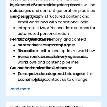
implement dynamic, branching email
By the end of this training, participants will be
campaigns and content generation pipelines
able to:
using LangGraph.
Design graph-structured content and
email workflows with conditional logic.
Integrate LLMs, APIs, and data sources for
automated personalization.
Format of the Course
Manage state, memory, and context
across multi-step campaigns.
Interactive lectures and group
Evaluate, monitor, and optimize workflow
discussions.
performance and delivery outcomes.
Hands-on labs implementing email
workflows and content pipelines.
Course Customization Options
Scenario-based exercises on
personalization, segmentation, and
To request a customized training for this
branching logic.
course, please contact us to arrange.
Read more...