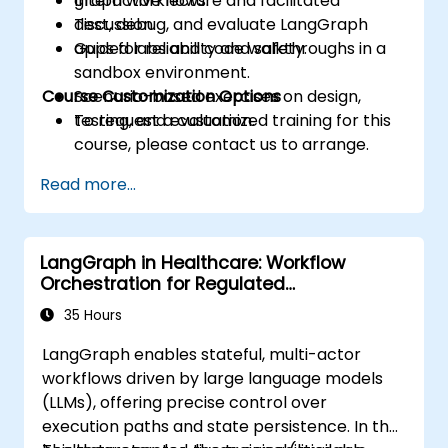
graph workflows.
Interactive lecture and facilitated
Test, debug, and evaluate LangGraph
discussion.
apps for reliability and safety.
Guided labs and code walkthroughs in a
sandbox environment.
Course Customization Options
Scenario-based exercises on design,
testing, and evaluation.
To request a customized training for this
course, please contact us to arrange.
Read more...
LangGraph in Healthcare: Workflow
Orchestration for Regulated
Environments
35 Hours
LangGraph enables stateful, multi-actor
workflows driven by large language models
(LLMs), offering precise control over
execution paths and state persistence. In the