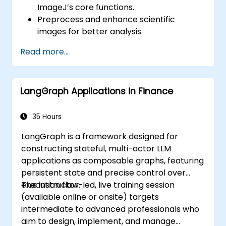
ImageJ’s core functions.
Preprocess and enhance scientific
images for better analysis.
Analyze images quantitatively, including
Read more...
cell counting and area measurement.
Automate repetitive tasks using macros
and plugins.
LangGraph Applications in Finance
Customize workflows for specific image
analysis needs in biological research.
35 Hours
LangGraph is a framework designed for
constructing stateful, multi-actor LLM
applications as composable graphs, featuring
persistent state and precise control over
execution flow.
This instructor-led, live training session
(available online or onsite) targets
intermediate to advanced professionals who
aim to design, implement, and manage