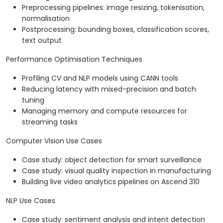
Preprocessing pipelines: image resizing, tokenisation,
normalisation
Postprocessing: bounding boxes, classification scores,
text output
Performance Optimisation Techniques
Profiling CV and NLP models using CANN tools
Reducing latency with mixed-precision and batch
tuning
Managing memory and compute resources for
streaming tasks
Computer Vision Use Cases
Case study: object detection for smart surveillance
Case study: visual quality inspection in manufacturing
Building live video analytics pipelines on Ascend 310
NLP Use Cases
Case study: sentiment analysis and intent detection