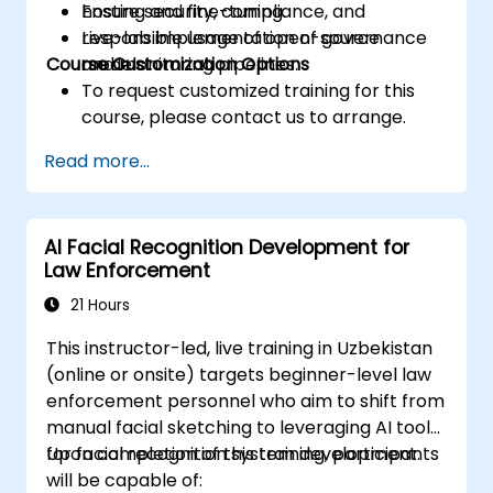
Ensure security, compliance, and
hosting and fine-tuning.
responsible usage of open-source
Live-lab implementation of governance
Course Customization Options
models.
and monitoring pipelines.
To request customized training for this
course, please contact us to arrange.
Read more...
AI Facial Recognition Development for
Law Enforcement
21 Hours
This instructor-led, live training in Uzbekistan
(online or onsite) targets beginner-level law
enforcement personnel who aim to shift from
manual facial sketching to leveraging AI tools
for facial recognition system development.
Upon completion of this training, participants
will be capable of: