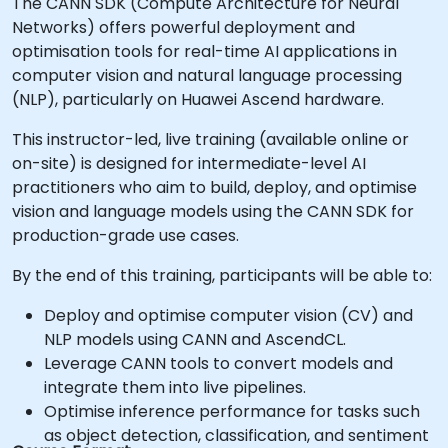
The CANN SDK (Compute Architecture for Neural
Networks) offers powerful deployment and
optimisation tools for real-time AI applications in
computer vision and natural language processing
(NLP), particularly on Huawei Ascend hardware.
This instructor-led, live training (available online or
on-site) is designed for intermediate-level AI
practitioners who aim to build, deploy, and optimise
vision and language models using the CANN SDK for
production-grade use cases.
By the end of this training, participants will be able to:
Deploy and optimise computer vision (CV) and
NLP models using CANN and AscendCL.
Leverage CANN tools to convert models and
integrate them into live pipelines.
Optimise inference performance for tasks such
as object detection, classification, and sentiment