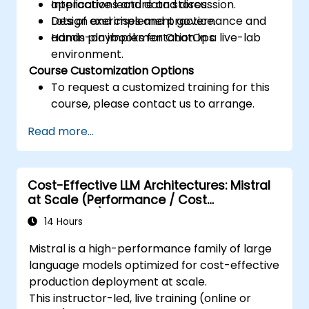
applications and data stores.
Interactive lecture and discussion.
Design and implement governance and
Lots of exercises and practice.
admin playbooks for ChatOps.
Hands-on implementation in a live-lab
environment.
Course Customization Options
To request a customized training for this
course, please contact us to arrange.
Read more...
Cost-Effective LLM Architectures: Mistral
at Scale (Performance / Cost
Engineering)
14 Hours
Mistral is a high-performance family of large
language models optimized for cost-effective
production deployment at scale.
This instructor-led, live training (online or