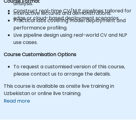
Course Format
analysis.
Construct real-time CV/NLP pipelines tailored for
Interactive lectures and demonstrations.
edge or cloud-based deployment scenarios.
Practical labs covering model deployment and
performance profiling.
Live pipeline design using real-world CV and NLP
use cases.
Course Customisation Options
To request a customised version of this course,
please contact us to arrange the details.
This course is available as onsite live training in
Uzbekistan or online live training.
Read more