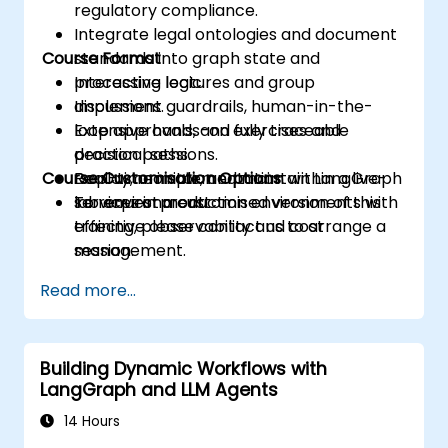
regulatory compliance.
Integrate legal ontologies and document
Course Format
standards into graph state and
processing logic.
Interactive lectures and group
Implement guardrails, human-in-the-
discussions.
loop approvals, and fully traceable
Extensive hands-on exercises and
decision paths.
practical sessions.
Course Customisation Options
Deploy, monitor, and maintain LangGraph
Real-time implementation within a live-
services in production environments with
lab environment.
To request a customised version of this
effective observability and cost
training, please contact us to arrange a
management.
session.
Read more...
Building Dynamic Workflows with
LangGraph and LLM Agents
14 Hours