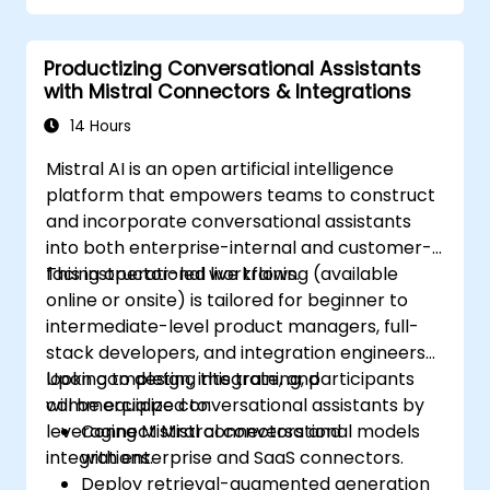
Productizing Conversational Assistants
with Mistral Connectors & Integrations
14 Hours
Mistral AI is an open artificial intelligence
platform that empowers teams to construct
and incorporate conversational assistants
into both enterprise-internal and customer-
facing operational workflows.
This instructor-led live training (available
online or onsite) is tailored for beginner to
intermediate-level product managers, full-
stack developers, and integration engineers
looking to design, integrate, and
Upon completing this training, participants
commercialize conversational assistants by
will be equipped to:
leveraging Mistral connectors and
Connect Mistral conversational models
integrations.
with enterprise and SaaS connectors.
Deploy retrieval-augmented generation