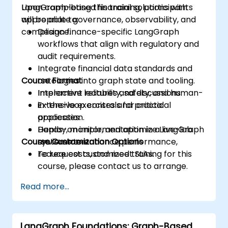
LangGraph-based financial solutions with
Upon completing this training, participants
appropriate governance, observability, and
will be able to:
compliance.
Design finance-specific LangGraph
workflows that align with regulatory and
audit requirements.
Integrate financial data standards and
Course Format
ontologies into graph state and tooling.
Implement reliability, safety, and human-
Interactive lectures and discussions.
in-the-loop controls for critical
Extensive exercises and practical
processes.
application.
Deploy, monitor, and optimize LangGraph
Hands-on implementation in a live-lab
Course Customization Options
systems to enhance performance,
environment.
reduce costs, and meet SLAs.
To request customized training for this
course, please contact us to arrange.
Read more...
LangGraph Foundations: Graph-Based