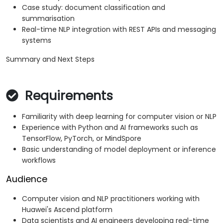
Case study: document classification and
summarisation
Real-time NLP integration with REST APIs and messaging
systems
Summary and Next Steps
Requirements
Familiarity with deep learning for computer vision or NLP
Experience with Python and AI frameworks such as
TensorFlow, PyTorch, or MindSpore
Basic understanding of model deployment or inference
workflows
Audience
Computer vision and NLP practitioners working with
Huawei's Ascend platform
Data scientists and AI engineers developing real-time