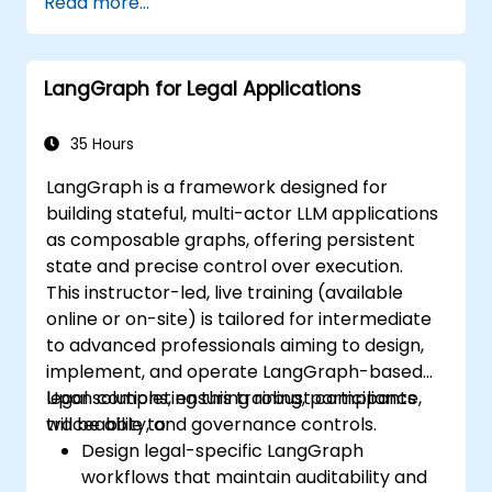
Read more...
LangGraph for Legal Applications
35 Hours
LangGraph is a framework designed for
building stateful, multi-actor LLM applications
as composable graphs, offering persistent
state and precise control over execution.
This instructor-led, live training (available
online or on-site) is tailored for intermediate
to advanced professionals aiming to design,
implement, and operate LangGraph-based
legal solutions, ensuring robust compliance,
Upon completing this training, participants
traceability, and governance controls.
will be able to:
Design legal-specific LangGraph
workflows that maintain auditability and