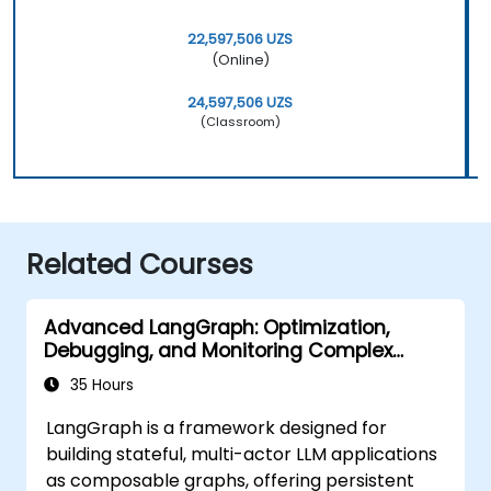
22,597,506 UZS
(Online)
24,597,506 UZS
(Classroom)
Related Courses
Advanced LangGraph: Optimization,
Debugging, and Monitoring Complex
Graphs
35 Hours
LangGraph is a framework designed for
building stateful, multi-actor LLM applications
as composable graphs, offering persistent