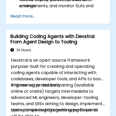
environments, and monitor SLAs and
arrange.
operational costs.
Read more...
Building Coding Agents with Devstral:
From Agent Design to Tooling
14 Hours
Devstral is an open-source framework
purpose-built for creating and operating
coding agents capable of interacting with
codebases, developer tools, and APIs to boost
engineering productivity.
This instructor-led live training (available
online or onsite) targets intermediate to
advanced ML engineers, developer-tooling
teams, and SREs aiming to design, implement,
and optimize coding agents using Devstral.
Upon completing this training, participants