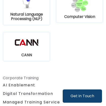
Natural Language
Computer Vision
Processing (NLP)
CANN
Corporate Training
AI Enablement
Digital Transformation
Get in Touch
Managed Training Service