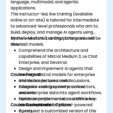
language, multimodal, and agentic
applications.
This instructor-led, live training (available
online or on-site) is tailored for intermediate
to advanced-level professionals who aim to
build, deploy, and manage AI agents using
Mistral's Medium 3, Le Chat Enterprise, and
By the end of this training, participants will be
Devstral models.
able to:
Comprehend the architecture and
capabilities of Mistral Medium 3, Le Chat
Enterprise, and Devstral.
Design and implement AI agents that
Course Format
leverage Mistral models for enterprise
and developer use cases.
Interactive lectures and discussions.
Integrate coding systems, connectors,
Extensive exercises and practical
and enterprise data into agent workflows.
sessions.
Optimize performance, cost efficiency,
Hands-on implementation within a live-
Course Customization Options
and compliance for Mistral-powered
lab environment.
agents.
To request a customized version of this