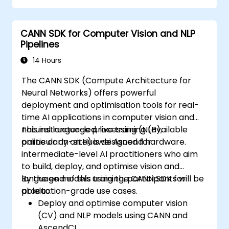
CANN SDK for Computer Vision and NLP
Pipelines
14 Hours
The CANN SDK (Compute Architecture for
Neural Networks) offers powerful
deployment and optimisation tools for real-
time AI applications in computer vision and
natural language processing (NLP),
This instructor-led, live training (available
particularly on Huawei Ascend hardware.
online or on-site) is designed for
intermediate-level AI practitioners who aim
to build, deploy, and optimise vision and
language models using the CANN SDK for
By the end of this training, participants will be
production-grade use cases.
able to:
Deploy and optimise computer vision
(CV) and NLP models using CANN and
AscendCL.