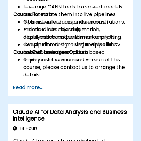
Leverage CANN tools to convert models
Course Format
and integrate them into live pipelines.
Optimise inference performance for
Interactive lectures and demonstrations.
tasks such as object detection,
Practical labs covering model
classification, and sentiment analysis.
deployment and performance profiling.
Construct real-time CV/NLP pipelines
Live pipeline design using real-world CV
Course Customisation Options
tailored for edge or cloud-based
and NLP use cases.
deployment scenarios.
To request a customised version of this
course, please contact us to arrange the
details.
Read more...
Claude AI for Data Analysis and Business
Intelligence
14 Hours
Claude AI represents a sophisticated