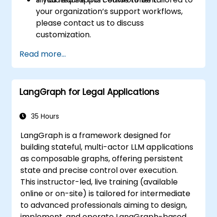
your organization’s support workflows,
please contact us to discuss
customization.
Read more...
LangGraph for Legal Applications
35 Hours
LangGraph is a framework designed for
building stateful, multi-actor LLM applications
as composable graphs, offering persistent
state and precise control over execution.
This instructor-led, live training (available
online or on-site) is tailored for intermediate
to advanced professionals aiming to design,
implement, and operate LangGraph-based