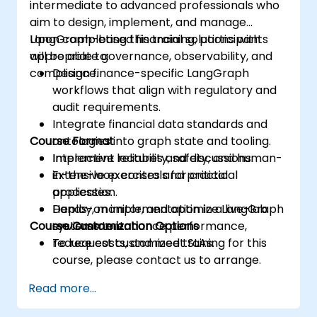
intermediate to advanced professionals who
aim to design, implement, and manage
LangGraph-based financial solutions with
Upon completing this training, participants
appropriate governance, observability, and
will be able to:
compliance.
Design finance-specific LangGraph
workflows that align with regulatory and
audit requirements.
Integrate financial data standards and
Course Format
ontologies into graph state and tooling.
Implement reliability, safety, and human-
Interactive lectures and discussions.
in-the-loop controls for critical
Extensive exercises and practical
processes.
application.
Deploy, monitor, and optimize LangGraph
Hands-on implementation in a live-lab
Course Customization Options
systems to enhance performance,
environment.
reduce costs, and meet SLAs.
To request customized training for this
course, please contact us to arrange.
Read more...