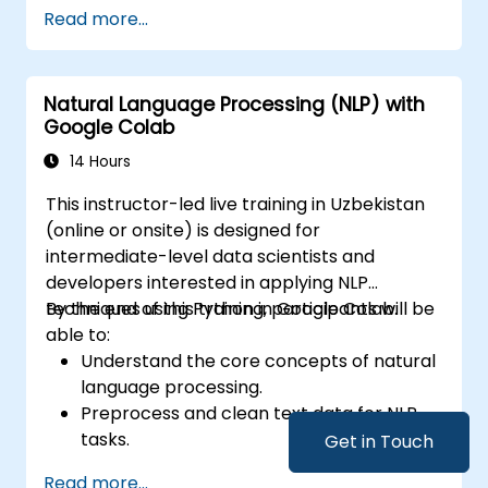
Read more...
Natural Language Processing (NLP) with
Google Colab
14 Hours
This instructor-led live training in Uzbekistan
(online or onsite) is designed for
intermediate-level data scientists and
developers interested in applying NLP
techniques using Python in Google Colab.
By the end of this training, participants will be
able to:
Understand the core concepts of natural
language processing.
Preprocess and clean text data for NLP
tasks.
Get in Touch
Perform sentiment analysis using NLTK
Read more...