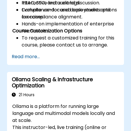
RBAC, SSO, and audit logs.
Interactive lecture and discussion.
Evaluate vendor and deployment options
Compliance-focused case studies and
for compliance alignment.
exercises.
Hands-on implementation of enterprise
Course Customization Options
AI controls.
To request a customized training for this
course, please contact us to arrange.
Read more...
Ollama Scaling & Infrastructure
Optimization
21 Hours
Ollama is a platform for running large
language and multimodal models locally and
at scale.
This instructor-led, live training (online or