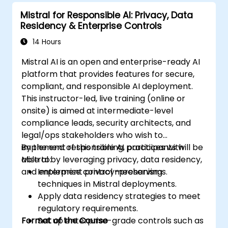
Mistral for Responsible AI: Privacy, Data
Residency & Enterprise Controls
14 Hours
Mistral AI is an open and enterprise-ready AI
platform that provides features for secure,
compliant, and responsible AI deployment.
This instructor-led, live training (online or
onsite) is aimed at intermediate-level
compliance leads, security architects, and
legal/ops stakeholders who wish to
implement responsible AI practices with
By the end of this training, participants will be
Mistral by leveraging privacy, data residency,
able to:
and enterprise control mechanisms.
Implement privacy-preserving
techniques in Mistral deployments.
Apply data residency strategies to meet
regulatory requirements.
Format of the Course
Set up enterprise-grade controls such as