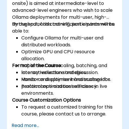
onsite) is aimed at intermediate-level to
advanced-level engineers who wish to scale
Ollama deployments for multi-user, high-
throughput, and cost-efficient environments.
By the end of this training, participants will be
able to:
Configure Ollama for multi-user and
distributed workloads.
Optimize GPU and CPU resource
allocation.
Format of the Course
Implement autoscaling, batching, and
latency reduction strategies.
Interactive lecture and discussion.
Monitor and optimize infrastructure for
Hands-on deployment and scaling labs.
performance and cost efficiency.
Practical optimization exercises in live
environments.
Course Customization Options
To request a customized training for this
course, please contact us to arrange.
Read more...