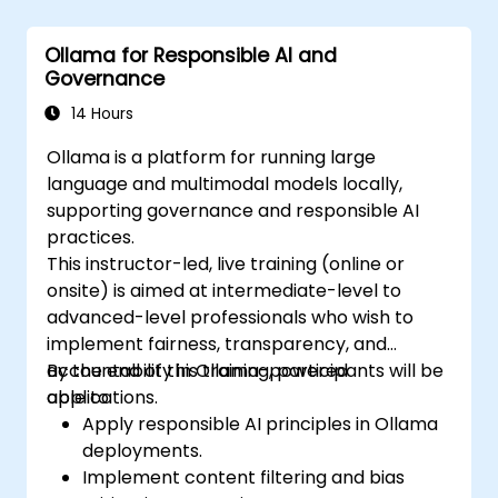
Ollama for Responsible AI and
Governance
14 Hours
Ollama is a platform for running large
language and multimodal models locally,
supporting governance and responsible AI
practices.
This instructor-led, live training (online or
onsite) is aimed at intermediate-level to
advanced-level professionals who wish to
implement fairness, transparency, and
accountability in Ollama-powered
By the end of this training, participants will be
applications.
able to:
Apply responsible AI principles in Ollama
deployments.
Implement content filtering and bias