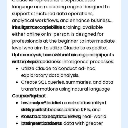
language and reasoning engine designed to
support structured data operations,
analytical workflows, and enhance business
intelligence capabilities.
This instructor-led live training, available
either online or in-person, is designed for
professionals at the beginner to intermediate
level who aim to utilize Claude to expedite
data analysis, uncover actionable insights,
Upon completion of this training, participants
and optimize business intelligence processes.
will be equipped to:
Utilize Claude to conduct ad-hoc
exploratory data analysis.
Create SQL queries, summaries, and data
transformations using natural language
Course Format
prompts.
Leverage Claude to more efficiently
Instructor-led demonstrations paired
design dashboards, define KPIs, and
with guided discussions.
construct analytical views.
Practical exercises utilizing real-world
Interpret business data with greater
business datasets.