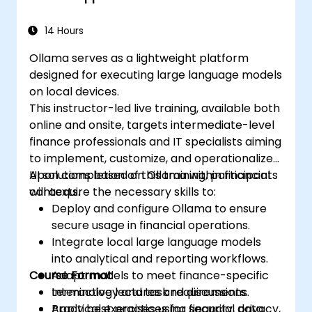
14 Hours
Ollama serves as a lightweight platform
designed for executing large language models
on local devices.
This instructor-led live training, available both
online and onsite, targets intermediate-level
finance professionals and IT specialists aiming
to implement, customize, and operationalize
AI solutions based on Ollama within financial
Upon completion of this training, participants
contexts.
will acquire the necessary skills to:
Deploy and configure Ollama to ensure
secure usage in financial operations.
Integrate local large language models
into analytical and reporting workflows.
Course Format
Adapt models to meet finance-specific
terminology and task requirements.
Interactive lectures and discussions.
Apply best practices for security, privacy,
Practical exercises using financial data.