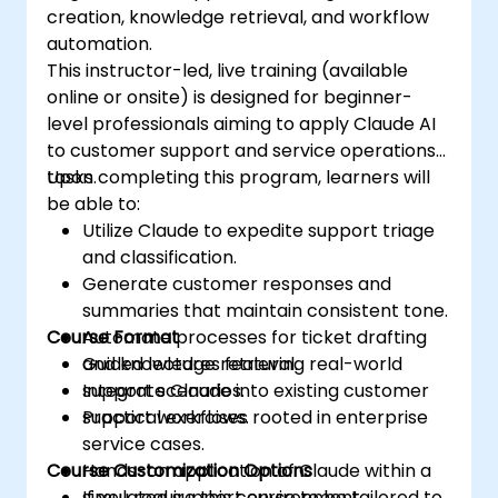
creation, knowledge retrieval, and workflow
automation.
This instructor-led, live training (available
online or onsite) is designed for beginner-
level professionals aiming to apply Claude AI
to customer support and service operations
tasks.
Upon completing this program, learners will
be able to:
Utilize Claude to expedite support triage
and classification.
Generate customer responses and
summaries that maintain consistent tone.
Course Format
Automate processes for ticket drafting
and knowledge retrieval.
Guided lectures featuring real-world
Integrate Claude into existing customer
support scenarios.
support workflows.
Practical exercises rooted in enterprise
service cases.
Course Customization Options
Hands-on application of Claude within a
simulated support environment.
If you require this course to be tailored to