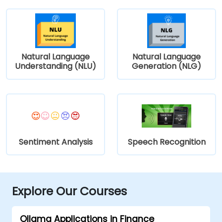
Natural Language
Natural Language
Understanding (NLU)
Generation (NLG)
Sentiment Analysis
Speech Recognition
Explore Our Courses
Ollama Applications in Finance