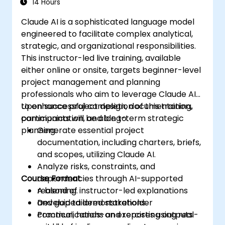
14 Hours
Claude AI is a sophisticated language model
engineered to facilitate complex analytical,
strategic, and organizational responsibilities.
This instructor-led live training, available
either online or onsite, targets beginner-level
project management and planning
professionals who aim to leverage Claude AI
to enhance project design, documentation,
Upon successful completion of this training,
communication, and long-term strategic
participants will be able to:
planning.
Generate essential project
documentation, including charters, briefs,
and scopes, utilizing Claude AI.
Analyze risks, constraints, and
Course Format
dependencies through AI-supported
reasoning.
A blend of instructor-led explanations
Develop tailored stakeholder
and guided demonstrations.
communications and reporting outputs
Practical, hands-on exercises using real-