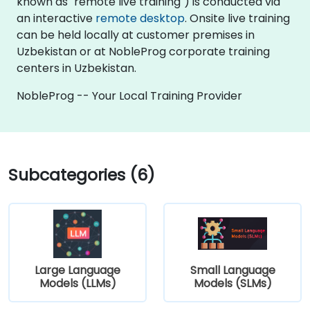
known as "remote live training") is conducted via
an interactive
remote desktop
. Onsite live training
can be held locally at customer premises in
Uzbekistan or at NobleProg corporate training
centers in Uzbekistan.
NobleProg -- Your Local Training Provider
Subcategories (6)
Large Language
Small Language
Models (LLMs)
Models (SLMs)