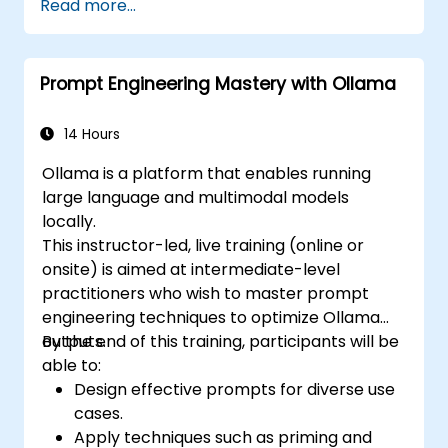
Read more...
Prompt Engineering Mastery with Ollama
14 Hours
Ollama is a platform that enables running
large language and multimodal models
locally.
This instructor-led, live training (online or
onsite) is aimed at intermediate-level
practitioners who wish to master prompt
engineering techniques to optimize Ollama
outputs.
By the end of this training, participants will be
able to:
Design effective prompts for diverse use
cases.
Apply techniques such as priming and