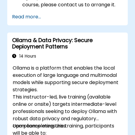
course, please contact us to arrange it.
Read more...
Ollama & Data Privacy: Secure
Deployment Patterns
14 Hours
Ollama is a platform that enables the local
execution of large language and multimodal
models while supporting secure deployment
strategies.
This instructor-led, live training (available
online or onsite) targets intermediate-level
professionals seeking to deploy Ollama with
robust data privacy and regulatory
compliance measures.
Upon completing this training, participants
will be able to: