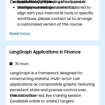
Customization Options
precision by employing structured AI-
Application of Claude within business
assisted reasoning.
intelligence-focused scenarios.
Should you need the content tailored to
align with your internal BI tools or specific
workflows, please contact us to arrange
a customized version of this course.
Read more...
LangGraph Applications in Finance
35 Hours
LangGraph is a framework designed for
constructing stateful, multi-actor LLM
applications as composable graphs, featuring
persistent state and precise control over
execution flow.
This instructor-led, live training session
(available online or onsite) targets