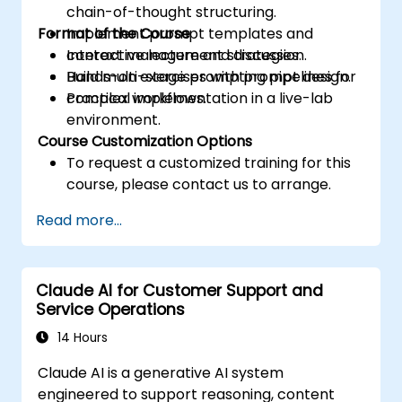
chain-of-thought structuring.
Format of the Course
Implement prompt templates and
context management strategies.
Interactive lecture and discussion.
Build multi-stage prompting pipelines for
Hands-on exercises with prompt design.
complex workflows.
Practical implementation in a live-lab
environment.
Course Customization Options
To request a customized training for this
course, please contact us to arrange.
Read more...
Claude AI for Customer Support and
Service Operations
14 Hours
Claude AI is a generative AI system
engineered to support reasoning, content