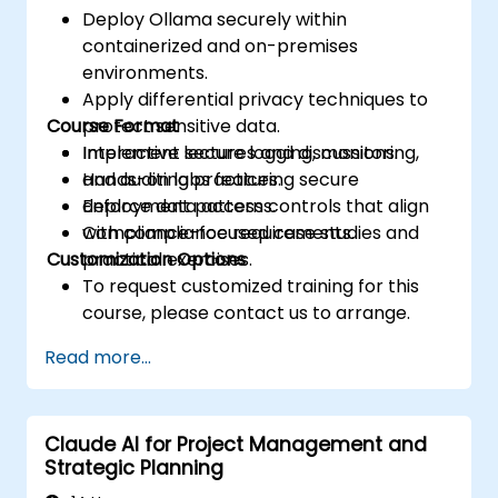
Deploy Ollama securely within
containerized and on-premises
environments.
Apply differential privacy techniques to
Course Format
protect sensitive data.
Implement secure logging, monitoring,
Interactive lectures and discussions.
and auditing practices.
Hands-on labs featuring secure
Enforce data access controls that align
deployment patterns.
with compliance requirements.
Compliance-focused case studies and
Customization Options
practical exercises.
To request customized training for this
course, please contact us to arrange.
Read more...
Claude AI for Project Management and
Strategic Planning