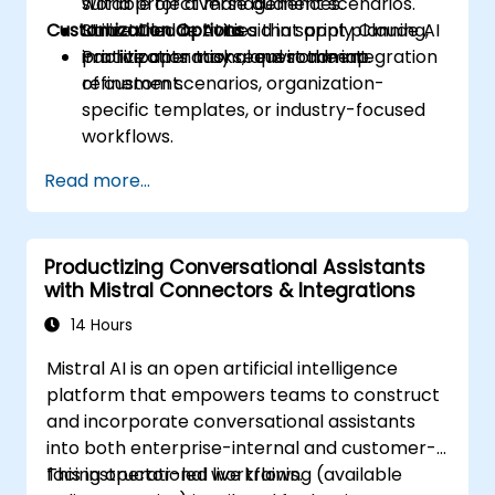
suitable for diverse audiences.
world project management scenarios.
Customization Options
Utilize Claude AI to aid in sprint planning,
Structured activities that apply Claude AI
prioritization tasks, and roadmap
in a live operational environment.
Participants may request the integration
refinement.
of custom scenarios, organization-
specific templates, or industry-focused
workflows.
Read more...
Productizing Conversational Assistants
with Mistral Connectors & Integrations
14 Hours
Mistral AI is an open artificial intelligence
platform that empowers teams to construct
and incorporate conversational assistants
into both enterprise-internal and customer-
facing operational workflows.
This instructor-led live training (available