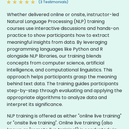
(3 Testimonials)
Whether delivered online or onsite, instructor-led
Natural Language Processing (NLP) training
courses use interactive discussions and hands-on
practice to show participants how to extract
meaningful insights from data. By leveraging
programming languages like Python and R
alongside NLP libraries, our training blends
concepts from computer science, artificial
intelligence, and computational linguistics. This
approach helps participants grasp the meaning
behind text data. The training guides participants
step-by-step through evaluating and applying the
appropriate algorithms to analyze data and
interpret its significance.
NLP training is offered as either "online live training"
or "onsite live training". Online live training (also