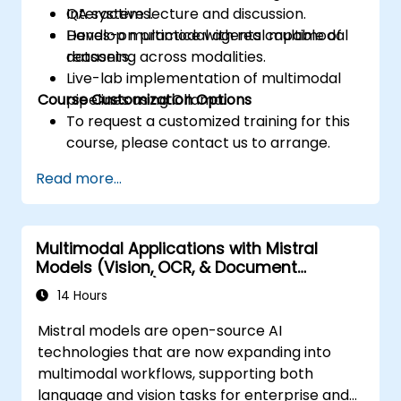
QA systems.
Interactive lecture and discussion.
Develop multimodal agents capable of
Hands-on practice with real multimodal
reasoning across modalities.
datasets.
Live-lab implementation of multimodal
Course Customization Options
pipelines using Ollama.
To request a customized training for this
course, please contact us to arrange.
Read more...
Multimodal Applications with Mistral
Models (Vision, OCR, & Document
Understanding)
14 Hours
Mistral models are open-source AI
technologies that are now expanding into
multimodal workflows, supporting both
language and vision tasks for enterprise and