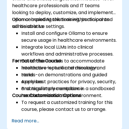
healthcare professionals and IT teams
looking to deploy, customize, and implement
Ollama-based AI solutions within clinical and
Upon completing this training, participants
administrative settings.
will be able to:
Install and configure Ollama to ensure
secure usage in healthcare environments.
Integrate local LLMs into clinical
workflows and administrative processes.
Format of the Course
Customize models to accommodate
healthcare-specific terminology and
Interactive lecture and discussion.
tasks.
Hands-on demonstrations and guided
Apply best practices for privacy, security,
exercises.
and regulatory compliance.
Practical implementation in a sandboxed
Course Customization Options
healthcare simulation environment.
To request a customized training for this
course, please contact us to arrange.
Read more...