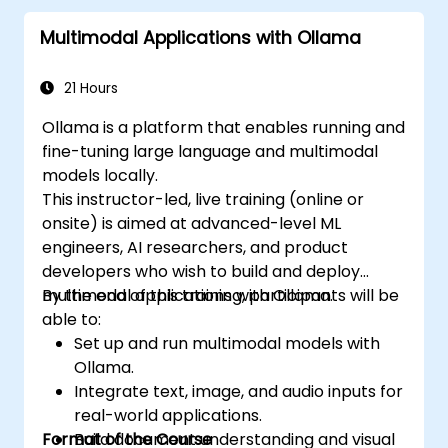
Multimodal Applications with Ollama
21 Hours
Ollama is a platform that enables running and
fine-tuning large language and multimodal
models locally.
This instructor-led, live training (online or
onsite) is aimed at advanced-level ML
engineers, AI researchers, and product
developers who wish to build and deploy
multimodal applications with Ollama.
By the end of this training, participants will be
able to:
Set up and run multimodal models with
Ollama.
Integrate text, image, and audio inputs for
real-world applications.
Format of the Course
Build document understanding and visual