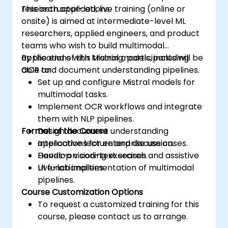
research applications.
This instructor-led, live training (online or
onsite) is aimed at intermediate-level ML
researchers, applied engineers, and product
teams who wish to build multimodal
applications with Mistral models, including
By the end of this training, participants will be
OCR and document understanding pipelines.
able to:
Set up and configure Mistral models for
multimodal tasks.
Implement OCR workflows and integrate
them with NLP pipelines.
Format of the Course
Design document understanding
applications for enterprise use cases.
Interactive lecture and discussion.
Develop vision-text search and assistive
Hands-on coding exercises.
UI functionalities.
Live-lab implementation of multimodal
pipelines.
Course Customization Options
To request a customized training for this
course, please contact us to arrange.