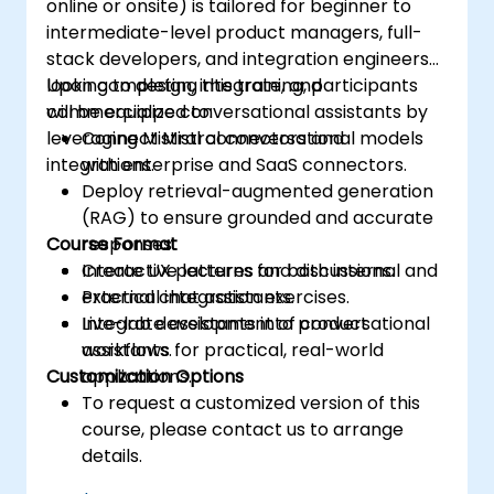
online or onsite) is tailored for beginner to
intermediate-level product managers, full-
stack developers, and integration engineers
looking to design, integrate, and
Upon completing this training, participants
commercialize conversational assistants by
will be equipped to:
leveraging Mistral connectors and
Connect Mistral conversational models
integrations.
with enterprise and SaaS connectors.
Deploy retrieval-augmented generation
(RAG) to ensure grounded and accurate
Course Format
responses.
Create UX patterns for both internal and
Interactive lectures and discussions.
external chat assistants.
Practical integration exercises.
Integrate assistants into product
Live-lab development of conversational
workflows for practical, real-world
assistants.
Customization Options
applications.
To request a customized version of this
course, please contact us to arrange
details.