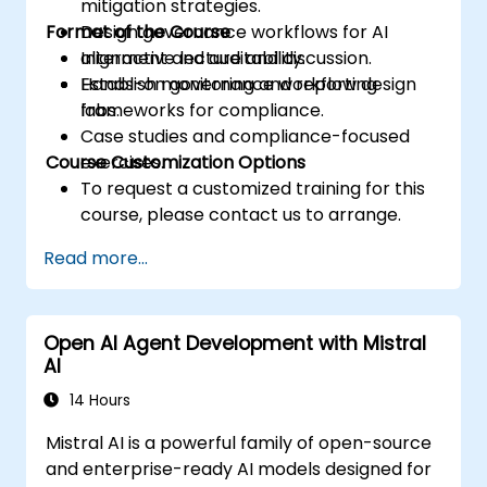
mitigation strategies.
Format of the Course
Design governance workflows for AI
alignment and auditability.
Interactive lecture and discussion.
Establish monitoring and reporting
Hands-on governance workflow design
frameworks for compliance.
labs.
Case studies and compliance-focused
Course Customization Options
exercises.
To request a customized training for this
course, please contact us to arrange.
Read more...
Open AI Agent Development with Mistral
AI
14 Hours
Mistral AI is a powerful family of open-source
and enterprise-ready AI models designed for