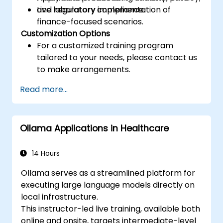
and regulatory compliance.
Live laboratory implementation of
finance-focused scenarios.
Customization Options
For a customized training program
tailored to your needs, please contact us
to make arrangements.
Read more...
Ollama Applications in Healthcare
14 Hours
Ollama serves as a streamlined platform for
executing large language models directly on
local infrastructure.
This instructor-led live training, available both
online and onsite, targets intermediate-level