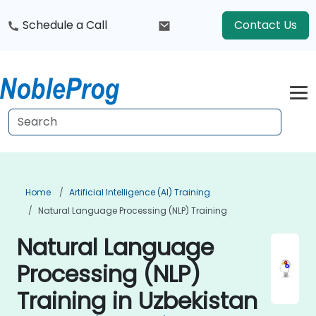
Schedule a Call
Contact Us
Home
Artificial Intelligence (AI) Training
Natural Language Processing (NLP) Training
Natural Language
Processing (NLP)
Training in Uzbekistan