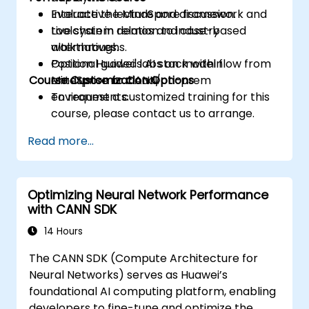
Evaluate the MindSpore framework and
Interactive lecture and discussion.
toolchain in relation to industry
Live system demos and case-based
alternatives.
walkthroughs.
Position Huawei's AI stack within
Optional guided labs on model flow from
Course Customization Options
enterprise or cloud/on-prem
MindSpore to CANN.
environments.
To request a customized training for this
course, please contact us to arrange.
Read more...
Optimizing Neural Network Performance
with CANN SDK
14 Hours
The CANN SDK (Compute Architecture for
Neural Networks) serves as Huawei’s
foundational AI computing platform, enabling
developers to fine-tune and optimize the