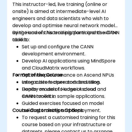
This instructor-led, live training (online or
onsite) is aimed at intermediate-level AI
engineers and data scientists who wish to
develop and optimise neural network models
using Huawei's Ascend platform and the CANN
By the end of this training, participants will be
toolkit.
able to:
Set up and configure the CANN
development environment.
Develop AI applications using MindSpore
and CloudMatrix workflows.
Format of the Course
Optimise performance on Ascend NPUs
using custom operators and tiling.
Interactive lecture and discussion.
Deploy models to edge or cloud
Hands-on use of Huawei Ascend and
environments.
CANN toolkit in sample applications.
Guided exercises focused on model
Course Customisation Options
building, training, and deployment.
To request a customised training for this
course based on your infrastructure or
datasets, please contact us to arrange.