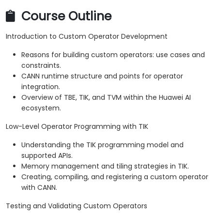
Course Outline
Introduction to Custom Operator Development
Reasons for building custom operators: use cases and
constraints.
CANN runtime structure and points for operator
integration.
Overview of TBE, TIK, and TVM within the Huawei AI
ecosystem.
Low-Level Operator Programming with TIK
Understanding the TIK programming model and
supported APIs.
Memory management and tiling strategies in TIK.
Creating, compiling, and registering a custom operator
with CANN.
Testing and Validating Custom Operators