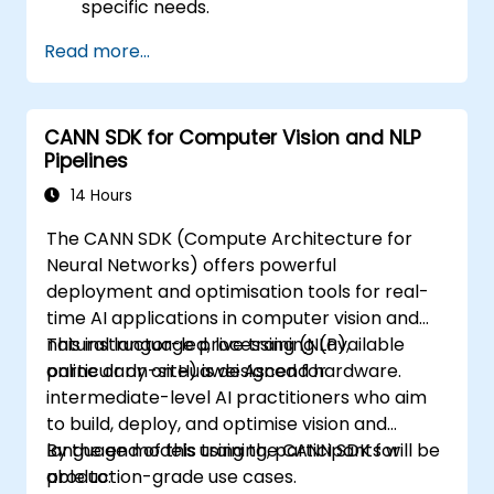
specific needs.
Read more...
CANN SDK for Computer Vision and NLP
Pipelines
14 Hours
The CANN SDK (Compute Architecture for
Neural Networks) offers powerful
deployment and optimisation tools for real-
time AI applications in computer vision and
natural language processing (NLP),
This instructor-led, live training (available
particularly on Huawei Ascend hardware.
online or on-site) is designed for
intermediate-level AI practitioners who aim
to build, deploy, and optimise vision and
language models using the CANN SDK for
By the end of this training, participants will be
production-grade use cases.
able to: