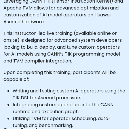
Leveraging CANN TIK (Tensor Instruction Kernel) and
Apache TVM allows for advanced optimization and
customization of AI model operators on Huawei
Ascend hardware.
This instructor-led live training (available online or
onsite) is designed for advanced system developers
looking to build, deploy, and tune custom operators
for AI models using CANN’s TIK programming model
and TVM compiler integration.
Upon completing this training, participants will be
capable of:
Writing and testing custom AI operators using the
TIK DSL for Ascend processors.
Integrating custom operators into the CANN
runtime and execution graph.
Utilizing TVM for operator scheduling, auto-
tuning, and benchmarking.