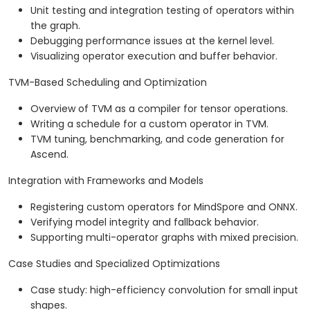
Unit testing and integration testing of operators within
the graph.
Debugging performance issues at the kernel level.
Visualizing operator execution and buffer behavior.
TVM-Based Scheduling and Optimization
Overview of TVM as a compiler for tensor operations.
Writing a schedule for a custom operator in TVM.
TVM tuning, benchmarking, and code generation for
Ascend.
Integration with Frameworks and Models
Registering custom operators for MindSpore and ONNX.
Verifying model integrity and fallback behavior.
Supporting multi-operator graphs with mixed precision.
Case Studies and Specialized Optimizations
Case study: high-efficiency convolution for small input
shapes.