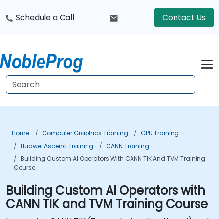
Schedule a Call
Contact Us
Home
Computer Graphics Training
GPU Training
Huawei Ascend Training
CANN Training
Building Custom AI Operators With CANN TIK And TVM Training
Course
Building Custom AI Operators with
CANN TIK and TVM Training Course