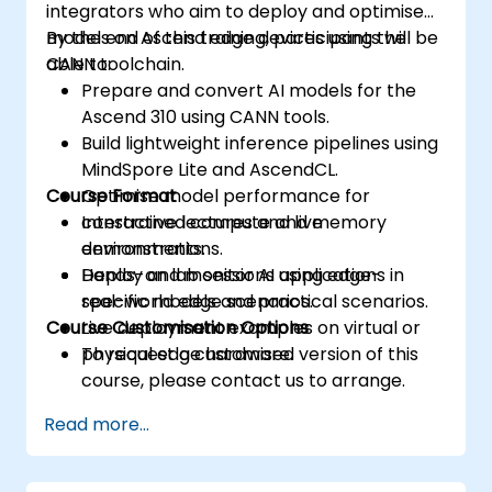
integrators who aim to deploy and optimise
models on Ascend edge devices using the
By the end of this training, participants will be
CANN toolchain.
able to:
Prepare and convert AI models for the
Ascend 310 using CANN tools.
Build lightweight inference pipelines using
MindSpore Lite and AscendCL.
Course Format
Optimise model performance for
constrained compute and memory
Interactive lectures and live
environments.
demonstrations.
Deploy and monitor AI applications in
Hands-on lab sessions using edge-
real-world edge scenarios.
specific models and practical scenarios.
Course Customisation Options
Live deployment examples on virtual or
physical edge hardware.
To request a customised version of this
course, please contact us to arrange.
Read more...