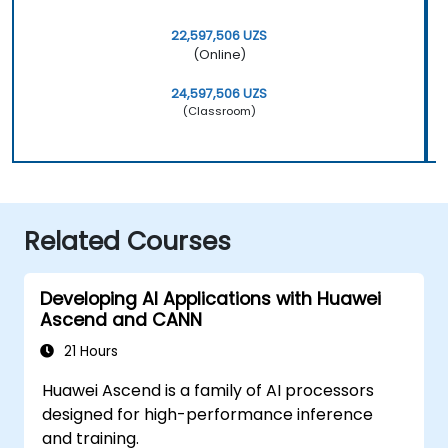
22,597,506 UZS
(Online)
24,597,506 UZS
(Classroom)
Related Courses
Developing AI Applications with Huawei
Ascend and CANN
21 Hours
Huawei Ascend is a family of AI processors
designed for high-performance inference
and training.