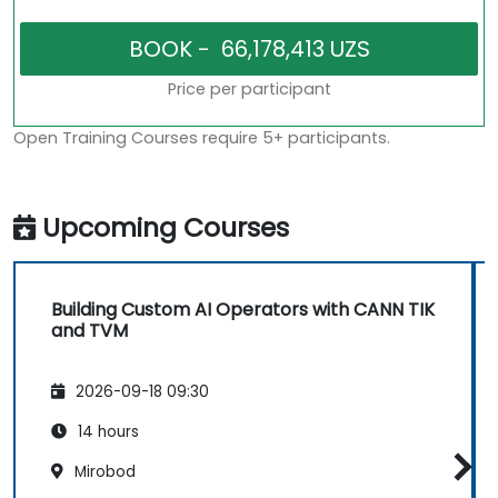
Price per participant
Open Training Courses require 5+ participants.
Upcoming Courses
Building Custom AI Operators with CANN TIK
and TVM
2026-09-18 09:30
14 hours
Mirobod