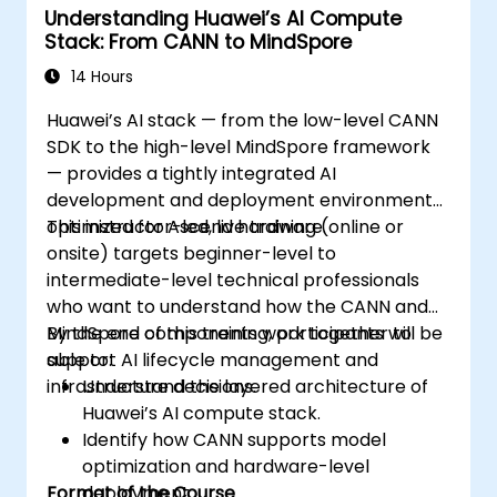
Understanding Huawei’s AI Compute
Stack: From CANN to MindSpore
14 Hours
Huawei’s AI stack — from the low-level CANN
SDK to the high-level MindSpore framework
— provides a tightly integrated AI
development and deployment environment
optimized for Ascend hardware.
This instructor-led, live training (online or
onsite) targets beginner-level to
intermediate-level technical professionals
who want to understand how the CANN and
MindSpore components work together to
By the end of this training, participants will be
support AI lifecycle management and
able to:
infrastructure decisions.
Understand the layered architecture of
Huawei’s AI compute stack.
Identify how CANN supports model
optimization and hardware-level
Format of the Course
deployment.