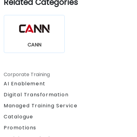
Related Categories
CANN
Corporate Training
AI Enablement
Digital Transformation
Managed Training Service
Catalogue
Promotions