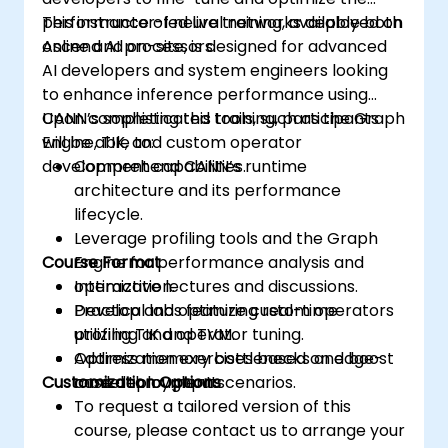
performance of neural networks deployed on
This instructor-led live training, available both
Ascend AI processors.
online and on-site, is designed for advanced
AI developers and system engineers looking
to enhance inference performance using
CANN’s sophisticated tools, such as the Graph
Upon completing this training, participants
Engine, TIK, and custom operator
will be able to:
development capabilities.
Comprehend CANN’s runtime
architecture and its performance
lifecycle.
Leverage profiling tools and the Graph
Course Format
Engine for performance analysis and
optimization.
Interactive lectures and discussions.
Develop and optimize custom operators
Practical labs featuring real-time
utilizing TIK and TVM.
profiling and operator tuning.
Address memory bottlenecks and boost
Optimization exercises based on edge-
Customization Options
model throughput.
case deployment scenarios.
To request a tailored version of this
course, please contact us to arrange your