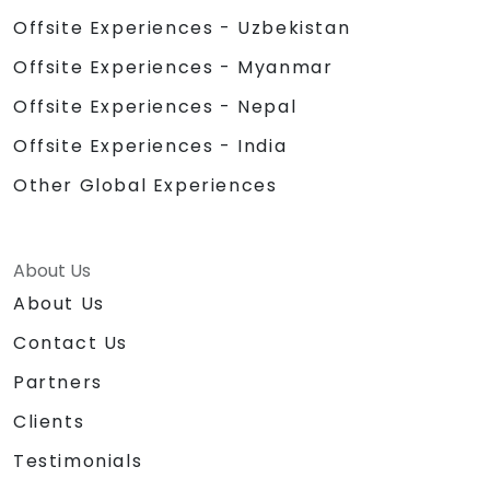
Offsite Experiences - Uzbekistan
Offsite Experiences - Myanmar
Offsite Experiences - Nepal
Offsite Experiences - India
Other Global Experiences
About Us
About Us
Contact Us
Partners
Clients
Testimonials