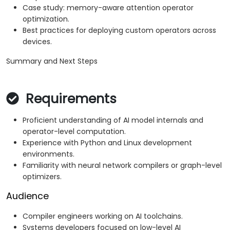
Case study: memory-aware attention operator
optimization.
Best practices for deploying custom operators across
devices.
Summary and Next Steps
Requirements
Proficient understanding of AI model internals and
operator-level computation.
Experience with Python and Linux development
environments.
Familiarity with neural network compilers or graph-level
optimizers.
Audience
Compiler engineers working on AI toolchains.
Systems developers focused on low-level AI