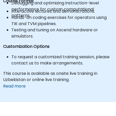
Course Format
Debugging and optimizing instruction-level
performance for custom computational
Interactive lectures and demonstrations.
patterns.
Hands-on coding exercises for operators using
TIK and TVM pipelines.
Testing and tuning on Ascend hardware or
simulators.
Customization Options
To request a customized training session, please
contact us to make arrangements.
This course is available as onsite live training in
Uzbekistan or online live training.
Read more