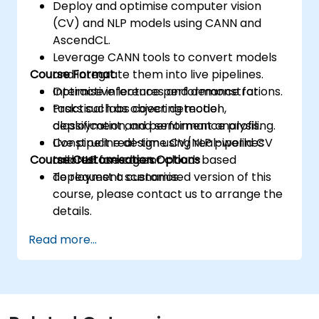
Deploy and optimise computer vision
(CV) and NLP models using CANN and
AscendCL.
Leverage CANN tools to convert models
Course Format
and integrate them into live pipelines.
Optimise inference performance for
Interactive lectures and demonstrations.
tasks such as object detection,
Practical labs covering model
classification, and sentiment analysis.
deployment and performance profiling.
Construct real-time CV/NLP pipelines
Live pipeline design using real-world CV
Course Customisation Options
tailored for edge or cloud-based
and NLP use cases.
deployment scenarios.
To request a customised version of this
course, please contact us to arrange the
details.
Read more...