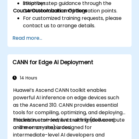
initiatives.
Step-by-step guidance through the
Course Customization Options
CANN toolchain and integration points.
For customized training requests, please
contact us to arrange details.
Read more...
CANN for Edge AI Deployment
14 Hours
Huawei’s Ascend CANN toolkit enables
powerful AI inference on edge devices such
as the Ascend 310. CANN provides essential
tools for compiling, optimizing, and deploying
models in environments with limited compute
This instructor-led, live training (delivered
and memory resources.
online or on-site) is designed for
intermediate-level AI developers and