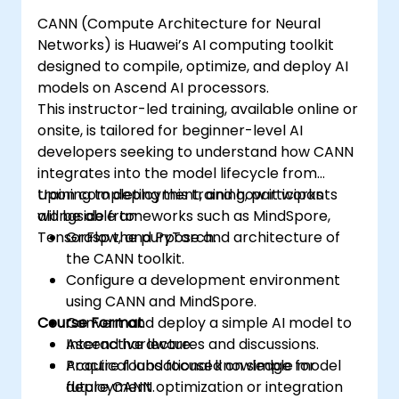
CANN (Compute Architecture for Neural
Networks) is Huawei’s AI computing toolkit
designed to compile, optimize, and deploy AI
models on Ascend AI processors.
This instructor-led training, available online or
onsite, is tailored for beginner-level AI
developers seeking to understand how CANN
integrates into the model lifecycle from
training to deployment, and how it works
Upon completing this training, participants
alongside frameworks such as MindSpore,
will be able to:
TensorFlow, and PyTorch.
Grasp the purpose and architecture of
the CANN toolkit.
Configure a development environment
using CANN and MindSpore.
Course Format
Convert and deploy a simple AI model to
Ascend hardware.
Interactive lectures and discussions.
Acquire foundational knowledge for
Practical labs focused on simple model
future CANN optimization or integration
deployment.