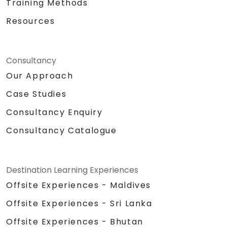
Training Methods
Resources
Consultancy
Our Approach
Case Studies
Consultancy Enquiry
Consultancy Catalogue
Destination Learning Experiences
Offsite Experiences - Maldives
Offsite Experiences - Sri Lanka
Offsite Experiences - Bhutan