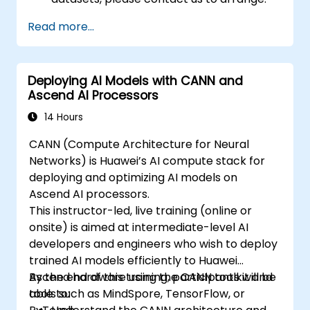
Read more...
Deploying AI Models with CANN and
Ascend AI Processors
14 Hours
CANN (Compute Architecture for Neural
Networks) is Huawei’s AI compute stack for
deploying and optimizing AI models on
Ascend AI processors.
This instructor-led, live training (online or
onsite) is aimed at intermediate-level AI
developers and engineers who wish to deploy
trained AI models efficiently to Huawei
Ascend hardware using the CANN toolkit and
By the end of this training, participants will be
tools such as MindSpore, TensorFlow, or
able to: