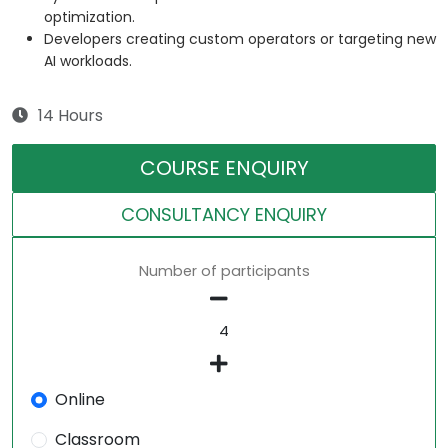
optimization.
Developers creating custom operators or targeting new
AI workloads.
14 Hours
COURSE ENQUIRY
CONSULTANCY ENQUIRY
Number of participants
Online
Classroom