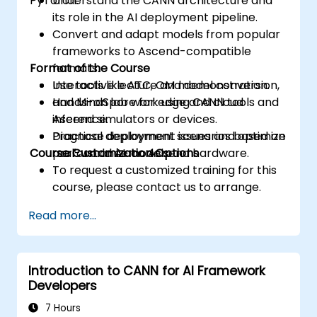
PyTorch.
Understand the CANN architecture and
its role in the AI deployment pipeline.
Convert and adapt models from popular
frameworks to Ascend-compatible
Format of the Course
formats.
Use tools like ATC, OM model conversion,
Interactive lecture and demonstration.
and MindSpore for edge and cloud
Hands-on lab work using CANN tools and
inference.
Ascend simulators or devices.
Diagnose deployment issues and optimize
Practical deployment scenarios based on
Course Customization Options
performance on Ascend hardware.
real-world AI models.
To request a customized training for this
course, please contact us to arrange.
Read more...
Introduction to CANN for AI Framework
Developers
7 Hours