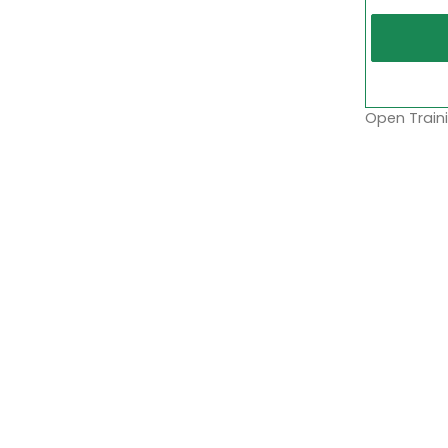
Open Traini