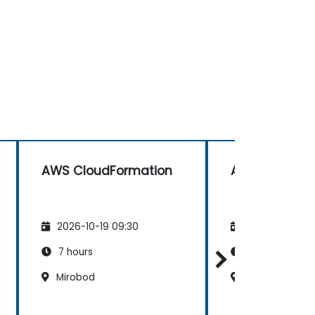
AWS CloudFormation
AWS CloudFo
2026-10-19 09:30
2026-11-02 09
7 hours
7 hours
Mirobod
Mirobod