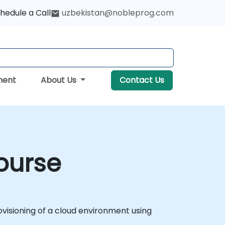
hedule a Call
uzbekistan@nobleprog.com
ment
About Us
Contact Us
ourse
isioning of a cloud environment using