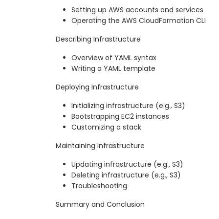
Setting up AWS accounts and services
Operating the AWS CloudFormation CLI
Describing Infrastructure
Overview of YAML syntax
Writing a YAML template
Deploying Infrastructure
Initializing infrastructure (e.g., S3)
Bootstrapping EC2 instances
Customizing a stack
Maintaining Infrastructure
Updating infrastructure (e.g., S3)
Deleting infrastructure (e.g., S3)
Troubleshooting
Summary and Conclusion