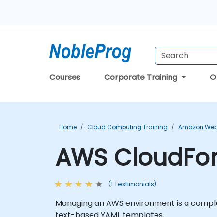
Courses
Corporate Training
O
Home
Cloud Computing Training
Amazon Web 
AWS CloudFor
(1 Testimonials)
Managing an AWS environment is a complex
text-based YAML templates.