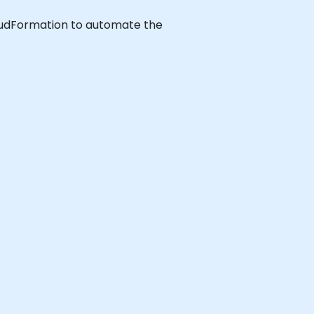
CloudFormation to automate the