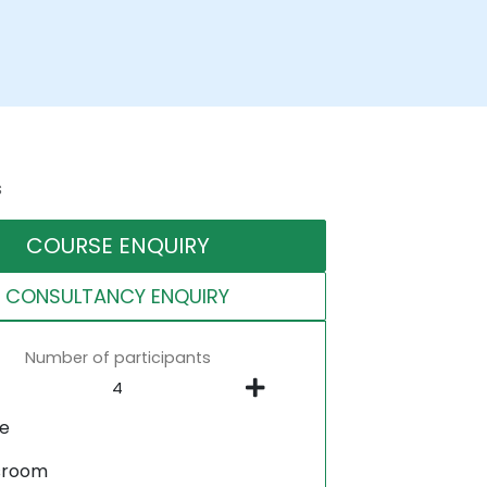
s
COURSE ENQUIRY
CONSULTANCY ENQUIRY
Number of participants
ne
sroom