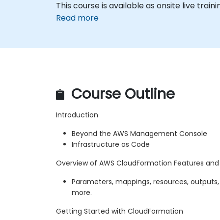
This course is available as onsite live traini
Read more
Course Outline
Introduction
Beyond the AWS Management Console
Infrastructure as Code
Overview of AWS CloudFormation Features an
Parameters, mappings, resources, outputs,
more.
Getting Started with CloudFormation