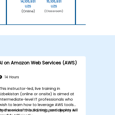
14,105,931
15,105,931
14,105,931
UZS
UZS
UZS
(Online)
(Online)
(Classroom)
AI on Amazon Web Services (AWS)
14 Hours
This instructor-led, live training in
Uzbekistan (online or onsite) is aimed at
intermediate-level IT professionals who
wish to learn how to leverage AWS tools
and services to build, train, and deploy AI
By the end of this training, participants will