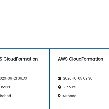
 CloudFormation
AWS CloudFormation
026-09-21 09:30
2026-10-05 09:30
 hours
7 hours
irobod
Mirobod