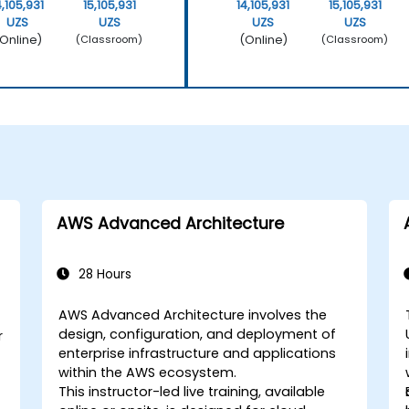
4,105,931
15,105,931
14,105,931
15,105,931
UZS
UZS
UZS
UZS
Online)
(Online)
(Classroom)
(Classroom)
AWS Advanced Architecture
28 Hours
AWS Advanced Architecture involves the
design, configuration, and deployment of
r
enterprise infrastructure and applications
within the AWS ecosystem.
This instructor-led live training, available