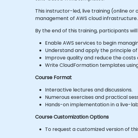
This instructor-led, live training (online
management of AWS cloud infrastructure.
By the end of this training, participants will
Enable AWS services to begin managing
Understand and apply the principle of 
Improve quality and reduce the costs o
Write CloudFormation templates usin
Course Format
Interactive lectures and discussions.
Numerous exercises and practical sess
Hands-on implementation in a live-la
Course Customization Options
To request a customized version of thi