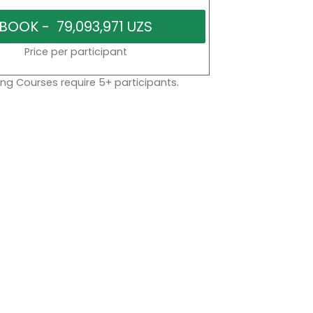
Price per participant
ng Courses require 5+ participants.