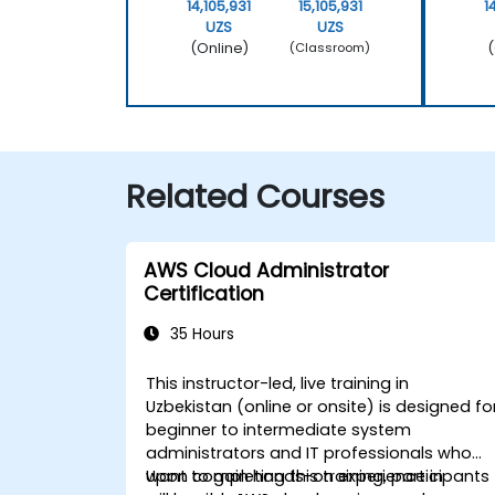
14,105,931
15,105,931
1
UZS
UZS
(Online)
(
(Classroom)
Related Courses
AWS Cloud Administrator
Certification
35 Hours
This instructor-led, live training in
Uzbekistan (online or onsite) is designed fo
beginner to intermediate system
administrators and IT professionals who
want to gain hands-on experience in
Upon completing this training, participants