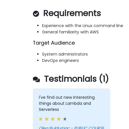
Requirements
Experience with the Linux command line
General familiarity with AWS
Target Audience
System administrators
DevOps engineers
Testimonials (1)
I've find out new interesting
things about Lambda and
Serverless
Oleg Buldumac - PUBLIC COURSE