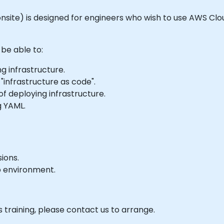
 or onsite) is designed for engineers who wish to use AWS 
 be able to:
 infrastructure.
"infrastructure as code".
f deploying infrastructure.
g YAML.
ions.
b environment.
s training, please contact us to arrange.