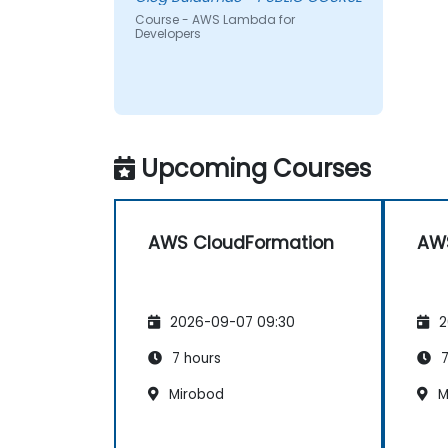
Course - AWS Lambda for
Developers
Upcoming Courses
AWS CloudFormation
AWS
2026-09-07 09:30
2
7 hours
7
Mirobod
M