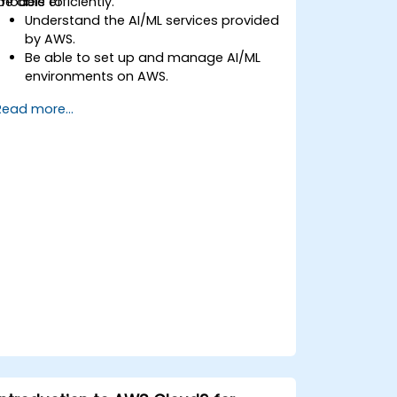
models efficiently.
be able to:
Understand the AI/ML services provided
by AWS.
Be able to set up and manage AI/ML
environments on AWS.
Gain hands-on experience in building,
Read more...
training, and deploying AI models using
Amazon SageMaker.
Learn to utilise various AWS AI services
for specific use cases.