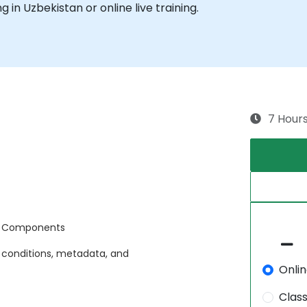
ng in Uzbekistan or online live training.
7 Hour
d Components
 conditions, metadata, and
Onli
Clas