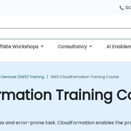
Sc
ffsite Workshops
Consultancy
AI Enable
Services (AWS) Training
AWS CloudFormation Training Course
mation Training C
 and error-prone task. CloudFormation enables the prov