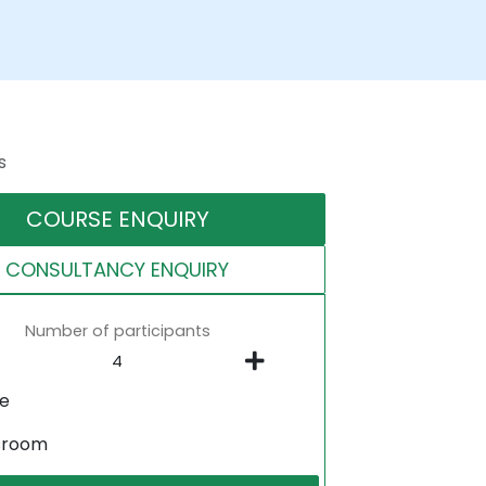
s
COURSE ENQUIRY
CONSULTANCY ENQUIRY
Number of participants
ne
sroom