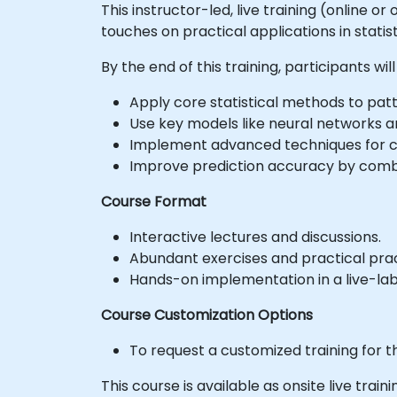
This instructor-led, live training (online o
touches on practical applications in statis
By the end of this training, participants will
Apply core statistical methods to patt
Use key models like neural networks a
Implement advanced techniques for 
Improve prediction accuracy by combi
Course Format
Interactive lectures and discussions.
Abundant exercises and practical prac
Hands-on implementation in a live-la
Course Customization Options
To request a customized training for t
This course is available as onsite live traini