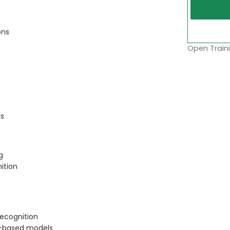
ons
Open Traini
ls
g
ition
recognition
l-based models