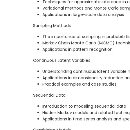
Techniques for approximate inference in
Variational methods and Monte Carlo samp
Applications in large-scale data analysis
Sampling Methods
The importance of sampling in probabilist
Markov Chain Monte Carlo (MCMC) techni
Applications in pattern recognition
Continuous Latent Variables
Understanding continuous latent variable 
Applications in dimensionality reduction a
Practical examples and case studies
Sequential Data
Introduction to modeling sequential data
Hidden Markov models and related techni
Applications in time series analysis and sp