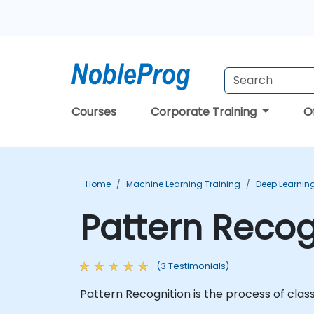
Courses
Corporate Training
O
Home
Machine Learning Training
Deep Learning
Pattern Recog
(3 Testimonials)
Pattern Recognition is the process of class