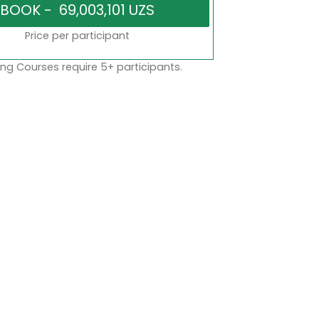
Price per participant
ng Courses require 5+ participants.