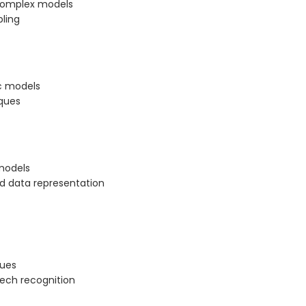
 complex models
ling
ic models
ques
models
nd data representation
ques
eech recognition