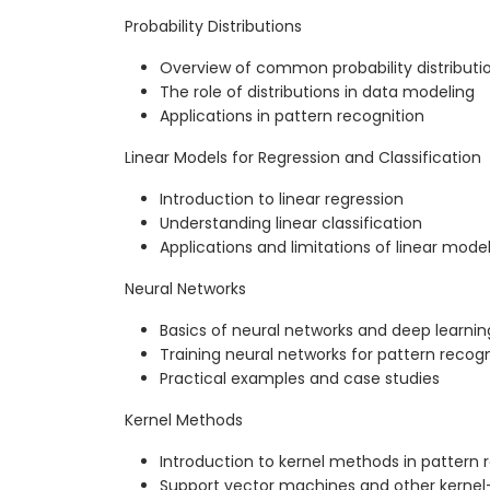
Probability Distributions
Overview of common probability distributi
The role of distributions in data modeling
Applications in pattern recognition
Linear Models for Regression and Classification
Introduction to linear regression
Understanding linear classification
Applications and limitations of linear mode
Neural Networks
Basics of neural networks and deep learnin
Training neural networks for pattern recogn
Practical examples and case studies
Kernel Methods
Introduction to kernel methods in pattern 
Support vector machines and other kerne