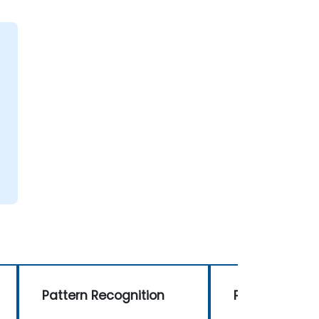
Pattern Recognition
Pattern Recog