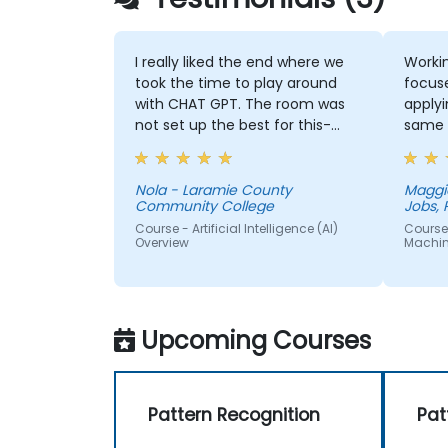
I really liked the end where we
Workin
took the time to play around
focus
with CHAT GPT. The room was
applyi
not set up the best for this-
same 
instead of one large table a
couple of small ones so we
could get into small groups and
Nola - Laramie County
Maggi
Community College
Jobs, 
brainstorm would have helped
Course - Artificial Intelligence (AI)
Course 
Overview
Machin
Upcoming Courses
Pattern Recognition
Pat