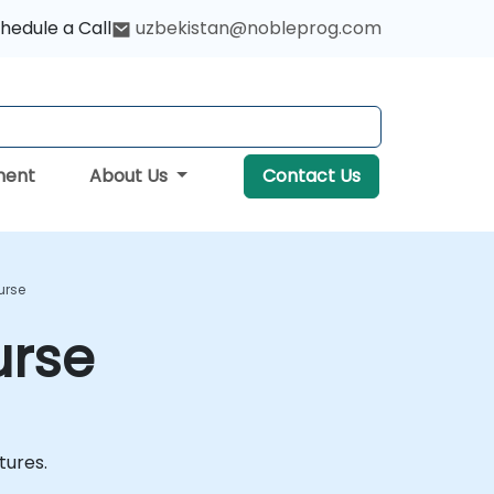
hedule a Call
uzbekistan@nobleprog.com
ment
About Us
Contact Us
urse
urse
atures.