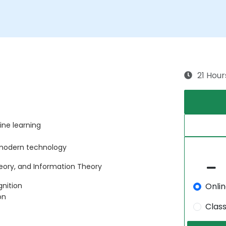
21 Hour
ne learning
 modern technology
heory, and Information Theory
Onli
gnition
on
Clas