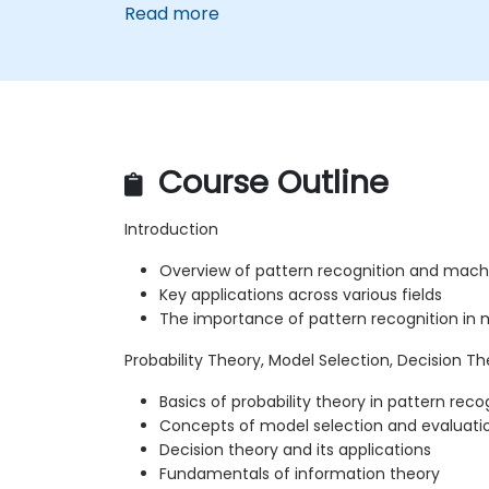
Read more
Course Outline
Introduction
Overview of pattern recognition and machi
Key applications across various fields
The importance of pattern recognition in
Probability Theory, Model Selection, Decision T
Basics of probability theory in pattern reco
Concepts of model selection and evaluati
Decision theory and its applications
Fundamentals of information theory