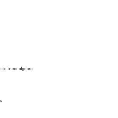
asic linear algebra
rs