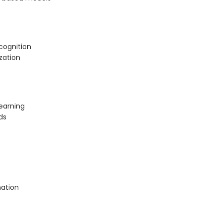
cognition
zation
earning
ds
mation