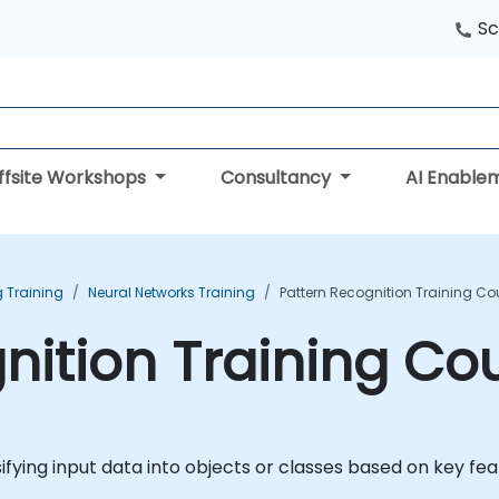
Sc
ffsite Workshops
Consultancy
AI Enable
 Training
Neural Networks Training
Pattern Recognition Training Co
nition Training Co
ifying input data into objects or classes based on key fe