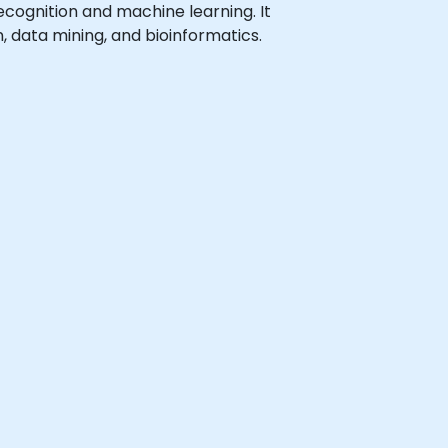
 recognition and machine learning. It
, data mining, and bioinformatics.