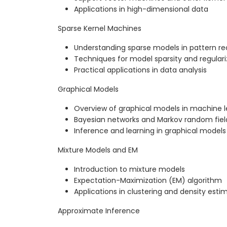
Applications in high-dimensional data
Sparse Kernel Machines
Understanding sparse models in pattern re
Techniques for model sparsity and regulari
Practical applications in data analysis
Graphical Models
Overview of graphical models in machine l
Bayesian networks and Markov random fiel
Inference and learning in graphical models
Mixture Models and EM
Introduction to mixture models
Expectation-Maximization (EM) algorithm
Applications in clustering and density esti
Approximate Inference