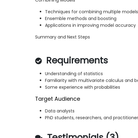
Combining Models
Techniques for combining multiple models
Ensemble methods and boosting
Applications in improving model accuracy
Summary and Next Steps
Requirements
Understanding of statistics
Familiarity with multivariate calculus and b
Some experience with probabilities
Target Audience
Data analysts
PhD students, researchers, and practitione
Testimonials (3)