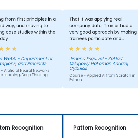
g from first principles in a
That it was applying real
ed way, and moving to
company data. Trainer had a
ng case studies within the
very good approach by making
day
trainees participate and
compete
e Webb - Department of
Jimena Esquivel - Zaklad
Regions, and Precincts
Uslugowy Hakoman Andrzej
Cybulski
- Artificial Neural Networks,
e Learning, Deep Thinking
Course - Applied AI from Scratch in
Python
tern Recognition
Pattern Recognition