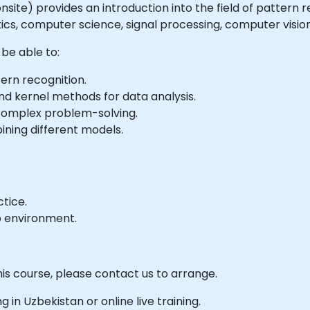
r onsite) provides an introduction into the field of pattern
tics, computer science, signal processing, computer vision
 be able to:
ern recognition.
nd kernel methods for data analysis.
complex problem-solving.
ning different models.
tice.
b environment.
his course, please contact us to arrange.
ng in Uzbekistan or online live training.