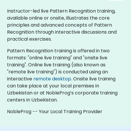
Instructor-led live Pattern Recognition training,
available online or onsite, illustrates the core
principles and advanced concepts of Pattern
Recognition through interactive discussions and
practical exercises.
Pattern Recognition training is offered in two
formats: "online live training" and "onsite live
training". Online live training (also known as
"remote live training") is conducted using an
interactive
remote desktop
. Onsite live training
can take place at your local premises in
Uzbekistan or at NobleProg’s corporate training
centers in Uzbekistan.
NobleProg -- Your Local Training Provider