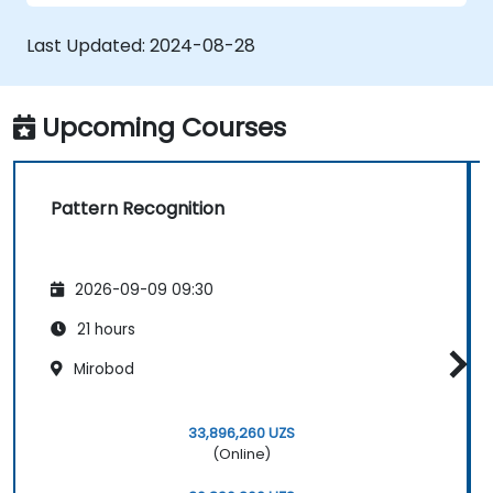
Improve prediction accuracy by
combining different models.
Last Updated:
2024-08-28
Upcoming Courses
Pattern Recognition
2026-09-09 09:30
21 hours
Mirobod
33,896,260 UZS
(Online)