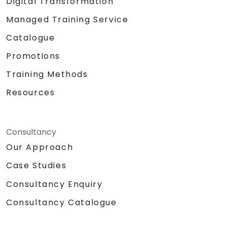
Digital Transformation
Managed Training Service
Catalogue
Promotions
Training Methods
Resources
Consultancy
Our Approach
Case Studies
Consultancy Enquiry
Consultancy Catalogue