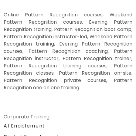
Online Pattern Recognition courses, Weekend
Pattern Recognition courses, Evening Pattern
Recognition training, Pattern Recognition boot camp,
Pattern Recognition instructor-led, Weekend Pattern
Recognition training, Evening Pattern Recognition
courses, Pattern Recognition coaching, Pattern
Recognition instructor, Pattern Recognition trainer,
Pattern Recognition training courses, Pattern
Recognition classes, Pattern Recognition on-site,
Pattern Recognition private courses, Pattern
Recognition one on one training
Corporate Training
AI Enablement