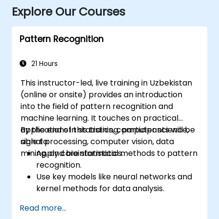
Explore Our Courses
Pattern Recognition
21 Hours
This instructor-led, live training in Uzbekistan
(online or onsite) provides an introduction
into the field of pattern recognition and
machine learning. It touches on practical
applications in statistics, computer science,
By the end of this training, participants will be
signal processing, computer vision, data
able to:
mining, and bioinformatics.
Apply core statistical methods to pattern
recognition.
Use key models like neural networks and
kernel methods for data analysis.
Implement advanced techniques for
Read more...
complex problem-solving.