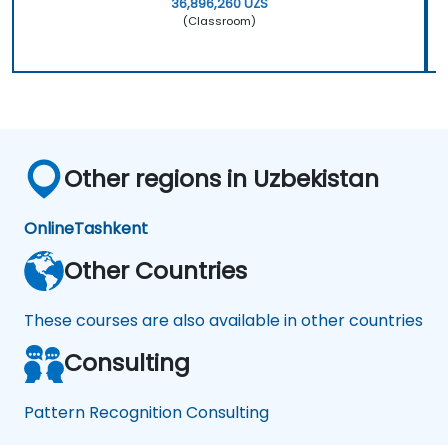
36,896,260 UZS
(Classroom)
Other regions in Uzbekistan
Online
Tashkent
Other Countries
These courses are also available in other countries
Consulting
Pattern Recognition Consulting