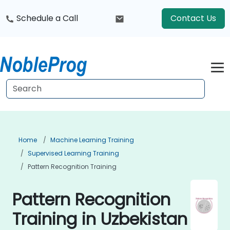
Schedule a Call
Contact Us
Home
Machine Learning Training
Supervised Learning Training
Pattern Recognition Training
Pattern Recognition
Training in Uzbekistan