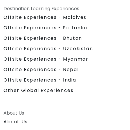
Destination Learning Experiences
Offsite Experiences - Maldives
Offsite Experiences - Sri Lanka
Offsite Experiences - Bhutan
Offsite Experiences - Uzbekistan
Offsite Experiences - Myanmar
Offsite Experiences - Nepal
Offsite Experiences - India
Other Global Experiences
About Us
About Us