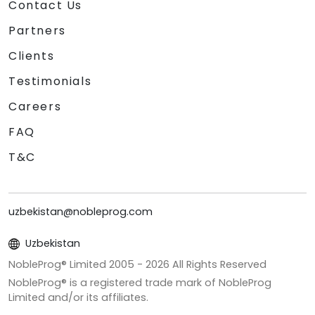
Contact Us
Partners
Clients
Testimonials
Careers
FAQ
T&C
uzbekistan@nobleprog.com
Uzbekistan
NobleProg® Limited 2005 -
2026
All Rights Reserved
NobleProg® is a registered trade mark of NobleProg
Limited and/or its affiliates.