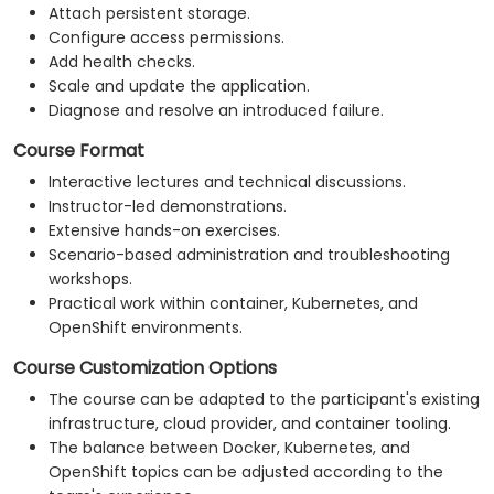
Attach persistent storage.
Configure access permissions.
Add health checks.
Scale and update the application.
Diagnose and resolve an introduced failure.
Course Format
Interactive lectures and technical discussions.
Instructor-led demonstrations.
Extensive hands-on exercises.
Scenario-based administration and troubleshooting
workshops.
Practical work within container, Kubernetes, and
OpenShift environments.
Course Customization Options
The course can be adapted to the participant's existing
infrastructure, cloud provider, and container tooling.
The balance between Docker, Kubernetes, and
OpenShift topics can be adjusted according to the