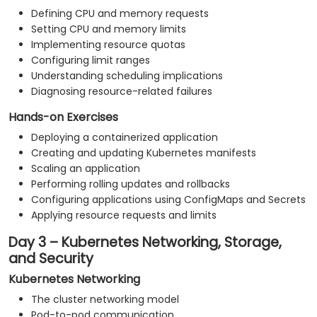
Defining CPU and memory requests
Setting CPU and memory limits
Implementing resource quotas
Configuring limit ranges
Understanding scheduling implications
Diagnosing resource-related failures
Hands-on Exercises
Deploying a containerized application
Creating and updating Kubernetes manifests
Scaling an application
Performing rolling updates and rollbacks
Configuring applications using ConfigMaps and Secrets
Applying resource requests and limits
Day 3 – Kubernetes Networking, Storage,
and Security
Kubernetes Networking
The cluster networking model
Pod-to-pod communication