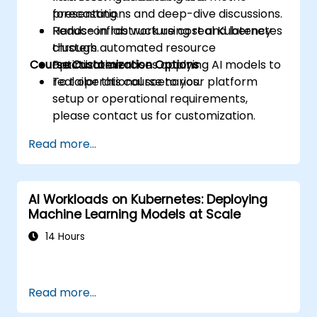
forecasting.
presentations and deep-dive discussions.
Reduce infrastructure cost and latency
Hands-on lab work using real Kubernetes
through automated resource
clusters.
Course Customization Options
optimization.
Practical exercises applying AI models to
real operational scenarios.
To tailor this course to your platform
setup or operational requirements,
please contact us for customization.
Read more...
AI Workloads on Kubernetes: Deploying
Machine Learning Models at Scale
14 Hours
Read more...