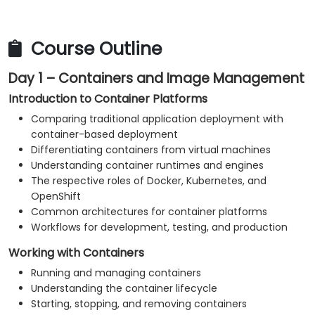
application resources.
Monitor both platform and application health
metrics.
Course Outline
Troubleshoot frequent issues related to
Day 1 – Containers and Image Management
containers, Kubernetes, and OpenShift.
Implement practical security and operational
Introduction to Container Platforms
best practices.
Comparing traditional application deployment with
container-based deployment
Differentiating containers from virtual machines
Understanding container runtimes and engines
The respective roles of Docker, Kubernetes, and
OpenShift
Common architectures for container platforms
Workflows for development, testing, and production
Working with Containers
Running and managing containers
Understanding the container lifecycle
Starting, stopping, and removing containers