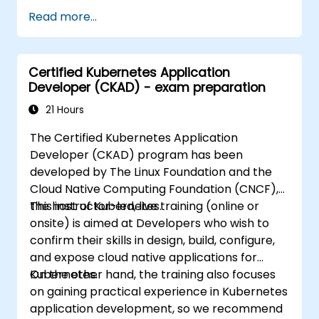
https://training.linuxfoundation.org/certificatio
Read more...
kubernetes-administrator-cka
Certified Kubernetes Application
Developer (CKAD) - exam preparation
21 Hours
The Certified Kubernetes Application
Developer (CKAD) program has been
developed by The Linux Foundation and the
Cloud Native Computing Foundation (CNCF),
the host of Kubernetes.
This instructor-led, live training (online or
onsite) is aimed at Developers who wish to
confirm their skills in design, build, configure,
and expose cloud native applications for
Kubernetes.
On the other hand, the training also focuses
on gaining practical experience in Kubernetes
application development, so we recommend