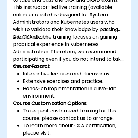
This instructor-led live training (available
online or onsite) is designed for System
Administrators and Kubernetes users who
wish to validate their knowledge by passing
the CKA exam.
Additionally, the training focuses on gaining
practical experience in Kubernetes
Administration. Therefore, we recommend
participating even if you do not intend to take
the CKA exam.
Course Format
Interactive lectures and discussions.
Extensive exercises and practice.
Hands-on implementation in a live-lab
environment.
Course Customization Options
To request customized training for this
course, please contact us to arrange.
To learn more about CKA certification,
please visit: