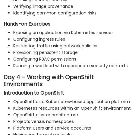
Verifying image provenance
Identifying common configuration risks
Hands-on Exercises
Exposing an application via Kubernetes services
Configuring ingress rules
Restricting traffic using network policies
Provisioning persistent storage
Configuring RBAC permissions
Running a workload with appropriate security contexts
Day 4 – Working with OpenShift
Environments
Introduction to OpenShift
OpenShift as a Kubernetes-based application platform
Kubernetes resources within an OpenShift environment
OpenShift cluster architecture
Projects versus namespaces
Platform users and service accounts
Navigating the web console