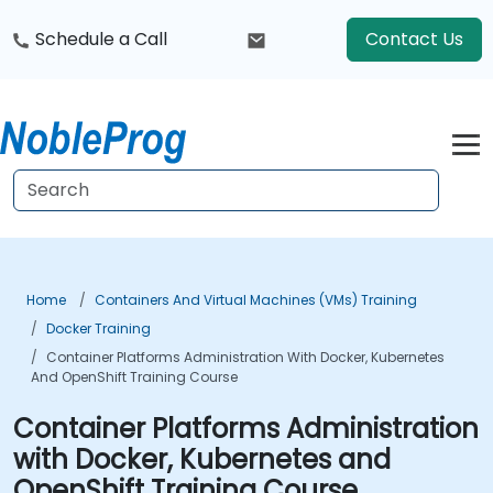
Schedule a Call
Contact Us
Home
Containers And Virtual Machines (VMs) Training
Docker Training
Container Platforms Administration With Docker, Kubernetes
And OpenShift Training Course
Container Platforms Administration
with Docker, Kubernetes and
OpenShift Training Course