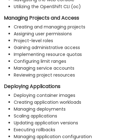
Utilizing the OpenShift CLI (oc)
Managing Projects and Access
Creating and managing projects
Assigning user permissions
Project-level roles
Gaining administrative access
Implementing resource quotas
Configuring limit ranges
Managing service accounts
Reviewing project resources
Deploying Applications
Deploying container images
Creating application workloads
Managing deployments
Scaling applications
Updating application versions
Executing rollbacks
Managing application configuration