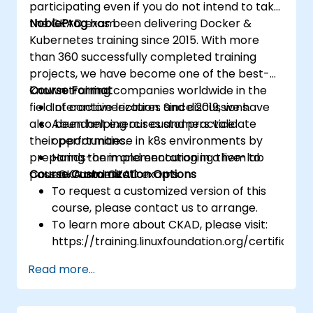
participating even if you do not intend to take
the CKAD exam.
NobleProg
has been delivering Docker &
Kubernetes training since 2015. With more
than 360 successfully completed training
projects, we have become one of the best-
known training companies worldwide in the
Course Format
field of containerization. Since 2019, we have
Interactive lectures and discussions.
also been helping our customers validate
Abundant exercises and practice
their performance in k8s environments by
opportunities.
preparing them and encouraging them to
Hands-on implementation in a live-lab
pass CKA and CKAD exams.
Course Customization Options
environment.
To request a customized version of this
course, please contact us to arrange.
To learn more about CKAD, please visit:
https://training.linuxfoundation.org/certificatio
kubernetes-application-developer-
Read more...
ckad/