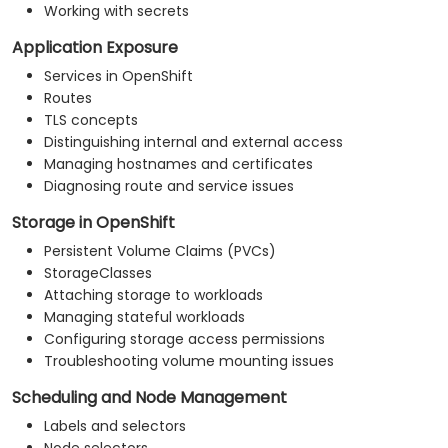
Working with secrets
Application Exposure
Services in OpenShift
Routes
TLS concepts
Distinguishing internal and external access
Managing hostnames and certificates
Diagnosing route and service issues
Storage in OpenShift
Persistent Volume Claims (PVCs)
StorageClasses
Attaching storage to workloads
Managing stateful workloads
Configuring storage access permissions
Troubleshooting volume mounting issues
Scheduling and Node Management
Labels and selectors