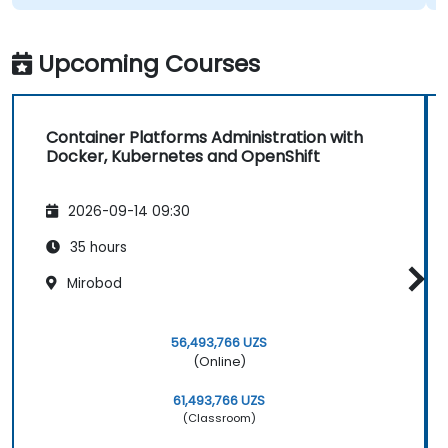
Upcoming Courses
Container Platforms Administration with
Docker, Kubernetes and OpenShift
2026-09-14 09:30
35 hours
Mirobod
56,493,766 UZS
(Online)
61,493,766 UZS
(Classroom)