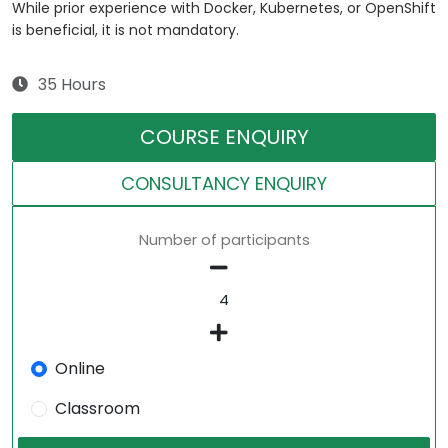
While prior experience with Docker, Kubernetes, or OpenShift
is beneficial, it is not mandatory.
35 Hours
COURSE ENQUIRY
CONSULTANCY ENQUIRY
Number of participants
Online
Classroom