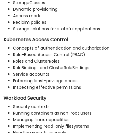
StorageClasses
Dynamic provisioning
Access modes
Reclaim policies
Storage solutions for stateful applications
Kubernetes Access Control
Concepts of authentication and authorization
Role-Based Access Control (RBAC)
Roles and ClusterRoles
RoleBindings and ClusterRoleBindings
Service accounts
Enforcing least-privilege access
Inspecting effective permissions
Workload Security
Security contexts
Running containers as non-root users
Managing Linux capabilities
Implementing read-only filesystems
Handling secrets securely