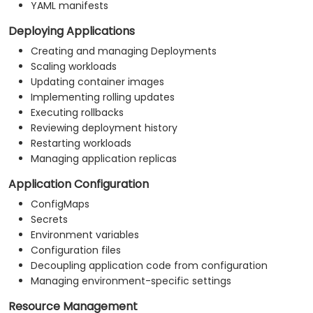
YAML manifests
Deploying Applications
Creating and managing Deployments
Scaling workloads
Updating container images
Implementing rolling updates
Executing rollbacks
Reviewing deployment history
Restarting workloads
Managing application replicas
Application Configuration
ConfigMaps
Secrets
Environment variables
Configuration files
Decoupling application code from configuration
Managing environment-specific settings
Resource Management