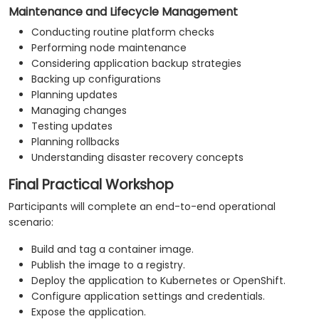
Maintenance and Lifecycle Management
Conducting routine platform checks
Performing node maintenance
Considering application backup strategies
Backing up configurations
Planning updates
Managing changes
Testing updates
Planning rollbacks
Understanding disaster recovery concepts
Final Practical Workshop
Participants will complete an end-to-end operational
scenario:
Build and tag a container image.
Publish the image to a registry.
Deploy the application to Kubernetes or OpenShift.
Configure application settings and credentials.
Expose the application.