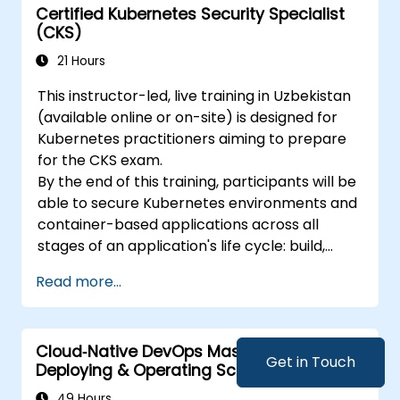
Certified Kubernetes Security Specialist
(CKS)
21 Hours
This instructor-led, live training in Uzbekistan
(available online or on-site) is designed for
Kubernetes practitioners aiming to prepare
for the CKS exam.
By the end of this training, participants will be
able to secure Kubernetes environments and
container-based applications across all
stages of an application's life cycle: build,
deployment, and runtime.
Read more...
Cloud‑Native DevOps Mastery: Designing,
Get in Touch
Deploying & Operating Scalable
Kubernetes Microservices
49 Hours