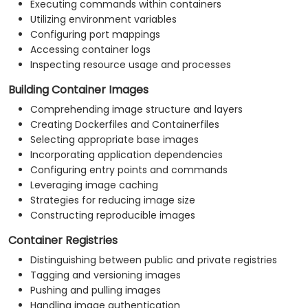
Executing commands within containers
Utilizing environment variables
Configuring port mappings
Accessing container logs
Inspecting resource usage and processes
Building Container Images
Comprehending image structure and layers
Creating Dockerfiles and Containerfiles
Selecting appropriate base images
Incorporating application dependencies
Configuring entry points and commands
Leveraging image caching
Strategies for reducing image size
Constructing reproducible images
Container Registries
Distinguishing between public and private registries
Tagging and versioning images
Pushing and pulling images
Handling image authentication