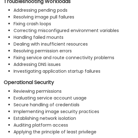
Troubleshooting Workloads
Addressing pending pods
Resolving image pull failures
Fixing crash loops
Correcting misconfigured environment variables
Handling failed mounts
Dealing with insufficient resources
Resolving permission errors
Fixing service and route connectivity problems
Addressing DNS issues
Investigating application startup failures
Operational Security
Reviewing permissions
Evaluating service account usage
Secure handling of credentials
Implementing image security practices
Establishing network isolation
Auditing platform access
Applying the principle of least privilege