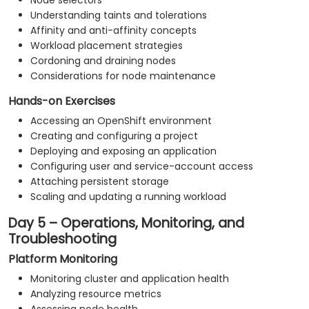
Node selectors
Understanding taints and tolerations
Affinity and anti-affinity concepts
Workload placement strategies
Cordoning and draining nodes
Considerations for node maintenance
Hands-on Exercises
Accessing an OpenShift environment
Creating and configuring a project
Deploying and exposing an application
Configuring user and service-account access
Attaching persistent storage
Scaling and updating a running workload
Day 5 – Operations, Monitoring, and
Troubleshooting
Platform Monitoring
Monitoring cluster and application health
Analyzing resource metrics