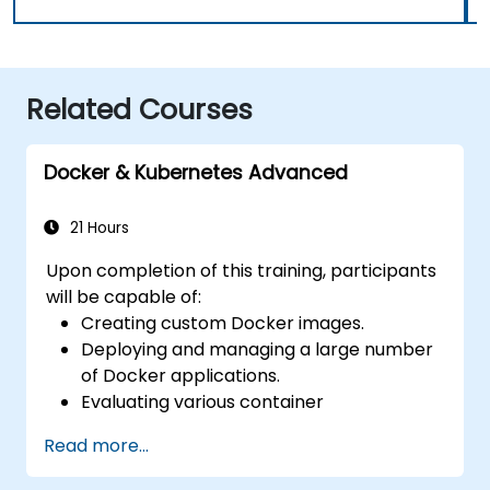
Related Courses
Docker & Kubernetes Advanced
21 Hours
Upon completion of this training, participants
will be capable of:
Creating custom Docker images.
Deploying and managing a large number
of Docker applications.
Evaluating various container
orchestration solutions to select the
Read more...
most appropriate one.
Establishing a continuous integration