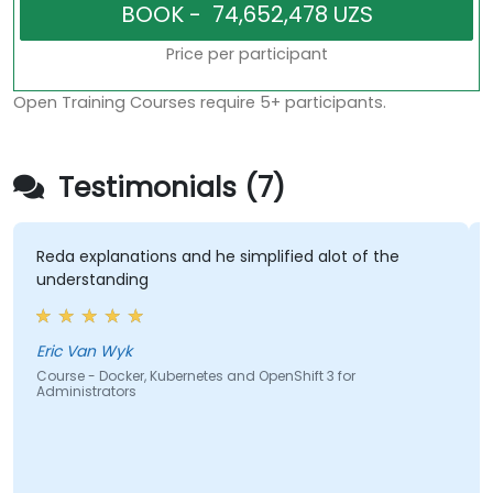
Price per participant
Open Training Courses require 5+ participants.
Testimonials (7)
da explanations and he simplified alot of the
The la
nderstanding
hands-o
most e
course
covere
ic Van Wyk
urse - Docker, Kubernetes and OpenShift 3 for
ministrators
Hishaa
Course 
Adminis