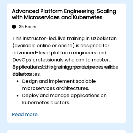
process for Docker applications.
Advanced Platform Engineering: Scaling
Integrating Docker applications with
with Microservices and Kubernetes
existing continuous integration toolchains.
Implementing security measures for
35 Hours
Docker applications.
This instructor-led, live training in Uzbekistan
Utilizing Kubernetes to deploy and
(available online or onsite) is designed for
manage diverse environments within a
advanced-level platform engineers and
single cluster.
DevOps professionals who aim to master
Securing, scaling, and monitoring a
application scaling using microservices and
By the end of this training, participants will be
Kubernetes cluster.
Kubernetes.
able to:
Design and implement scalable
microservices architectures.
Deploy and manage applications on
Kubernetes clusters.
Utilise Helm charts for efficient service
Read more...
deployment.
Monitor and maintain the health of
microservices in production