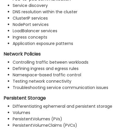
Service discovery
DNS resolution within the cluster
ClusterIP services
NodePort services
LoadBalancer services
Ingress concepts
Application exposure patterns
Network Policies
Controlling traffic between workloads
Defining ingress and egress rules
Namespace-based traffic control
Testing network connectivity
Troubleshooting service communication issues
Persistent Storage
Differentiating ephemeral and persistent storage
Volumes
PersistentVolumes (PVs)
PersistentVolumeClaims (PVCs)