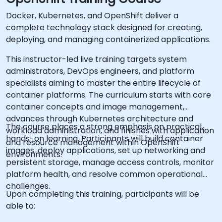
Docker, Kubernetes, and OpenShift deliver a
complete technology stack designed for creating,
deploying, and managing containerized applications.
This instructor-led live training targets system
administrators, DevOps engineers, and platform
specialists aiming to master the entire lifecycle of
container platforms. The curriculum starts with core
container concepts and image management,
advances through Kubernetes architecture and
The course places a strong emphasis on practical,
workload administration, and finishes with application
hands-on learning. Participants will build container
and resource management within OpenShift
images, deploy applications, set up networking and
environments.
persistent storage, manage access controls, monitor
platform health, and resolve common operational
challenges.
Upon completing this training, participants will be
able to: