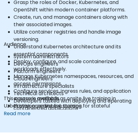
Grasp the roles of Docker, Kubernetes, and
OpenShift within modern container platforms.
Create, run, and manage containers along with
their associated images.
Utilize container registries and handle image
versioning.
Audience
Understand Kubernetes architecture and its
essential components.
System administrators
Deploy, configure, and scale containerized
DevOps engineers
workloads effectively.
Platform engineers
Manage Kubernetes namespaces, resources, and
Cloud engineers
access permissions.
Infrastructure specialists
Configure services, ingress rules, and application
Technical architects
This course is available as onsite live training in
exposure methods.
Developers tasked with deploying and operating
Uzbekistan or online live training.
Provision persistent storage for stateful
containerized applications
applications.
Read more
Utilize the OpenShift command-line interface
and web console.
Administer projects, users, service accounts, and