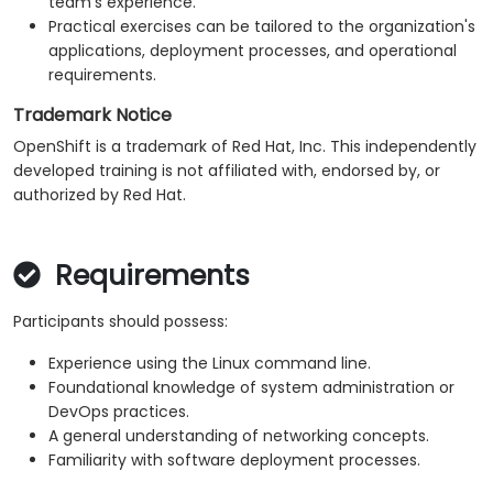
team's experience.
Practical exercises can be tailored to the organization's
applications, deployment processes, and operational
requirements.
Trademark Notice
OpenShift is a trademark of Red Hat, Inc. This independently
developed training is not affiliated with, endorsed by, or
authorized by Red Hat.
Requirements
Participants should possess:
Experience using the Linux command line.
Foundational knowledge of system administration or
DevOps practices.
A general understanding of networking concepts.
Familiarity with software deployment processes.