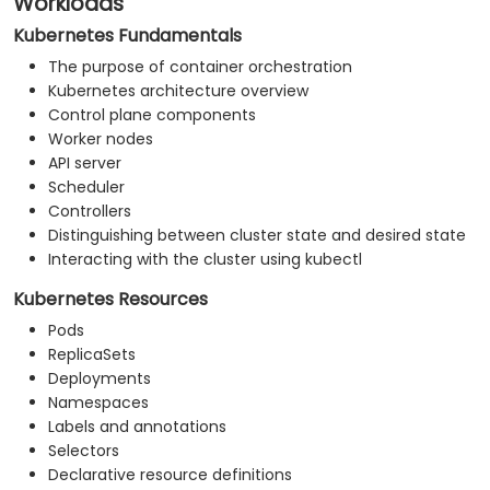
Workloads
Kubernetes Fundamentals
The purpose of container orchestration
Kubernetes architecture overview
Control plane components
Worker nodes
API server
Scheduler
Controllers
Distinguishing between cluster state and desired state
Interacting with the cluster using kubectl
Kubernetes Resources
Pods
ReplicaSets
Deployments
Namespaces
Labels and annotations
Selectors
Declarative resource definitions