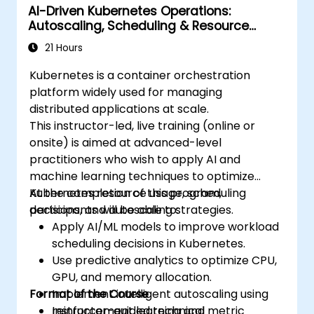
AI-Driven Kubernetes Operations:
environments.
Autoscaling, Scheduling & Resource
Apply best practices for security and
Optimization
compliance within a Kubernetes
21 Hours
environment.
Kubernetes is a container orchestration
platform widely used for managing
distributed applications at scale.
This instructor-led, live training (online or
onsite) is aimed at advanced-level
practitioners who wish to apply AI and
machine learning techniques to optimize
Kubernetes resource usage, scheduling
At the completion of this program,
decisions, and autoscaling strategies.
participants will be able to:
Apply AI/ML models to improve workload
scheduling decisions in Kubernetes.
Use predictive analytics to optimize CPU,
GPU, and memory allocation.
Format of the Course
Implement intelligent autoscaling using
reinforcement learning and metric
Instructor-guided technical