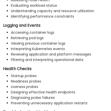
Assessing node health
Evaluating workload status
Understanding capacity and resource utilization
Identifying performance constraints
Logging and Events
Accessing container logs
Retrieving pod logs
Viewing previous container logs
Interpreting Kubernetes events
Reviewing application and platform messages
Filtering and interpreting operational data
Health Checks
Startup probes
Readiness probes
Liveness probes
Designing effective health endpoints
Diagnosing probe failures
Preventing unnecessary application restarts