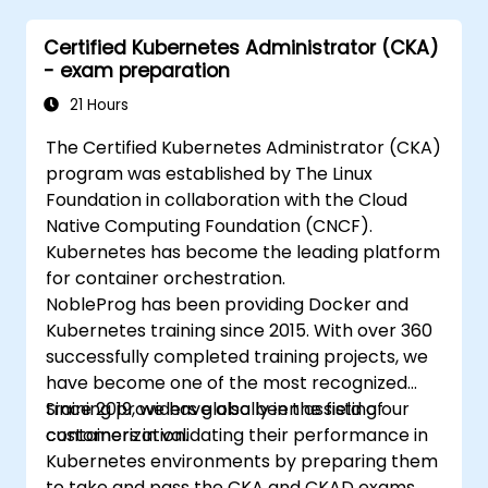
Certified Kubernetes Administrator (CKA)
- exam preparation
21 Hours
The Certified Kubernetes Administrator (CKA)
program was established by The Linux
Foundation in collaboration with the Cloud
Native Computing Foundation (CNCF).
Kubernetes has become the leading platform
for container orchestration.
NobleProg has been providing Docker and
Kubernetes training since 2015. With over 360
successfully completed training projects, we
have become one of the most recognized
training providers globally in the field of
Since 2019, we have also been assisting our
containerization.
customers in validating their performance in
Kubernetes environments by preparing them
to take and pass the CKA and CKAD exams.