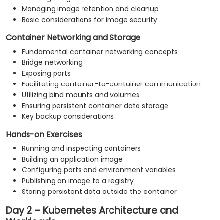
Managing image retention and cleanup
Basic considerations for image security
Container Networking and Storage
Fundamental container networking concepts
Bridge networking
Exposing ports
Facilitating container-to-container communication
Utilizing bind mounts and volumes
Ensuring persistent container data storage
Key backup considerations
Hands-on Exercises
Running and inspecting containers
Building an application image
Configuring ports and environment variables
Publishing an image to a registry
Storing persistent data outside the container
Day 2 – Kubernetes Architecture and