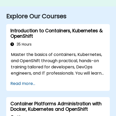
Explore Our Courses
Introduction to Containers, Kubernetes &
OpenShift
35 Hours
Master the basics of containers, Kubernetes,
and OpenShift through practical, hands-on
training tailored for developers, DevOps
engineers, and IT professionals. You will learn
how to create containerized applications,
Read more...
deploy workloads, manage Kubernetes
resources, and leverage OpenShift to
streamline application delivery in cloud and
Container Platforms Administration with
hybrid environments.
Docker, Kubernetes and OpenShift