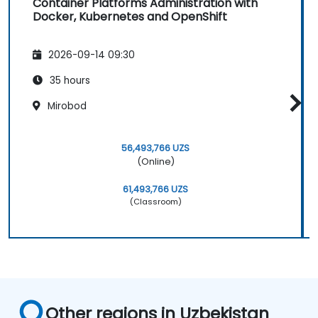
Container Platforms Administration with
Docker, Kubernetes and OpenShift
2026-09-14 09:30
35 hours
Mirobod
56,493,766 UZS
(Online)
61,493,766 UZS
(Classroom)
Other regions in Uzbekistan