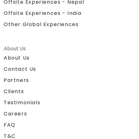
Offsite Experiences - Nepal
Offsite Experiences - India
Other Global Experiences
About Us
About Us
Contact Us
Partners
Clients
Testimonials
Careers
FAQ
T&C