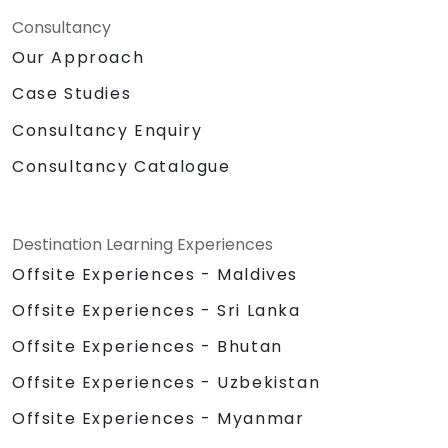
Consultancy
Our Approach
Case Studies
Consultancy Enquiry
Consultancy Catalogue
Destination Learning Experiences
Offsite Experiences - Maldives
Offsite Experiences - Sri Lanka
Offsite Experiences - Bhutan
Offsite Experiences - Uzbekistan
Offsite Experiences - Myanmar