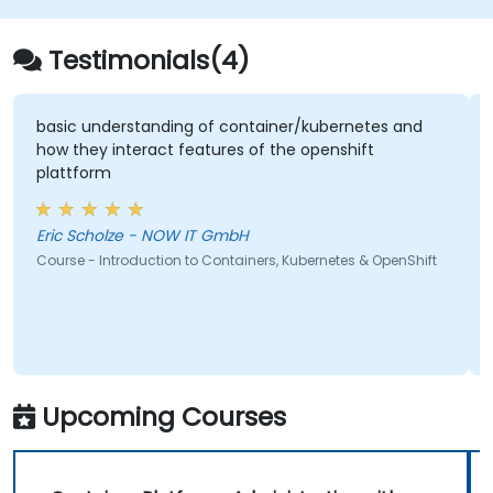
Testimonials(4)
basic understanding of container/kubernetes and
how they interact features of the openshift
plattform
Eric Scholze - NOW IT GmbH
Course - Introduction to Containers, Kubernetes & OpenShift
Upcoming Courses