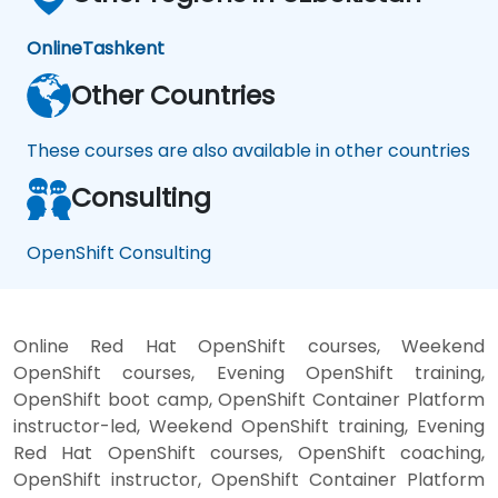
Online
Tashkent
Other Countries
These courses are also available in other countries
Consulting
OpenShift Consulting
Online Red Hat OpenShift courses, Weekend
OpenShift courses, Evening OpenShift training,
OpenShift boot camp, OpenShift Container Platform
instructor-led, Weekend OpenShift training, Evening
Red Hat OpenShift courses, OpenShift coaching,
OpenShift instructor, OpenShift Container Platform