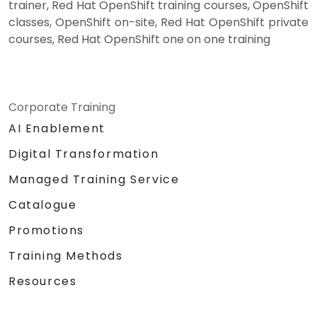
trainer, Red Hat OpenShift training courses, OpenShift
classes, OpenShift on-site, Red Hat OpenShift private
courses, Red Hat OpenShift one on one training
Corporate Training
AI Enablement
Digital Transformation
Managed Training Service
Catalogue
Promotions
Training Methods
Resources