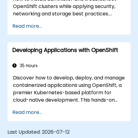
OpenShift clusters while applying security,
networking and storage best practices.
Through practical exercises, participants gain
Read more...
the skills needed to confidently manage
production-ready OpenShift environments.
Developing Applications with OpenShift
35 Hours
Discover how to develop, deploy, and manage
containerized applications using OpenShift, a
premier Kubernetes-based platform for
cloud-native development. This hands-on
course covers application deployment,
Read more...
containers, networking, CI/CD, and DevOps
workflows, providing participants with the
skills to build and maintain modern
Last Updated:
2026-07-12
applications in production environments.