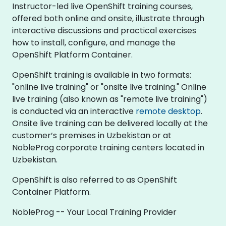
Instructor-led live OpenShift training courses,
offered both online and onsite, illustrate through
interactive discussions and practical exercises
how to install, configure, and manage the
OpenShift Platform Container.
OpenShift training is available in two formats:
"online live training" or "onsite live training." Online
live training (also known as "remote live training")
is conducted via an interactive
remote desktop
.
Onsite live training can be delivered locally at the
customer’s premises in Uzbekistan or at
NobleProg corporate training centers located in
Uzbekistan.
OpenShift is also referred to as OpenShift
Container Platform.
NobleProg -- Your Local Training Provider