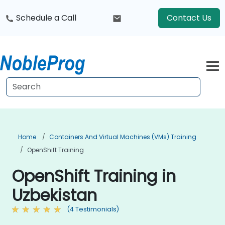
Schedule a Call
Contact Us
Home
Containers And Virtual Machines (VMs) Training
OpenShift Training
OpenShift Training in
Uzbekistan
(4 Testimonials)