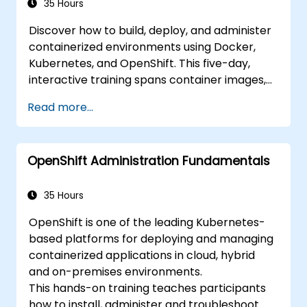
35 Hours
Discover how to build, deploy, and administer
containerized environments using Docker,
Kubernetes, and OpenShift. This five-day,
interactive training spans container images,
Kubernetes workloads, cluster networking,
Read more...
storage solutions, security measures,
monitoring techniques, and practical
OpenShift administration. Participants will
OpenShift Administration Fundamentals
acquire the necessary skills to operate
modern container platforms and
troubleshoot applications across both
35 Hours
development and production settings.
OpenShift is one of the leading Kubernetes-
based platforms for deploying and managing
containerized applications in cloud, hybrid
and on-premises environments.
This hands-on training teaches participants
how to install, administer and troubleshoot