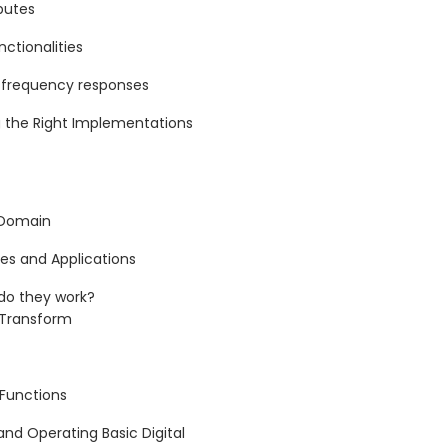
butes
ctionalities
g frequency responses
 the Right Implementations
 Domain
es and Applications
do they work?
r Transform
 Functions
and Operating Basic Digital