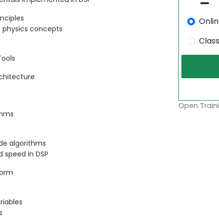
inciples
Onli
n physics concepts
Clas
Tools
rchitecture
Open Traini
thms
ide algorithms
d speed in DSP
form
riables
s