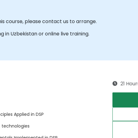
his course, please contact us to arrange.
ng in Uzbekistan or online live training.
21 Hour
iples Applied in DSP
 technologies
entals Implemented in DSP