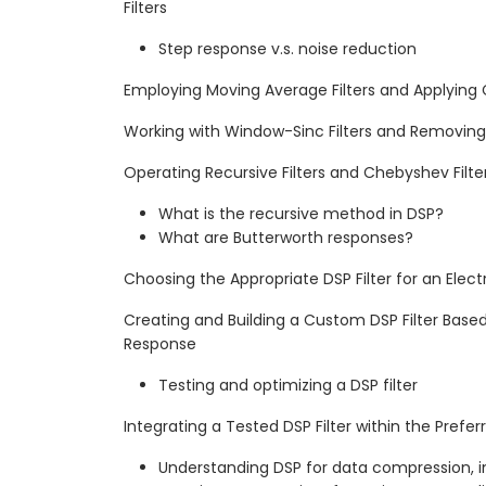
Filters
Step response v.s. noise reduction
Employing Moving Average Filters and Applying
Working with Window-Sinc Filters and Removi
Operating Recursive Filters and Chebyshev Filte
What is the recursive method in DSP?
What are Butterworth responses?
Choosing the Appropriate DSP Filter for an Elect
Creating and Building a Custom DSP Filter Base
Response
Testing and optimizing a DSP filter
Integrating a Tested DSP Filter within the Prefe
Understanding DSP for data compression, 