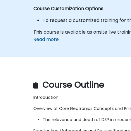
Course Customization Options
To request a customized training for t
This course is available as onsite live traini
Read more
Course Outline
Introduction
Overview of Core Electronics Concepts and Princ
The relevance and depth of DSP in modern
Recollecting Mathematics and Physics Fundam