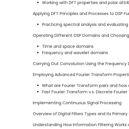
Working with DFT properties and polar attri
Applying DFT Principles and Processes to DSP Fun
Practicing spectral analysis and evaluatin
Operating Different DSP Domains and Choosing
Time and space domains
Frequency and wavelet domains
Carrying Out Convolution Using the Frequency
Employing Advanced Fourier Transform Properti
What are Fourier Transform pairs and how 
Fast Fourier Transform v.s. Discrete Fourie
Implementing Continuous Signal Processing
Overview of Digital Filters Types and its Primary
Understanding How Information Filtering Works 