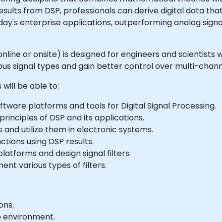
 results from DSP, professionals can derive digital data t
today's enterprise applications, outperforming analog sig
le online or onsite) is designed for engineers and scientis
ous signal types and gain better control over multi-chan
will be able to:
tware platforms and tools for Digital Signal Processing.
inciples of DSP and its applications.
nd utilize them in electronic systems.
tions using DSP results.
latforms and design signal filters.
nt various types of filters.
ons.
b environment.