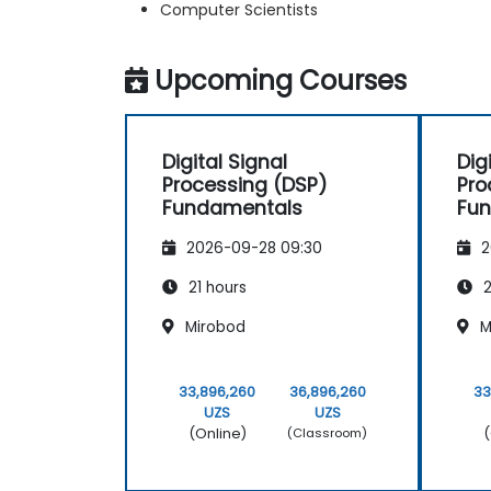
Computer Scientists
Upcoming Courses
Digital Signal
Dig
Processing (DSP)
Pro
Fundamentals
Fu
2026-09-28 09:30
2
21 hours
2
Mirobod
M
33,896,260
36,896,260
33
UZS
UZS
(Online)
(
(Classroom)