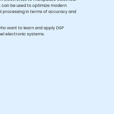
hat can be used to optimize modern
nal processing in terms of accuracy and
ts who want to learn and apply DSP
nel electronic systems.