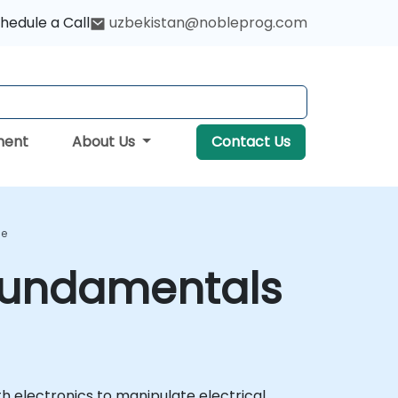
hedule a Call
uzbekistan@nobleprog.com
ment
About Us
Contact Us
se
 Fundamentals
th electronics to manipulate electrical