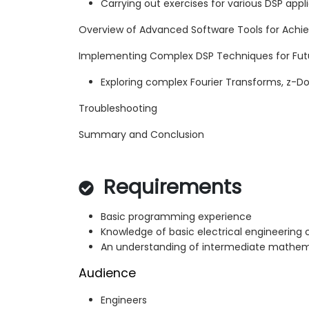
Carrying out exercises for various DSP app
Overview of Advanced Software Tools for Achi
Implementing Complex DSP Techniques for Futu
Exploring complex Fourier Transforms, z-Do
Troubleshooting
Summary and Conclusion
Requirements
Basic programming experience
Knowledge of basic electrical engineering
An understanding of intermediate mathem
Audience
Engineers