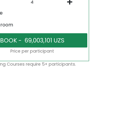
ne
sroom
Price per participant
ng Courses require 5+ participants.