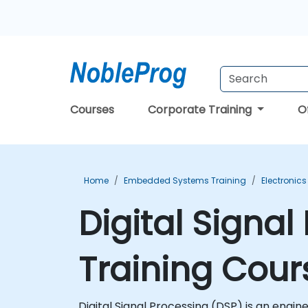
Courses
Corporate Training
O
Home
Embedded Systems Training
Electronics
Digital Signa
Training Cour
Digital Signal Processing (DSP) is an engi