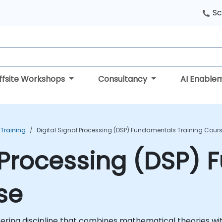
Sc
ffsite Workshops
Consultancy
AI Enable
 Training
Digital Signal Processing (DSP) Fundamentals Training Cour
l Processing (DSP)
se
neering discipline that combines mathematical theories wi