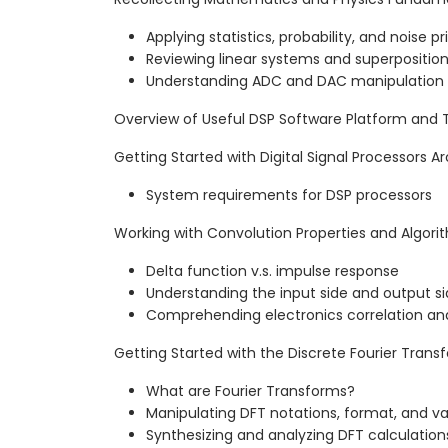
Applying statistics, probability, and noise pr
Reviewing linear systems and superpositio
Understanding ADC and DAC manipulation
Overview of Useful DSP Software Platform and 
Getting Started with Digital Signal Processors A
System requirements for DSP processors
Working with Convolution Properties and Algori
Delta function v.s. impulse response
Understanding the input side and output s
Comprehending electronics correlation an
Getting Started with the Discrete Fourier Trans
What are Fourier Transforms?
Manipulating DFT notations, format, and va
Synthesizing and analyzing DFT calculation