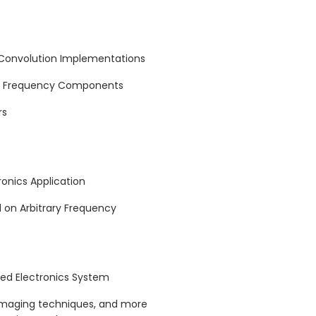
 Convolution Implementations
ng Frequency Components
rs
ronics Application
d on Arbitrary Frequency
rred Electronics System
imaging techniques, and more