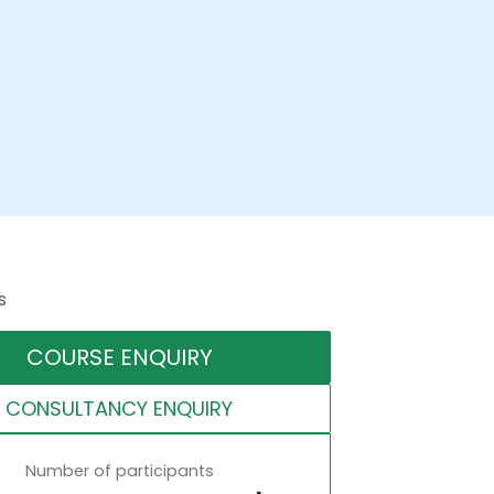
s
COURSE ENQUIRY
CONSULTANCY ENQUIRY
Number of participants