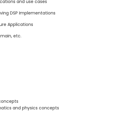
lications and use cases
eving DSP Implementations
re Applications
main, etc.
 concepts
atics and physics concepts