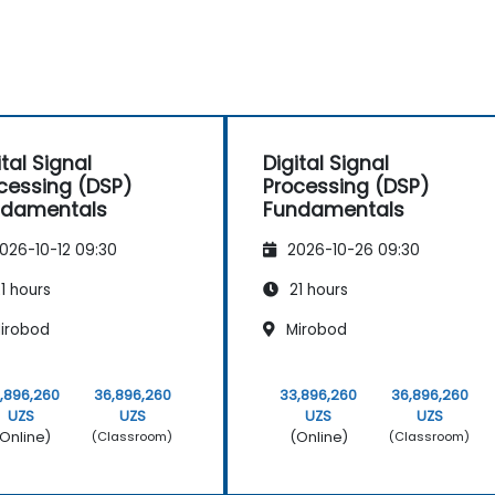
ital Signal
Digital Signal
cessing (DSP)
Processing (DSP)
ndamentals
Fundamentals
026-10-12 09:30
2026-10-26 09:30
1 hours
21 hours
irobod
Mirobod
,896,260
36,896,260
33,896,260
36,896,260
UZS
UZS
UZS
UZS
Online)
(Online)
(Classroom)
(Classroom)