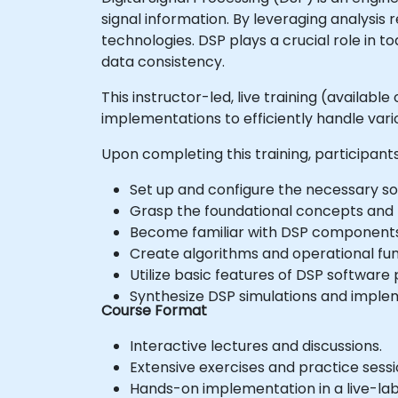
signal information. By leveraging analysis
technologies. DSP plays a crucial role in 
data consistency.
This instructor-led, live training (availab
implementations to efficiently handle vari
Upon completing this training, participants 
Set up and configure the necessary sof
Grasp the foundational concepts and pr
Become familiar with DSP components a
Create algorithms and operational func
Utilize basic features of DSP software p
Synthesize DSP simulations and impleme
Course Format
Interactive lectures and discussions.
Extensive exercises and practice sessi
Hands-on implementation in a live-la