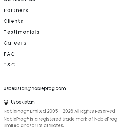
Partners
Clients
Testimonials
Careers
FAQ
T&C
uzbekistan@nobleprog.com
Uzbekistan
NobleProg® Limited 2005 -
2026
All Rights Reserved
NobleProg® is a registered trade mark of NobleProg
Limited and/or its affiliates.