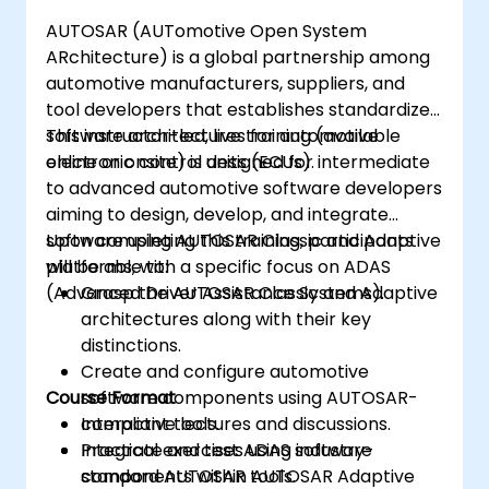
analyze driving scenarios.
AUTOSAR (AUTomotive Open System
ARchitecture) is a global partnership among
automotive manufacturers, suppliers, and
tool developers that establishes standardized
software architectures for automotive
This instructor-led, live training (available
electronic control units (ECUs).
online or onsite) is designed for intermediate
to advanced automotive software developers
aiming to design, develop, and integrate
software using AUTOSAR Classic and Adaptive
Upon completing this training, participants
platforms, with a specific focus on ADAS
will be able to:
(Advanced Driver Assistance Systems).
Grasp the AUTOSAR Classic and Adaptive
architectures along with their key
distinctions.
Create and configure automotive
Course Format
software components using AUTOSAR-
compliant tools.
Interactive lectures and discussions.
Integrate and test ADAS software
Practical exercises using industry-
components within AUTOSAR Adaptive
standard AUTOSAR tools.