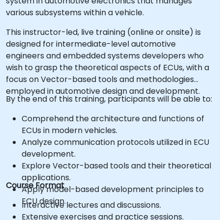
system in automotive electronics that manages
various subsystems within a vehicle.
This instructor-led, live training (online or onsite) is
designed for intermediate-level automotive
engineers and embedded systems developers who
wish to grasp the theoretical aspects of ECUs, with a
focus on Vector-based tools and methodologies
employed in automotive design and development.
By the end of this training, participants will be able to:
Comprehend the architecture and functions of
ECUs in modern vehicles.
Analyze communication protocols utilized in ECU
development.
Explore Vector-based tools and their theoretical
applications.
Course Format
Apply model-based development principles to
ECU design.
Interactive lectures and discussions.
Extensive exercises and practice sessions.