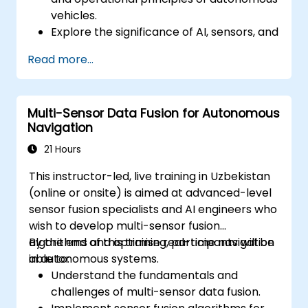
vehicles.
Explore the significance of AI, sensors, and
real-time data processing in self-driving
Read more...
systems.
Analyze various levels of vehicle
autonomy and their practical
Multi-Sensor Data Fusion for Autonomous
applications.
Navigation
Examine the ethical, legal, and regulatory
considerations surrounding autonomous
21 Hours
mobility.
This instructor-led, live training in Uzbekistan
Gain practical experience through
(online or onsite) is aimed at advanced-level
autonomous vehicle simulations.
sensor fusion specialists and AI engineers who
wish to develop multi-sensor fusion
algorithms and optimise real-time navigation
By the end of this training, participants will be
in autonomous systems.
able to:
Understand the fundamentals and
challenges of multi-sensor data fusion.