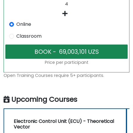
Online
Classroom
Price per participant
Open Training Courses require 5+ participants.
Upcoming Courses
Electronic Control Unit (ECU) - Theoretical
Vector