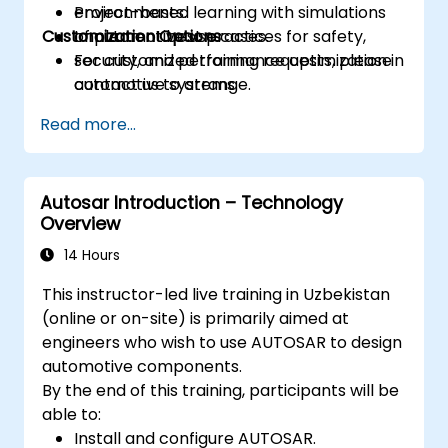
environments.
Project-based learning with simulations
Customization Options
Implement best practices for safety,
of automotive use cases.
security, and performance optimization in
For customized training requests, please
automotive systems.
contact us to arrange.
Read more...
Autosar Introduction – Technology
Overview
14 Hours
This instructor-led live training in Uzbekistan
(online or on-site) is primarily aimed at
engineers who wish to use AUTOSAR to design
automotive components.
By the end of this training, participants will be
able to:
Install and configure AUTOSAR.