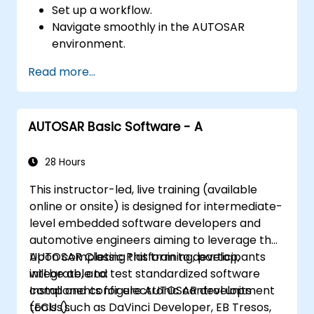
Set up a workflow.
Navigate smoothly in the AUTOSAR
environment.
Work efficiently.
Read more...
AUTOSAR Basic Software - A
28 Hours
This instructor-led, live training (available
online or onsite) is designed for intermediate-
level embedded software developers and
automotive engineers aiming to leverage the
AUTOSAR Classic Platform to develop,
Upon completing this training, participants
integrate, and test standardized software
will be able to:
components for electronic control units
Install and configure AUTOSAR development
(ECUs).
tools (such as DaVinci Developer, EB Tresos,