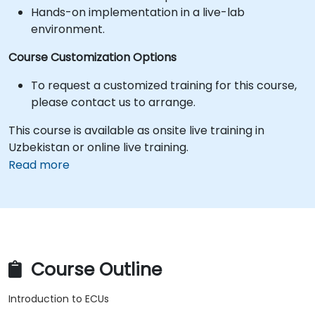
Hands-on implementation in a live-lab
environment.
Course Customization Options
To request a customized training for this course,
please contact us to arrange.
This course is available as onsite live training in
Uzbekistan or online live training.
Read more
Course Outline
Introduction to ECUs