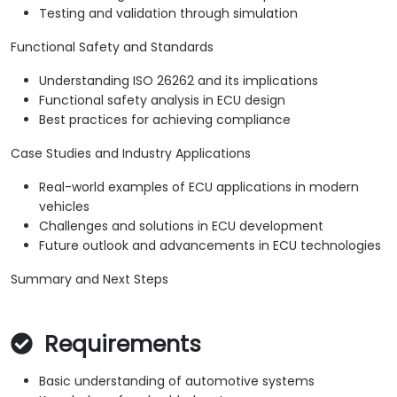
Testing and validation through simulation
Functional Safety and Standards
Understanding ISO 26262 and its implications
Functional safety analysis in ECU design
Best practices for achieving compliance
Case Studies and Industry Applications
Real-world examples of ECU applications in modern
vehicles
Challenges and solutions in ECU development
Future outlook and advancements in ECU technologies
Summary and Next Steps
Requirements
Basic understanding of automotive systems