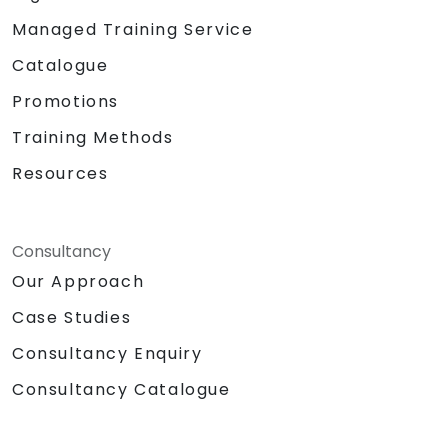
Managed Training Service
Catalogue
Promotions
Training Methods
Resources
Consultancy
Our Approach
Case Studies
Consultancy Enquiry
Consultancy Catalogue