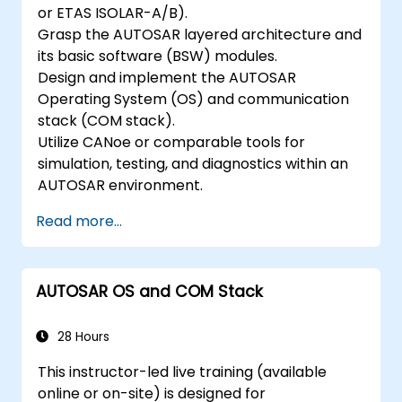
or ETAS ISOLAR-A/B).
Grasp the AUTOSAR layered architecture and
its basic software (BSW) modules.
Design and implement the AUTOSAR
Operating System (OS) and communication
stack (COM stack).
Utilize CANoe or comparable tools for
simulation, testing, and diagnostics within an
AUTOSAR environment.
Read more...
AUTOSAR OS and COM Stack
28 Hours
This instructor-led live training (available
online or on-site) is designed for