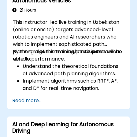
Autonomous Vehicles
21 Hours
This instructor-led live training in Uzbekistan
(online or onsite) targets advanced-level
robotics engineers and AI researchers who
wish to implement sophisticated path
planning algorithms to enhance autonomous
By the end of this training, participants will be
vehicle performance.
able to:
Understand the theoretical foundations
of advanced path planning algorithms.
Implement algorithms such as RRT*, A*,
and D* for real-time navigation.
Optimize path planning for obstacle
Read more...
avoidance and dynamic environments.
Integrate path planning algorithms with
sensor data for enhanced accuracy.
AI and Deep Learning for Autonomous
Evaluate the performance of various
Driving
algorithms in practical scenarios.