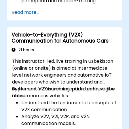
perception and decision-making.
Implement sensor fusion techniques to
Read more...
improve vehicle accuracy and safety.
Optimise sensor placement and
calibration for enhanced autonomous
Vehicle-to-Everything (V2X)
driving performance.
Communication for Autonomous Cars
21 Hours
This instructor-led, live training in Uzbekistan
(online or onsite) is aimed at intermediate-
level network engineers and automotive IoT
developers who wish to understand and
implement V2X communication technologies
By the end of this training, participants will be
for autonomous vehicles.
able to:
Understand the fundamental concepts of
V2X communication.
Analyze V2V, V2I, V2P, and V2N
communication models.