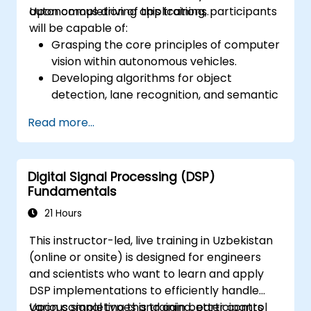
autonomous driving applications.
Upon completion of this training, participants
will be capable of:
Grasping the core principles of computer
vision within autonomous vehicles.
Developing algorithms for object
detection, lane recognition, and semantic
segmentation.
Read more...
Combining vision systems with other
autonomous vehicle components.
Utilizing deep learning methods for
Digital Signal Processing (DSP)
sophisticated perception tasks.
Fundamentals
Assessing the performance of computer
vision models in practical situations.
21 Hours
This instructor-led, live training in Uzbekistan
(online or onsite) is designed for engineers
and scientists who want to learn and apply
DSP implementations to efficiently handle
various signal types and gain better control
Upon completing this training, participants