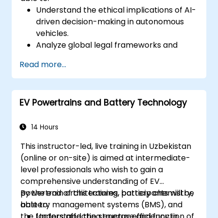
Understand the ethical implications of AI-
driven decision-making in autonomous
vehicles.
Analyze global legal frameworks and
policies regulating self-driving cars.
Read more...
Examine liability and accountability in the
event of autonomous vehicle accidents.
Evaluate the balance between innovation
EV Powertrains and Battery Technology
and public safety in autonomous driving
laws.
Discuss real-world case studies involving
14 Hours
ethical dilemmas and legal disputes.
This instructor-led, live training in Uzbekistan
(online or on-site) is aimed at intermediate-
level professionals who wish to gain a
comprehensive understanding of EV
powertrain architectures, battery chemistry,
By the end of this training, participants will be
battery management systems (BMS), and
able to:
the factors affecting energy efficiency in
Understand the structure and function of