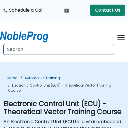
Schedule a Call
Contact Us
Home
Automotive Training
Electronic Control Unit (ECU) - Theoretical Vector Training
Course
Electronic Control Unit (ECU) -
Theoretical Vector Training Course
An Electronic Control Unit (ECU) is a vital embedded