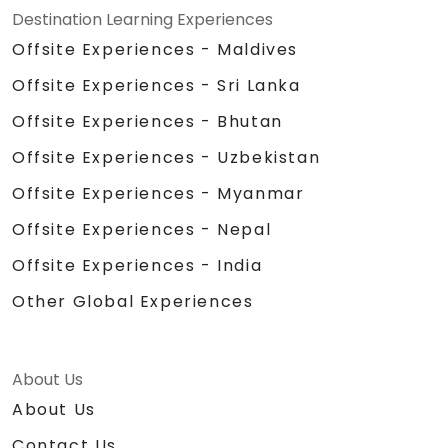
Destination Learning Experiences
Offsite Experiences - Maldives
Offsite Experiences - Sri Lanka
Offsite Experiences - Bhutan
Offsite Experiences - Uzbekistan
Offsite Experiences - Myanmar
Offsite Experiences - Nepal
Offsite Experiences - India
Other Global Experiences
About Us
About Us
Contact Us