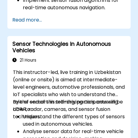
Implement sensor fusion algorithms for
real-time autonomous navigation.
Integrate data from LiDAR, cameras, and
Read more...
RADAR for perception enhancement.
Analyse and evaluate fusion system
performance under various conditions.
Sensor Technologies in Autonomous
Develop practical solutions for sensor
Vehicles
noise reduction and data alignment.
21 Hours
This instructor-led, live training in Uzbekistan
(online or onsite) is aimed at intermediate-
level engineers, automotive professionals, and
IoT specialists who wish to understand the
role of sensors in self-driving cars, covering
By the end of this training, participants will be
LiDAR, radar, cameras, and sensor fusion
able to:
techniques.
Understand the different types of sensors
used in autonomous vehicles.
Analyse sensor data for real-time vehicle