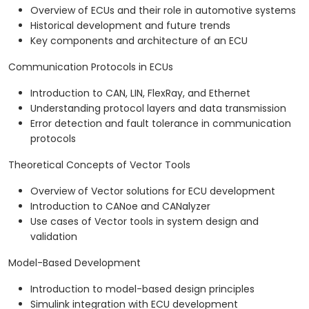
Overview of ECUs and their role in automotive systems
Historical development and future trends
Key components and architecture of an ECU
Communication Protocols in ECUs
Introduction to CAN, LIN, FlexRay, and Ethernet
Understanding protocol layers and data transmission
Error detection and fault tolerance in communication
protocols
Theoretical Concepts of Vector Tools
Overview of Vector solutions for ECU development
Introduction to CANoe and CANalyzer
Use cases of Vector tools in system design and
validation
Model-Based Development
Introduction to model-based design principles
Simulink integration with ECU development