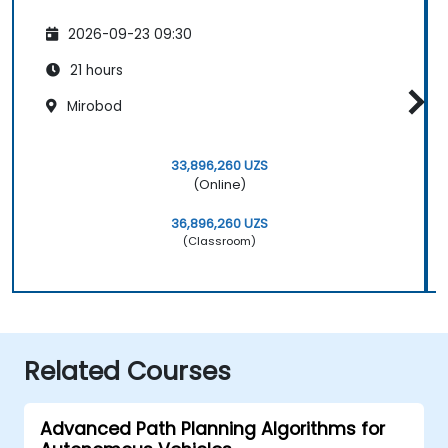
2026-09-23 09:30
21 hours
Mirobod
33,896,260 UZS
(Online)
36,896,260 UZS
(Classroom)
Related Courses
Advanced Path Planning Algorithms for