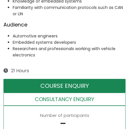
Knowledge of embedded systems
Familiarity with communication protocols such as CAN
or LIN
Audience
Automotive engineers
Embedded systems developers
Researchers and professionals working with vehicle
electronics
21 Hours
COURSE ENQUIRY
CONSULTANCY ENQUIRY
Number of participants