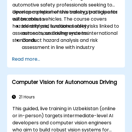
automotive safety professionals seeking to
based ECU
develop comprehensive safety strategies for
Upon completion of this training, participants
autonomous vehicles. The course covers
will be able to:
hazard analysis, functional safety
Identify and evaluate safety risks linked to
assessments, and adherence to international
autonomous driving systems.
standards.
Conduct hazard analysis and risk
assessment in line with industry
standards.
Read more...
Implement safety validation and
verification methods for AV systems.
Apply functional safety standards,
Computer Vision for Autonomous Driving
including ISO 26262 and SOTIF.
Develop risk mitigation strategies to
address AV safety challenges.
21 Hours
This guided, live training in Uzbekistan (online
or in-person) targets intermediate-level AI
developers and computer vision engineers
who aim to build robust vision systems for