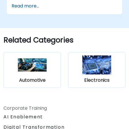
Implement V2X protocols such as DSRC
Read more...
and C-V2X.
Develop simulations for connected
vehicle environments.
Address cybersecurity and privacy
challenges in V2X networks.
Related Categories
Automotive
Electronics
Corporate Training
AI Enablement
Digital Transformation