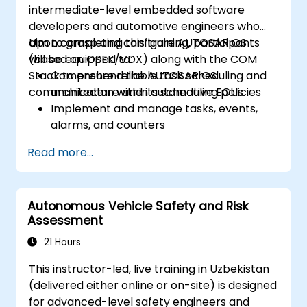
intermediate-level embedded software
developers and automotive engineers who
aim to grasp and configure AUTOSAR OS
Upon completing this training, participants
(based on OSEK/VDX) along with the COM
will be equipped to:
Stack to ensure reliable task scheduling and
Comprehend the AUTOSAR OS
communication within automotive ECUs.
architecture and its scheduling policies
Implement and manage tasks, events,
alarms, and counters
Describe and configure COM Stack layers,
Read more...
including PDUR and communication
services
Explain protocol stacks (CAN, LIN, FlexRay,
Autonomous Vehicle Safety and Risk
Ethernet) and how AUTOSAR interfaces
Assessment
with them
Configure OS and COM modules using
21 Hours
industry-standard tools (Vector DaVinci
This instructor-led, live training in Uzbekistan
or ETAS ISOLAR)
(delivered either online or on-site) is designed
Simulate and validate task and
for advanced-level safety engineers and
communication flows in an AUTOSAR-