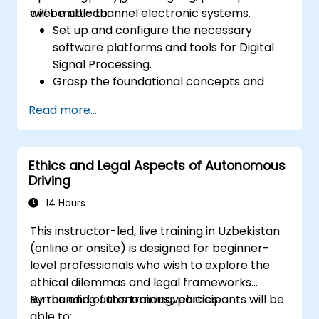
over multi-channel electronic systems.
will be able to:
Set up and configure the necessary
software platforms and tools for Digital
Signal Processing.
Grasp the foundational concepts and
principles of DSP and its applications.
Read more...
Become familiar with DSP components
and utilize them in electronic systems.
Create algorithms and operational
Ethics and Legal Aspects of Autonomous
functions using DSP results.
Driving
Utilize basic features of DSP software
platforms and design signal filters.
14 Hours
Synthesize DSP simulations and
This instructor-led, live training in Uzbekistan
implement various types of filters.
(online or onsite) is designed for beginner-
level professionals who wish to explore the
ethical dilemmas and legal frameworks
surrounding autonomous vehicles.
By the end of this training, participants will be
able to: