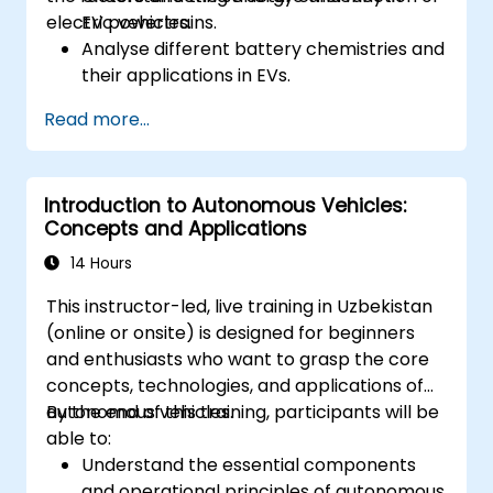
electric vehicles.
EV powertrains.
Analyse different battery chemistries and
their applications in EVs.
Implement battery management
Read more...
techniques to enhance performance and
safety.
Evaluate energy efficiency in various EV
Introduction to Autonomous Vehicles:
configurations.
Concepts and Applications
14 Hours
This instructor-led, live training in Uzbekistan
(online or onsite) is designed for beginners
and enthusiasts who want to grasp the core
concepts, technologies, and applications of
autonomous vehicles.
By the end of this training, participants will be
able to:
Understand the essential components
and operational principles of autonomous