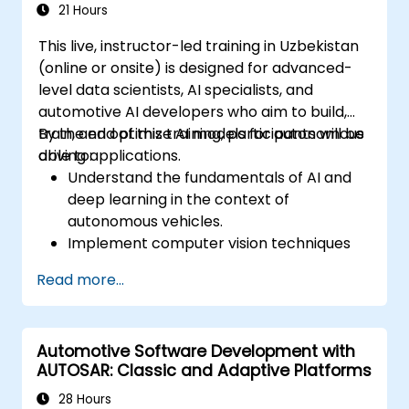
21 Hours
This live, instructor-led training in Uzbekistan
(online or onsite) is designed for advanced-
level data scientists, AI specialists, and
automotive AI developers who aim to build,
train, and optimize AI models for autonomous
By the end of this training, participants will be
driving applications.
able to:
Understand the fundamentals of AI and
deep learning in the context of
autonomous vehicles.
Implement computer vision techniques
for real-time object detection and lane
Read more...
following.
Utilize reinforcement learning for
decision-making in self-driving systems.
Automotive Software Development with
Integrate sensor fusion techniques for
AUTOSAR: Classic and Adaptive Platforms
better perception and navigation.
Build deep learning models to predict and
28 Hours