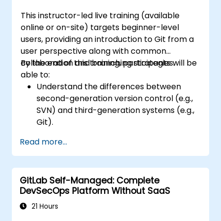
This instructor-led live training (available
online or on-site) targets beginner-level
users, providing an introduction to Git from a
user perspective along with common
collaboration and branching strategies.
By the end of this training, participants will be
able to:
Understand the differences between
second-generation version control (e.g.,
SVN) and third-generation systems (e.g.,
Git).
Utilize Git for effective version control.
Read more...
Manage and handle file changes.
Grasp the concepts of staging and
committing.
GitLab Self-Managed: Complete
Configure and set up branches.
DevSecOps Platform Without SaaS
Work efficiently with both remote and
local repositories.
21 Hours
Resolve merge conflicts.