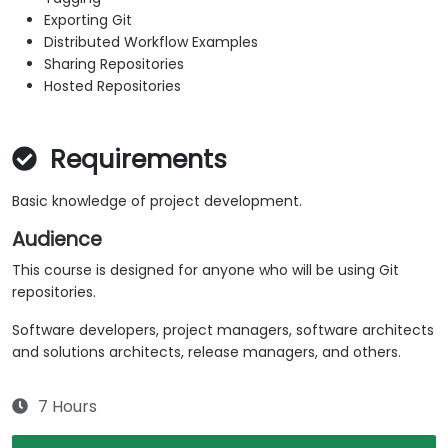
Exporting Git
Distributed Workflow Examples
Sharing Repositories
Hosted Repositories
Requirements
Basic knowledge of project development.
Audience
This course is designed for anyone who will be using Git
repositories.
Software developers, project managers, software architects
and solutions architects, release managers, and others.
7 Hours