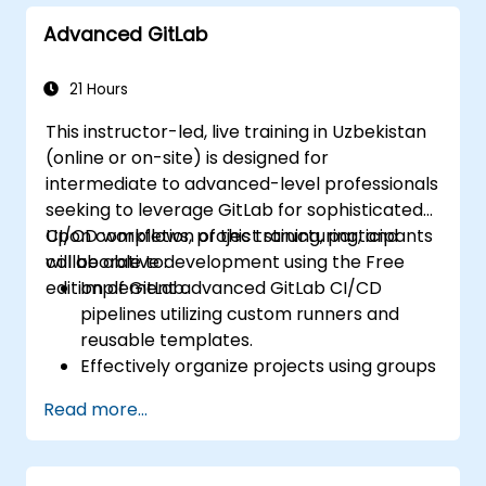
Advanced GitLab
21 Hours
This instructor-led, live training in Uzbekistan
(online or on-site) is designed for
intermediate to advanced-level professionals
seeking to leverage GitLab for sophisticated
CI/CD workflows, project structuring, and
Upon completion of this training, participants
collaborative development using the Free
will be able to:
edition of GitLab.
Implement advanced GitLab CI/CD
pipelines utilizing custom runners and
reusable templates.
Effectively organize projects using groups
and namespaces.
Read more...
Collaborate on code, issues, and
documentation through Markdown and
GitLab's native tools.