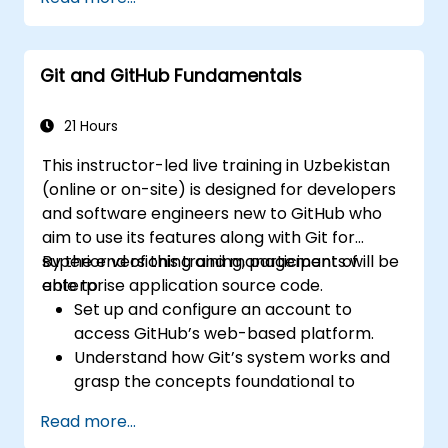
and GitLab.com for teams needing complete
control over their source code without the
constraints of third-party terms of service or
Git and GitHub Fundamentals
export restrictions.
21 Hours
This instructor-led live training in Uzbekistan
(online or on-site) is designed for developers
and software engineers new to GitHub who
aim to use its features along with Git for
superior versioning and management of
By the end of this training, participants will be
enterprise application source code.
able to:
Set up and configure an account to
access GitHub’s web-based platform.
Understand how Git’s system works and
grasp the concepts foundational to
GitHub.
Read more...
Create and manage GitHub repositories