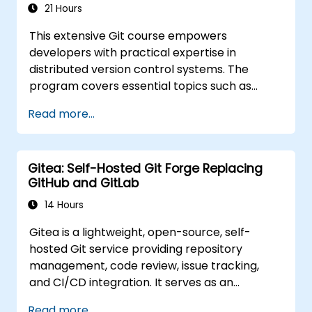
interfaces.
21 Hours
Collaborate with Git within Azure DevOps
This extensive Git course empowers
to manage repository integration and
developers with practical expertise in
version control.
distributed version control systems. The
program covers essential topics such as
configuring local repositories, implementing
Read more...
effective branching strategies, deploying to
servers, and streamlining collaborative
workflows for team environments.
Gitea: Self-Hosted Git Forge Replacing
Participants will explore Git utilities and
GitHub and GitLab
customization options, gaining actionable
insights to manage source control efficiently
14 Hours
across complex development teams and
Gitea is a lightweight, open-source, self-
continuous integration pipelines.
hosted Git service providing repository
management, code review, issue tracking,
and CI/CD integration. It serves as an
increasingly popular alternative to GitHub
Read more...