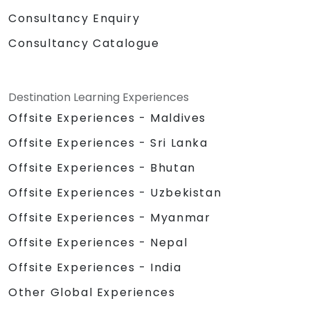
Consultancy Enquiry
Consultancy Catalogue
Destination Learning Experiences
Offsite Experiences - Maldives
Offsite Experiences - Sri Lanka
Offsite Experiences - Bhutan
Offsite Experiences - Uzbekistan
Offsite Experiences - Myanmar
Offsite Experiences - Nepal
Offsite Experiences - India
Other Global Experiences