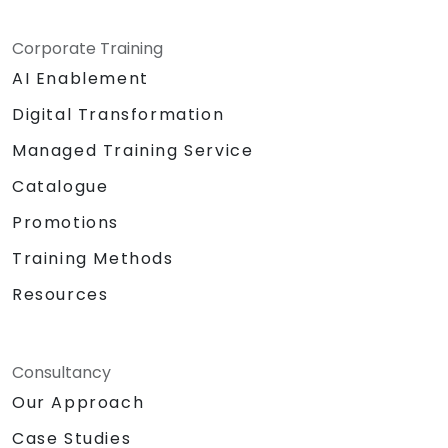
Corporate Training
AI Enablement
Digital Transformation
Managed Training Service
Catalogue
Promotions
Training Methods
Resources
Consultancy
Our Approach
Case Studies