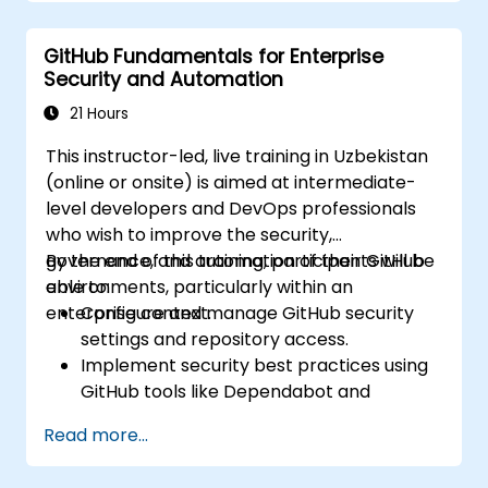
while implementing Git workflows.
Execute source code changes inside
GitHub Fundamentals for Enterprise
GitHub and sync revisions that were done
Security and Automation
outside the platform.
Operate Pull Requests, Tags, Releases,
21 Hours
and other fundamental GitHub
This instructor-led, live training in Uzbekistan
components.
(online or onsite) is aimed at intermediate-
Perform version control functionalities
level developers and DevOps professionals
based on Git and utilize GitHub's bash
who wish to improve the security,
environment.
governance, and automation of their GitHub
By the end of this training, participants will be
Create repository branches for resolving
environments, particularly within an
able to:
project defects together with the team.
enterprise context.
Configure and manage GitHub security
Grasp and familiarize themselves with Git
settings and repository access.
and GitHub's structure for better
Implement security best practices using
programming practice.
GitHub tools like Dependabot and
CodeQL.
Read more...
Create, reuse, and maintain GitHub
Actions and workflows.