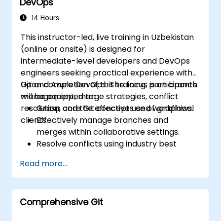
DevOps
14 Hours
This instructor-led, live training in Uzbekistan
(online or onsite) is designed for
intermediate-level developers and DevOps
engineers seeking practical experience with
Git and Azure DevOps. The focus is on branch
Upon completion of this training, participants
management, merge strategies, conflict
will be equipped to:
resolution, and the effective use of graphical
Grasp core Git concepts and workflows.
clients.
Effectively manage branches and
merges within collaborative settings.
Resolve conflicts using industry best
practices in real-world scenarios.
Read more...
Leverage graphical clients such as
SourceTree and GitKraken for efficient
Git management.
Comprehensive Git
Execute practical Git operations via both
console commands and graphical