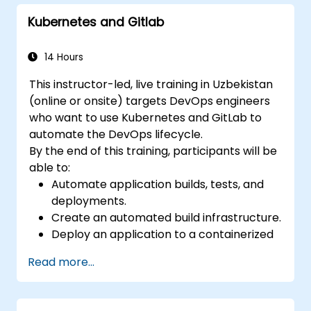
comprehensive migration procedures, Git
Kubernetes and Gitlab
internals, and useful integration insights.
Participants will learn to avoid common
pitfalls and confidently adopt modern DVCS
14 Hours
practices to enhance collaborative
This instructor-led, live training in Uzbekistan
development efficiency and speed.
(online or onsite) targets DevOps engineers
who want to use Kubernetes and GitLab to
automate the DevOps lifecycle.
By the end of this training, participants will be
able to:
Automate application builds, tests, and
deployments.
Create an automated build infrastructure.
Deploy an application to a containerized
cloud environment.
Read more...