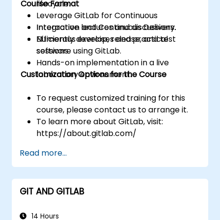
Course Format
lifecycle.
Leverage GitLab for Continuous
Integration and Continuous Delivery.
Interactive lectures and discussions.
Efficiently develop, release, and test
Numerous exercises and practical
software using GitLab.
sessions.
Hands-on implementation in a live
Customization Options for the Course
laboratory environment.
To request customized training for this
course, please contact us to arrange it.
To learn more about GitLab, visit:
https://about.gitlab.com/
Read more...
GIT AND GITLAB
14 Hours