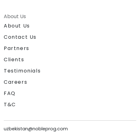
About Us
About Us
Contact Us
Partners
Clients
Testimonials
Careers
FAQ
T&C
uzbekistan@nobleprog.com