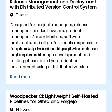
Release Management and Deployment
with Distributed Version Control System
7 Hours
Designed for project managers, release
managers, product owners, product
managers, Scrum Masters, software
architects, and all professionals responsible
for planning and executing software releases
Learn how to transition changes from
and deployments.
requirements through development and
testing phases into the production
environment using a distributed version
control system. While this course focuses on
Read more...
GIT, it is also valuable for practitioners of
other distributed Source Control
Management (SCM) tools.
Woodpecker CI: Lightweight Self-Hosted
Pipelines for Gitea and Forgejo
14 Hours