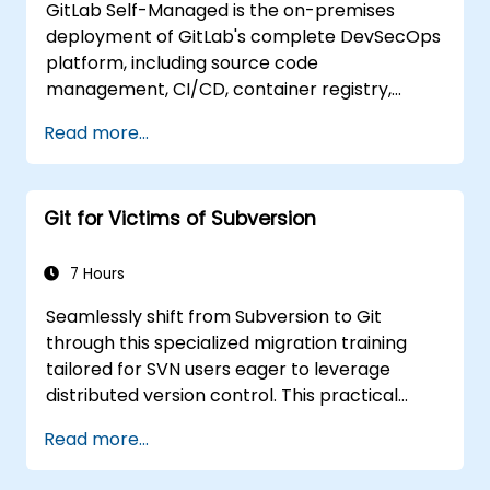
GitLab Self-Managed is the on-premises
Add and manage tags.
deployment of GitLab's complete DevSecOps
Collaborate with team members and
platform, including source code
conduct code reviews for planned
management, CI/CD, container registry,
updates.
security scanning, and monitoring. It is the
Apply project planning strategies.
Read more...
gold standard for organizations that want the
Adopt best practices for collaborative
full GitLab feature set without SaaS
feature development.
dependency or data leaving their network.
Git for Victims of Subversion
7 Hours
Seamlessly shift from Subversion to Git
through this specialized migration training
tailored for SVN users eager to leverage
distributed version control. This practical
course explores essential Git concepts,
Read more...
everyday workflow patterns, advanced
branching and merging techniques,