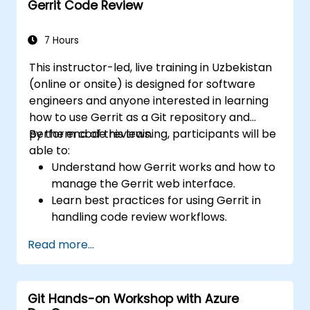
Gerrit Code Review
Apply GitLab Pages, release workflows,
and secure configurations in real-world
projects.
7 Hours
This instructor-led, live training in Uzbekistan
(online or onsite) is designed for software
engineers and anyone interested in learning
how to use Gerrit as a Git repository and
perform code reviews.
By the end of this training, participants will be
able to:
Understand how Gerrit works and how to
manage the Gerrit web interface.
Learn best practices for using Gerrit in
handling code review workflows.
Administer and configure a Gerrit project.
Read more...
Git Hands-on Workshop with Azure