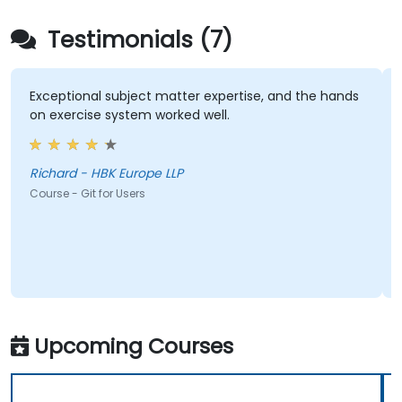
Testimonials (7)
Exceptional subject matter expertise, and the hands
on exercise system worked well.
Richard - HBK Europe LLP
Course - Git for Users
Upcoming Courses