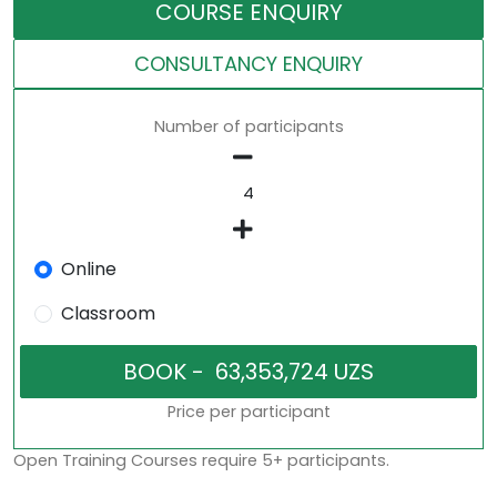
COURSE ENQUIRY
CONSULTANCY ENQUIRY
Number of participants
Online
Classroom
Price per participant
Open Training Courses require 5+ participants.