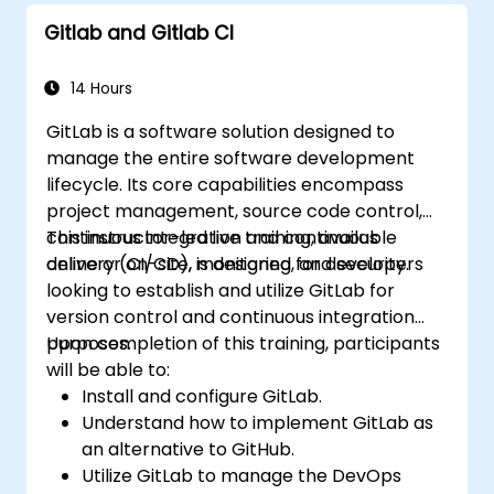
Monitor and audit activity for compliance
Gitlab and Gitlab CI
and governance at scale.
14 Hours
GitLab is a software solution designed to
manage the entire software development
lifecycle. Its core capabilities encompass
project management, source code control,
continuous integration and continuous
This instructor-led live training, available
delivery (CI/CD), monitoring, and security.
online or on-site, is designed for developers
looking to establish and utilize GitLab for
version control and continuous integration
purposes.
Upon completion of this training, participants
will be able to:
Install and configure GitLab.
Understand how to implement GitLab as
an alternative to GitHub.
Utilize GitLab to manage the DevOps