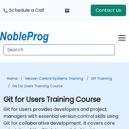
Schedule a Call
Contact Us
Home
Version Control Systems Training
GIT Training
Git For Users Training Course
Git for Users Training Course
Git for Users provides developers and project
managers with essential version control skills using
Git for collaborative development. It covers core