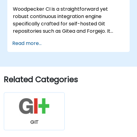
Woodpecker CI is a straightforward yet
robust continuous integration engine
specifically crafted for self-hosted Git
repositories such as Gitea and Forgejo. It
delivers a lightweight, Docker-centric CI/CD
Read more...
experience, eliminating the complexity and
licensing costs typically associated with
enterprise-grade CI platforms.
Related Categories
GIT