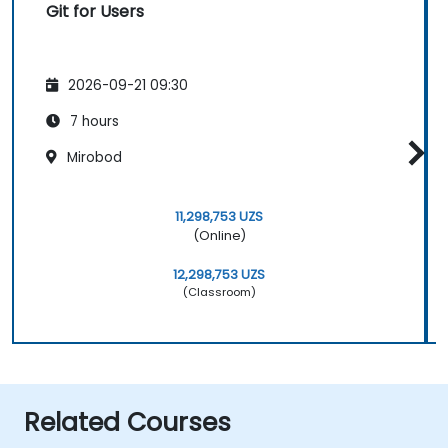
Git for Users
2026-09-21 09:30
7 hours
Mirobod
11,298,753 UZS
(Online)
12,298,753 UZS
(Classroom)
Related Courses