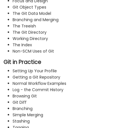
Focus and Design
Git Object Types
The Git Data Model
Branching and Merging
The Treeish
The Git Directory
Working Directory
The Index
Non-SCM Uses of Git
Git in Practice
Setting Up Your Profile
Getting a Git Repository
Normal Workflow Examples
Log - the Commit History
Browsing Git
Git Diff
Branching
Simple Merging
Stashing
Tagging