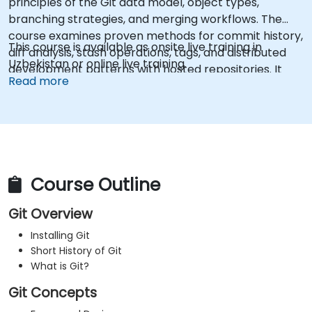
principles of the Git data model, object types,
branching strategies, and merging workflows. The
course examines proven methods for commit history,
This course is available as onsite live training in
diff analysis, stash operations, tags, and distributed
Uzbekistan or online live training.
development patterns with hosted repositories. It
Read more
helps software teams manage version histories,
resolve merge conflicts, and maintain traceable code
across collaborative projects.
Course Outline
Git Overview
Installing Git
Short History of Git
What is Git?
Git Concepts