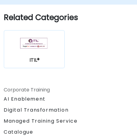
Related Categories
ITIL®
Corporate Training
AI Enablement
Digital Transformation
Managed Training Service
Catalogue