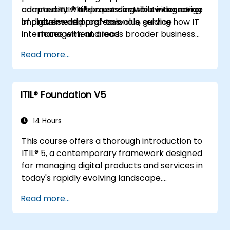
adopted ITIL® and must contribute to service
community while expanding to a wider range
current ITIL® processes while integrating
improvement programs.
of digital-world professionals, guiding how IT
across demand-to-value service
interfaces with and leads broader business
management areas
strategy.
Read more...
ITIL® Foundation V5
14 Hours
This course offers a thorough introduction to
ITIL® 5, a contemporary framework designed
for managing digital products and services in
today's rapidly evolving landscape.
Participants will gain a deep understanding of
Read more...
how organizations can generate value
through effective service management and
collaborative efforts.