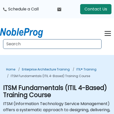
Schedule a Call
Contact Us
Home
Enterprise Architecture Training
ITIL® Training
ITSM Fundamentals (ITIL 4-Based) Training Course
ITSM Fundamentals (ITIL 4-Based)
Training Course
ITSM (Information Technology Service Management)
offers a systematic approach to designing, delivering,