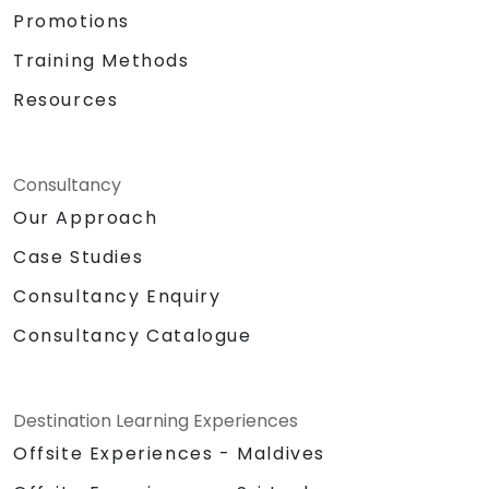
Promotions
Training Methods
Resources
Consultancy
Our Approach
Case Studies
Consultancy Enquiry
Consultancy Catalogue
Destination Learning Experiences
Offsite Experiences - Maldives