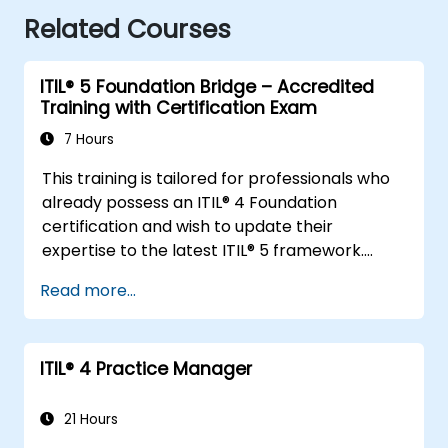
Related Courses
ITIL® 5 Foundation Bridge – Accredited
Training with Certification Exam
7 Hours
This training is tailored for professionals who
already possess an ITIL® 4 Foundation
certification and wish to update their
expertise to the latest ITIL® 5 framework.
It offers a targeted and efficient transition,
Read more...
emphasizing the key distinctions, new
concepts, and expanded practices
introduced in ITIL® 5.
ITIL®️ 4 Practice Manager
21 Hours