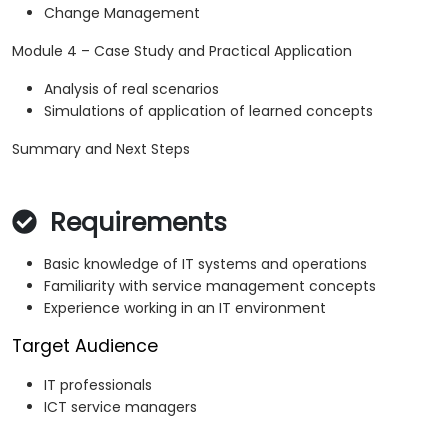
Change Management
Module 4 – Case Study and Practical Application
Analysis of real scenarios
Simulations of application of learned concepts
Summary and Next Steps
Requirements
Basic knowledge of IT systems and operations
Familiarity with service management concepts
Experience working in an IT environment
Target Audience
IT professionals
ICT service managers