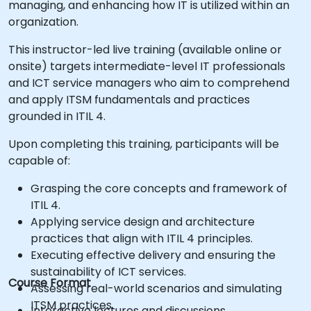
managing, and enhancing how IT is utilized within an
organization.
This instructor-led live training (available online or
onsite) targets intermediate-level IT professionals
and ICT service managers who aim to comprehend
and apply ITSM fundamentals and practices
grounded in ITIL 4.
Upon completing this training, participants will be
capable of:
Grasping the core concepts and framework of
ITIL 4.
Applying service design and architecture
practices that align with ITIL 4 principles.
Executing effective delivery and ensuring the
sustainability of ICT services.
Course Format
Assessing real-world scenarios and simulating
ITSM practices.
Interactive lectures and discussions.