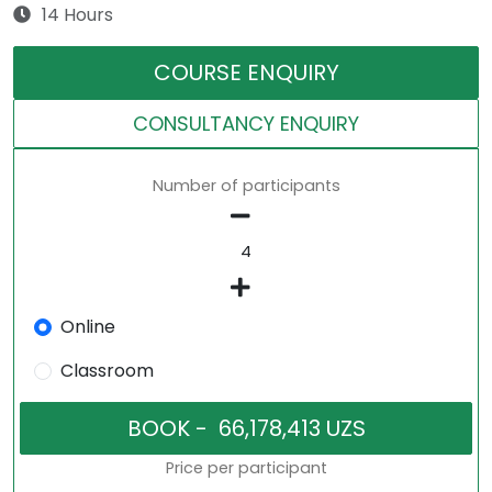
14 Hours
COURSE ENQUIRY
CONSULTANCY ENQUIRY
Number of participants
Online
Classroom
Price per participant