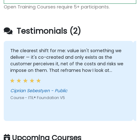
Open Training Courses require 5+ participants.
Testimonials (2)
The clearest shift for me: value isn't something we
deliver — it's co-created and only exists as the
customer perceives it, net of the costs and risks we
impose on them. That reframes how I look at
delivery and presales: not "did we meet the SLA" but
"did the client actually achieve the outcome they
were after."
Ciprian Sebestyen - Public
Course - ITIL® Foundation V5
Upcoming Courses