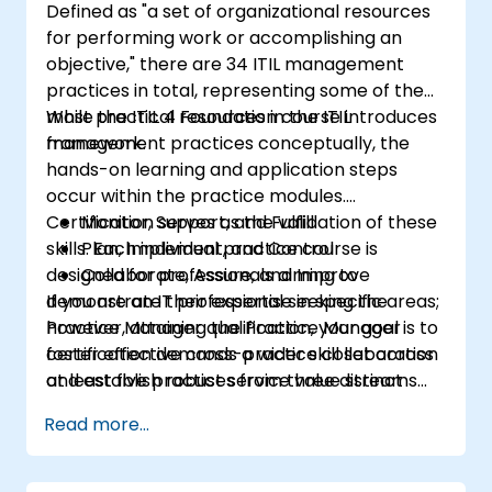
Defined as "a set of organizational resources
for performing work or accomplishing an
objective," there are 34 ITIL management
practices in total, representing some of the
most practical resources in the ITIL
While the ITIL 4 Foundation course introduces
framework.
management practices conceptually, the
hands-on learning and application steps
occur within the practice modules.
Certification serves as the validation of these
Monitor, Support, and Fulfill
skills. Each individual practice course is
Plan, Implement, and Control
designed for professionals aiming to
Collaborate, Assure, and Improve
demonstrate their expertise in specific areas;
If you are an IT professional seeking the
however, attaining the Practice Manager
Practice Manager qualification, your goal is to
certification demands a wider skill set across
foster effective cross-practice collaboration
at least five practices from three distinct
and establish robust service value streams
management domains:
within your organization. To achieve this, you
Read more...
must complete any five individual practice
courses plus the ITIL Specialist: Create, Deliver
and Support module, or alternatively,