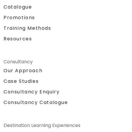
Catalogue
Promotions
Training Methods
Resources
Consultancy
Our Approach
Case Studies
Consultancy Enquiry
Consultancy Catalogue
Destination Learning Experiences