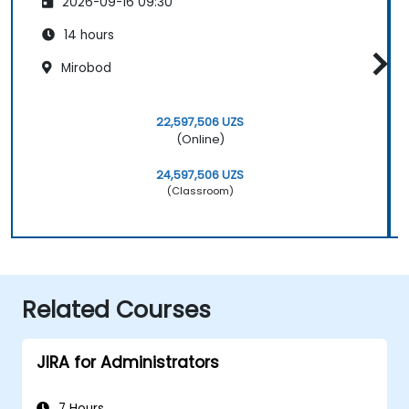
2026-09-16 09:30
14 hours
Mirobod
22,597,506 UZS
(Online)
24,597,506 UZS
(Classroom)
Related Courses
JIRA for Administrators
7 Hours