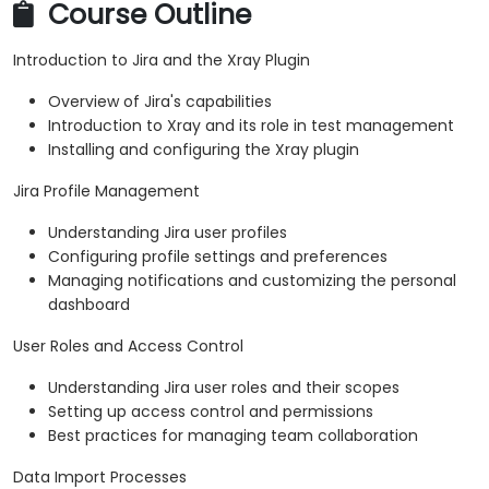
Course Outline
Introduction to Jira and the Xray Plugin
Overview of Jira's capabilities
Introduction to Xray and its role in test management
Installing and configuring the Xray plugin
Jira Profile Management
Understanding Jira user profiles
Configuring profile settings and preferences
Managing notifications and customizing the personal
dashboard
User Roles and Access Control
Understanding Jira user roles and their scopes
Setting up access control and permissions
Best practices for managing team collaboration
Data Import Processes