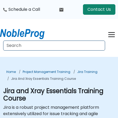
Schedule a Call
Contact Us
Home
Project Management Training
Jira Training
Jira And Xray Essentials Training Course
Jira and Xray Essentials Training
Course
Jira is a robust project management platform
extensively utilized for issue tracking and agile