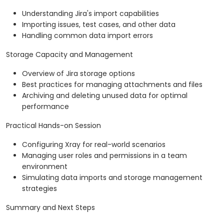
Understanding Jira's import capabilities
Importing issues, test cases, and other data
Handling common data import errors
Storage Capacity and Management
Overview of Jira storage options
Best practices for managing attachments and files
Archiving and deleting unused data for optimal
performance
Practical Hands-on Session
Configuring Xray for real-world scenarios
Managing user roles and permissions in a team
environment
Simulating data imports and storage management
strategies
Summary and Next Steps