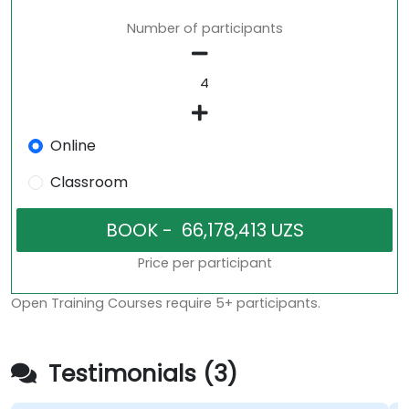
Number of participants
Online
Classroom
Price per participant
Open Training Courses require 5+ participants.
Testimonials (3)