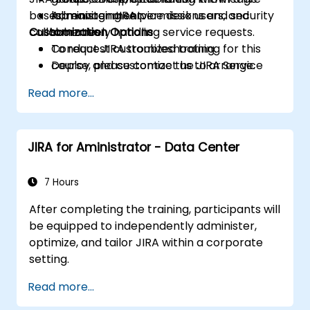
bases, managing service desk users, and
Administer JIRA permissions and security
lab environment.
collaboratively handling service requests.
Customization Options
schemes.
Conduct JIRA troubleshooting.
To request customized training for this
Deploy and customize the JIRA Service
course, please contact us to arrange.
Desk.
Read more...
JIRA for Aministrator - Data Center
7 Hours
After completing the training, participants will
be equipped to independently administer,
optimize, and tailor JIRA within a corporate
setting.
Read more...