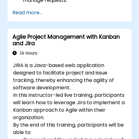
manage requests.
Manage the Jira Service Management
Read more...
backend and integrations.
Agile Project Management with Kanban
and Jira
14 Hours
JIRA is a Java-based web application
designed to facilitate project and issue
tracking, thereby enhancing the agility of
software development.
In this instructor-led live training, participants
will learn how to leverage Jira to implement a
Kanban approach to Agile within their
organization.
By the end of this training, participants will be
able to: