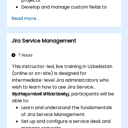
projects.
Develop and manage custom fields to
collect and organize data efficiently.
Read more...
Optimize form-related processes across
various project types and teams.
Jira Service Management
7 Hours
This instructor-led, live training in Uzbekistan
(online or on-site) is designed for
intermediate-level Jira administrators who
wish to learn how to use Jira Service
Management effectively.
By the end of this training, participants will be
able to:
Learn and understand the fundamentals
of Jira Service Management.
Set up and configure a service desk and