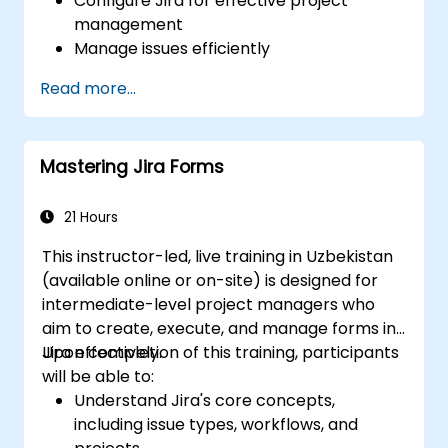
Configure Jira for effective project
management
Manage issues efficiently
Design screens tailored to specific issue
Read more...
types
Create workflows and boards, and
understand their interaction
Mastering Jira Forms
Conduct basic and advanced searches
and analysis
Generate and review reports for both
21 Hours
team and management needs
This instructor-led, live training in Uzbekistan
(available online or on-site) is designed for
intermediate-level project managers who
aim to create, execute, and manage forms in
Jira effectively.
Upon completion of this training, participants
will be able to:
Understand Jira's core concepts,
including issue types, workflows, and