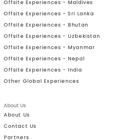
Offsite Experiences - Maldives
Offsite Experiences - Sri Lanka
Offsite Experiences - Bhutan
Offsite Experiences - Uzbekistan
Offsite Experiences - Myanmar
Offsite Experiences - Nepal
Offsite Experiences - India
Other Global Experiences
About Us
About Us
Contact Us
Partners