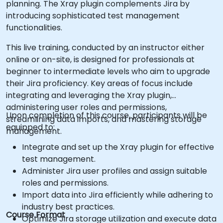
planning. The Xray plugin complements Jira by
introducing sophisticated test management
functionalities.
This live training, conducted by an instructor either
online or on-site, is designed for professionals at
beginner to intermediate levels who aim to upgrade
their Jira proficiency. Key areas of focus include
integrating and leveraging the Xray plugin,
administering user roles and permissions,
Upon completion of this course, participants will be
streamlining data imports, and mastering storage
equipped to:
management.
Integrate and set up the Xray plugin for effective
test management.
Administer Jira user profiles and assign suitable
roles and permissions.
Import data into Jira efficiently while adhering to
industry best practices.
Course Format
Optimize Jira storage utilization and execute data