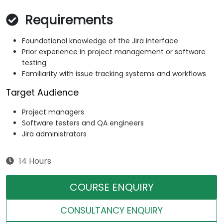
Requirements
Foundational knowledge of the Jira interface
Prior experience in project management or software
testing
Familiarity with issue tracking systems and workflows
Target Audience
Project managers
Software testers and QA engineers
Jira administrators
14 Hours
COURSE ENQUIRY
CONSULTANCY ENQUIRY