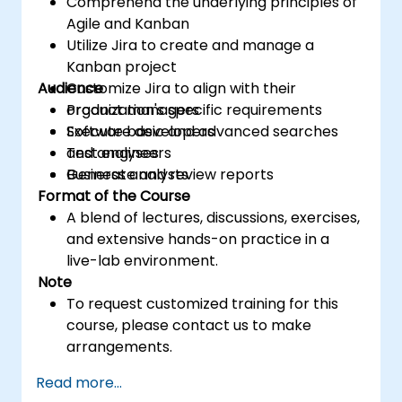
Comprehend the underlying principles of
Agile and Kanban
Utilize Jira to create and manage a
Kanban project
Audience
Customize Jira to align with their
organization's specific requirements
Product managers
Execute basic and advanced searches
Software developers
and analyses
Test engineers
Generate and review reports
Business analysts
Format of the Course
A blend of lectures, discussions, exercises,
and extensive hands-on practice in a
live-lab environment.
Note
To request customized training for this
course, please contact us to make
arrangements.
Read more...