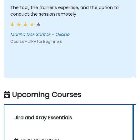
The tool, the trainer’s expertise, and the option to
conduct the session remotely
Marina Dos Santos - Olisipo
Course - JIRA for Beginners
Upcoming Courses
Jira and Xray Essentials