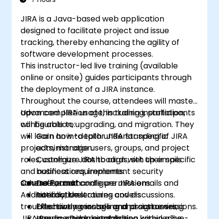
JIRA is a Java-based web application
designed to facilitate project and issue
tracking, thereby enhancing the agility of
software development processes.
This instructor-led live training (available
online or onsite) guides participants through
the deployment of a JIRA instance.
Throughout the course, attendees will master
advanced JIRA usage, including installation,
Upon completion of this training, participants
configuration, upgrading, and migration. They
will be able to:
will learn how to tailor JIRA for specific
Gain an in-depth understanding of JIRA
projects, manage users, groups, and project
administration.
roles, configure dashboards, set up emails
Customize JIRA to align with their specific
and notifications, implement security
business requirements.
schemes, and handle permissions.
Course Format
Define and configure JIRA emails and
Additionally, the training covers
notifications.
Interactive lectures and discussions.
troubleshooting, installing and customizing
Effectively manage and assign users,
Extensive exercises and practice sessions.
JIRA Service Desk, establishing knowledge
groups, and project roles.
Hands-on implementation within a live-