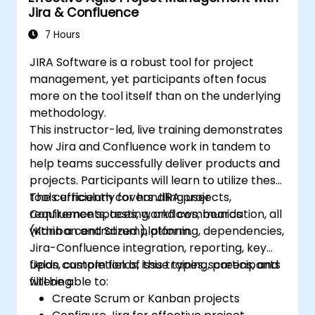
Jira & Confluence
Manage and customize screens and
filters according to project needs.
7 Hours
JIRA Software is a robust tool for project
management, yet participants often focus
more on the tool itself than on the underlying
methodology.
This instructor-led, live training demonstrates
how Jira and Confluence work in tandem to
help teams successfully deliver products and
projects. Participants will learn to utilize these
tools efficiently for handling user
The curriculum covers JIRA projects,
requirements, testing, and communication, all
Confluence spaces, workflows, boards
within a centralized platform.
(Kanban and Scrum), planning, dependencies,
Jira-Confluence integration, reporting, key
fields, custom fields, issue types, screens, and
Upon completion of this training, participants
filtering.
will be able to:
Create Scrum or Kanban projects