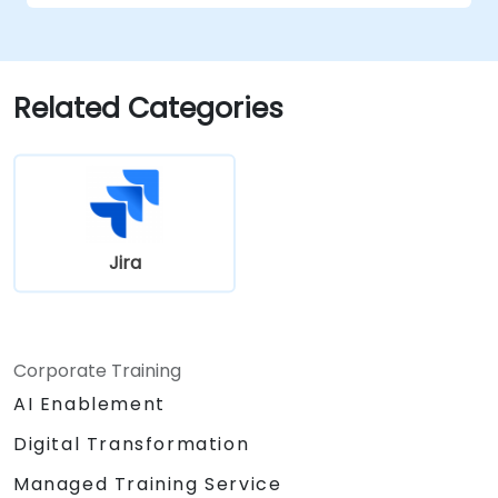
Related Categories
Jira
Corporate Training
AI Enablement
Digital Transformation
Managed Training Service