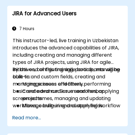
JIRA for Advanced Users
7 Hours
This instructor-led, live training in Uzbekistan
introduces the advanced capabilities of JIRA,
including creating and managing different
types of JIRA projects, using JIRA for agile
initiatives, configuring agile boards, managing
By the end of this training, participants will be
built-in and custom fields, creating and
able to:
managing screens and filters, performing
Manage issues effectively.
basic and advanced issue searches, applying
Create and run Scrum and Kanban
screen schemes, managing and updating
projects.
workflows, configuring and applying workflow
Manage built-in and custom fields.
schemes, conducting analysis, and generating
Understand and manage business
Read more...
reports.
processes, workflows, and workflow
schemes.
Perform basic and advanced searches