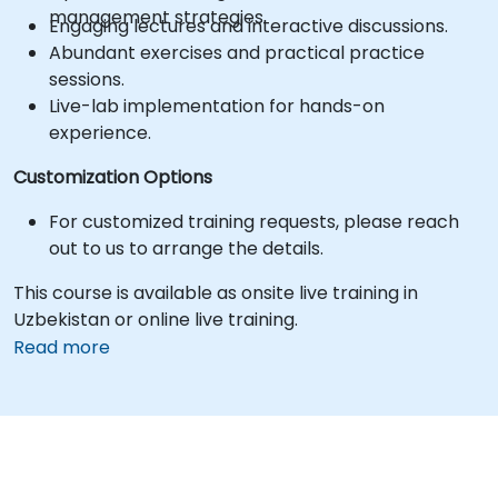
management strategies.
Engaging lectures and interactive discussions.
Abundant exercises and practical practice
sessions.
Live-lab implementation for hands-on
experience.
Customization Options
For customized training requests, please reach
out to us to arrange the details.
This course is available as onsite live training in
Uzbekistan or online live training.
Read more