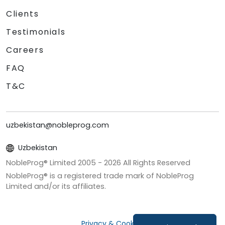
Clients
Testimonials
Careers
FAQ
T&C
uzbekistan@nobleprog.com
Uzbekistan
NobleProg® Limited 2005 -
2026
All Rights Reserved
NobleProg® is a registered trade mark of NobleProg
Limited and/or its affiliates.
Privacy & Cookies