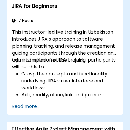
JIRA for Beginners
and analysis.
Generate and review reports.
7 Hours
This instructor-led live training in Uzbekistan
introduces JIRA’s approach to software
planning, tracking, and release management,
guiding participants through the creation and
administration of a JIRA project.
Upon completion of this training, participants
will be able to:
Grasp the concepts and functionality
underlying JIRA’s user interface and
workflows.
Add, modify, clone, link, and prioritize
issues effectively.
Read more...
Advance issues through the complete
workflow.
Conduct various searches within the
Effective Agile Project Management with
system.