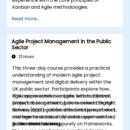
experience with the core principles of
Kanban and Agile methodologies.
Read more...
Agile Project Management in the Public
Sector
21 Hours
This three-day course provides a practical
understanding of modern agile project
management and digital delivery within the
UK public sector. Participants explore how
agile approaches compare with traditional
The course combines Agile, Scrum, Kanban,
project management, how to select the right
Waterfall, Lean thinking, Government Digital
delivery approach for different types of work,
Service (GDS) guidance and modern product
and how to successfully deliver user-centred
management into a coherent approach for
government services.
public sector delivery.
Rather than focusing purely on frameworks,