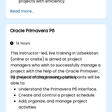
projects with efficiency.
Leverage views such as List, Board, and
Read more...
Calendar for improved organization.
Apply productivity features including
priorities, tags, and custom statuses.
Oracle Primavera P6
Collaborate effectively through
comments, mentions, and shared spaces.
Establish personal productivity workflows
14 Hours
to manage daily tasks.
This instructor-led, live training in Uzbekistan
(online or onsite) is aimed at project
managers who wish to successfully manage a
project with the help of the Oracle Primavera
P6 project management solution.
By the end of this training, participants will be
able to:
Understand the Primavera P6 interface.
Create and control a project schedule.
Add, organize, and manage project
activities.