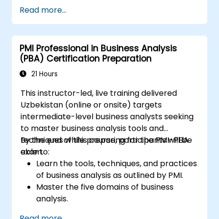
Track and monitor progress throughout
Read more...
the entire project lifecycle.
Generate custom project status reports.
PMI Professional in Business Analysis
(PBA) Certification Preparation
21 Hours
This instructor-led, live training delivered
Uzbekistan (online or onsite) targets
intermediate-level business analysts seeking
to master business analysis tools and
techniques while preparing for the PMI-PBA
By the end of this course, participants will be
exam.
able to:
Learn the tools, techniques, and practices
of business analysis as outlined by PMI.
Master the five domains of business
analysis.
Develop practical skills for identifying
Read more...