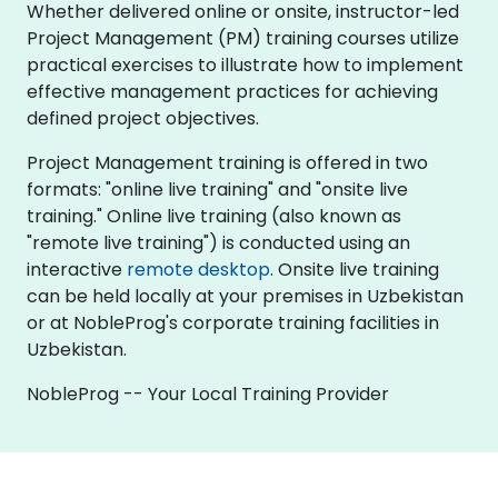
Whether delivered online or onsite, instructor-led
Project Management (PM) training courses utilize
practical exercises to illustrate how to implement
effective management practices for achieving
defined project objectives.
Project Management training is offered in two
formats: "online live training" and "onsite live
training." Online live training (also known as
"remote live training") is conducted using an
interactive
remote desktop
. Onsite live training
can be held locally at your premises in Uzbekistan
or at NobleProg's corporate training facilities in
Uzbekistan.
NobleProg -- Your Local Training Provider