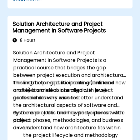
stakeholders' needs, managing
requirements, and ensuring successful
project outcomes.
Solution Architecture and Project
Understand the PMI-PBA certification
Management in Software Projects
process and prepare for the certification
exam.
8 Hours
Solution Architecture and Project
Management in Software Projects is a
practical course that bridges the gap
between project execution and architectural
thinking, helping participants understand how
This instructor-led, live training (online or
architectural decisions align with project
onsite) is aimed at intermediate-level
goals and delivery success.
professionals who wish to better understand
the architectural aspects of software and
systems projects and how they interact with
By the end of this training, participants will be
project phases, methodologies, and business
able to:
drivers.
Understand how architecture fits within
the project lifecycle and methodology