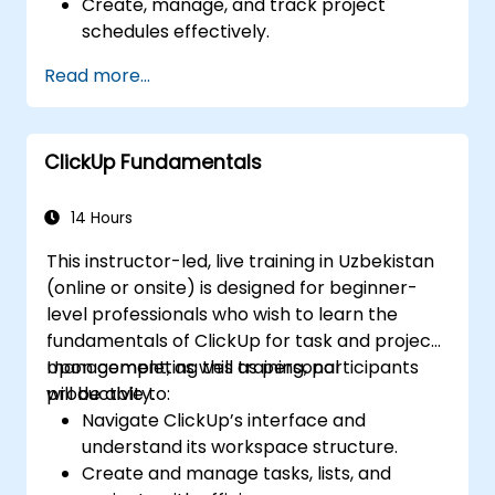
Create, manage, and track project
schedules effectively.
Understand resource allocation and
Read more...
optimization techniques.
Learn to identify, analyze, and mitigate
project risks.
ClickUp Fundamentals
14 Hours
This instructor-led, live training in Uzbekistan
(online or onsite) is designed for beginner-
level professionals who wish to learn the
fundamentals of ClickUp for task and project
management, as well as personal
Upon completing this training, participants
productivity.
will be able to:
Navigate ClickUp’s interface and
understand its workspace structure.
Create and manage tasks, lists, and