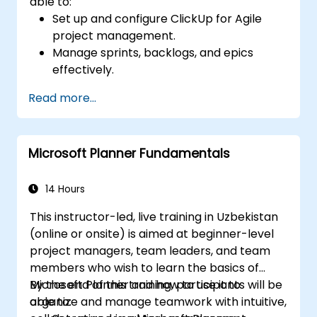
able to:
Set up and configure ClickUp for Agile
project management.
Manage sprints, backlogs, and epics
effectively.
Leverage ClickUp’s Kanban, List, and
Read more...
Timeline views for Agile workflows.
Track team velocity, burndown charts,
and performance metrics.
Microsoft Planner Fundamentals
Automate Agile processes to improve
efficiency.
Integrate ClickUp with other Agile
14 Hours
development tools.
This instructor-led, live training in Uzbekistan
(online or onsite) is aimed at beginner-level
project managers, team leaders, and team
members who wish to learn the basics of
Microsoft Planner and how to use it to
By the end of this training, participants will be
organize and manage teamwork with intuitive,
able to: