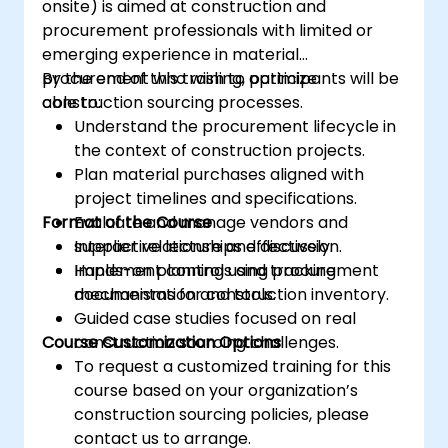
onsite) is aimed at construction and
procurement professionals with limited or
emerging experience in material
procurement who wish to optimize
By the end of this training, participants will be
construction sourcing processes.
able to:
Understand the procurement lifecycle in
the context of construction projects.
Plan material purchases aligned with
project timelines and specifications.
Format of the Course
Evaluate and manage vendors and
supplier relationships effectively.
Interactive lecture and discussion.
Implement controls and tracking
Hands-on planning using procurement
mechanisms for construction inventory.
documentation and tools.
Guided case studies focused on real
Course Customization Options
construction sourcing challenges.
To request a customized training for this
course based on your organization’s
construction sourcing policies, please
contact us to arrange.