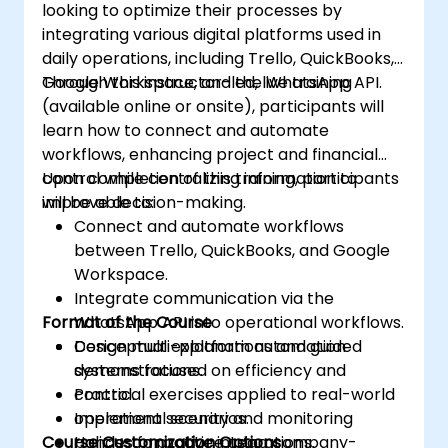
looking to optimize their processes by
integrating various digital platforms used in
daily operations, including Trello, QuickBooks,
Google Workspace, and the WhatsApp API.
Through this instructor-led, live training
(available online or onsite), participants will
learn how to connect and automate
workflows, enhancing project and financial
control while centralizing information to
Upon completion of this training, participants
improve decision-making.
will be able to:
Connect and automate workflows
between Trello, QuickBooks, and Google
Workspace.
Integrate communication via the
Format of the Course
WhatsApp API into operational workflows.
Design multi-platform automation
Conceptual explanations and guided
systems focused on efficiency and
demonstrations.
control.
Practical exercises applied to real-world
Implement security and monitoring
operational scenarios.
Course Customization Options
policies for active integrations.
Hands-on practice using company-