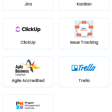
Jira
KanBan
ClickUp
Issue Tracking
Agile Accredited
Trello