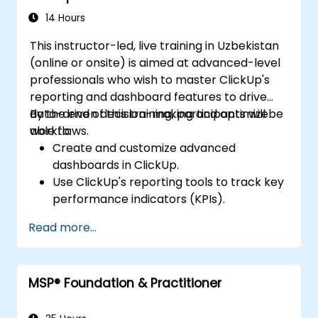
14 Hours
This instructor-led, live training in Uzbekistan
(online or onsite) is aimed at advanced-level
professionals who wish to master ClickUp's
reporting and dashboard features to drive
data-driven decision-making and optimize
By the end of this training, participants will be
workflows.
able to:
Create and customize advanced
dashboards in ClickUp.
Use ClickUp's reporting tools to track key
performance indicators (KPIs).
Automate data collection and
Read more...
visualization.
Integrate external data sources for
comprehensive analytics.
MSP® Foundation & Practitioner
Optimize dashboards for team
collaboration and executive reporting.