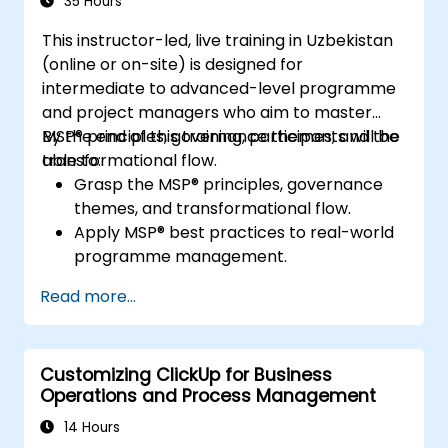
35 Hours
This instructor-led, live training in Uzbekistan
(online or on-site) is designed for
intermediate to advanced-level programme
and project managers who aim to master
MSP® principles, governance themes, and the
By the end of this training, participants will be
transformational flow.
able to:
Grasp the MSP® principles, governance
themes, and transformational flow.
Apply MSP® best practices to real-world
programme management.
Align programme objectives with
Read more...
organisational strategy.
Manage risk, stakeholders, and benefits
within a programme.
Customizing ClickUp for Business
Prepare for and successfully pass the
Operations and Process Management
MSP® Foundation & Practitioner exams.
14 Hours