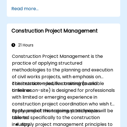
Read more...
Construction Project Management
21 Hours
Construction Project Management is the
practice of applying structured
methodologies to the planning and execution
of civil works projects, with emphasis on
construction-specific constraints and
This instructor-led, live training (available
timelines.
online or on-site) is designed for professionals
with limited or emerging experience in
construction project coordination who wish to
apply project management techniques
By the end of this training, participants will be
tailored specifically to the construction
able to:
industry.
Apply project management principles to