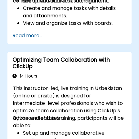
collaborative, visual task management.
Set up and use Microsoft Planner.
Create and manage tasks with details
and attachments.
View and organize tasks with boards,
charts, and calendars.
Read more...
Collaborate with team members using
chat, email, or Teams.
Integrate Microsoft Planner with other
Optimizing Team Collaboration with
Microsoft 365 apps and services.
ClickUp
14 Hours
This instructor-led, live training in Uzbekistan
(online or onsite) is designed for
intermediate-level professionals who wish to
optimize team collaboration using ClickUp’s
advanced features.
By the end of this training, participants will be
able to:
Set up and manage collaborative