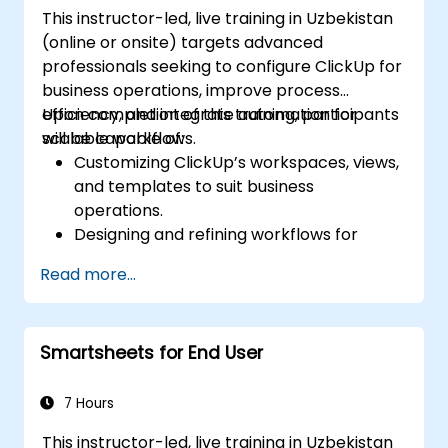
This instructor-led, live training in Uzbekistan
(online or onsite) targets advanced
professionals seeking to configure ClickUp for
business operations, improve process
efficiency, and integrate automation for
Upon completion of this training, participants
scalable workflows.
will be capable of:
Customizing ClickUp’s workspaces, views,
and templates to suit business
operations.
Designing and refining workflows for
effective process management.
Read more...
Deploying advanced automation for
routine tasks.
Integrating ClickUp with various business
Smartsheets for End User
tools and data sources.
Monitoring and analyzing process
efficiency through ClickUp reporting.
7 Hours
This instructor-led, live training in Uzbekistan