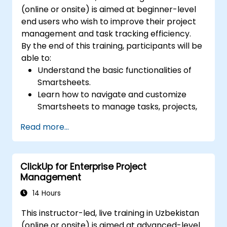
(online or onsite) is aimed at beginner-level
end users who wish to improve their project
management and task tracking efficiency.
By the end of this training, participants will be
able to:
Understand the basic functionalities of
Smartsheets.
Learn how to navigate and customize
Smartsheets to manage tasks, projects,
and workflows effectively.
Read more...
Gain hands-on experience creating and
managing sheets, reports, and
dashboards.
ClickUp for Enterprise Project
Collaborate with team members using
Management
Smartsheets for real-time project
tracking and management.
14 Hours
This instructor-led, live training in Uzbekistan
(online or onsite) is aimed at advanced-level