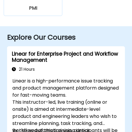
PMI
Explore Our Courses
Linear for Enterprise Project and Workflow
Management
21 Hours
Linear is a high-performance issue tracking
and product management platform designed
for fast-moving teams.
This instructor-led, live training (online or
onsite) is aimed at intermediate-level
product and engineering leaders who wish to
streamline planning, task tracking, and
workflow automation using Linear.
By the end of this training, participants will be