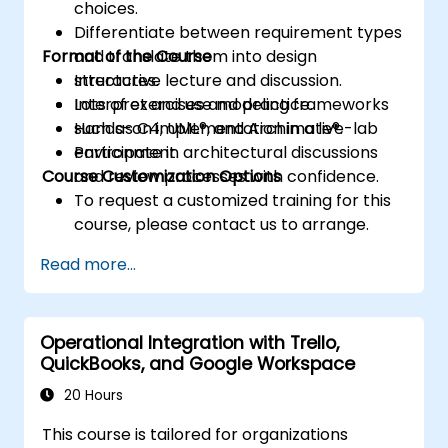
choices.
Differentiate between requirement types
Format of the Course
and translate them into design
structures.
Interactive lecture and discussion.
Interpret and use modeling frameworks
Lots of exercises and practice.
such as C4, UML®, and Archimate®.
Hands-on implementation in a live-lab
Participate in architectural discussions
environment.
Course Customization Options
and review processes with confidence.
To request a customized training for this
course, please contact us to arrange.
Read more...
Operational Integration with Trello,
QuickBooks, and Google Workspace
20 Hours
This course is tailored for organizations