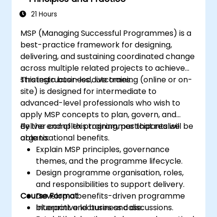
21 Hours
MSP (Managing Successful Programmes) is a
best-practice framework for designing,
delivering, and sustaining coordinated change
across multiple related projects to achieve
strategic business outcomes.
This instructor-led, live training (online or on-
site) is designed for intermediate to
advanced-level professionals who wish to
apply MSP concepts to plan, govern, and
deliver complex programmes that realise
By the end of this training, participants will be
organisational benefits.
able to:
Explain MSP principles, governance
themes, and the programme lifecycle.
Design programme organisation, roles,
and responsibilities to support delivery.
Course Format
Develop a benefits-driven programme
blueprint and business case.
Interactive lectures and discussions.