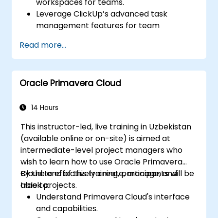
workspaces for teams.
Leverage ClickUp’s advanced task
management features for team
coordination.
Read more...
Improve team communication using
ClickUp’s built-in tools.
Utilize ClickUp’s reporting and
Oracle Primavera Cloud
dashboards for team performance
tracking.
Automate workflows to streamline team
14 Hours
processes.
This instructor-led, live training in Uzbekistan
Integrate ClickUp with other
(available online or on-site) is aimed at
collaboration tools.
intermediate-level project managers who
wish to learn how to use Oracle Primavera
Cloud to effectively create, manage, and
By the end of this training, participants will be
track projects.
able to:
Understand Primavera Cloud's interface
and capabilities.