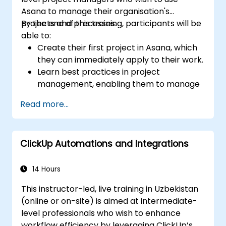
Asana to manage their organisation's
projects and processes.
By the end of this training, participants will be
able to:
Create their first project in Asana, which
they can immediately apply to their work.
Learn best practices in project
management, enabling them to manage
projects more effectively.
Read more...
Acquire effective methods for setting
goals and priorities, helping them focus
on what matters most to achieve desired
ClickUp Automations and Integrations
results.
Discover how to summarise work with the
team, reflect on failures and mistakes,
14 Hours
and implement improvements.
This instructor-led, live training in Uzbekistan
Learn how to save several hours each
(online or on-site) is aimed at intermediate-
week by using templates, automation
level professionals who wish to enhance
features available in Asana, and
workflow efficiency by leveraging ClickUp’s