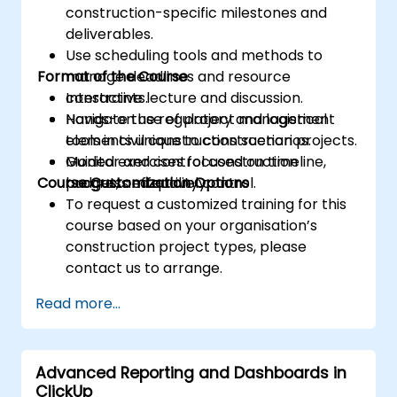
construction-specific milestones and
deliverables.
Use scheduling tools and methods to
Format of the Course
manage deadlines and resource
constraints.
Interactive lecture and discussion.
Navigate the regulatory and logistical
Hands-on use of project management
elements unique to construction projects.
tools in civil construction scenarios.
Monitor and control construction
Guided exercises focused on timeline,
Course Customization Options
progress effectively.
budget, and quality control.
To request a customized training for this
course based on your organisation’s
construction project types, please
contact us to arrange.
Read more...
Advanced Reporting and Dashboards in
ClickUp