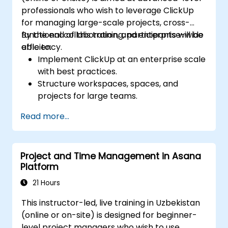
professionals who wish to leverage ClickUp
for managing large-scale projects, cross-
functional collaboration, and enterprise-wide
By the end of this training, participants will be
efficiency.
able to:
Implement ClickUp at an enterprise scale
with best practices.
Structure workspaces, spaces, and
projects for large teams.
Leverage advanced reporting and
Read more...
dashboards for executive insights.
Automate workflows and integrate
ClickUp with enterprise systems.
Project and Time Management in Asana
Enhance governance, compliance, and
Platform
security within ClickUp.
21 Hours
This instructor-led, live training in Uzbekistan
(online or on-site) is designed for beginner-
level project managers who wish to use