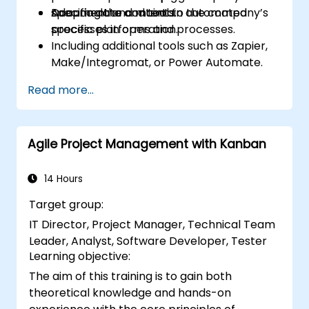
Document and maintain automated
specific data and tools.
Adapting the content to the company’s
processes in operation.
specific platforms and processes.
Including additional tools such as Zapier,
Make/Integromat, or Power Automate.
Analyzing and designing real data
Read more...
integration flows.
Agile Project Management with Kanban
14 Hours
Target group:
IT Director, Project Manager, Technical Team
Leader, Analyst, Software Developer, Tester
Learning objective:
The aim of this training is to gain both
theoretical knowledge and hands-on