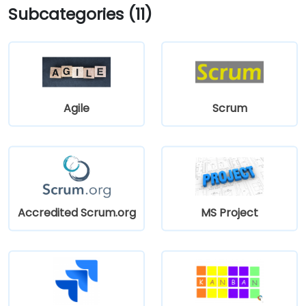
Subcategories (11)
Agile
Scrum
Accredited Scrum.org
MS Project