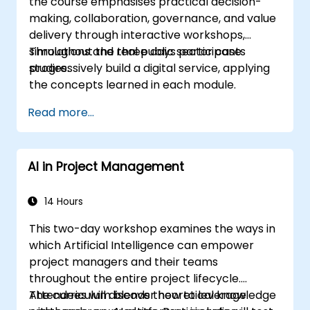
the course emphasises practical decision-
making, collaboration, governance, and value
delivery through interactive workshops,
simulations and real public sector case
Throughout the three days participants
studies.
progressively build a digital service, applying
the concepts learned in each module.
Read more...
AI in Project Management
14 Hours
This two-day workshop examines the ways in
which Artificial Intelligence can empower
project managers and their teams
throughout the entire project lifecycle.
Attendees will discover how to leverage
The curriculum blends theoretical knowledge