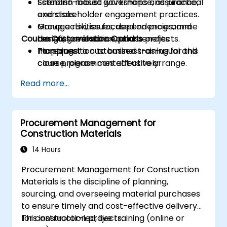
Establish robust governance, assurance,
Scenario-based workshops and practical
and stakeholder engagement practices.
exercises.
Manage risk, issues, dependencies, and
Group activities focused on programme
Course Customisation Options
benefits realisation across projects.
design, governance, and benefits
Plan transition to business-as-usual and
mapping.
To request a customised training for this
close programmes effectively.
course, please contact us to arrange.
Read more...
Procurement Management for
Construction Materials
14 Hours
Procurement Management for Construction
Materials is the discipline of planning,
sourcing, and overseeing material purchases
to ensure timely and cost-effective delivery
for construction projects.
This instructor-led, live training (online or