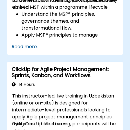
fundamentals of the framework to effectively
By the end of this training, participants will be
embed MSP within a programme lifecycle.
able to:
Understand the MSP® principles,
governance themes, and
transformational flow.
Apply MSP® principles to manage
programmes effectively, including
Read more...
stakeholder engagement, governance,
leadership, and risk management.
Enhance skills in planning, executing, and
ClickUp for Agile Project Management:
closing programmes while managing risks
Sprints, Kanban, and Workflows
and ensuring quality.
Learn how to align programmes with
14 Hours
organisational strategy and ensure that
This instructor-led, live training in Uzbekistan
benefits are realised.
(online or on-site) is designed for
intermediate-level professionals looking to
apply Agile project management principles
using ClickUp’s features.
By the end of this training, participants will be