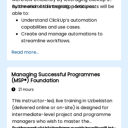
integrations with other platforms.
automation and integration features.
By the end of this training, participants will be
Learn to analyse bottlenecks in projects
able to:
through Asana's statistics and reports,
Understand ClickUp’s automation
enabling more efficient project
capabilities and use cases.
management.
Create and manage automations to
Discover how to create an environment
streamline workflows.
in Asana that streamlines operations and
Integrate ClickUp with third-party tools
team communication, ensuring no
Read more...
like Slack, Google Drive, and Zapier.
important information or actions are
Set up triggers, conditions, and actions for
overlooked.
automated task management.
Enhance their time management, project
Managing Successful Programmes
Optimize team collaboration through
management, and team leadership skills,
(MSP®) Foundation
automation and integrations.
allowing them to act more effectively as
21 Hours
leaders.
This instructor-led, live training in Uzbekistan
(delivered online or on-site) is designed for
intermediate-level project and programme
managers who wish to master the