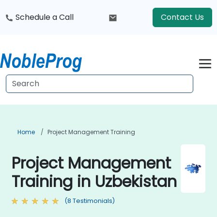
Schedule a Call
Contact Us
Home
Project Management Training
Project Management
Training in Uzbekistan
(8 Testimonials)