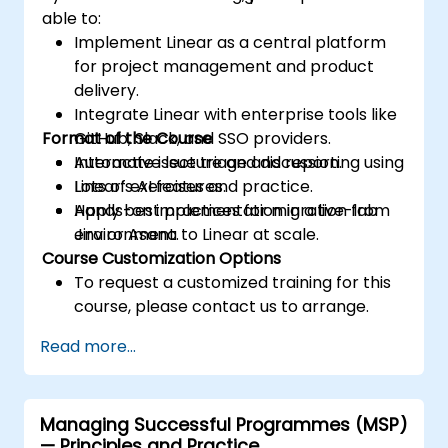
able to:
Implement Linear as a central platform
for project management and product
delivery.
Integrate Linear with enterprise tools like
Format of the Course
GitHub, Slack, and SSO providers.
Automate issue triage and reporting using
Interactive lecture and discussion.
Linear’s AI features.
Lots of exercises and practice.
Apply best practices for migration from
Hands-on implementation in a live-lab
Jira or Asana to Linear at scale.
environment.
Course Customization Options
To request a customized training for this
course, please contact us to arrange.
Read more...
Managing Successful Programmes (MSP)
— Principles and Practice