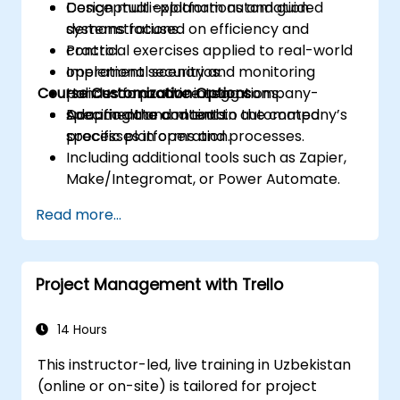
Design multi-platform automation
Conceptual explanations and guided
systems focused on efficiency and
demonstrations.
control.
Practical exercises applied to real-world
Implement security and monitoring
operational scenarios.
Course Customization Options
policies for active integrations.
Hands-on practice using company-
Document and maintain automated
specific data and tools.
Adapting the content to the company’s
processes in operation.
specific platforms and processes.
Including additional tools such as Zapier,
Make/Integromat, or Power Automate.
Analyzing and designing real data
Read more...
integration flows.
Project Management with Trello
14 Hours
This instructor-led, live training in Uzbekistan
(online or on-site) is tailored for project