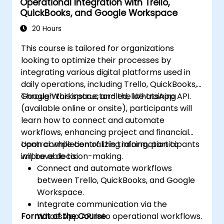
Operational Integration with Trello,
QuickBooks, and Google Workspace
20 Hours
This course is tailored for organizations
looking to optimize their processes by
integrating various digital platforms used in
daily operations, including Trello, QuickBooks,
Google Workspace, and the WhatsApp API.
Through this instructor-led, live training
(available online or onsite), participants will
learn how to connect and automate
workflows, enhancing project and financial
control while centralizing information to
Upon completion of this training, participants
improve decision-making.
will be able to:
Connect and automate workflows
between Trello, QuickBooks, and Google
Workspace.
Integrate communication via the
Format of the Course
WhatsApp API into operational workflows.