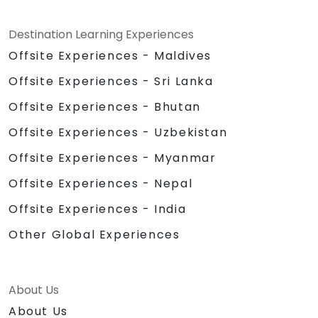
Destination Learning Experiences
Offsite Experiences - Maldives
Offsite Experiences - Sri Lanka
Offsite Experiences - Bhutan
Offsite Experiences - Uzbekistan
Offsite Experiences - Myanmar
Offsite Experiences - Nepal
Offsite Experiences - India
Other Global Experiences
About Us
About Us