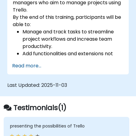
managers who aim to manage projects using
Trello.
By the end of this training, participants will be
able to:
Manage and track tasks to streamline
project workflows and increase team
productivity.
Add functionalities and extensions not
included in the standard Trello version to
Read more...
monitor the progress of complex
projects.
Organize multiple projects efficiently
Last Updated:
2025-11-03
using Trello.
Testimonials(1)
presenting the possibilities of Trello