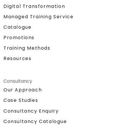
Digital Transformation
Managed Training Service
Catalogue
Promotions
Training Methods
Resources
Consultancy
Our Approach
Case Studies
Consultancy Enquiry
Consultancy Catalogue