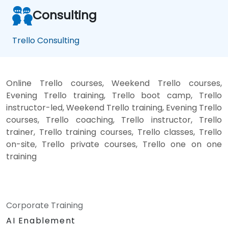
Consulting
Trello Consulting
Online Trello courses, Weekend Trello courses,
Evening Trello training, Trello boot camp, Trello
instructor-led, Weekend Trello training, Evening Trello
courses, Trello coaching, Trello instructor, Trello
trainer, Trello training courses, Trello classes, Trello
on-site, Trello private courses, Trello one on one
training
Corporate Training
AI Enablement