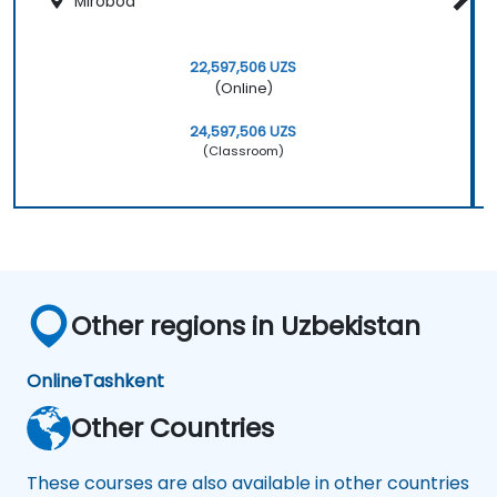
Mirobod
22,597,506 UZS
(Online)
24,597,506 UZS
(Classroom)
Other regions in Uzbekistan
Online
Tashkent
Other Countries
These courses are also available in other countries