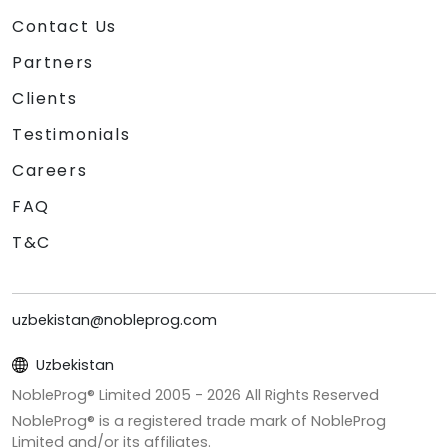
Contact Us
Partners
Clients
Testimonials
Careers
FAQ
T&C
uzbekistan@nobleprog.com
Uzbekistan
NobleProg® Limited 2005 -
2026
All Rights Reserved
NobleProg® is a registered trade mark of NobleProg
Limited and/or its affiliates.