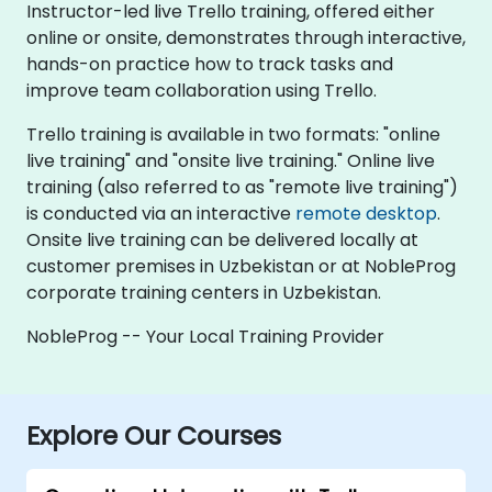
Instructor-led live Trello training, offered either
online or onsite, demonstrates through interactive,
hands-on practice how to track tasks and
improve team collaboration using Trello.
Trello training is available in two formats: "online
live training" and "onsite live training." Online live
training (also referred to as "remote live training")
is conducted via an interactive
remote desktop
.
Onsite live training can be delivered locally at
customer premises in Uzbekistan or at NobleProg
corporate training centers in Uzbekistan.
NobleProg -- Your Local Training Provider
Explore Our Courses