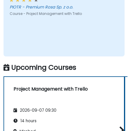
PIOTR - Premium Rosa Sp. z o.o.
Course - Project Management with Trello
Upcoming Courses
Project Management with Trello
2026-09-07 09:30
14 hours