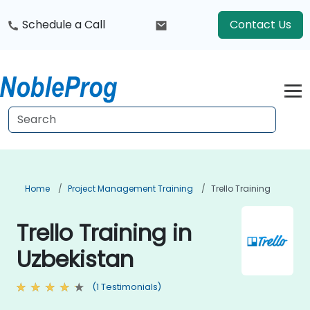
Schedule a Call
Contact Us
Home
Project Management Training
Trello Training
Trello Training in
Uzbekistan
(1 Testimonials)