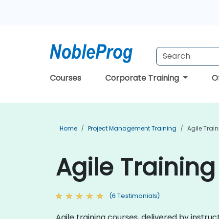
Courses
Corporate Training
O
Home
Project Management Training
Agile Trai
Agile Training
(6 Testimonials)
Agile training courses, delivered by instru