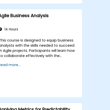
Agile Business Analysis
14 Hours
This course is designed to equip business
analysts with the skills needed to succeed
in Agile projects. Participants will learn how
to collaborate effectively with the
development team, Product Owner, Scrum
Read more...
Master, and customers to streamline the
development process. The course includes
a simulated project where learners will
practice real-world scenarios.
Applying Metrics for Predictability