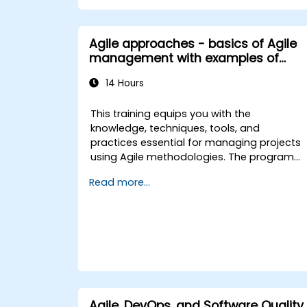
Agile approaches - basics of Agile
management with examples of
selected approaches
14 Hours
This training equips you with the
knowledge, techniques, tools, and
practices essential for managing projects
using Agile methodologies. The program
focuses on selected Agile approaches,
Read more...
including Scrum Framework, Agile Project
Management, Lean, Kanban, and others.
Designed for individuals interested in
implementing Agile practices within their
organizations, this training is ideal for
project participants, project managers,
and those planning to adopt Agile
approaches in their projects.
Agile, DevOps, and Software Quality