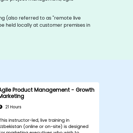
ning (also referred to as "remote live
be held locally at customer premises in
Agile Product Management - Growth
Marketing
21 Hours
This instructor-led, live training in
Uzbekistan (online or on-site) is designed
for marketing executives who wish to