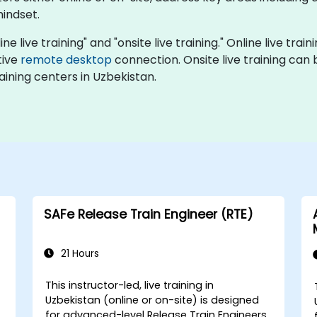
mindset.
ine live training" and "onsite live training." Online live trai
tive
remote desktop
connection. Onsite live training can 
ining centers in Uzbekistan.
SAFe Release Train Engineer (RTE)
21 Hours
This instructor-led, live training in
Uzbekistan (online or on-site) is designed
for advanced-level Release Train Engineers