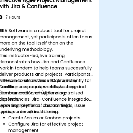
Effective Agile Project Management
with Jira & Confluence
7 Hours
JIRA Software is a robust tool for project
management, yet participants often focus
more on the tool itself than on the
underlying methodology.
This instructor-led, live training
demonstrates how Jira and Confluence
work in tandem to help teams successfully
deliver products and projects. Participants
will learn to utilize these tools efficiently for
The curriculum covers JIRA projects,
handling user requirements, testing, and
Confluence spaces, workflows, boards
communication, all within a centralized
(Kanban and Scrum), planning,
platform.
dependencies, Jira-Confluence integration,
reporting, key fields, custom fields, issue
Upon completion of this training,
types, screens, and filtering.
participants will be able to:
Create Scrum or Kanban projects
Configure Jira for effective project
management