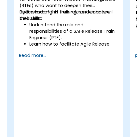
(RTEs) who want to deepen their
understanding of their role and enhance
By the end of this training, participants will
their skills.
be able to:
Understand the role and
responsibilities of a SAFe Release Train
Engineer (RTE).
Learn how to facilitate Agile Release
Trains (ARTs) and drive continuous
Read more...
delivery.
Develop skills in planning and executing
Program Increment (PI) events.
Gain expertise in managing risks,
dependencies, and impediments.
Acquire techniques to foster relentless
improvement and Agile
g
transformation.