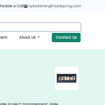
hedule a Call
uzbekistan@nobleprog.com
ment
About Us
Contact Us
g agile project management, agile