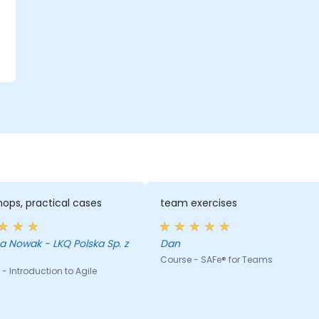
,
g
ops, practical cases
team exercises
 Nowak - LKQ Polska Sp. z
Dan
Course - SAFe® for Teams
- Introduction to Agile
g