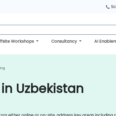
Sc
ffsite Workshops
Consultancy
AI Enable
ning
 in Uzbekistan
ctors either online or on-site, address key areas includin