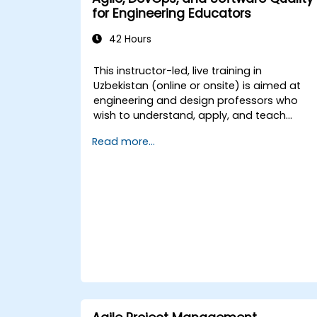
for Engineering Educators
The training combines theoretical content,
hands-on workshops, and practical
42 Hours
examples to ensure a comprehensive
learning experience.
This instructor-led, live training in
Uzbekistan (online or onsite) is aimed at
engineering and design professors who
wish to understand, apply, and teach
modern software development practices
Read more...
relevant to systems engineering, civil
engineering, design, and architecture
disciplines.