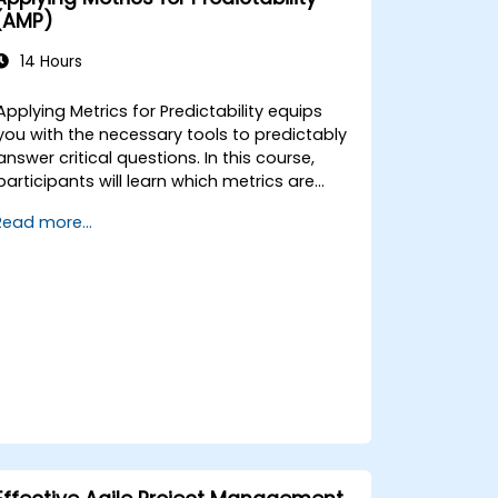
(AMP)
14 Hours
Applying Metrics for Predictability equips
you with the necessary tools to predictably
answer critical questions. In this course,
participants will learn which metrics are
essential for accurate forecasting, how to
Read more...
visualize these metrics using appropriate
analytics, how to leverage those analytics
to generate reliable forecasts and
comprehend risk, and ultimately, how to
implement meaningful interventions to
enhance overall process performance.