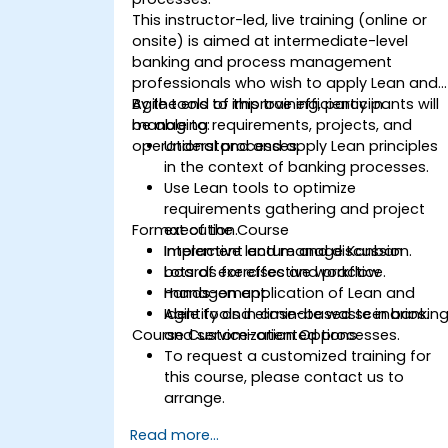
This instructor-led, live training (online or
onsite) is aimed at intermediate-level
banking and process management
professionals who wish to apply Lean and
Agile tools to improve efficiency in
By the end of this training, participants will
managing requirements, projects, and
be able to:
operational processes.
Understand and apply Lean principles
in the context of banking processes.
Use Lean tools to optimize
requirements gathering and project
Format of the Course
execution.
Implement and manage Kanban
Interactive lecture and discussion.
boards for effective workflow
Lots of exercises and practice.
management.
Hands-on application of Lean and
Identify and eliminate waste in bankin
Agile tools in case-based scenarios.
Course Customization Options
and service-oriented processes.
To request a customized training for
this course, please contact us to
arrange.
Read more...