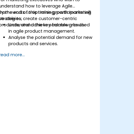
understand how to leverage Agile
frameworks to optimise growth marketing
By the end of this training, participants will
strategies, create customer-centric
be able to:
products, and achieve scalable growth.
Understand the key frameworks used
in agile product management.
Analyse the potential demand for new
products and services.
Learn how to price new products and
Read more...
apply techniques for tuning value.