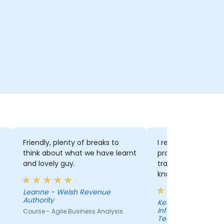
Friendly, plenty of breaks to
I really enjoyed th
think about what we have learnt
practical with theory.
and lovely guy.
trainer was also e
knowledgable and 
our questions perf
Leanne - Welsh Revenue
Authority
Kelly - Department of
Information Techn
Course - Agile Business Analysis
Technological Unive