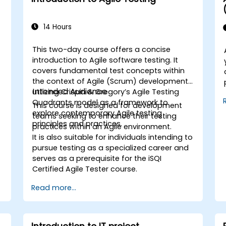
14 Hours
This two-day course offers a concise
introduction to Agile software testing. It
covers fundamental test concepts within
the context of Agile (Scrum) development,
Intended Audience
utilizing Crispin & Gregory’s Agile Testing
Quadrants model as a framework to
This course is designed for development
explore contemporary Agile testing
teams seeking to enhance their testing
principles and practices.
practices within an Agile environment.
It is also suitable for individuals intending to
pursue testing as a specialized career and
serves as a prerequisite for the iSQI
Certified Agile Tester course.
Read more...