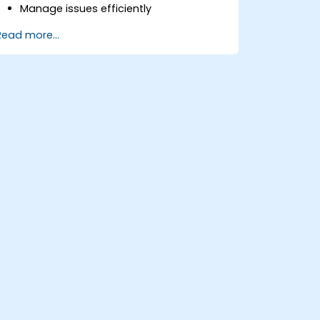
Manage issues efficiently
Design screens tailored to specific
Read more...
issue types
Create workflows and boards, and
understand their interaction
Conduct basic and advanced
searches and analysis
Generate and review reports for both
team and management needs