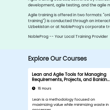
development, agile testing, and the agile 
Agile training is offered in two formats: "onl
training") is conducted through an interac
Uzbekistan or at NobleProg’s corporate tra
NobleProg -- Your Local Training Provider
Explore Our Courses
Lean and Agile Tools for Managing
Requirements, Projects, and Banking
Processes
16 Hours
Lean is a methodology focused on
maximizing value while minimizing waste in
processes.