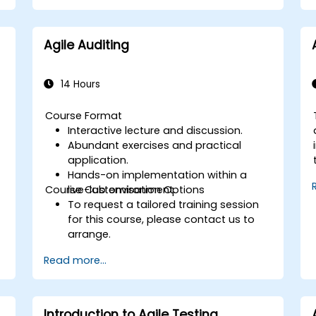
Agile Auditing
14 Hours
Course Format
Interactive lecture and discussion.
Abundant exercises and practical
application.
Hands-on implementation within a
Course Customisation Options
live-lab environment.
To request a tailored training session
for this course, please contact us to
arrange.
Read more...
Introduction to Agile Testing