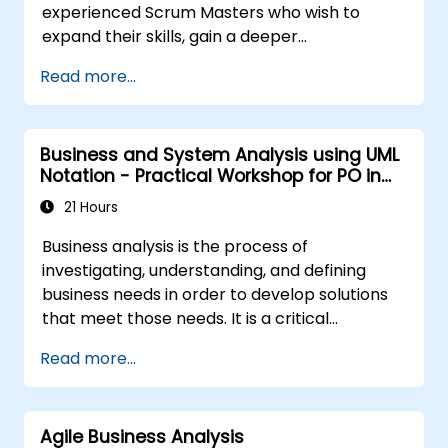
experienced Scrum Masters who wish to
expand their skills, gain a deeper
understanding of how Scrum works, and
Read more...
become true leaders within agile approaches.
The course covers the interpretation of the
Scrum Guide according to Scrum.org’s vision,
Business and System Analysis using UML
which is crucial for the PSM II exam.
Notation - Practical Workshop for PO in
Participants gain practical knowledge about
the Scrum Methodology
complexity, the empirical approach, Scrum
21 Hours
values, and the role of the Scrum Master as a
Business analysis is the process of
leader. Additionally, the course prepares
investigating, understanding, and defining
participants for the PSM II exam, which is
business needs in order to develop solutions
based on the latest version of the Scrum
that meet those needs. It is a critical
Guide.
component in change management within
Read more...
organizations and in designing new business
solutions. The goal of business analysis is to
ensure that technological, process-related,
Agile Business Analysis
or organizational solutions align with business