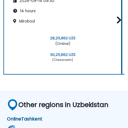
2026-09-14 09:30
14 hours
Mirobod
28,211,862 UZS
(Online)
30,211,862 UZS
(Classroom)
Other regions in Uzbekistan
Online
Tashkent