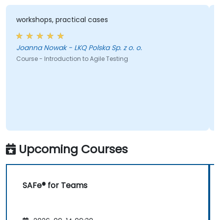
workshops, practical cases
Joanna Nowak - LKQ Polska Sp. z o. o.
Course - Introduction to Agile Testing
Upcoming Courses
SAFe® for Teams