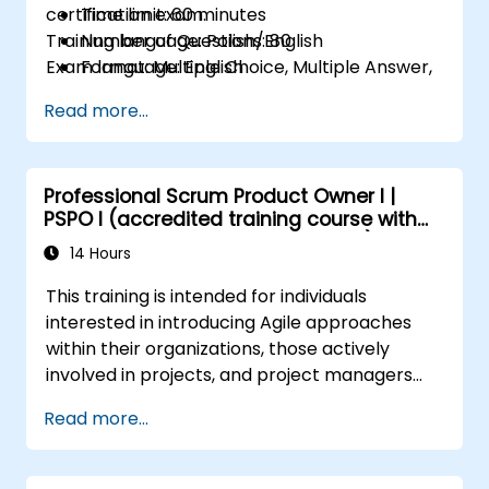
certification exam.
Time limit: 60 minutes
Training language: Polish/English
Number of Questions: 80
Exam language: English
Format: Multiple Choice, Multiple Answer,
True/False
Read more...
Professional Scrum Product Owner I |
PSPO I (accredited training course with
Scrum.org exam and certification)
14 Hours
This training is intended for individuals
interested in introducing Agile approaches
within their organizations, those actively
involved in projects, and project managers
who are implementing or planning to
Read more...
implement Agile methodologies in their
projects.