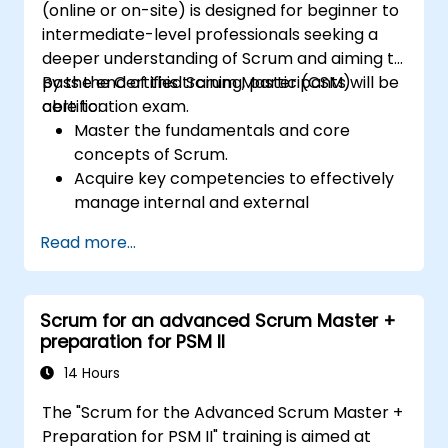
(online or on-site) is designed for beginner to
intermediate-level professionals seeking a
deeper understanding of Scrum and aiming to
pass the Certified Scrum Master (CSM)
By the end of this training, participants will be
certification exam.
able to:
Master the fundamentals and core
concepts of Scrum.
Acquire key competencies to effectively
manage internal and external
distractions during project development.
Read more...
Gain thorough knowledge of all Scrum
ceremonies.
Develop proficiency in implementing
Scrum for an advanced Scrum Master +
Scrum practices.
preparation for PSM II
Confidently sit for the Certified Scrum
Master (CSM) Certification Exam.
14 Hours
The "Scrum for the Advanced Scrum Master +
Preparation for PSM II" training is aimed at