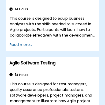
objectives and requirements. It plays a vital
role in ensuring the effectiveness of projects
14 Hours
and organizational changes by guaranteeing
This course is designed to equip business
that implemented solutions are accurate,
analysts with the skills needed to succeed in
feasible, and fully responsive to business
Agile projects. Participants will learn how to
needs.
collaborate effectively with the development
team, Product Owner, Scrum Master, and
Read more...
customers to streamline the development
process. The course includes a simulated
project where learners will practice real-
Agile Software Testing
world scenarios.
14 Hours
This course is designed for test managers,
quality assurance professionals, testers,
software developers, project managers, and
management to illustrate how Agile project