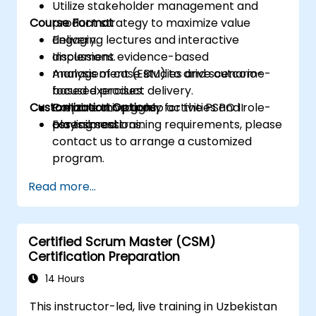
Utilize stakeholder management and
Course Format
product strategy to maximize value
delivery.
Engaging lectures and interactive
Implement evidence-based
discussions.
management (EBM) to drive outcome-
Analysis of case studies and scenario-
focused product delivery.
based exercises.
Customization Options
Prepare thoroughly for the PSPO II
Collaborative group activities and role-
assessment.
playing sessions.
For tailored training requirements, please
contact us to arrange a customized
program.
Read more...
Certified Scrum Master (CSM)
Certification Preparation
14 Hours
This instructor-led, live training in Uzbekistan