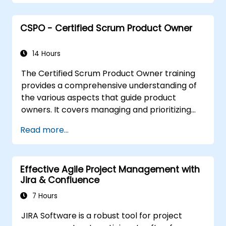
professionals worldwide who've acquired the
CSM training and successfully cleared the
CSPO - Certified Scrum Product Owner
exam.
14 Hours
The Certified Scrum Product Owner training
provides a comprehensive understanding of
the various aspects that guide product
owners. It covers managing and prioritizing
business value along with industry best
Read more...
practices. With the support of the CSPO
course, Scrum projects can be scaled
effectively with proper preparation.
Effective Agile Project Management with
Jira & Confluence
7 Hours
JIRA Software is a robust tool for project