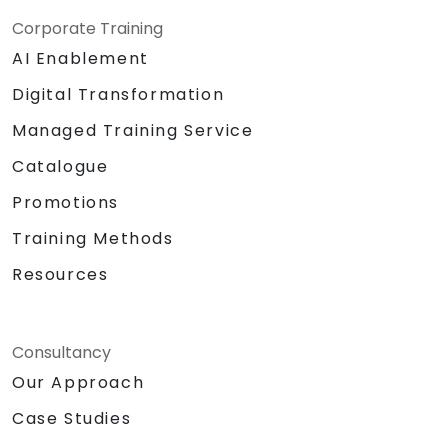
Corporate Training
AI Enablement
Digital Transformation
Managed Training Service
Catalogue
Promotions
Training Methods
Resources
Consultancy
Our Approach
Case Studies