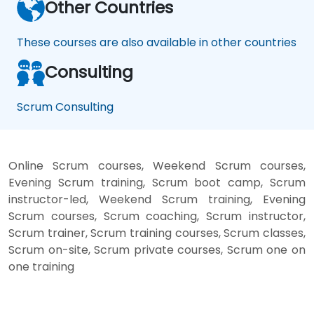
Other Countries
These courses are also available in other countries
Consulting
Scrum Consulting
Online Scrum courses, Weekend Scrum courses,
Evening Scrum training, Scrum boot camp, Scrum
instructor-led, Weekend Scrum training, Evening
Scrum courses, Scrum coaching, Scrum instructor,
Scrum trainer, Scrum training courses, Scrum classes,
Scrum on-site, Scrum private courses, Scrum one on
one training