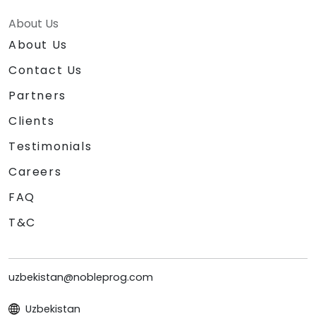
About Us
About Us
Contact Us
Partners
Clients
Testimonials
Careers
FAQ
T&C
uzbekistan@nobleprog.com
Uzbekistan