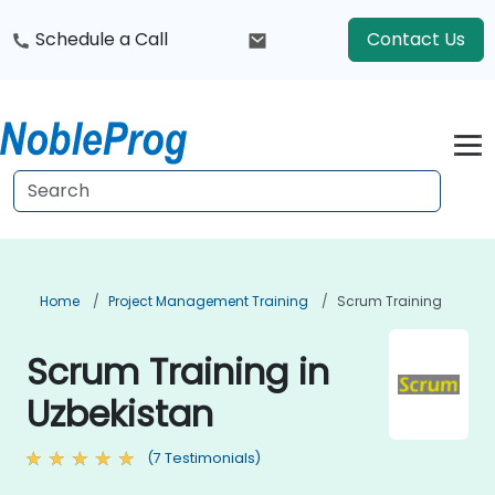
Schedule a Call
Contact Us
Home
Project Management Training
Scrum Training
Scrum Training in
Uzbekistan
(7 Testimonials)