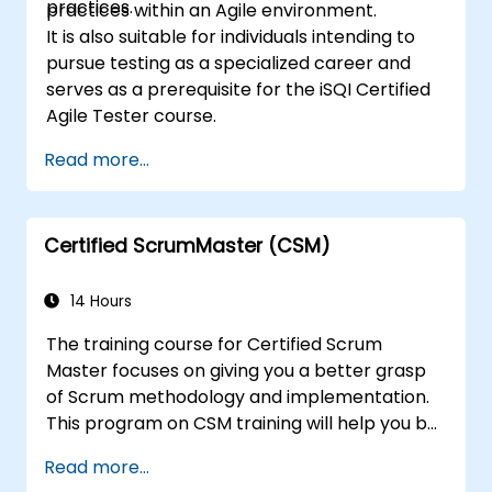
practices.
practices within an Agile environment.
It is also suitable for individuals intending to
pursue testing as a specialized career and
serves as a prerequisite for the iSQI Certified
Agile Tester course.
Read more...
Certified ScrumMaster (CSM)
14 Hours
The training course for Certified Scrum
Master focuses on giving you a better grasp
of Scrum methodology and implementation.
This program on CSM training will help you be
known as a certified ScrumMaster, as
Read more...
awarded by the Scrum Alliance to