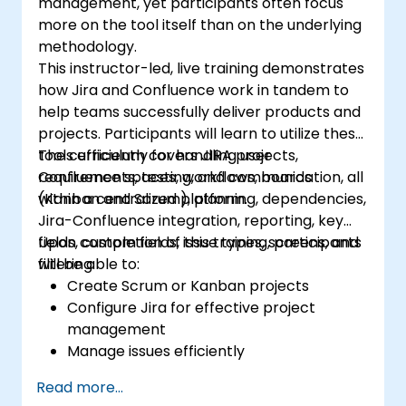
management, yet participants often focus
more on the tool itself than on the underlying
methodology.
This instructor-led, live training demonstrates
how Jira and Confluence work in tandem to
help teams successfully deliver products and
projects. Participants will learn to utilize these
tools efficiently for handling user
The curriculum covers JIRA projects,
requirements, testing, and communication, all
Confluence spaces, workflows, boards
within a centralized platform.
(Kanban and Scrum), planning, dependencies,
Jira-Confluence integration, reporting, key
fields, custom fields, issue types, screens, and
Upon completion of this training, participants
filtering.
will be able to:
Create Scrum or Kanban projects
Configure Jira for effective project
management
Manage issues efficiently
Design screens tailored to specific issue
Read more...
types