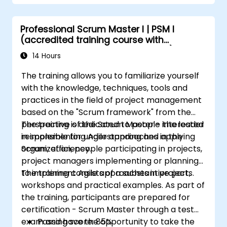
Create workflows and boards, and
understand their interaction
Professional Scrum Master I | PSM I
Conduct basic and advanced searches
(accredited training course with
and analysis
Scrum.org exam and certification)
Generate and review reports for both
14 Hours
team and management needs
The training allows you to familiarize yourself
with the knowledge, techniques, tools and
practices in the field of project management
based on the "Scrum framework" from the
perspective of the Scrum Master - the leader
The training is dedicated to people interested
responsible for understanding and applying
in implementing Agile approaches in the
Scrum, efficiency.
organization, people participating in projects,
project managers implementing or planning
to implement Agile approaches in projects.
The training consists of a substantive part,
workshops and practical examples. As part of
the training, participants are prepared for
certification - Scrum Master through a test
exam and have the opportunity to take the
Passing score: 85%