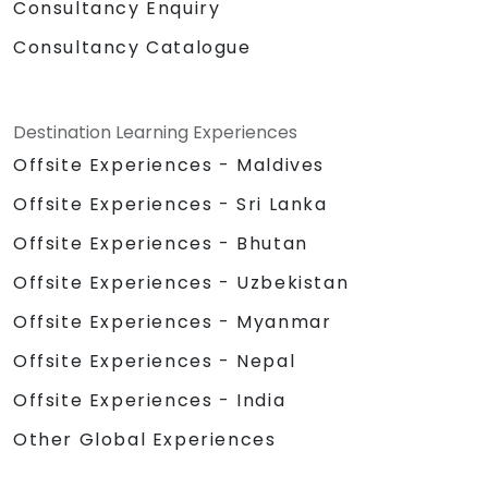
Consultancy Enquiry
Consultancy Catalogue
Destination Learning Experiences
Offsite Experiences - Maldives
Offsite Experiences - Sri Lanka
Offsite Experiences - Bhutan
Offsite Experiences - Uzbekistan
Offsite Experiences - Myanmar
Offsite Experiences - Nepal
Offsite Experiences - India
Other Global Experiences