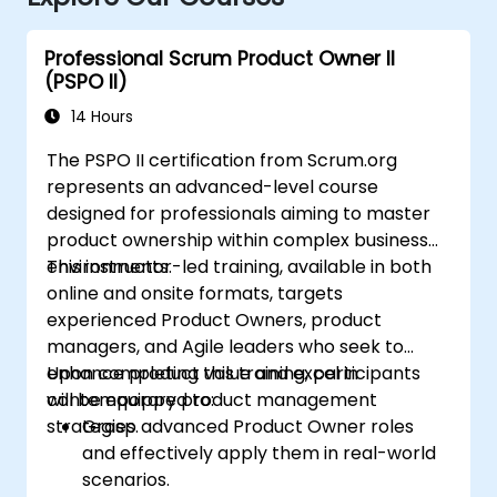
Professional Scrum Product Owner II
(PSPO II)
14 Hours
The PSPO II certification from Scrum.org
represents an advanced-level course
designed for professionals aiming to master
product ownership within complex business
environments.
This instructor-led training, available in both
online and onsite formats, targets
experienced Product Owners, product
managers, and Agile leaders who seek to
enhance product value and excel in
Upon completing this training, participants
contemporary product management
will be equipped to:
strategies.
Grasp advanced Product Owner roles
and effectively apply them in real-world
scenarios.