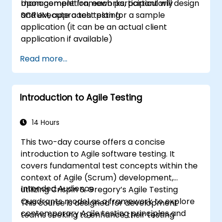
management frameworks, particularly
Upon completion, each participant will design
SCRUM, approach testing.
and execute a test plan for a sample
application (it can be an actual client
application if available)
Read more...
Introduction to Agile Testing
14 Hours
This two-day course offers a concise
introduction to Agile software testing. It
covers fundamental test concepts within the
context of Agile (Scrum) development,
Intended Audience
utilizing Crispin & Gregory’s Agile Testing
Quadrants model as a framework to explore
This course is designed for development
contemporary Agile testing principles and
teams seeking to enhance their testing