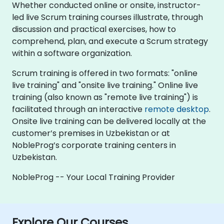
Whether conducted online or onsite, instructor-
led live Scrum training courses illustrate, through
discussion and practical exercises, how to
comprehend, plan, and execute a Scrum strategy
within a software organization.
Scrum training is offered in two formats: "online
live training" and "onsite live training." Online live
training (also known as "remote live training") is
facilitated through an interactive
remote desktop
.
Onsite live training can be delivered locally at the
customer’s premises in Uzbekistan or at
NobleProg’s corporate training centers in
Uzbekistan.
NobleProg -- Your Local Training Provider
Explore Our Courses