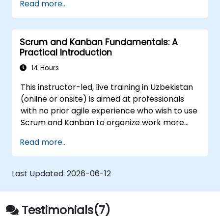
Read more...
and its contribution to overarching goals.
Identifying other teams within the train,
along with their respective roles and
Scrum and Kanban Fundamentals: A
interdependencies.
Practical Introduction
Effectively planning and executing
iterations.
14 Hours
Showcasing delivered value and driving
This instructor-led, live training in Uzbekistan
continuous process improvements.
(online or onsite) is aimed at professionals
Actively participating in and contributing
with no prior agile experience who wish to use
to Program Increment planning.
Scrum and Kanban to organize work more
Collaborating and integrating efforts with
effectively, improve team collaboration, and
other teams within the Agile Release
Read more...
deliver results with greater transparency.
Train.
Last Updated:
2026-06-12
Testimonials(7)