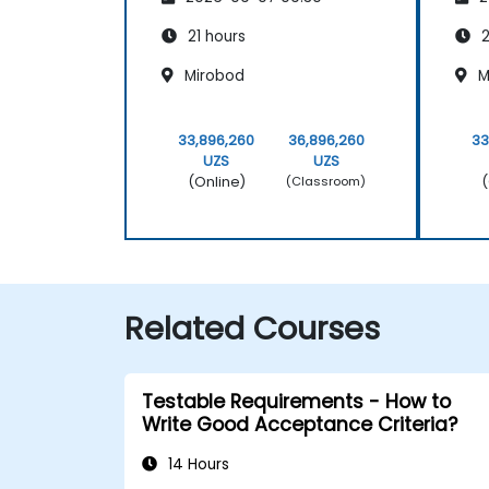
Scrum Methodology
Sc
21 hours
2
Mirobod
M
33,896,260
36,896,260
33
UZS
UZS
(Online)
(
(Classroom)
Related Courses
Testable Requirements - How to
Write Good Acceptance Criteria?
14 Hours