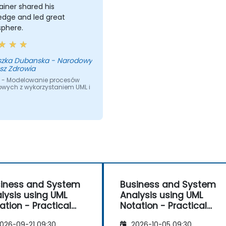
ainer shared his
edge and led great
phere.
szka Dubanska - Narodowy
sz Zdrowia
 - Modelowanie procesów
owych z wykorzystaniem UML i
iness and System
Business and System
lysis using UML
Analysis using UML
ation - Practical
Notation - Practical
kshop for PO in the
Workshop for PO in the
026-09-21 09:30
2026-10-05 09:30