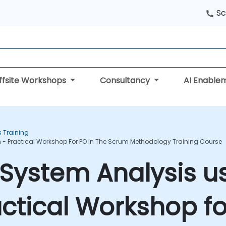
Sc
ffsite Workshops
Consultancy
AI Enable
s Training
 - Practical Workshop For PO In The Scrum Methodology Training Course
System Analysis u
actical Workshop fo