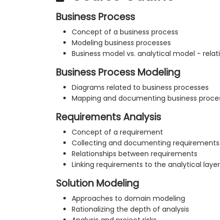
Business Process
Concept of a business process
Modeling business processes
Business model vs. analytical model - rel
Business Process Modeling
Diagrams related to business processes
Mapping and documenting business proce
Requirements Analysis
Concept of a requirement
Collecting and documenting requirements
Relationships between requirements
Linking requirements to the analytical layer
Solution Modeling
Approaches to domain modeling
Rationalizing the depth of analysis