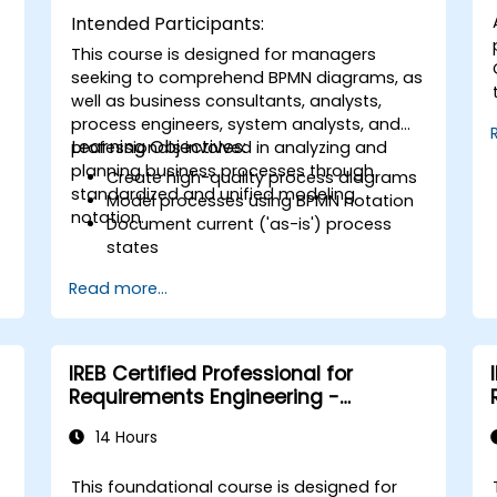
Intended Participants:
This course is designed for managers
seeking to comprehend BPMN diagrams, as
well as business consultants, analysts,
process engineers, system analysts, and
Learning Objectives:
professionals involved in analyzing and
planning business processes through
Create high-quality process diagrams
standardized and unified modeling
Model processes using BPMN notation
notation.
Document current ('as-is') process
states
g
Implement optimized workflows for
Read more...
people-centric processes
Simplify complex process definitions
and divide them into manageable
components
IREB Certified Professional for
Requirements Engineering -
RE@Agile Primer
14 Hours
This foundational course is designed for