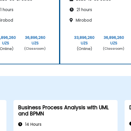
rum Methodology
Scrum Methodology
1 hours
21 hours
irobod
Mirobod
,896,260
36,896,260
33,896,260
36,896,260
UZS
UZS
UZS
UZS
Online)
(Online)
(Classroom)
(Classroom)
Business Process Analysis with UML
and BPMN
14 Hours