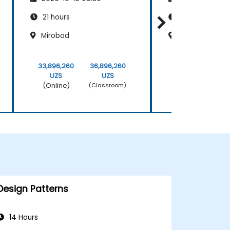
Scrum Methodology
Scrum Metho
21 hours
21 hours
Mirobod
Mirobod
33,896,260
36,896,260
33,896,260
UZS
UZS
UZS
(Online)
(Online)
(Classroom)
Design Patterns
14 Hours