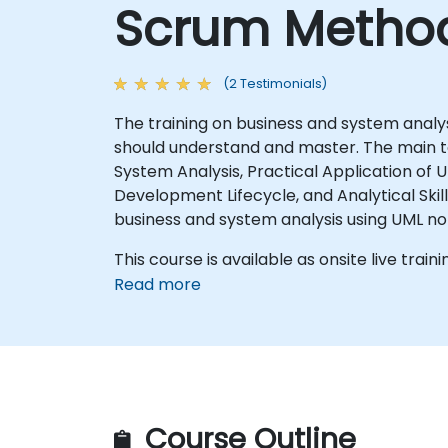
Scrum Method
(2 Testimonials)
The training on business and system analy
should understand and master. The main top
System Analysis, Practical Application of
Development Lifecycle, and Analytical Skills. The training should equip participants with both theoretical knowledge and practical sk
business and system analysis using UML no
This course is available as onsite live traini
Read more
Course Outline