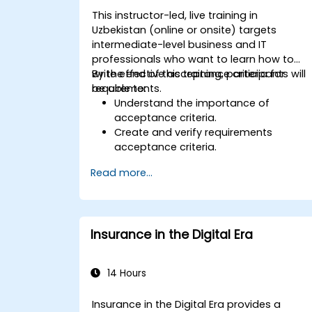
This instructor-led, live training in
Uzbekistan (online or onsite) targets
intermediate-level business and IT
professionals who want to learn how to
write effective acceptance criteria for
By the end of this training, participants will
requirements.
be able to:
Understand the importance of
acceptance criteria.
Create and verify requirements
acceptance criteria.
Apply different methods for describin
Read more...
acceptance criteria.
Ensure the quality of analytical
artifacts.
Insurance in the Digital Era
14 Hours
Insurance in the Digital Era provides a