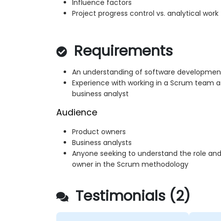
Influence factors
Project progress control vs. analytical work
Requirements
An understanding of software development l
Experience with working in a Scrum team a
business analyst
Audience
Product owners
Business analysts
Anyone seeking to understand the role and 
owner in the Scrum methodology
Testimonials (2)