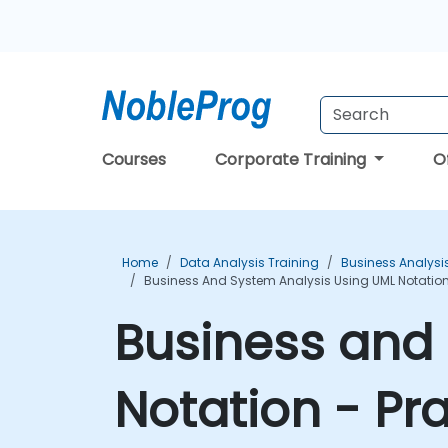
Courses
Corporate Training
O
Home
Data Analysis Training
Business Analysi
Business And System Analysis Using UML Notation
Business and 
Notation - Pr