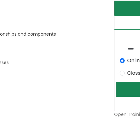
ationships and components
Onli
sses
Clas
Open Traini