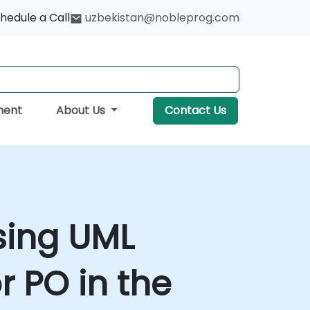
hedule a Call
uzbekistan@nobleprog.com
ment
About Us
Contact Us
sing UML
r PO in the