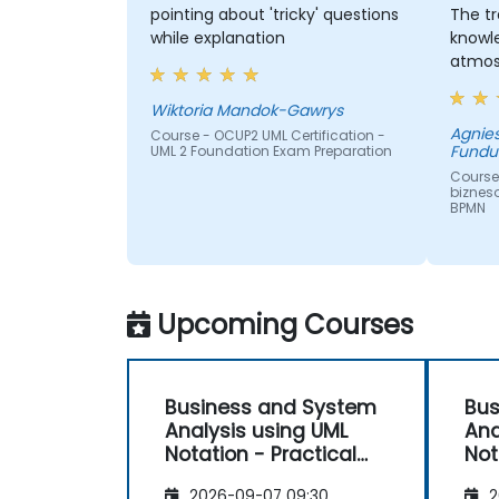
pointing about 'tricky' questions
The tr
while explanation
knowl
atmos
Wiktoria Mandok-Gawrys
Agnie
Course - OCUP2 UML Certification -
Fundu
UML 2 Foundation Exam Preparation
Course
biznes
BPMN
Upcoming Courses
Business and System
Bus
Analysis using UML
Ana
Notation - Practical
Not
Workshop for PO in the
Wor
2026-09-07 09:30
2