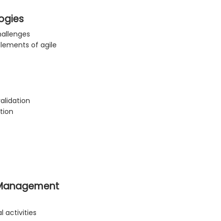
ogies
hallenges
lements of agile
alidation
tion
n Management
activities