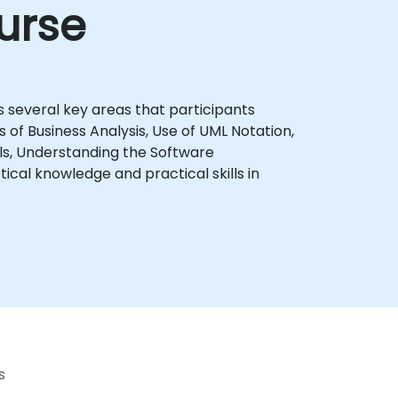
urse
 several key areas that participants
 of Business Analysis, Use of UML Notation,
ls, Understanding the Software
s