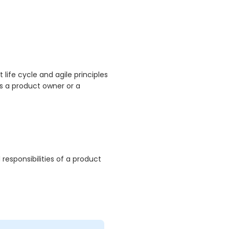
ife cycle and agile principles
s a product owner or a
responsibilities of a product