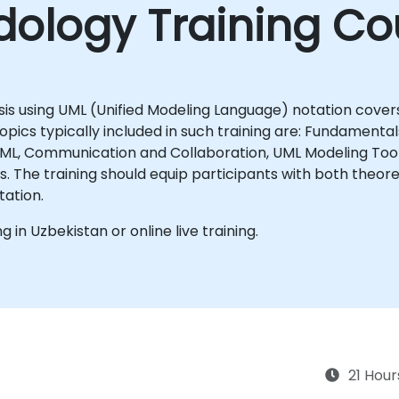
ology Training Co
sis using UML (Unified Modeling Language) notation covers
ics typically included in such training are: Fundamentals
 UML, Communication and Collaboration, UML Modeling Too
ills in
tation.
ng in Uzbekistan or online live training.
21 Hour