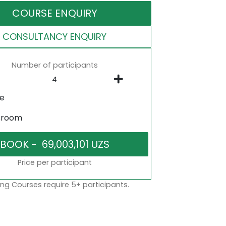
COURSE ENQUIRY
CONSULTANCY ENQUIRY
Number of participants
ne
sroom
Price per participant
ng Courses require 5+ participants.