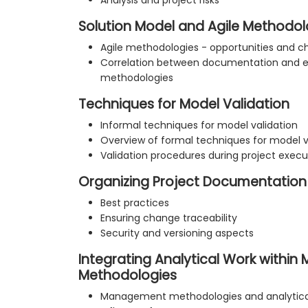
Analysis and project risks
Solution Model and Agile Methodol
Agile methodologies - opportunities and c
Correlation between documentation and e
methodologies
Techniques for Model Validation
Informal techniques for model validation
Overview of formal techniques for model v
Validation procedures during project execu
Organizing Project Documentation
Best practices
Ensuring change traceability
Security and versioning aspects
Integrating Analytical Work withi
Methodologies
Management methodologies and analytical 