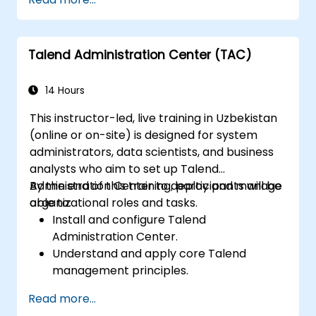
create, edit, visualize, analyze, and publish
applications. This enables you to develop your
geospatial data across Windows, Mac, Linux,
own Python plugins tailored to specific GIS
and BSD operating systems.
functions.
Talend Administration Center (TAC)
14 Hours
This instructor-led, live training in Uzbekistan
(online or on-site) is designed for system
administrators, data scientists, and business
analysts who aim to set up Talend
Administration Center to deploy and manage
By the end of this training, participants will be
organizational roles and tasks.
able to:
Install and configure Talend
Administration Center.
Understand and apply core Talend
management principles.
Build, deploy, and execute business
Read more...
projects or tasks within Talend.