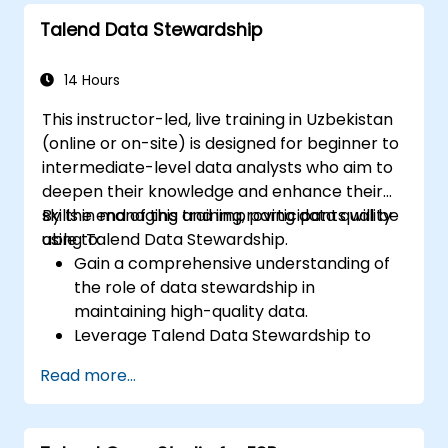
Set parameters to automatically
Talend Data Stewardship
generate MapReduce code.
Utilize Open Studio's drag-and-drop
interface to execute Hadoop jobs.
14 Hours
Prototype Big Data pipelines.
This instructor-led, live training in Uzbekistan
Automate Big Data integration projects.
(online or on-site) is designed for beginner to
intermediate-level data analysts who aim to
deepen their knowledge and enhance their
skills in managing and improving data quality
By the end of this training, participants will be
using Talend Data Stewardship.
able to:
Gain a comprehensive understanding of
the role of data stewardship in
maintaining high-quality data.
Leverage Talend Data Stewardship to
manage data quality tasks effectively.
Read more...
Create, assign, and manage tasks within
Talend Data Stewardship, including
customising workflows.