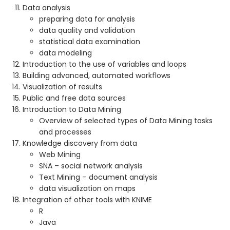
Data analysis
preparing data for analysis
data quality and validation
statistical data examination
data modeling
Introduction to the use of variables and loops
Building advanced, automated workflows
Visualization of results
Public and free data sources
Introduction to Data Mining
Overview of selected types of Data Mining tasks
and processes
Knowledge discovery from data
Web Mining
SNA – social network analysis
Text Mining – document analysis
data visualization on maps
Integration of other tools with KNIME
R
Java