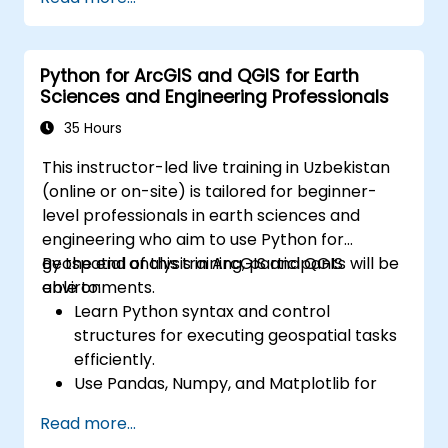
Python for ArcGIS and QGIS for Earth
Sciences and Engineering Professionals
35 Hours
This instructor-led live training in Uzbekistan
(online or on-site) is tailored for beginner-
level professionals in earth sciences and
engineering who aim to use Python for
geospatial analysis in ArcGIS and QGIS
By the end of this training, participants will be
environments.
able to:
Learn Python syntax and control
structures for executing geospatial tasks
efficiently.
Use Pandas, Numpy, and Matplotlib for
data analysis and visualization in GIS.
Read more...
Manipulate and analyze vector data with