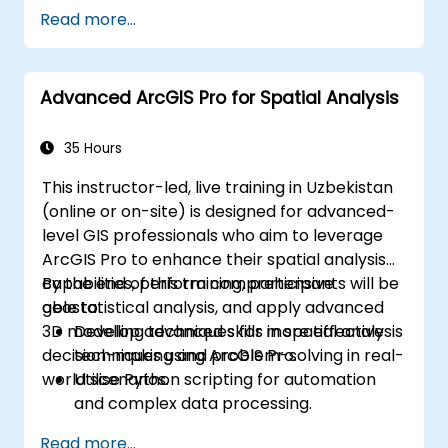
Read more...
Advanced ArcGIS Pro for Spatial Analysis
35 Hours
This instructor-led, live training in Uzbekistan
(online or on-site) is designed for advanced-
level GIS professionals who aim to leverage
ArcGIS Pro to enhance their spatial analysis
capabilities, perform comprehensive
By the end of this training, participants will be
geostatistical analysis, and apply advanced
able to:
3D modelling techniques for more effective
Develop advanced skills in spatial analysis
decision-making and problem-solving in real-
techniques using ArcGIS Pro.
world scenarios.
Utilise Python scripting for automation
and complex data processing.
Apply spatial modelling to solve real-
Read more...