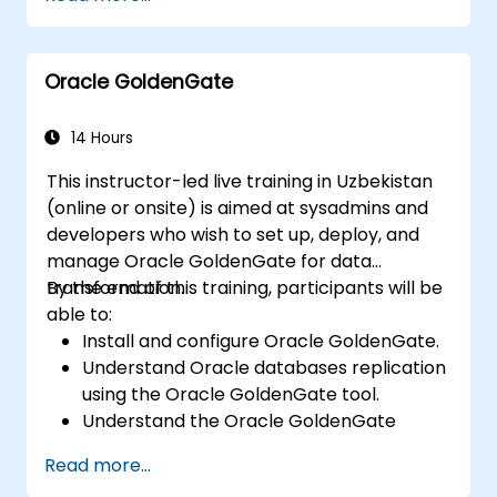
world problems.
Conduct geostatistical analysis for
advanced data interpretation.
Oracle GoldenGate
Integrate external data sources and
utilise 3D spatial data analysis.
14 Hours
This instructor-led live training in Uzbekistan
(online or onsite) is aimed at sysadmins and
developers who wish to set up, deploy, and
manage Oracle GoldenGate for data
transformation.
By the end of this training, participants will be
able to:
Install and configure Oracle GoldenGate.
Understand Oracle databases replication
using the Oracle GoldenGate tool.
Understand the Oracle GoldenGate
architecture.
Read more...
Configure and perform a database