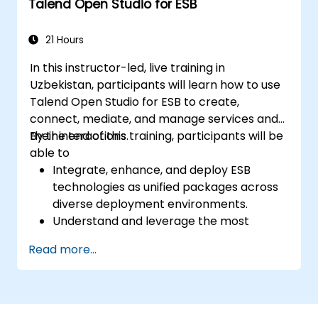
Talend Open Studio for ESB
Utilise the tool's reporting and monitoring
features to track data quality progress
and stewardship initiatives.
21 Hours
In this instructor-led, live training in
Uzbekistan, participants will learn how to use
Talend Open Studio for ESB to create,
connect, mediate, and manage services and
their interactions.
By the end of this training, participants will be
able to
Integrate, enhance, and deploy ESB
technologies as unified packages across
diverse deployment environments.
Understand and leverage the most
commonly used components within
Read more...
Talend Open Studio.
Integrate any application, database, API,
or web service seamlessly.
Effortlessly connect heterogeneous