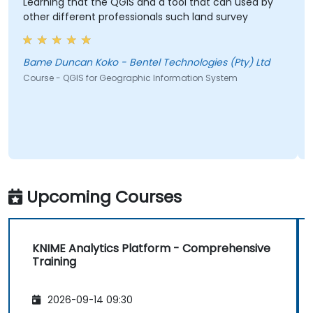
Learning that the QGIS and a tool that can used by
other different professionals such land survey
Bame Duncan Koko - Bentel Technologies (Pty) Ltd
Course - QGIS for Geographic Information System
Upcoming Courses
KNIME Analytics Platform - Comprehensive
Training
2026-09-14 09:30