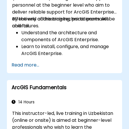
personnel at the beginner level who aim to
deliver reliable support for ArcGIS Enterprise,
effectively addressing technical anomalies
By the end of this training, participants will be
and failures.
able to:
Understand the architecture and
components of ArcGIS Enterprise.
Learn to install, configure, and manage
ArcGIS Enterprise.
Gain skills in troubleshooting and
Read more...
resolving common issues.
Develop proficiency in monitoring and
maintaining ArcGIS Enterprise
ArcGIS Fundamentals
environments.
Master the techniques for backup,
recovery, and performance optimization.
14 Hours
This instructor-led, live training in Uzbekistan
(online or onsite) is aimed at beginner-level
professionals who wish to learn the