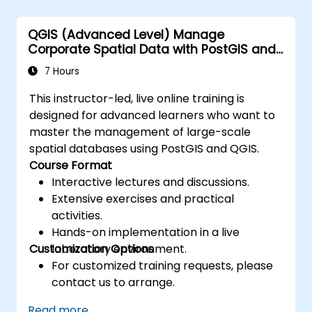
replication and migration.
Optimize Oracle GoldenGate
QGIS (Advanced Level) Manage
performance and troubleshoot issues.
Corporate Spatial Data with PostGIS and
QGIS
7 Hours
This instructor-led, live online training is
designed for advanced learners who want to
master the management of large-scale
spatial databases using PostGIS and QGIS.
Course Format
Interactive lectures and discussions.
Extensive exercises and practical
activities.
Hands-on implementation in a live
Customization Options
laboratory environment.
For customized training requests, please
contact us to arrange.
Read more...