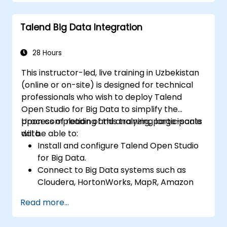
Monitor dataset security and develop
business routines based on the TAC
Talend Big Data Integration
framework.
Gain a broader understanding of big data
applications.
28 Hours
This instructor-led, live training in Uzbekistan
(online or on-site) is designed for technical
professionals who wish to deploy Talend
Open Studio for Big Data to simplify the
process of reading and analyzing large-scale
Upon completion of this training, participants
data.
will be able to:
Install and configure Talend Open Studio
for Big Data.
Connect to Big Data systems such as
Cloudera, HortonWorks, MapR, Amazon
EMR, and Apache.
Read more...
Understand and configure Open Studio's
Big Data components and connectors.