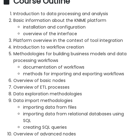
Course Outline
Introduction to data processing and analysis
Basic information about the KNIME platform
installation and configuration
overview of the interface
Platform overview in the context of tool integration
Introduction to workflow creation
Methodologies for building business models and data
processing workflows
documentation of workflows
methods for importing and exporting workflows
Overview of basic nodes
Overview of ETL processes
Data exploration methodologies
Data import methodologies
importing data from files
importing data from relational databases using
SQL
creating SQL queries
Overview of advanced nodes