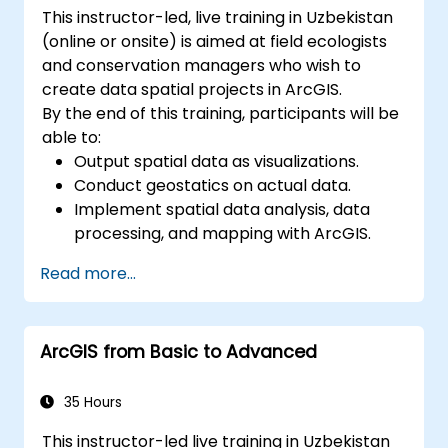
This instructor-led, live training in Uzbekistan
(online or onsite) is aimed at field ecologists
and conservation managers who wish to
create data spatial projects in ArcGIS.
By the end of this training, participants will be
able to:
Output spatial data as visualizations.
Conduct geostatics on actual data.
Implement spatial data analysis, data
processing, and mapping with ArcGIS.
Analyze spatial data for projects in
Read more...
ArcGIS.
ArcGIS from Basic to Advanced
35 Hours
This instructor-led live training in Uzbekistan