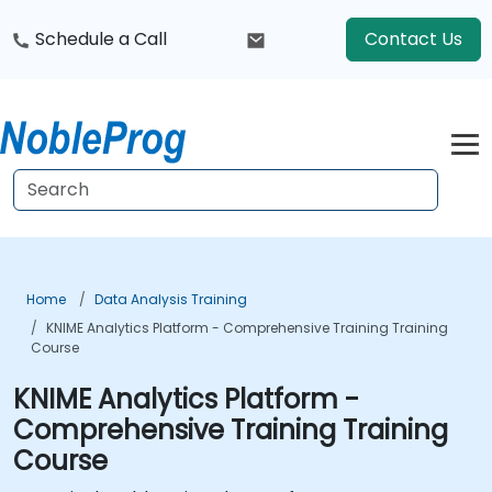
Schedule a Call
Contact Us
Home
Data Analysis Training
KNIME Analytics Platform - Comprehensive Training Training
Course
KNIME Analytics Platform -
Comprehensive Training Training
Course