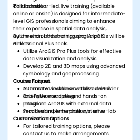
collaboration.
This instructor-led, live training (available
online or onsite) is designed for intermediate-
level GIS professionals aiming to enhance
their expertise in spatial data analysis,
automation, and sharing using ArcGIS
By the end of this training, participants will be
Professional Plus tools.
able to:
Utilize ArcGIS Pro Plus tools for effective
data visualization and analysis.
Develop 2D and 3D maps using advanced
symbology and geoprocessing
Course Format
techniques.
Automate workflows with ModelBuilder
Interactive lectures and discussions.
and Python scripting.
Extensive exercises and hands-on
Integrate ArcGIS with external data
practice.
services and enterprise systems.
Practical implementation in a live-lab
Customization Options
environment.
For tailored training options, please
contact us to make arrangements.