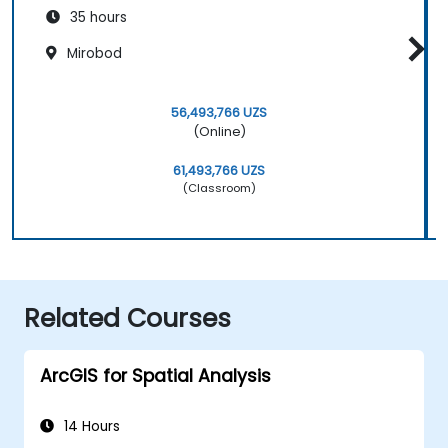
35 hours
Mirobod
56,493,766 UZS
(Online)
61,493,766 UZS
(Classroom)
Related Courses
ArcGIS for Spatial Analysis
14 Hours