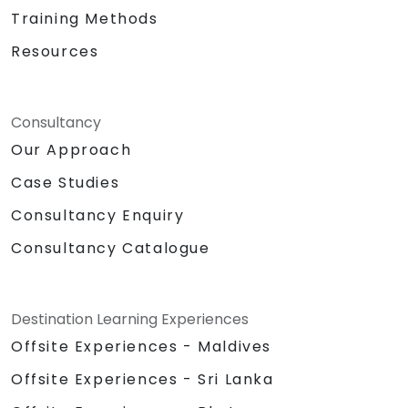
Training Methods
Resources
Consultancy
Our Approach
Case Studies
Consultancy Enquiry
Consultancy Catalogue
Destination Learning Experiences
Offsite Experiences - Maldives
Offsite Experiences - Sri Lanka