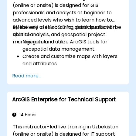
(online or onsite) is designed for GIS
professionals and analysts at beginner to
advanced levels who wish to learn how to
effectively use ArcGIS for data visualization,
By the end of this training, participants will be
spatial analysis, and geospatial project
able to:
management.
Navigate and utilize ArcGIS tools for
geospatial data management.
Create and customize maps with layers
and attributes.
Perform advanced spatial analysis and
Read more...
geoprocessing tasks.
Automate workflows using ModelBuilder
and Python.
ArcGIS Enterprise for Technical Support
14 Hours
This instructor-led live training in Uzbekistan
(online or onsite) is designed for IT support