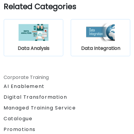
systems and applications.
Related Categories
Embed existing Java code libraries to
extend project capabilities.
Utilize community-driven components
and code to enhance and expand
projects.
Quickly integrate systems, applications,
Data Analysis
Data Integration
and data sources using the intuitive drag-
and-drop interface of the Eclipse
environment.
Reduce development time and
Corporate Training
maintenance costs by generating
AI Enablement
optimized, reusable code.
Digital Transformation
Managed Training Service
Catalogue
Promotions