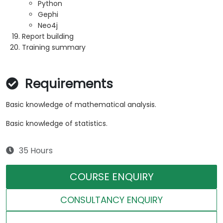
Python
Gephi
Neo4j
Report building
Training summary
Requirements
Basic knowledge of mathematical analysis.
Basic knowledge of statistics.
35 Hours
COURSE ENQUIRY
CONSULTANCY ENQUIRY