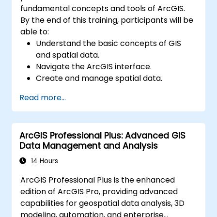
fundamental concepts and tools of ArcGIS.
By the end of this training, participants will be
able to:
Understand the basic concepts of GIS
and spatial data.
Navigate the ArcGIS interface.
Create and manage spatial data.
Perform basic spatial analysis.
Read more...
Create maps and visualizations.
ArcGIS Professional Plus: Advanced GIS
Data Management and Analysis
14 Hours
ArcGIS Professional Plus is the enhanced
edition of ArcGIS Pro, providing advanced
capabilities for geospatial data analysis, 3D
modeling, automation, and enterprise