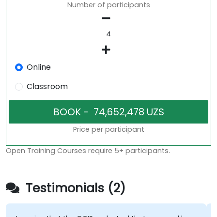
Number of participants
Online
Classroom
Price per participant
Open Training Courses require 5+ participants.
Testimonials (2)