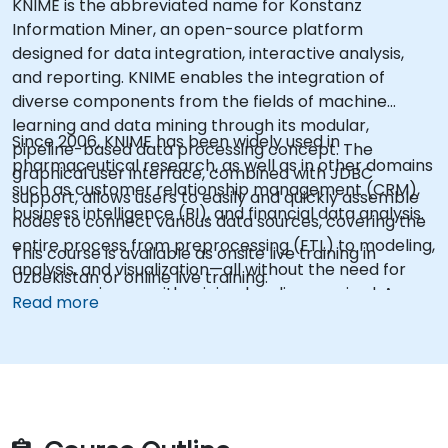
KNIME is the abbreviated name for Konstanz
Information Miner, an open-source platform
designed for data integration, interactive analysis,
and reporting. KNIME enables the integration of
diverse components from the fields of machine
learning and data mining through its modular,
Since 2006, KNIME has been widely used in
pipeline-based data processing concept. The
pharmaceutical research, as well as in other domains
graphical user interface, combined with JDBC
such as customer relationship management (CRM),
support, allows users to easily and quickly assemble
business intelligence (BI), and financial data analysis.
nodes to connect various data sources, covering the
entire process from preprocessing (ETL) to modeling,
This course is available as onsite live training in
analysis, and visualization—all without the need for
Uzbekistan or online live training.
programming, or with minimal coding required. As an
Read more
advanced analytical tool, KNIME can, to a certain
extent, be considered an alternative to SAS.