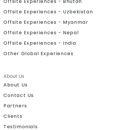
Offsite Experiences - Bhutan
Offsite Experiences - Uzbekistan
Offsite Experiences - Myanmar
Offsite Experiences - Nepal
Offsite Experiences - India
Other Global Experiences
About Us
About Us
Contact Us
Partners
Clients
Testimonials