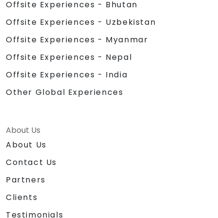
Offsite Experiences - Bhutan
Offsite Experiences - Uzbekistan
Offsite Experiences - Myanmar
Offsite Experiences - Nepal
Offsite Experiences - India
Other Global Experiences
About Us
About Us
Contact Us
Partners
Clients
Testimonials