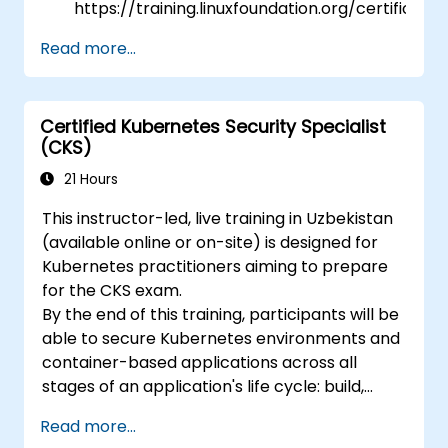
https://training.linuxfoundation.org/certificatio
kubernetes-application-developer-
Read more...
ckad/
Certified Kubernetes Security Specialist
(CKS)
21 Hours
This instructor-led, live training in Uzbekistan
(available online or on-site) is designed for
Kubernetes practitioners aiming to prepare
for the CKS exam.
By the end of this training, participants will be
able to secure Kubernetes environments and
container-based applications across all
stages of an application's life cycle: build,
deployment, and runtime.
Read more...