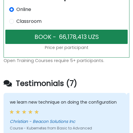
Online
Classroom
Price per participant
Open Training Courses require 5+ participants.
Testimonials (7)
we learn new technique on doing the configuration
T
Christian - Beacon Solutions Inc
E
Course - Kubernetes from Basic to Advanced
C