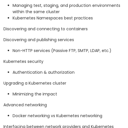
Managing test, staging, and production environments
within the same cluster
Kubernetes Namespaces best practices
Discovering and connecting to containers
Discovering and publishing services
Non-HTTP services (Passive FTP, SMTP, LDAP, etc.)
Kubernetes security
Authentication & authorization
Upgrading a Kubernetes cluster
Minimizing the impact
Advanced networking
Docker networking vs Kubernetes networking
Interfacing between network providers and Kubernetes