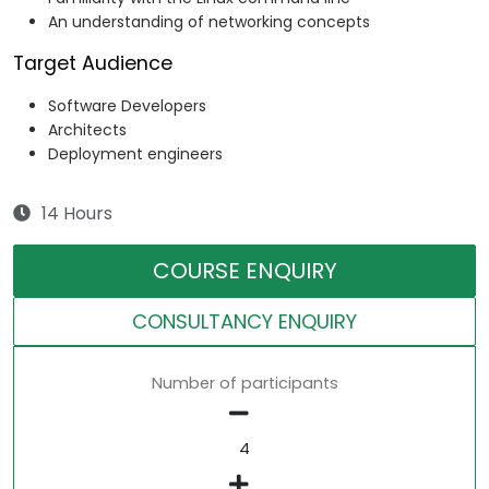
An understanding of networking concepts
Target Audience
Software Developers
Architects
Deployment engineers
14 Hours
COURSE ENQUIRY
CONSULTANCY ENQUIRY
Number of participants