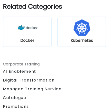
development.
Related Categories
Docker
Kubernetes
Corporate Training
AI Enablement
Digital Transformation
Managed Training Service
Catalogue
Promotions