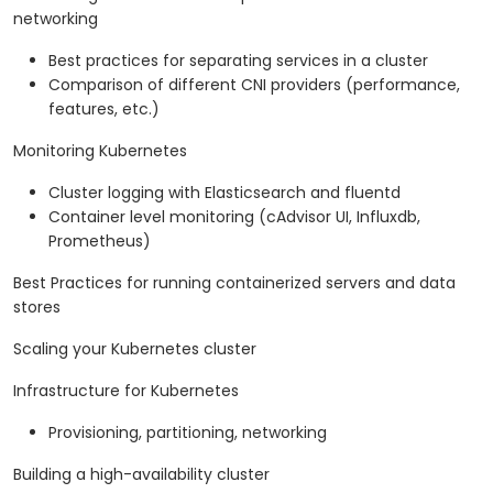
networking
Best practices for separating services in a cluster
Comparison of different CNI providers (performance,
features, etc.)
Monitoring Kubernetes
Cluster logging with Elasticsearch and fluentd
Container level monitoring (cAdvisor UI, Influxdb,
Prometheus)
Best Practices for running containerized servers and data
stores
Scaling your Kubernetes cluster
Infrastructure for Kubernetes
Provisioning, partitioning, networking
Building a high-availability cluster