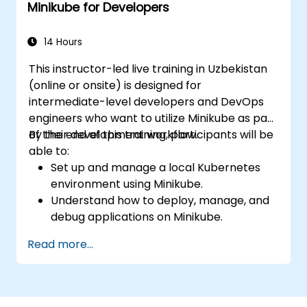
Minikube for Developers
Kubernetes.
Leverage Minikube for application
development, testing, and debugging.
14 Hours
This instructor-led live training in Uzbekistan
(online or onsite) is designed for
intermediate-level developers and DevOps
engineers who want to utilize Minikube as part
of their development workflow.
By the end of this training, participants will be
able to:
Set up and manage a local Kubernetes
environment using Minikube.
Understand how to deploy, manage, and
debug applications on Minikube.
Integrate Minikube into their continuous
Read more...
integration and deployment pipelines.
Optimize their development process
using Minikube's advanced features.
Apply best practices for local Kubernetes