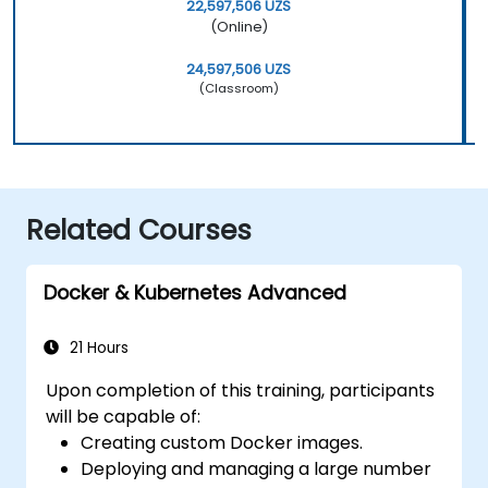
22,597,506 UZS
(Online)
24,597,506 UZS
(Classroom)
Related Courses
Docker & Kubernetes Advanced
21 Hours
Upon completion of this training, participants
will be capable of:
Creating custom Docker images.
Deploying and managing a large number