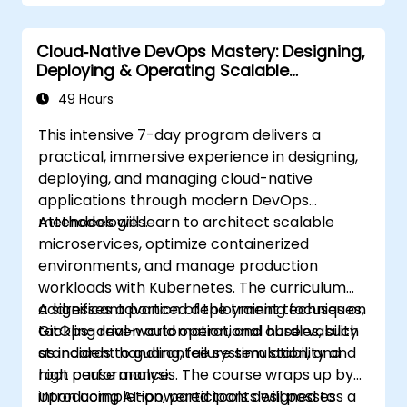
Cloud‑Native DevOps Mastery: Designing,
Deploying & Operating Scalable
Kubernetes Microservices
49 Hours
This intensive 7-day program delivers a
practical, immersive experience in designing,
deploying, and managing cloud-native
applications through modern DevOps
methodologies.
Attendees will learn to architect scalable
microservices, optimize containerized
environments, and manage production
workloads with Kubernetes. The curriculum
addresses advanced deployment techniques,
A significant portion of the training focuses on
GitOps-driven automation, and observability
tackling real-world operational hurdles, such
standards to guarantee system stability and
as incident handling, failure simulation, and
high performance.
root cause analysis. The course wraps up by
introducing AI-powered tools designed to
Upon completion, participants will possess a