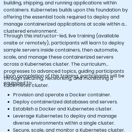
building, shipping, and running applications within
containers. Kubernetes builds upon this foundation by
offering the essential tools required to deploy and
manage containerized applications at scale within a
clustered environment.
Through this instructor-led, live training (available
onsite or remotely), participants will learn to deploy
sample servers inside containers, then automate,
scale, and manage these containerized servers
across a Kubernetes cluster. The curriculum
progresses to advanced topics, guiding participants
Upon completion of this training, participants will be
through securing, networking, and monitoring a
equipped to:
Kubernetes cluster.
Provision and operate a Docker container.
Deploy containerized databases and servers.
Establish a Docker and Kubernetes cluster.
Leverage Kubernetes to deploy and manage
diverse environments within a single cluster.
Secure, scale, and monitor a Kubernetes cluster.