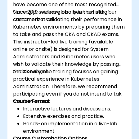
have become one of the most recognized
training providers globally in the field of
Since 2019, we have also been assisting our
containerization.
customers in validating their performance in
Kubernetes environments by preparing them
to take and pass the CKA and CKAD exams.
This instructor-led live training (available
online or onsite) is designed for System
Administrators and Kubernetes users who
wish to validate their knowledge by passing
the CKA exam.
Additionally, the training focuses on gaining
practical experience in Kubernetes
Administration. Therefore, we recommend
participating even if you do not intend to take
the CKA exam.
Course Format
Interactive lectures and discussions.
Extensive exercises and practice.
Hands-on implementation in a live-lab
environment.
Course Customization Options