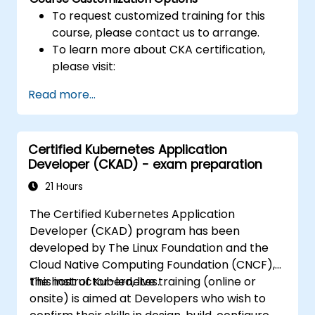
To request customized training for this
course, please contact us to arrange.
To learn more about CKA certification,
please visit:
https://training.linuxfoundation.org/certificatio
Read more...
kubernetes-administrator-cka
Certified Kubernetes Application
Developer (CKAD) - exam preparation
21 Hours
The Certified Kubernetes Application
Developer (CKAD) program has been
developed by The Linux Foundation and the
Cloud Native Computing Foundation (CNCF),
the host of Kubernetes.
This instructor-led, live training (online or
onsite) is aimed at Developers who wish to