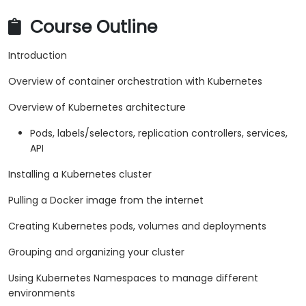
Course Outline
Introduction
Overview of container orchestration with Kubernetes
Overview of Kubernetes architecture
Pods, labels/selectors, replication controllers, services,
API
Installing a Kubernetes cluster
Pulling a Docker image from the internet
Creating Kubernetes pods, volumes and deployments
Grouping and organizing your cluster
Using Kubernetes Namespaces to manage different
environments