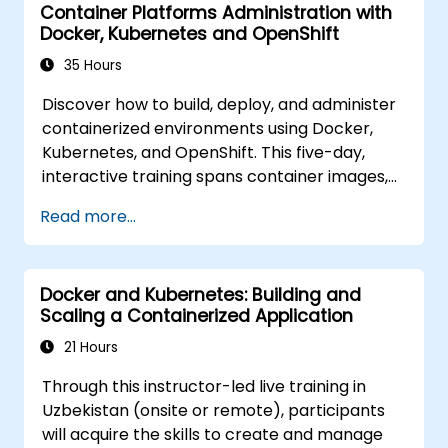
Container Platforms Administration with
hybrid environments.
Docker, Kubernetes and OpenShift
35 Hours
Discover how to build, deploy, and administer
containerized environments using Docker,
Kubernetes, and OpenShift. This five-day,
interactive training spans container images,
Kubernetes workloads, cluster networking,
Read more...
storage solutions, security measures,
monitoring techniques, and practical
OpenShift administration. Participants will
Docker and Kubernetes: Building and
acquire the necessary skills to operate
Scaling a Containerized Application
modern container platforms and
troubleshoot applications across both
21 Hours
development and production settings.
Through this instructor-led live training in
Uzbekistan (onsite or remote), participants
will acquire the skills to create and manage