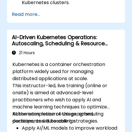
Kubernetes clusters.
Utilise Helm charts for efficient service
Read more...
deployment.
Monitor and maintain the health of
microservices in production
AI-Driven Kubernetes Operations:
environments.
Autoscaling, Scheduling & Resource
Apply best practices for security and
Optimization
compliance within a Kubernetes
21 Hours
environment.
Kubernetes is a container orchestration
platform widely used for managing
distributed applications at scale.
This instructor-led, live training (online or
onsite) is aimed at advanced-level
practitioners who wish to apply AI and
machine learning techniques to optimize
Kubernetes resource usage, scheduling
At the completion of this program,
decisions, and autoscaling strategies.
participants will be able to:
Apply AI/ML models to improve workload