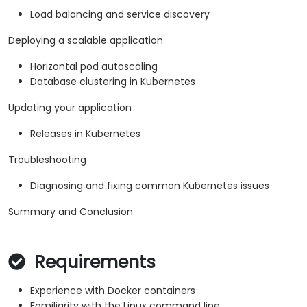
Load balancing and service discovery
Deploying a scalable application
Horizontal pod autoscaling
Database clustering in Kubernetes
Updating your application
Releases in Kubernetes
Troubleshooting
Diagnosing and fixing common Kubernetes issues
Summary and Conclusion
Requirements
Experience with Docker containers
Familiarity with the Linux command line