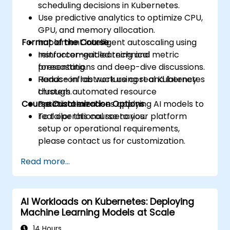
scheduling decisions in Kubernetes.
Use predictive analytics to optimize CPU,
GPU, and memory allocation.
Format of the Course
Implement intelligent autoscaling using
reinforcement learning and metric
Instructor-guided technical
forecasting.
presentations and deep-dive discussions.
Reduce infrastructure cost and latency
Hands-on lab work using real Kubernetes
through automated resource
clusters.
Course Customization Options
optimization.
Practical exercises applying AI models to
real operational scenarios.
To tailor this course to your platform
setup or operational requirements,
please contact us for customization.
Read more...
AI Workloads on Kubernetes: Deploying
Machine Learning Models at Scale
14 Hours