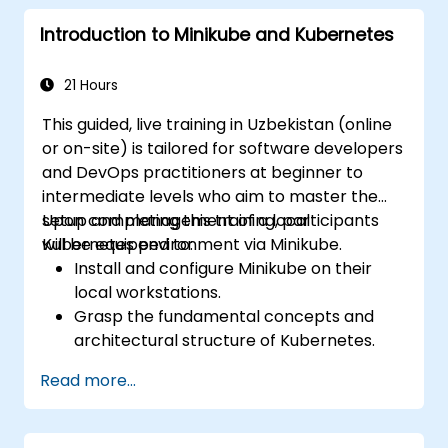
Introduction to Minikube and Kubernetes
21 Hours
This guided, live training in Uzbekistan (online
or on-site) is tailored for software developers
and DevOps practitioners at beginner to
intermediate levels who aim to master the
setup and management of a local
Upon completing this training, participants
Kubernetes environment via Minikube.
will be equipped to:
Install and configure Minikube on their
local workstations.
Grasp the fundamental concepts and
architectural structure of Kubernetes.
Deploy and oversee containers utilizing
Read more...
kubectl and the Minikube dashboard.
Implement persistent storage and
networking configurations for