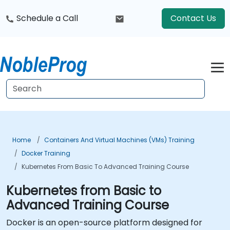
Schedule a Call
Contact Us
Home
Containers And Virtual Machines (VMs) Training
Docker Training
Kubernetes From Basic To Advanced Training Course
Kubernetes from Basic to
Advanced Training Course
Docker is an open-source platform designed for