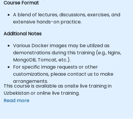
Course Format
A blend of lectures, discussions, exercises, and
extensive hands-on practice.
Additional Notes
Various Docker images may be utilized as
demonstrations during this training (e.g., Nginx,
MongoDB, Tomcat, etc.).
For specific image requests or other
customizations, please contact us to make
arrangements.
This course is available as onsite live training in
Uzbekistan or online live training.
Read more