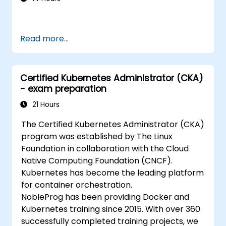
Read more...
Certified Kubernetes Administrator (CKA)
- exam preparation
21 Hours
The Certified Kubernetes Administrator (CKA)
program was established by The Linux
Foundation in collaboration with the Cloud
Native Computing Foundation (CNCF).
Kubernetes has become the leading platform
for container orchestration.
NobleProg has been providing Docker and
Kubernetes training since 2015. With over 360
successfully completed training projects, we