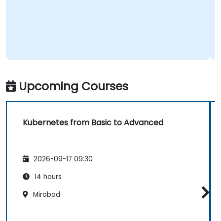
Upcoming Courses
Kubernetes from Basic to Advanced
2026-09-17 09:30
14 hours
Mirobod