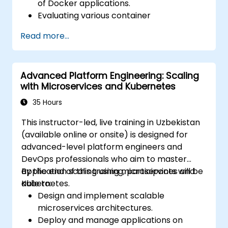
of Docker applications.
Evaluating various container
orchestration solutions to select the
Read more...
most appropriate one.
Establishing a continuous integration
process for Docker applications.
Advanced Platform Engineering: Scaling
Integrating Docker applications with
with Microservices and Kubernetes
existing continuous integration toolchains.
Implementing security measures for
35 Hours
Docker applications.
This instructor-led, live training in Uzbekistan
Utilizing Kubernetes to deploy and
(available online or onsite) is designed for
manage diverse environments within a
advanced-level platform engineers and
single cluster.
DevOps professionals who aim to master
Securing, scaling, and monitoring a
application scaling using microservices and
By the end of this training, participants will be
Kubernetes cluster.
Kubernetes.
able to:
Design and implement scalable
microservices architectures.
Deploy and manage applications on