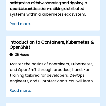
streamline troubleshooting and speed up
solid grasp of how to construct, deploy,
operational decision-making.
monitor, and sustain resilient distributed
systems within a Kubernetes ecosystem.
Read more...
Introduction to Containers, Kubernetes &
OpenShift
35 Hours
Master the basics of containers, Kubernetes,
and OpenShift through practical, hands-on
training tailored for developers, DevOps
engineers, and IT professionals. You will learn
how to create containerized applications,
Read more...
deploy workloads, manage Kubernetes
resources, and leverage OpenShift to
streamline application delivery in cloud and