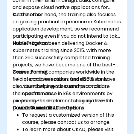
confirm their skills in design, build, configure,
and expose cloud native applications for
Kubernetes.
On the other hand, the training also focuses
on gaining practical experience in Kubernetes
application development, so we recommend
participating even if you do not intend to take
the CKAD exam.
NobleProg
has been delivering Docker &
Kubernetes training since 2015. With more
than 360 successfully completed training
projects, we have become one of the best-
known training companies worldwide in the
Course Format
field of containerization. Since 2019, we have
Interactive lectures and discussions.
also been helping our customers validate
Abundant exercises and practice
their performance in k8s environments by
opportunities.
preparing them and encouraging them to
Hands-on implementation in a live-lab
pass CKA and CKAD exams.
Course Customization Options
environment.
To request a customized version of this
course, please contact us to arrange.
To learn more about CKAD, please visit: