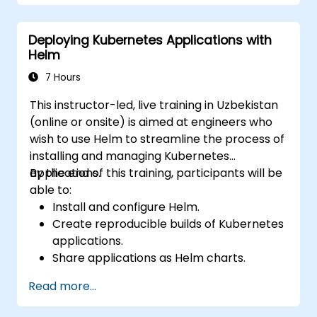
Deploying Kubernetes Applications with
Helm
7 Hours
This instructor-led, live training in Uzbekistan
(online or onsite) is aimed at engineers who
wish to use Helm to streamline the process of
installing and managing Kubernetes
applications.
By the end of this training, participants will be
able to:
Install and configure Helm.
Create reproducible builds of Kubernetes
applications.
Share applications as Helm charts.
Run third-party applications saved as
Read more...
Helm charts.
Manage releases of Helm packages.