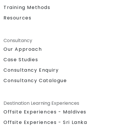
Training Methods
Resources
Consultancy
Our Approach
Case Studies
Consultancy Enquiry
Consultancy Catalogue
Destination Learning Experiences
Offsite Experiences - Maldives
Offsite Experiences - Sri Lanka