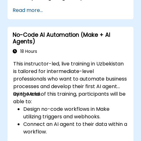
Synchronize data across marketing tools
Read more...
such as Mailchimp, HubSpot, and social
media channels.
Monitor and analyze automated
No-Code AI Automation (Make + AI
workflows to improve campaign
Agents)
performance.
Implement best practices for scalable
18 Hours
marketing automation strategies.
This instructor-led, live training in Uzbekistan
is tailored for intermediate-level
professionals who want to automate business
processes and develop their first AI agent
using Make.
By the end of this training, participants will be
able to:
Design no-code workflows in Make
utilizing triggers and webhooks.
Connect an AI agent to their data within a
workflow.
Automate a real process from start to