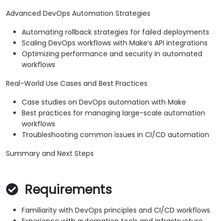
Advanced DevOps Automation Strategies
Automating rollback strategies for failed deployments
Scaling DevOps workflows with Make’s API integrations
Optimizing performance and security in automated
workflows
Real-World Use Cases and Best Practices
Case studies on DevOps automation with Make
Best practices for managing large-scale automation
workflows
Troubleshooting common issues in CI/CD automation
Summary and Next Steps
Requirements
Familiarity with DevOps principles and CI/CD workflows