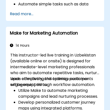
Automate simple tasks such as data
synchronization, notifications, and file
Read more...
management.
Understand how to use pre-built
templates and create custom workflows.
Make for Marketing Automation
Learn how to troubleshoot and debug
workflows.
14 Hours
This instructor-led live training in Uzbekistan
(available online or onsite) is designed for
intermediate-level marketing professionals
who aim to automate repetitive tasks, nurture
leads effectively, and optimize customer
Upon completing this training, participants
engagement through workflow automation.
will be equipped to:
Utilize Make to automate marketing
campaigns and lead nurturing processes.
Develop personalized customer journey
maps using integrated platforms.