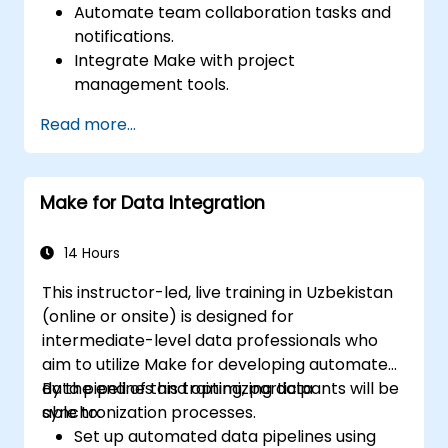
Automate team collaboration tasks and
notifications.
Integrate Make with project
management tools.
Streamline HR and onboarding workflows.
Read more...
Improve task tracking and reporting with
automation.
Make for Data Integration
14 Hours
This instructor-led, live training in Uzbekistan
(online or onsite) is designed for
intermediate-level data professionals who
aim to utilize Make for developing automated
data pipelines and optimizing data
By the end of this training, participants will be
synchronization processes.
able to:
Set up automated data pipelines using