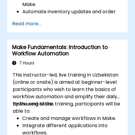
Make.
Automate inventory updates and order
tracking across multiple platforms.
Read more...
Set up automated workflows for
customer communication and support.
Optimize sales and inventory
Make Fundamentals: Introduction to
management through advanced
Workflow Automation
automation strategies.
7 Hours
This instructor-led, live training in Uzbekistan
(online or onsite) is aimed at beginner-level
participants who wish to learn the basics of
workflow automation and simplify their daily
tasks using Make.
By the end of this training, participants will be
able to:
Create and manage workflows in Make.
Integrate different applications into
workflows.