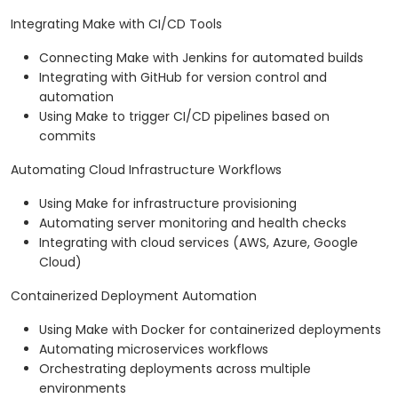
Integrating Make with CI/CD Tools
Connecting Make with Jenkins for automated builds
Integrating with GitHub for version control and
automation
Using Make to trigger CI/CD pipelines based on
commits
Automating Cloud Infrastructure Workflows
Using Make for infrastructure provisioning
Automating server monitoring and health checks
Integrating with cloud services (AWS, Azure, Google
Cloud)
Containerized Deployment Automation
Using Make with Docker for containerized deployments
Automating microservices workflows
Orchestrating deployments across multiple
environments