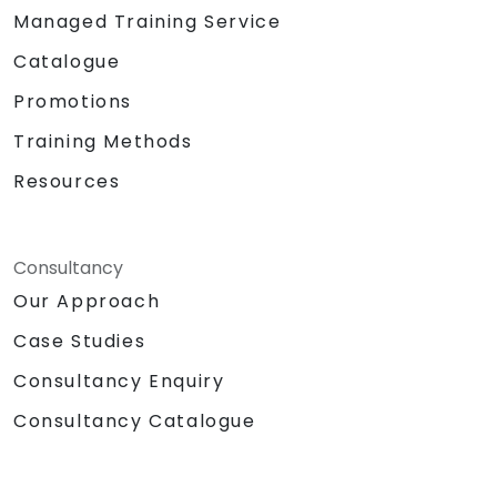
Managed Training Service
Catalogue
Promotions
Training Methods
Resources
Consultancy
Our Approach
Case Studies
Consultancy Enquiry
Consultancy Catalogue