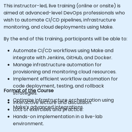
This instructor-led, live training (online or onsite) is
aimed at advanced-level DevOps professionals who
wish to automate CI/CD pipelines, infrastructure
monitoring, and cloud deployments using Make.
By the end of this training, participants will be able to:
Automate CI/CD workflows using Make and
integrate with Jenkins, GitHub, and Docker.
Manage infrastructure automation for
provisioning and monitoring cloud resources.
Implement efficient workflow automation for
code deployment, testing, and rollback
Format of the Course
strategies.
Optimize infrastructure orchestration using
Interactive lecture and discussion.
Make’s advanced integrations.
Lots of exercises and practice.
Hands-on implementation in a live-lab
environment.