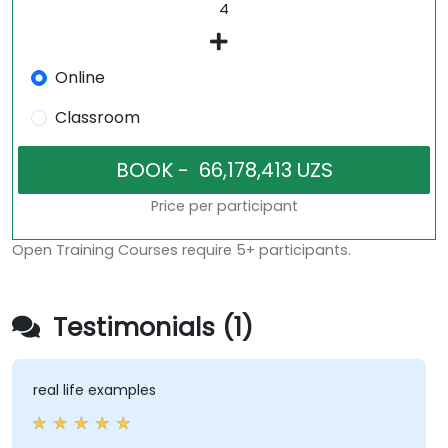
Online
Classroom
Price per participant
Open Training Courses require 5+ participants.
Testimonials (1)
real life examples