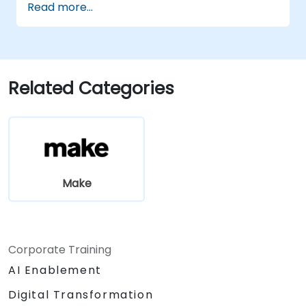
Read more...
finish, including error handling and
monitoring.
Related Categories
Make
Corporate Training
AI Enablement
Digital Transformation