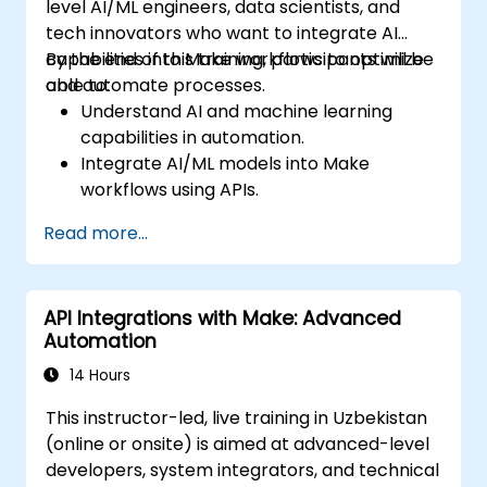
level AI/ML engineers, data scientists, and
tech innovators who want to integrate AI
capabilities into Make workflows to optimize
By the end of this training, participants will be
and automate processes.
able to:
Understand AI and machine learning
capabilities in automation.
Integrate AI/ML models into Make
workflows using APIs.
Implement sentiment analysis, predictive
Read more...
modeling, and data-driven decision-
making.
Optimize and scale AI-driven automation
API Integrations with Make: Advanced
workflows.
Automation
14 Hours
This instructor-led, live training in Uzbekistan
(online or onsite) is aimed at advanced-level
developers, system integrators, and technical