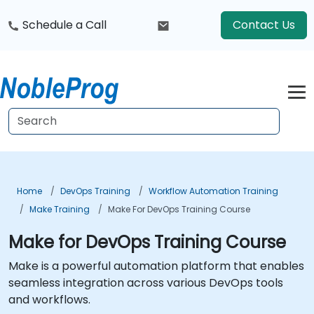
Schedule a Call
Contact Us
Home
DevOps Training
Workflow Automation Training
Make Training
Make For DevOps Training Course
Make for DevOps Training Course
Make is a powerful automation platform that enables
seamless integration across various DevOps tools
and workflows.