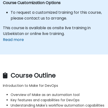
Course Customization Options
To request a customized training for this course,
please contact us to arrange.
This course is available as onsite live training in
Uzbekistan or online live training.
Read more
Course Outline
Introduction to Make for DevOps
Overview of Make as an automation tool
Key features and capabilities for DevOps
Understanding Make's workflow automation capabilities