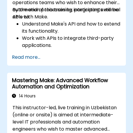
operations teams who wish to enhance their
automation processes by integrating external
By the end of this training, participants will be
APIs with Make.
able to:
Understand Make's API and how to extend
its functionality.
Work with APIs to integrate third-party
applications.
Create custom connectors for
Read more...
unsupported applications.
Use advanced automation techniques
with Make and APIs.
Mastering Make: Advanced Workflow
Automation and Optimization
14 Hours
This instructor-led, live training in Uzbekistan
(online or onsite) is aimed at intermediate-
level IT professionals and automation
engineers who wish to master advanced