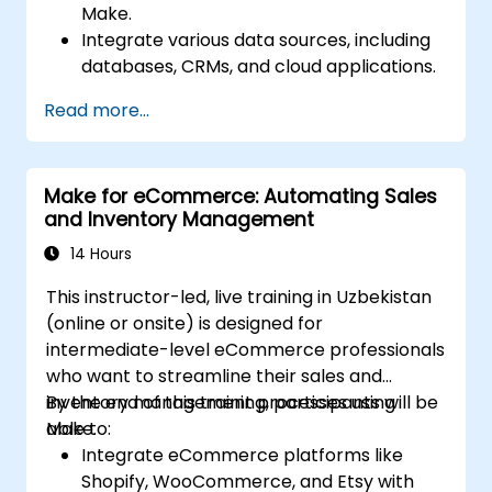
Make.
Integrate various data sources, including
databases, CRMs, and cloud applications.
Implement real-time data
Read more...
synchronization and transformation.
Optimize and troubleshoot automation
workflows.
Make for eCommerce: Automating Sales
and Inventory Management
14 Hours
This instructor-led, live training in Uzbekistan
(online or onsite) is designed for
intermediate-level eCommerce professionals
who want to streamline their sales and
inventory management processes using
By the end of this training, participants will be
Make.
able to:
Integrate eCommerce platforms like
Shopify, WooCommerce, and Etsy with