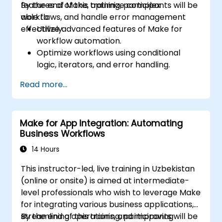
features of Make, optimize complex
By the end of this training, participants will be
workflows, and handle error management
able to:
effectively.
Utilize advanced features of Make for
workflow automation.
Optimize workflows using conditional
logic, iterators, and error handling.
Integrate multiple applications for
Read more...
seamless automation.
Monitor and troubleshoot workflows for
maximum efficiency.
Make for App Integration: Automating
Implement best practices for scaling
Business Workflows
workflow automation solutions.
14 Hours
This instructor-led, live training in Uzbekistan
(online or onsite) is aimed at intermediate-
level professionals who wish to leverage Make
for integrating various business applications,
streamlining operations, and improving
By the end of this training, participants will be