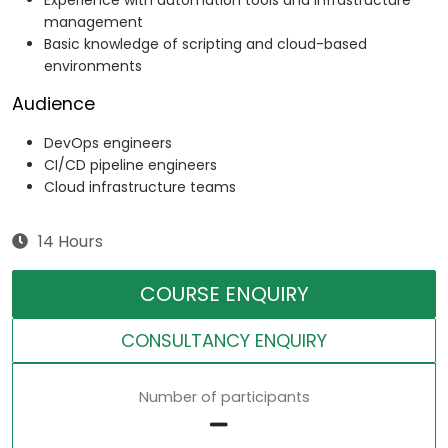
Experience with automation tools and infrastructure
management
Basic knowledge of scripting and cloud-based
environments
Audience
DevOps engineers
CI/CD pipeline engineers
Cloud infrastructure teams
14 Hours
COURSE ENQUIRY
CONSULTANCY ENQUIRY
Number of participants