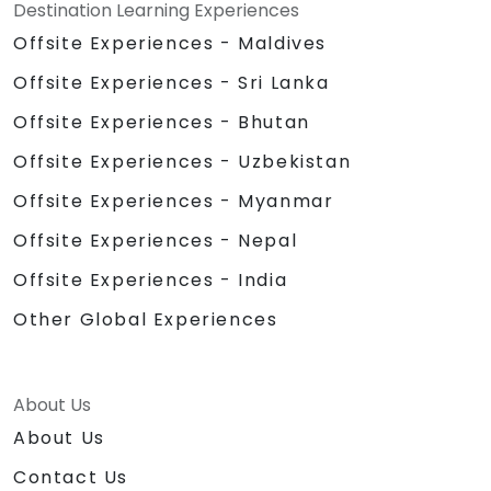
Destination Learning Experiences
Offsite Experiences - Maldives
Offsite Experiences - Sri Lanka
Offsite Experiences - Bhutan
Offsite Experiences - Uzbekistan
Offsite Experiences - Myanmar
Offsite Experiences - Nepal
Offsite Experiences - India
Other Global Experiences
About Us
About Us
Contact Us