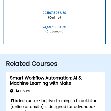
22,597,506 UZS
(Online)
24,597,506 UZS
(Classroom)
Related Courses
Smart Workflow Automation: AI &
Machine Learning with Make
14 Hours
This instructor-led, live training in Uzbekistan
(online or onsite) is designed for advanced-