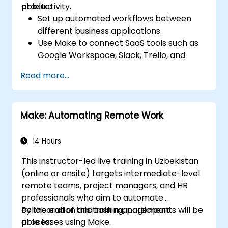
productivity.
able to:
Set up automated workflows between
different business applications.
Use Make to connect SaaS tools such as
Google Workspace, Slack, Trello, and
Stripe.
Read more...
Design and implement multi-step
workflows without coding.
Optimize and troubleshoot automated
Make: Automating Remote Work
workflows.
14 Hours
This instructor-led live training in Uzbekistan
(online or onsite) targets intermediate-level
remote teams, project managers, and HR
professionals who aim to automate
collaboration and task management
By the end of this training, participants will be
processes using Make.
able to: