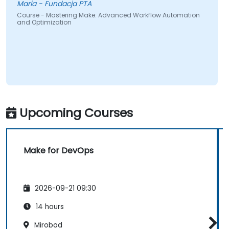
Maria - Fundacja PTA
Course - Mastering Make: Advanced Workflow Automation
and Optimization
Upcoming Courses
Make for DevOps
2026-09-21 09:30
14 hours
Mirobod