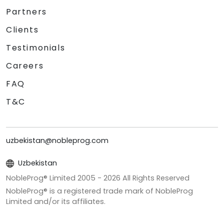
Partners
Clients
Testimonials
Careers
FAQ
T&C
uzbekistan@nobleprog.com
Uzbekistan
NobleProg® Limited 2005 -
2026
All Rights Reserved
NobleProg® is a registered trade mark of NobleProg
Limited and/or its affiliates.