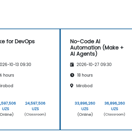
e for DevOps
No-Code AI
Automation (Make +
AI Agents)
026-10-13 09:30
2026-10-27 09:30
4 hours
18 hours
irobod
Mirobod
,597,506
24,597,506
33,896,260
36,896,260
UZS
UZS
UZS
UZS
Online)
(Online)
(Classroom)
(Classroom)