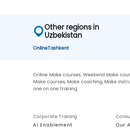
Other regions in
Uzbekistan
Online
Tashkent
Online Make courses, Weekend Make cours
Make courses, Make coaching, Make instruc
one on one training
Corporate Training
Consu
AI Enablement
Our 