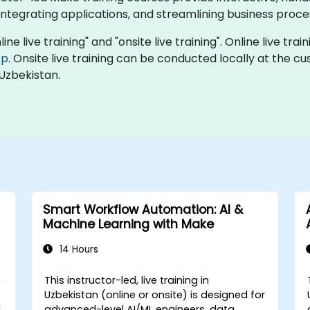
ntegrating applications, and streamlining business proce
ne live training" and "onsite live training". Online live trai
op
. Onsite live training can be conducted locally at the c
Uzbekistan.
Smart Workflow Automation: AI &
Machine Learning with Make
14 Hours
n
This instructor-led, live training in
Uzbekistan (online or onsite) is designed for
d
advanced-level AI/ML engineers, data