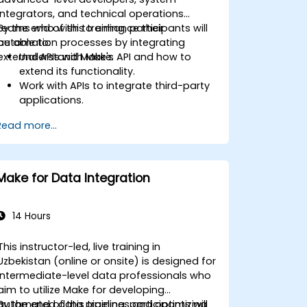
integrators, and technical operations
teams who wish to enhance their
By the end of this training, participants will
automation processes by integrating
be able to:
external APIs with Make.
Understand Make's API and how to
extend its functionality.
Work with APIs to integrate third-party
applications.
Create custom connectors for
Read more...
unsupported applications.
Use advanced automation techniques
with Make and APIs.
Make for Data Integration
14 Hours
This instructor-led, live training in
Uzbekistan (online or onsite) is designed for
intermediate-level data professionals who
aim to utilize Make for developing
automated data pipelines and optimizing
By the end of this training, participants will