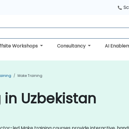
Sc
ffsite Workshops
Consultancy
AI Enable
aining
Make Training
 in Uzbekistan
uctor-led Make training courses provide interactive, ha