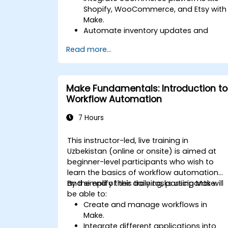
Shopify, WooCommerce, and Etsy with
Make.
Automate inventory updates and
order tracking across multiple
Read more...
platforms.
Set up automated workflows for
customer communication and
support.
Make Fundamentals: Introduction to
Optimize sales and inventory
Workflow Automation
management through advanced
automation strategies.
7 Hours
This instructor-led, live training in
Uzbekistan (online or onsite) is aimed at
beginner-level participants who wish to
learn the basics of workflow automation
and simplify their daily tasks using Make.
By the end of this training, participants will
be able to:
Create and manage workflows in
Make.
Integrate different applications into