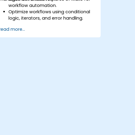
workflow automation.
Optimize workflows using conditional
logic, iterators, and error handling.
Integrate multiple applications for
Read more...
seamless automation.
Monitor and troubleshoot workflows
for maximum efficiency.
Implement best practices for scaling
workflow automation solutions.