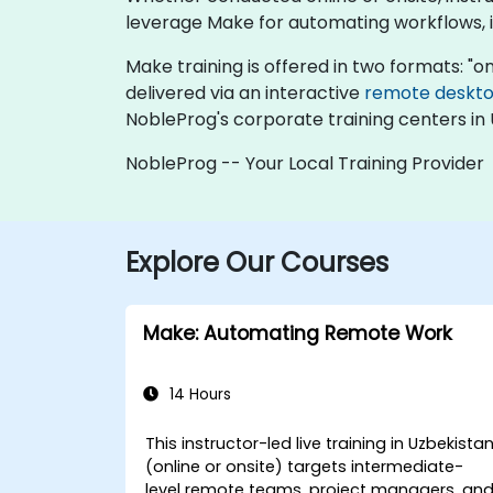
leverage Make for automating workflows, i
Make training is offered in two formats: "onli
delivered via an interactive
remote deskt
NobleProg's corporate training centers in 
NobleProg -- Your Local Training Provider
Explore Our Courses
Make: Automating Remote Work
14 Hours
This instructor-led live training in Uzbekista
(online or onsite) targets intermediate-
level remote teams, project managers, an