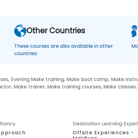
Other Countries
These courses are also available in other
Ma
countries
es, Evening Make training, Make boot camp, Make instru
tor, Make trainer, Make training courses, Make classes
ltancy
Destination Learning Expe
Approach
Offsite Experiences -