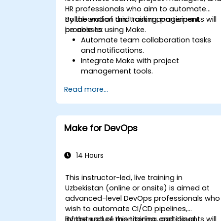
HR professionals who aim to automate
collaboration and task management
By the end of this training, participants will
processes using Make.
be able to:
Automate team collaboration tasks
and notifications.
Integrate Make with project
management tools.
Streamline HR and onboarding
Read more...
workflows.
Improve task tracking and reporting
with automation.
Make for DevOps
14 Hours
This instructor-led, live training in
Uzbekistan (online or onsite) is aimed at
advanced-level DevOps professionals who
wish to automate CI/CD pipelines,
infrastructure monitoring, and cloud
By the end of this training, participants will