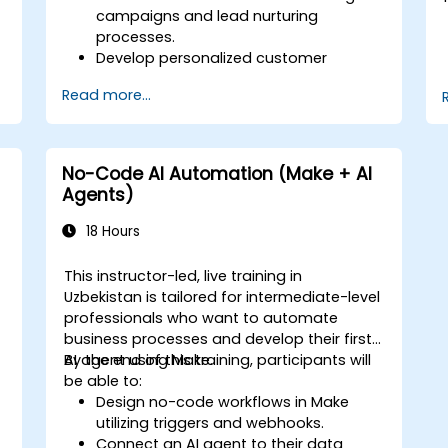
campaigns and lead nurturing
processes.
Develop personalized customer
journey maps using integrated
Read more...
platforms.
Synchronize data across marketing
tools such as Mailchimp, HubSpot, and
social media channels.
No-Code AI Automation (Make + AI
Monitor and analyze automated
Agents)
workflows to improve campaign
performance.
18 Hours
Implement best practices for scalable
marketing automation strategies.
This instructor-led, live training in
Uzbekistan is tailored for intermediate-level
professionals who want to automate
business processes and develop their first
AI agent using Make.
By the end of this training, participants will
be able to:
Design no-code workflows in Make
utilizing triggers and webhooks.
Connect an AI agent to their data