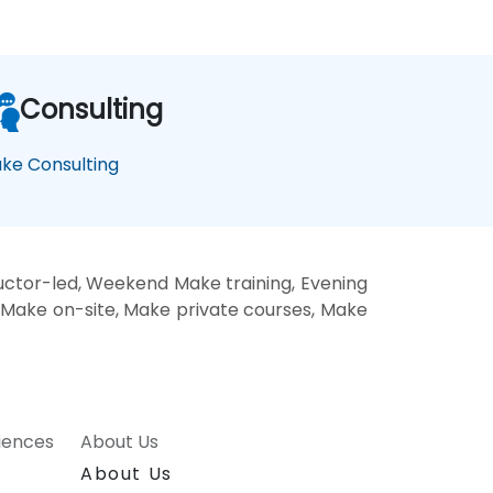
Consulting
ke Consulting
ctor-led, Weekend Make training, Evening
, Make on-site, Make private courses, Make
riences
About Us
About Us