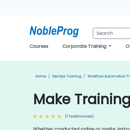
Courses
Corporate Training
O
Home
DevOps Training
Workflow Automation Tr
Make Training
(1 Testimonials)
Whether conducted online or onsite, instr