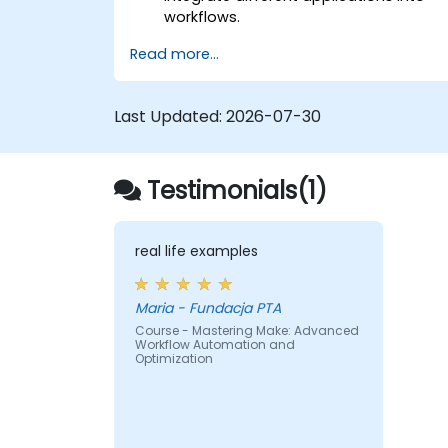
workflows.
Automate simple tasks such as data
Read more...
synchronization, notifications, and file
management.
Understand how to use pre-built
Last Updated:
2026-07-30
templates and create custom
workflows.
Learn how to troubleshoot and debug
Testimonials(1)
workflows.
real life examples
Maria - Fundacja PTA
Course - Mastering Make: Advanced
Workflow Automation and
Optimization