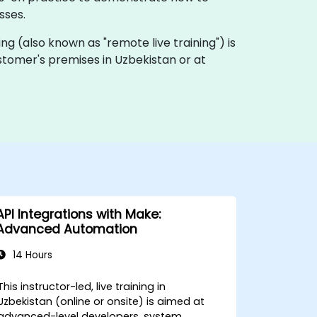
sses.
ning (also known as "remote live training") is
ustomer's premises in Uzbekistan or at
API Integrations with Make:
Advanced Automation
14 Hours
This instructor-led, live training in
Uzbekistan (online or onsite) is aimed at
advanced-level developers, system