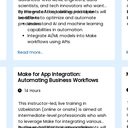
scientists, and tech innovators who want
to integrate AI capabilities into Make
By the end of this training, participants will
workflows to optimize and automate
be able to:
processes.
Understand AI and machine learning
capabilities in automation.
Integrate AI/ML models into Make
workflows using APIs.
Implement sentiment analysis,
Read more...
predictive modeling, and data-driven
decision-making.
Optimize and scale AI-driven
automation workflows.
Make for App Integration:
Automating Business Workflows
14 Hours
This instructor-led, live training in
Uzbekistan (online or onsite) is aimed at
intermediate-level professionals who wish
to leverage Make for integrating various
business applications, streamlining
By the end of this training, participants will