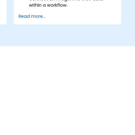
within a workflow.
Automate a real process from start to
Read more...
finish, including error handling and
monitoring.