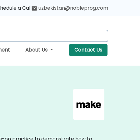
hedule a Call
uzbekistan@nobleprog.com
ment
About Us
Contact Us
nds-on practice to demonstrate how to