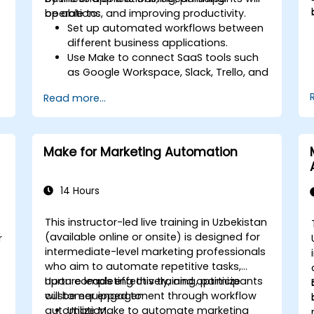
operations, and improving productivity.
be able to:
Set up automated workflows between
different business applications.
Use Make to connect SaaS tools such
as Google Workspace, Slack, Trello, and
Stripe.
Read more...
Design and implement multi-step
workflows without coding.
Optimize and troubleshoot automated
workflows.
Make for Marketing Automation
14 Hours
This instructor-led live training in Uzbekistan
(available online or onsite) is designed for
r
intermediate-level marketing professionals
who aim to automate repetitive tasks,
nurture leads effectively, and optimize
Upon completing this training, participants
customer engagement through workflow
will be equipped to:
automation.
Utilize Make to automate marketing