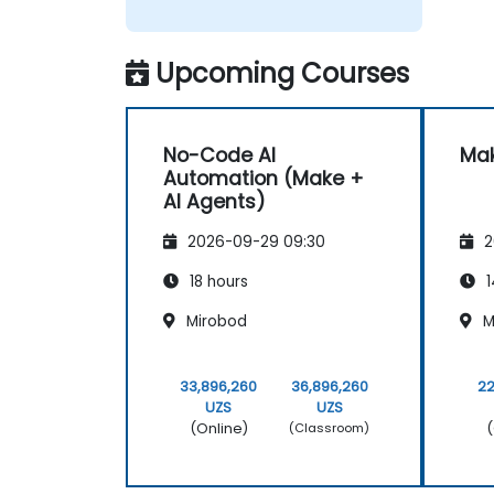
Upcoming Courses
No-Code AI
Mak
Automation (Make +
AI Agents)
2026-09-29 09:30
2
18 hours
1
Mirobod
M
33,896,260
36,896,260
22
UZS
UZS
(Online)
(
(Classroom)