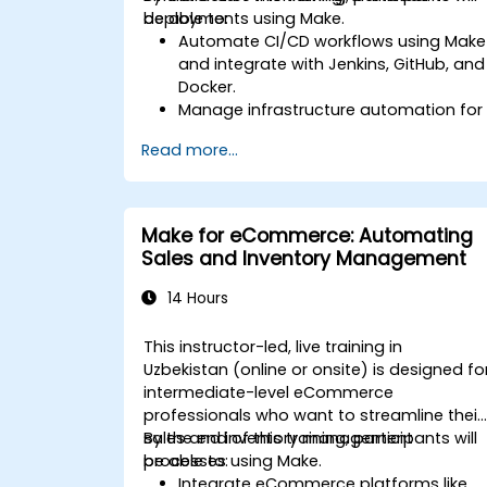
deployments using Make.
be able to:
Automate CI/CD workflows using Make
and integrate with Jenkins, GitHub, and
Docker.
Manage infrastructure automation for
provisioning and monitoring cloud
Read more...
resources.
Implement efficient workflow
automation for code deployment,
testing, and rollback strategies.
Make for eCommerce: Automating
Optimize infrastructure orchestration
Sales and Inventory Management
using Make’s advanced integrations.
14 Hours
This instructor-led, live training in
Uzbekistan (online or onsite) is designed fo
intermediate-level eCommerce
professionals who want to streamline their
sales and inventory management
By the end of this training, participants will
processes using Make.
be able to:
Integrate eCommerce platforms like