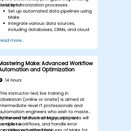
data synchronization processes.
be able to:
Set up automated data pipelines using
Make.
Integrate various data sources,
including databases, CRMs, and cloud
applications.
Read more...
Implement real-time data
synchronization and transformation.
Optimize and troubleshoot
automation workflows.
Mastering Make: Advanced Workflow
Automation and Optimization
14 Hours
This instructor-led, live training in
Uzbekistan (online or onsite) is aimed at
intermediate-level IT professionals and
automation engineers who wish to master
advanced features of Make, optimize
By the end of this training, participants will
complex workflows, and handle error
be able to:
management effectively.
Utilize advanced features of Make for