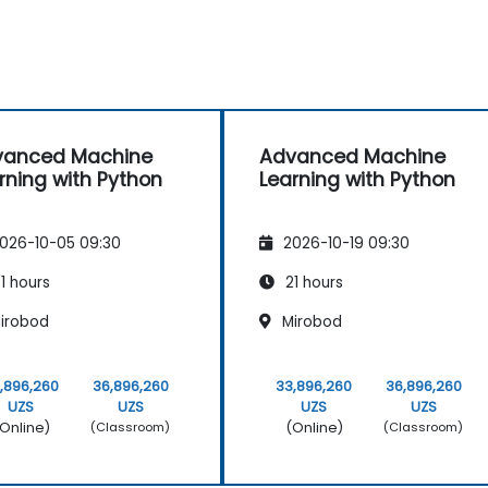
vanced Machine
Advanced Machine
rning with Python
Learning with Python
026-10-05 09:30
2026-10-19 09:30
1 hours
21 hours
irobod
Mirobod
,896,260
36,896,260
33,896,260
36,896,260
UZS
UZS
UZS
UZS
Online)
(Online)
(Classroom)
(Classroom)