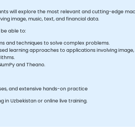
icipants will explore the most relevant and cutting-edge m
ving image, music, text, and financial data.
 be able to:
ms and techniques to solve complex problems.
d learning approaches to applications involving image, m
rithms.
s NumPy and Theano.
cises, and extensive hands-on practice
ng in Uzbekistan or online live training.