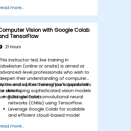
predictions and results.
Read more...
Computer Vision with Google Colab
and TensorFlow
21 Hours
This instructor-led, live training in
Uzbekistan (online or onsite) is aimed at
advanced-level professionals who wish to
deepen their understanding of computer
vision and explore TensorFlow's capabilities
By the end of this training, participants will
for developing sophisticated vision models
be able to:
using Google Colab.
Build and train convolutional neural
networks (CNNs) using TensorFlow.
Leverage Google Colab for scalable
and efficient cloud-based model
development.
Read more...
Implement image preprocessing