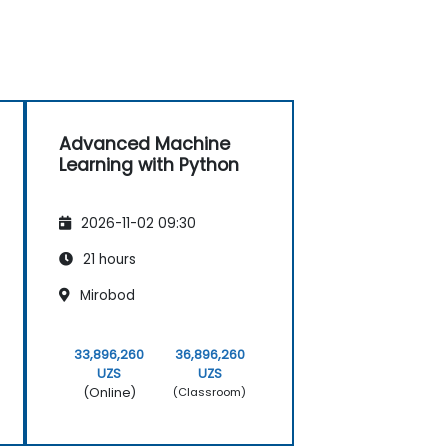
Advanced Machine
Learning with Python
2026-11-02 09:30
21 hours
Mirobod
33,896,260
36,896,260
UZS
UZS
(Online)
(Classroom)