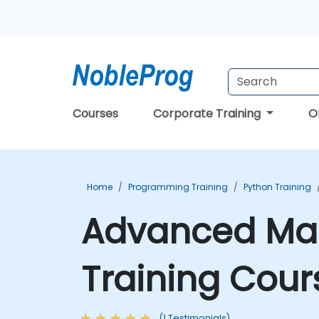
Courses
Corporate Training
O
Home
Programming Training
Python Training
Advanced Mac
Training Cour
(1 Testimonials)