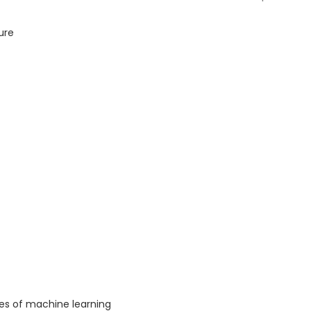
ure
es of machine learning