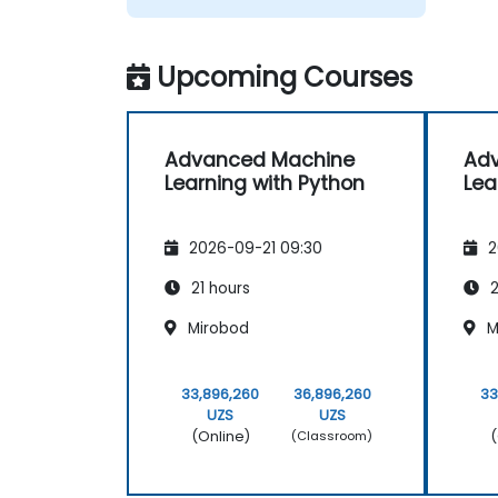
Upcoming Courses
Advanced Machine
Ad
Learning with Python
Lea
2026-09-21 09:30
2
21 hours
2
Mirobod
M
33,896,260
36,896,260
33
UZS
UZS
(Online)
(
(Classroom)