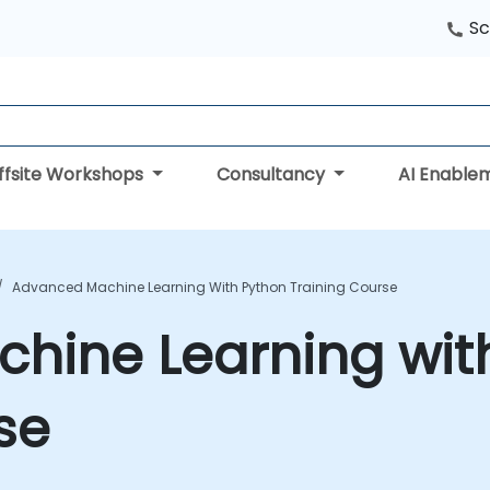
Sc
ffsite Workshops
Consultancy
AI Enable
Advanced Machine Learning With Python Training Course
hine Learning wit
se