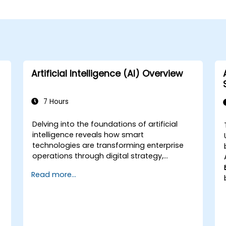
Artificial Intelligence (AI) Overview
7 Hours
Delving into the foundations of artificial
intelligence reveals how smart
technologies are transforming enterprise
operations through digital strategy,
automation, and enhanced decision-
Read more...
making. The course covers essential
concepts such as the history of AI,
e
problem-solving frameworks, knowledge
representation, reasoning under
uncertainty, and various machine learning