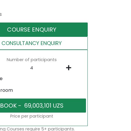
s
COURSE ENQUIRY
CONSULTANCY ENQUIRY
Number of participants
ne
sroom
Price per participant
ng Courses require 5+ participants.