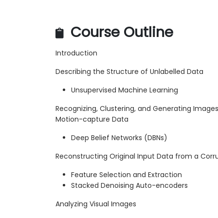
Course Outline
Introduction
Describing the Structure of Unlabelled Data
Unsupervised Machine Learning
Recognizing, Clustering, and Generating Image
Motion-capture Data
Deep Belief Networks (DBNs)
Reconstructing Original Input Data from a Corr
Feature Selection and Extraction
Stacked Denoising Auto-encoders
Analyzing Visual Images