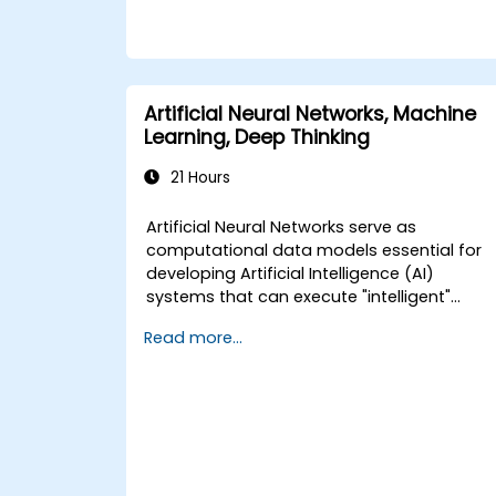
Artificial Neural Networks, Machine
Learning, Deep Thinking
21 Hours
Artificial Neural Networks serve as
computational data models essential for
developing Artificial Intelligence (AI)
systems that can execute "intelligent"
tasks. These networks are frequently
Read more...
utilized in Machine Learning (ML)
applications, which represent one of the
primary implementations of AI. Deep
Learning constitutes a specialized subset
within Machine Learning.