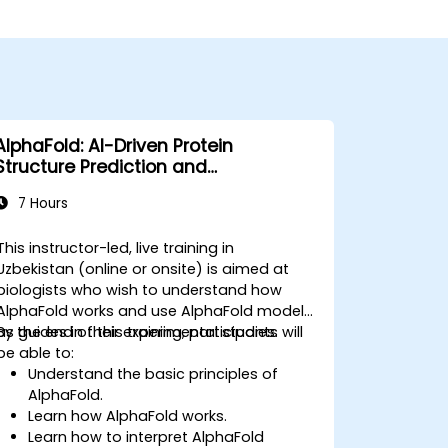
AlphaFold: AI-Driven Protein
Structure Prediction and
Interpretation
7 Hours
This instructor-led, live training in
Uzbekistan (online or onsite) is aimed at
biologists who wish to understand how
AlphaFold works and use AlphaFold models
as guides in their experimental studies.
By the end of this training, participants will
be able to:
Understand the basic principles of
AlphaFold.
Learn how AlphaFold works.
Learn how to interpret AlphaFold