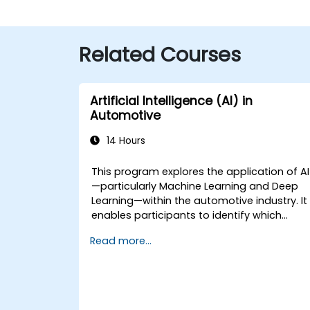
Related Courses
Artificial Intelligence (AI) in
Automotive
14 Hours
This program explores the application of AI
—particularly Machine Learning and Deep
Learning—within the automotive industry. It
enables participants to identify which
technologies can be (potentially) applied
Read more...
across various automotive scenarios,
ranging from basic automation and imag
recognition to autonomous decision-
making processes.