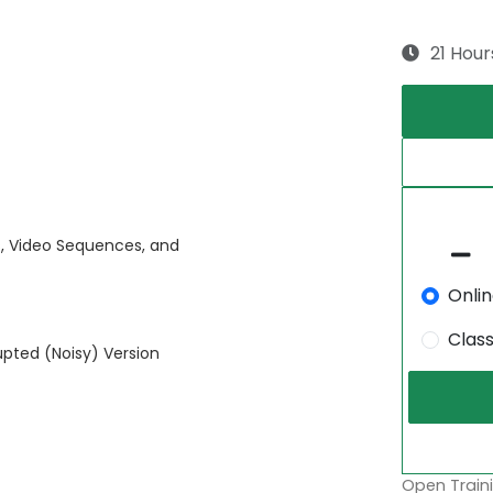
21 Hour
s, Video Sequences, and
Onli
Clas
upted (Noisy) Version
Open Traini