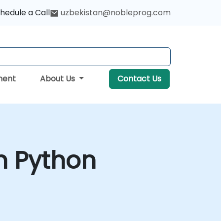
hedule a Call
uzbekistan@nobleprog.com
ment
About Us
Contact Us
h Python