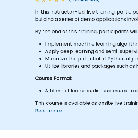
In this instructor-led, live training, part
building a series of demo applications invol
By the end of this training, participants will
Implement machine learning algorith
Apply deep learning and semi-supervise
Maximize the potential of Python algo
Utilize libraries and packages such a
Course Format
A blend of lectures, discussions, exer
This course is available as onsite live traini
Read more