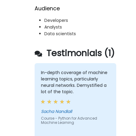
Audience
Developers
Analysts
Data scientists
Testimonials (1)
In-depth coverage of machine
learning topics, particularly
neural networks. Demystified a
lot of the topic.
Sacha Nandlall
Course - Python for Advanced
Machine Learning