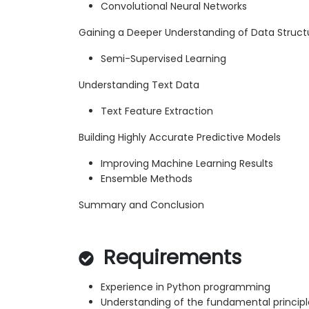
Convolutional Neural Networks
Gaining a Deeper Understanding of Data Struct
Semi-Supervised Learning
Understanding Text Data
Text Feature Extraction
Building Highly Accurate Predictive Models
Improving Machine Learning Results
Ensemble Methods
Summary and Conclusion
Requirements
Experience in Python programming
Understanding of the fundamental principl