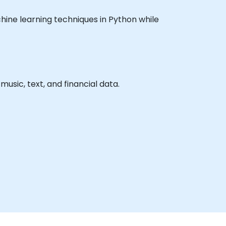
achine learning techniques in Python while
usic, text, and financial data.