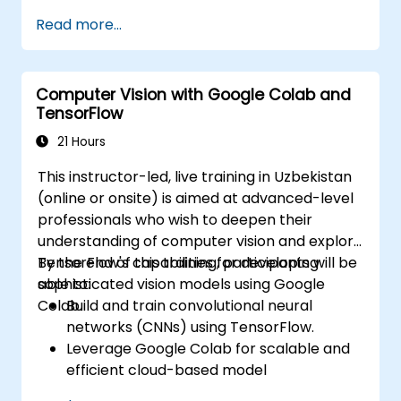
segmentation.
Read more...
Combining vision systems with other
autonomous vehicle components.
Utilizing deep learning methods for
Computer Vision with Google Colab and
sophisticated perception tasks.
TensorFlow
Assessing the performance of computer
vision models in practical situations.
21 Hours
This instructor-led, live training in Uzbekistan
(online or onsite) is aimed at advanced-level
professionals who wish to deepen their
understanding of computer vision and explore
TensorFlow's capabilities for developing
By the end of this training, participants will be
sophisticated vision models using Google
able to:
Colab.
Build and train convolutional neural
networks (CNNs) using TensorFlow.
Leverage Google Colab for scalable and
efficient cloud-based model
development.