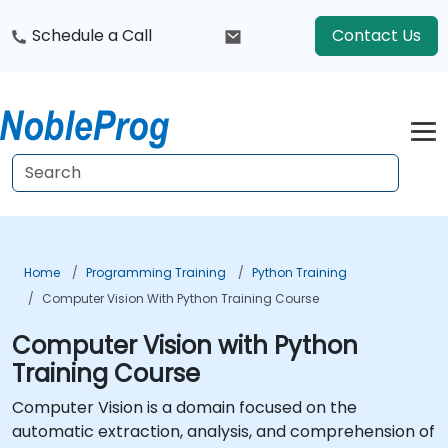
Schedule a Call
Contact Us
Home
Programming Training
Python Training
Computer Vision With Python Training Course
Computer Vision with Python
Training Course
Computer Vision is a domain focused on the
automatic extraction, analysis, and comprehension of