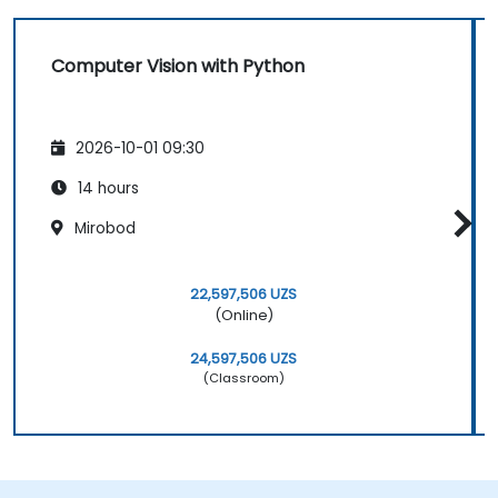
Computer Vision with Python
2026-10-01 09:30
14 hours
Mirobod
22,597,506 UZS
(Online)
24,597,506 UZS
(Classroom)