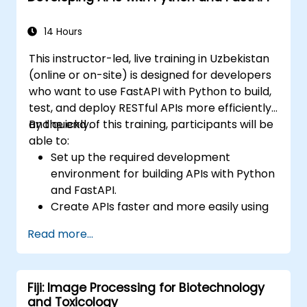
stack.
14 Hours
This instructor-led, live training in Uzbekistan
(online or on-site) is designed for developers
who want to use FastAPI with Python to build,
test, and deploy RESTful APIs more efficiently
and quickly.
By the end of this training, participants will be
able to:
Set up the required development
environment for building APIs with Python
and FastAPI.
Create APIs faster and more easily using
the FastAPI library.
Read more...
Learn how to create data models and
schemas based on Pydantic and
OpenAPI.
Fiji: Image Processing for Biotechnology
Connect APIs to a database using
and Toxicology
SQLAlchemy.