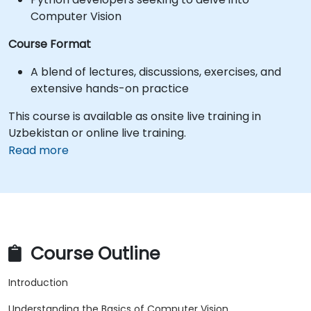
Computer Vision
Course Format
A blend of lectures, discussions, exercises, and
extensive hands-on practice
This course is available as onsite live training in
Uzbekistan or online live training.
Read more
Course Outline
Introduction
Understanding the Basics of Computer Vision