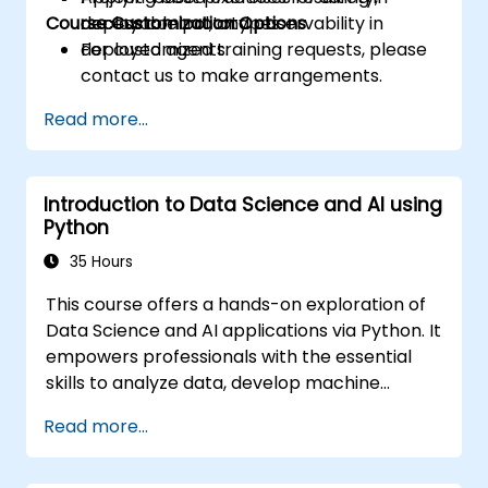
Course Customization Options
access control, and observability in
deployable prototypes.
deployed agents.
For customized training requests, please
contact us to make arrangements.
Read more...
Introduction to Data Science and AI using
Python
35 Hours
This course offers a hands-on exploration of
Data Science and AI applications via Python. It
empowers professionals with the essential
skills to analyze data, develop machine
learning models, and implement AI-driven
Read more...
solutions within business environments. Topics
include CRISP-DM methodologies, statistical
analysis, supervised and unsupervised