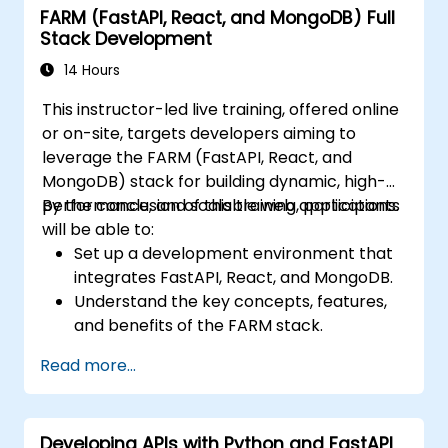
FARM (FastAPI, React, and MongoDB) Full
Gaining hands-on experience in the
Stack Development
creation, training, and testing of facial
recognition systems.
14 Hours
Understanding ethical implications and
This instructor-led live training, offered online
industry best practices regarding facial
or on-site, targets developers aiming to
recognition technology.
leverage the FARM (FastAPI, React, and
MongoDB) stack for building dynamic, high-
performance, and scalable web applications.
By the conclusion of this training, participants
will be able to:
Set up a development environment that
integrates FastAPI, React, and MongoDB.
Understand the key concepts, features,
and benefits of the FARM stack.
Learn how to build REST APIs with FastAPI.
Read more...
Learn how to design interactive
applications with React.
Develop, test, and deploy applications
Developing APIs with Python and FastAPI
(front end and back end) using the FARM