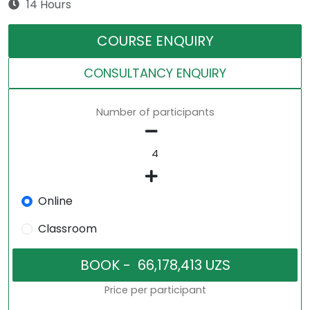
14 Hours
COURSE ENQUIRY
CONSULTANCY ENQUIRY
Number of participants
Online
Classroom
Price per participant