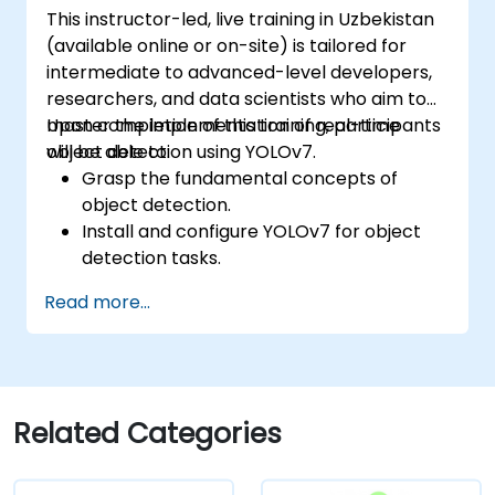
This instructor-led, live training in Uzbekistan
(available online or on-site) is tailored for
intermediate to advanced-level developers,
researchers, and data scientists who aim to
master the implementation of real-time
Upon completion of this training, participants
object detection using YOLOv7.
will be able to:
Grasp the fundamental concepts of
object detection.
Install and configure YOLOv7 for object
detection tasks.
Train and evaluate custom object
Read more...
detection models using YOLOv7.
Integrate YOLOv7 with other computer
vision frameworks and tools.
Diagnose and resolve common issues
related to YOLOv7 implementation.
Related Categories