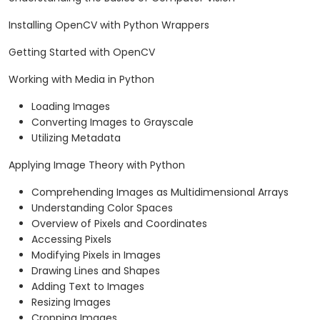
Installing OpenCV with Python Wrappers
Getting Started with OpenCV
Working with Media in Python
Loading Images
Converting Images to Grayscale
Utilizing Metadata
Applying Image Theory with Python
Comprehending Images as Multidimensional Arrays
Understanding Color Spaces
Overview of Pixels and Coordinates
Accessing Pixels
Modifying Pixels in Images
Drawing Lines and Shapes
Adding Text to Images
Resizing Images
Cropping Images