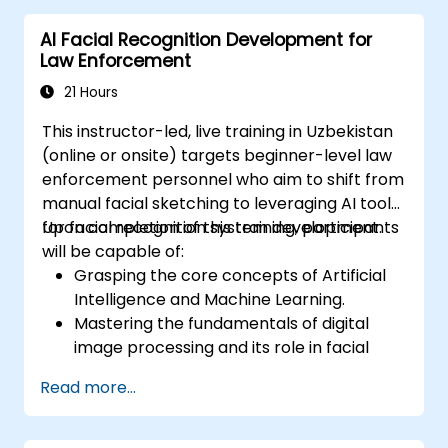
model deployment.
AI Facial Recognition Development for
Optimise AI models for performance,
Law Enforcement
power efficiency, and low-latency
inference.
21 Hours
This instructor-led, live training in Uzbekistan
(online or onsite) targets beginner-level law
enforcement personnel who aim to shift from
manual facial sketching to leveraging AI tools
for facial recognition system development.
Upon completion of this training, participants
will be capable of:
Grasping the core concepts of Artificial
Intelligence and Machine Learning.
Mastering the fundamentals of digital
image processing and its role in facial
recognition.
Read more...
Acquiring practical skills in employing AI
tools and frameworks to construct facial
recognition models.