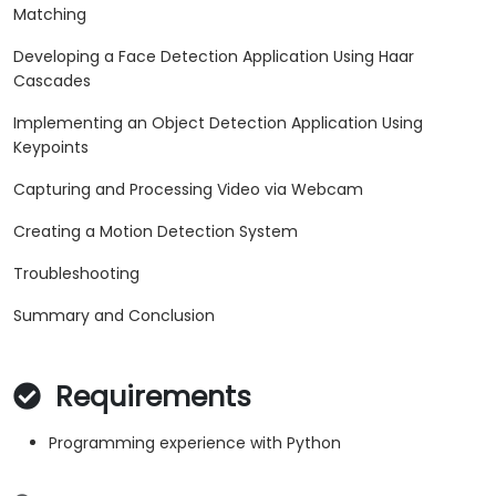
Matching
Developing a Face Detection Application Using Haar
Cascades
Implementing an Object Detection Application Using
Keypoints
Capturing and Processing Video via Webcam
Creating a Motion Detection System
Troubleshooting
Summary and Conclusion
Requirements
Programming experience with Python