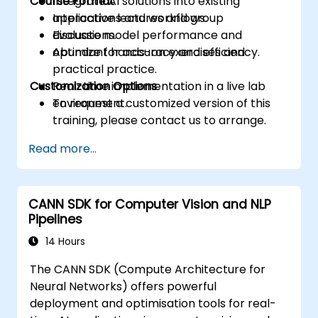
Course Format
Integrate AI solutions into existing
applications and workflows.
Interactive lectures and group
Evaluate model performance and
discussions.
optimize for accuracy and efficiency.
Abundant hands-on exercises and
practical practice.
Customization Options
Real-time implementation in a live lab
environment.
To request a customized version of this
training, please contact us to arrange.
Read more...
CANN SDK for Computer Vision and NLP
Pipelines
14 Hours
The CANN SDK (Compute Architecture for
Neural Networks) offers powerful
deployment and optimisation tools for real-