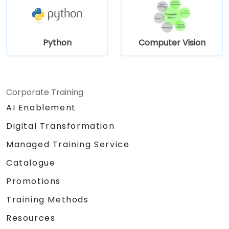
Python
Computer Vision
Corporate Training
AI Enablement
Digital Transformation
Managed Training Service
Catalogue
Promotions
Training Methods
Resources