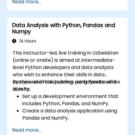
Read more...
Implement image preprocessing
techniques for computer vision tasks.
Deploy computer vision models for real-
Data Analysis with Python, Pandas and
world applications.
Numpy
Use transfer learning to enhance the
performance of CNN models.
14 Hours
Visualize and interpret the results of
This instructor-led, live training in Uzbekistan
image classification models.
(online or onsite) is aimed at intermediate-
level Python developers and data analysts
who wish to enhance their skills in data
analysis and manipulation using Pandas and
By the end of this training, participants will be
NumPy.
able to:
Set up a development environment that
includes Python, Pandas, and NumPy.
Create a data analysis application using
Pandas and NumPy.
Perform advanced data wrangling,
Read more...
sorting, and filtering operations.