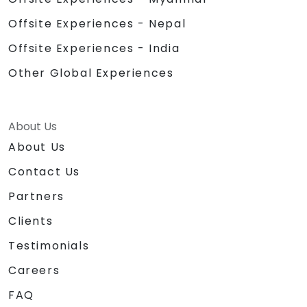
Offsite Experiences - Nepal
Offsite Experiences - India
Other Global Experiences
About Us
About Us
Contact Us
Partners
Clients
Testimonials
Careers
FAQ