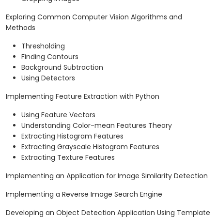
Exploring Common Computer Vision Algorithms and
Methods
Thresholding
Finding Contours
Background Subtraction
Using Detectors
Implementing Feature Extraction with Python
Using Feature Vectors
Understanding Color-mean Features Theory
Extracting Histogram Features
Extracting Grayscale Histogram Features
Extracting Texture Features
Implementing an Application for Image Similarity Detection
Implementing a Reverse Image Search Engine
Developing an Object Detection Application Using Template