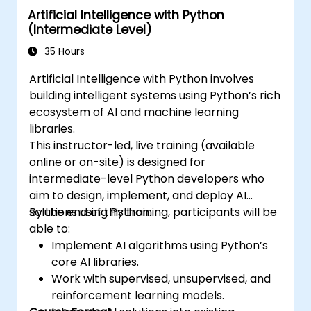
Artificial Intelligence with Python
learning, deep learning with Tensorflow,
(Intermediate Level)
natural language processing, big data
processing with Spark, and data-driven
35 Hours
storytelling. It is ideal for beginners looking to
Artificial Intelligence with Python involves
obtain a Python data science certification
building intelligent systems using Python’s rich
and receive career-focused analytics
ecosystem of AI and machine learning
training.
libraries.
This instructor-led, live training (available
online or on-site) is designed for
intermediate-level Python developers who
aim to design, implement, and deploy AI
solutions using Python.
By the end of this training, participants will be
able to:
Implement AI algorithms using Python’s
core AI libraries.
Work with supervised, unsupervised, and
reinforcement learning models.