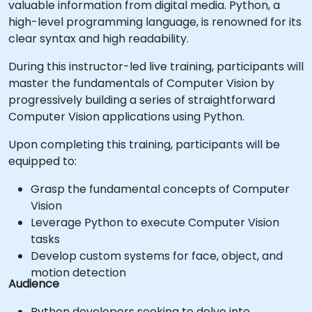
valuable information from digital media. Python, a
high-level programming language, is renowned for its
clear syntax and high readability.
During this instructor-led live training, participants will
master the fundamentals of Computer Vision by
progressively building a series of straightforward
Computer Vision applications using Python.
Upon completing this training, participants will be
equipped to:
Grasp the fundamental concepts of Computer
Vision
Leverage Python to execute Computer Vision
tasks
Develop custom systems for face, object, and
motion detection
Audience
Python developers seeking to delve into