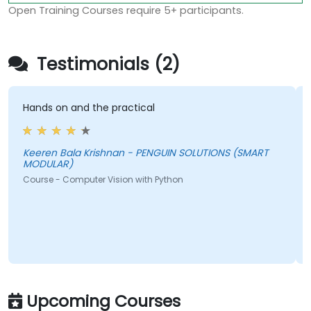
Open Training Courses require 5+ participants.
Testimonials (2)
Hands on and the practical
Keeren Bala Krishnan - PENGUIN SOLUTIONS (SMART
MODULAR)
Course - Computer Vision with Python
Upcoming Courses