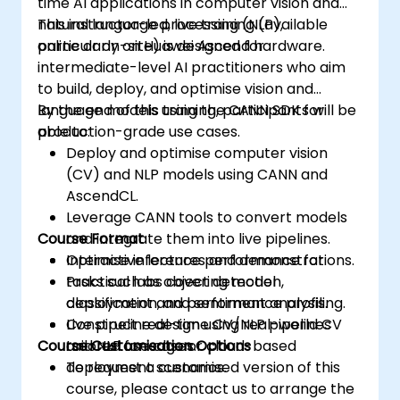
time AI applications in computer vision and
natural language processing (NLP),
This instructor-led, live training (available
particularly on Huawei Ascend hardware.
online or on-site) is designed for
intermediate-level AI practitioners who aim
to build, deploy, and optimise vision and
language models using the CANN SDK for
By the end of this training, participants will be
production-grade use cases.
able to:
Deploy and optimise computer vision
(CV) and NLP models using CANN and
AscendCL.
Leverage CANN tools to convert models
Course Format
and integrate them into live pipelines.
Optimise inference performance for
Interactive lectures and demonstrations.
tasks such as object detection,
Practical labs covering model
classification, and sentiment analysis.
deployment and performance profiling.
Construct real-time CV/NLP pipelines
Live pipeline design using real-world CV
Course Customisation Options
tailored for edge or cloud-based
and NLP use cases.
deployment scenarios.
To request a customised version of this
course, please contact us to arrange the