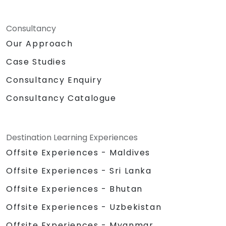
Consultancy
Our Approach
Case Studies
Consultancy Enquiry
Consultancy Catalogue
Destination Learning Experiences
Offsite Experiences - Maldives
Offsite Experiences - Sri Lanka
Offsite Experiences - Bhutan
Offsite Experiences - Uzbekistan
Offsite Experiences - Myanmar