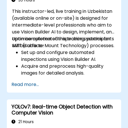
35 Hours
This instructor-led, live training in Uzbekistan
(available online or on-site) is designed for
intermediate-level professionals who aim to
use Vision Builder AI to design, implement, and
optimise automated inspection systems for
Upon completion of this training, participants
SMT (Surface-Mount Technology) processes.
will be able to:
Set up and configure automated
inspections using Vision Builder AI.
Acquire and preprocess high-quality
images for detailed analysis.
Implement logic-based decision-making
Read more...
for defect detection and process
validation.
Generate comprehensive inspection
YOLOv7: Real-time Object Detection with
reports and optimise system
Computer Vision
performance.
21 Hours