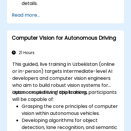
details.
Read more...
Computer Vision for Autonomous Driving
21 Hours
This guided, live training in Uzbekistan (online
or in-person) targets intermediate-level AI
developers and computer vision engineers
who aim to build robust vision systems for
autonomous driving applications.
Upon completion of this training, participants
will be capable of:
Grasping the core principles of computer
vision within autonomous vehicles.
Developing algorithms for object
detection, lane recognition, and semantic