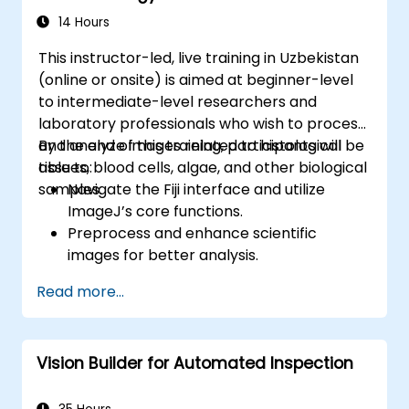
Implement security and authentication in
14 Hours
APIs using FastAPI tools.
This instructor-led, live training in Uzbekistan
Build container images and deploy web
(online or onsite) is aimed at beginner-level
APIs to a cloud server.
to intermediate-level researchers and
laboratory professionals who wish to process
and analyze images related to histological
By the end of this training, participants will be
tissues, blood cells, algae, and other biological
able to:
samples.
Navigate the Fiji interface and utilize
ImageJ’s core functions.
Preprocess and enhance scientific
images for better analysis.
Analyze images quantitatively, including
Read more...
cell counting and area measurement.
Automate repetitive tasks using macros
and plugins.
Vision Builder for Automated Inspection
Customize workflows for specific image
analysis needs in biological research.