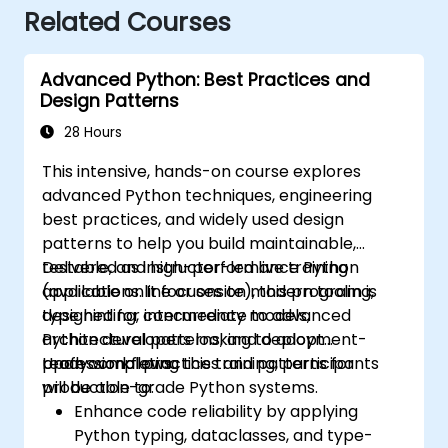
Related Courses
Advanced Python: Best Practices and
Design Patterns
28 Hours
This intensive, hands-on course explores
advanced Python techniques, engineering
best practices, and widely used design
patterns to help you build maintainable,
testable, and high-performance Python
Delivered as instructor-led live training
applications. It focuses on modern tooling,
(available online or onsite), this program is
type hinting, concurrency models,
designed for intermediate to advanced
architectural patterns, and deployment-
Python developers looking to adopt
ready workflows.
professional practices and patterns for
Upon completing this training, participants
production-grade Python systems.
will be able to:
Enhance code reliability by applying
Python typing, dataclasses, and type-