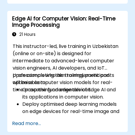
Conduct aggregate operations and
analyze time series data.
Edge AI for Computer Vision: Real-Time
Visualize data using Matplotlib and other
Image Processing
visualization libraries.
Debug and optimize their data analysis
21 Hours
code.
This instructor-led, live training in Uzbekistan
(online or on-site) is designed for
intermediate to advanced-level computer
vision engineers, AI developers, and IoT
professionals who aim to implement and
Upon completing this training, participants
optimise computer vision models for real-
will be able to:
time processing on edge devices.
Grasp the fundamentals of Edge AI and
its applications in computer vision.
Deploy optimised deep learning models
on edge devices for real-time image and
video analysis.
Read more...
Utilise frameworks such as TensorFlow
Lite, OpenVINO, and NVIDIA Jetson SDK for