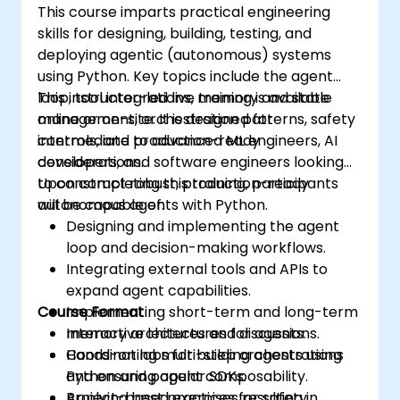
This course imparts practical engineering
skills for designing, building, testing, and
deploying agentic (autonomous) systems
using Python. Key topics include the agent
loop, tool integrations, memory and state
This instructor-led live training is available
management, orchestration patterns, safety
online or on-site. It is designed for
controls, and production-ready
intermediate to advanced ML engineers, AI
considerations.
developers, and software engineers looking
to construct robust, production-ready
Upon completing this training, participants
autonomous agents with Python.
will be capable of:
Designing and implementing the agent
loop and decision-making workflows.
Integrating external tools and APIs to
expand agent capabilities.
Course Format
Implementing short-term and long-term
memory architectures for agents.
Interactive lectures and discussions.
Coordinating multi-step orchestrations
Hands-on labs for building agents using
and ensuring agent composability.
Python and popular SDKs.
Applying best practices for safety,
Project-based exercises resulting in