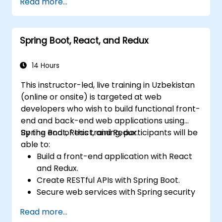
Read more...
Spring Boot, React, and Redux
14 Hours
This instructor-led, live training in Uzbekistan
(online or onsite) is targeted at web
developers who wish to build functional front-
end and back-end web applications using
Spring Boot, React, and Redux.
By the end of this training, participants will be
able to:
Build a front-end application with React
and Redux.
Create RESTful APIs with Spring Boot.
Secure web services with Spring security
and JWT web tokens.
Read more...