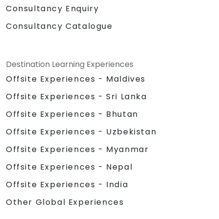
Consultancy Enquiry
Consultancy Catalogue
Destination Learning Experiences
Offsite Experiences - Maldives
Offsite Experiences - Sri Lanka
Offsite Experiences - Bhutan
Offsite Experiences - Uzbekistan
Offsite Experiences - Myanmar
Offsite Experiences - Nepal
Offsite Experiences - India
Other Global Experiences