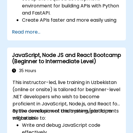
environment for building APIs with Python
and FastAPI.
Create APIs faster and more easily using
the FastAPI library.
Read more...
Learn how to create data models and
schemas based on Pydantic and
OpenAPI.
JavaScript, Node JS and React Bootcamp
Connect APIs to a database using
(Beginner to Intermediate Level)
SQLAlchemy.
Implement security and authentication in
35 Hours
APIs using FastAPI tools.
This instructor-led, live training in Uzbekistan
Build container images and deploy web
(online or onsite) is tailored for beginner-level
APIs to a cloud server.
.NET developers who wish to become
proficient in JavaScript, Node.js, and React for
active development and system/platform
By the conclusion of this training, participants
migration.
will be able to:
Write and debug JavaScript code
effectively.