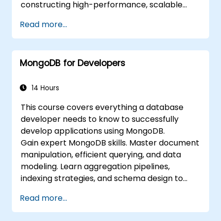
constructing high-performance, scalable
applications. The curriculum covers
Read more...
foundational principles of advanced data
manipulation, CRUD optimization, indexing
mechanics, and aggregation pipelines. It
MongoDB for Developers
explores practical strategies for replication,
sharding, performance profiling, and
enterprise security. Participants will learn how
14 Hours
to deploy robust MongoDB clusters,
This course covers everything a database
incorporating automated backup strategies
developer needs to know to successfully
and monitoring to achieve production-grade
develop applications using MongoDB.
deployment standards.
Gain expert MongoDB skills. Master document
manipulation, efficient querying, and data
modeling. Learn aggregation pipelines,
indexing strategies, and schema design to
build scalable NoSQL applications.
Read more...