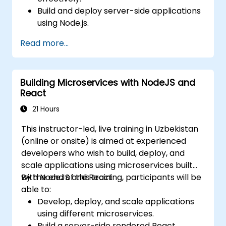
Build and deploy server-side applications
using Node.js.
Develop dynamic and responsive user
Read more...
interfaces with React.
Integrate front-end and back-end
components to create full-stack
Building Microservices with NodeJS and
applications.
React
Understand best practices for migrating
legacy systems to modern JavaScript-
21 Hours
based platforms.
This instructor-led, live training in Uzbekistan
(online or onsite) is aimed at experienced
developers who wish to build, deploy, and
scale applications using microservices built
with NodeJS and React.
By the end of this training, participants will be
able to:
Develop, deploy, and scale applications
using different microservices.
Build a server-side rendered React