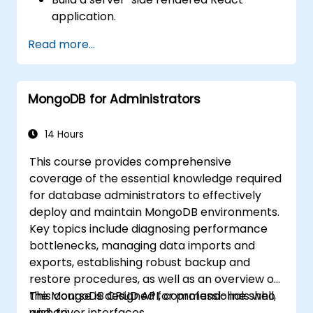
application.
Deploy multi-service apps to the cloud
Read more...
using Docker and Kubernetes.
Perform application testing on
microservices.
MongoDB for Administrators
14 Hours
This course provides comprehensive
coverage of the essential knowledge required
for database administrators to effectively
deploy and maintain MongoDB environments.
Key topics include diagnosing performance
bottlenecks, managing data imports and
exports, establishing robust backup and
restore procedures, as well as an overview of
the MongoDB CRUD API, command-line shell,
This course is designed for professionals who
and driver interfaces.
wish to: