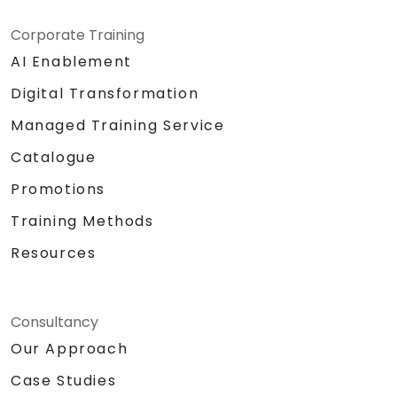
Corporate Training
AI Enablement
Digital Transformation
Managed Training Service
Catalogue
Promotions
Training Methods
Resources
Consultancy
Our Approach
Case Studies