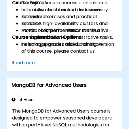
Course Format
Configure secure access controls and
establish robust backup and recovery
Interactive lectures and discussions.
procedures.
Extensive exercises and practical
Establish high-availability clusters and
practice.
monitor key performance metrics.
Hands-on implementation within a live-
Course Customization Options
Manage real-world administrative tasks,
lab environment.
including upgrades and automation.
To arrange a customized training version
of this course, please contact us.
Read more...
MongoDB for Advanced Users
14 Hours
The MongoDB for Advanced Users course is
designed to empower seasoned developers
with expert-level NoSQL methodologies for