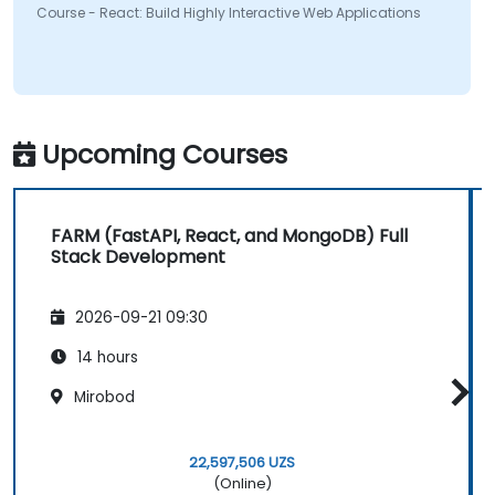
Course - React: Build Highly Interactive Web Applications
Upcoming Courses
FARM (FastAPI, React, and MongoDB) Full
Stack Development
2026-09-21 09:30
14 hours
Mirobod
22,597,506 UZS
(Online)