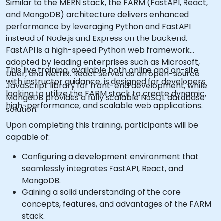
Similar to the MERN stack, the FARM (FastAPI, React,
and MongoDB) architecture delivers enhanced
performance by leveraging Python and FastAPI
instead of Node.js and Express on the backend.
FastAPI is a high-speed Python web framework
adopted by leading enterprises such as Microsoft,
This live training, available both online and on-site
Uber, and Netflix. React serves as an open-source
with instructor guidance, is designed for developers
JavaScript library for front-end development, while
looking to utilize the FARM stack to create dynamic,
MongoDB provides a fully scalable NoSQL database
high-performance, and scalable web applications.
solution.
Upon completing this training, participants will be
capable of:
Configuring a development environment that
seamlessly integrates FastAPI, React, and
MongoDB.
Gaining a solid understanding of the core
concepts, features, and advantages of the FARM
stack.