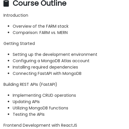
Course Outline
Introduction
Overview of the FARM stack
Comparison: FARM vs. MERN
Getting Started
Setting up the development environment
Configuring a MongoDB Atlas account
Installing required dependencies
Connecting FastAPI with MongoDB
Building REST APIs (FastAPI)
Implementing CRUD operations
Updating APIs
Utilizing MongoDB functions
Testing the APIs
Frontend Development with ReactJS