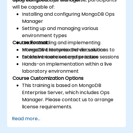
will be capable of:
Installing and configuring MongoDB Ops
Manager
Setting up and managing various
environment types
Course Format
Understanding and implementing
MongoDB Enterprise Server solutions to
Interactive lectures and discussions
tackle intricate enterprise issues
Extensive exercises and practice sessions
Hands-on implementation within a live
laboratory environment
Course Customization Options
This training is based on MongoDB
Enterprise Server, which includes Ops
Manager. Please contact us to arrange
license requirements.
To request customized training for this
Read more...
course, please reach out to us for
arrangements.