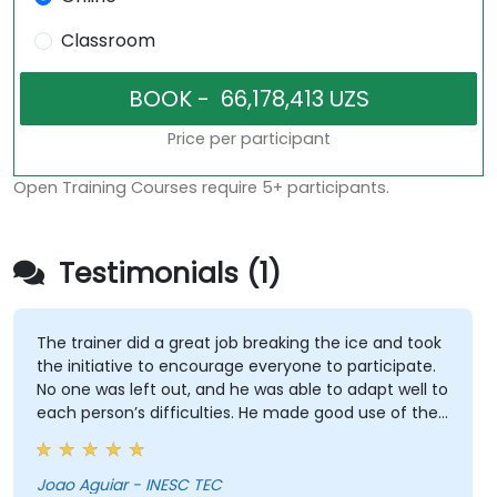
Classroom
Price per participant
Open Training Courses require 5+ participants.
Testimonials (1)
The trainer did a great job breaking the ice and took
the initiative to encourage everyone to participate.
No one was left out, and he was able to adapt well to
each person’s difficulties. He made good use of the
challenges and questions raised by participants to
provide clearer explanations to the whole audience.
Joao Aguiar - INESC TEC