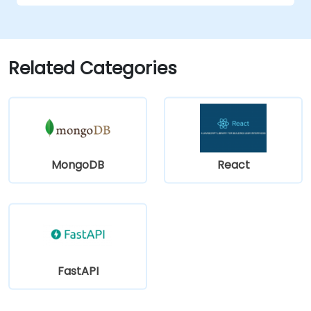
Related Categories
MongoDB
React
FastAPI