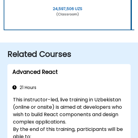
24,597,506 UZS
(Classroom)
Related Courses
Advanced React
21 Hours
This instructor-led, live training in Uzbekistan
(online or onsite) is aimed at developers who
wish to build React components and design
complex applications.
By the end of this training, participants will be
able to: