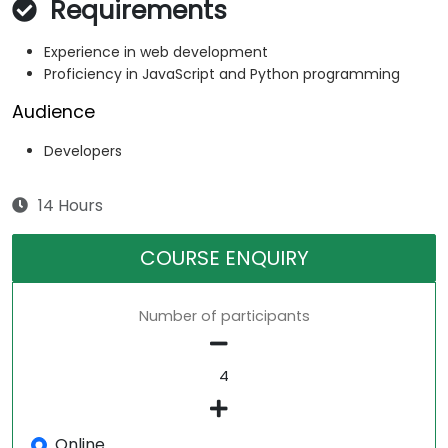
Requirements
Experience in web development
Proficiency in JavaScript and Python programming
Audience
Developers
14 Hours
COURSE ENQUIRY
Number of participants
Online