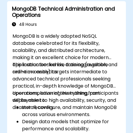
MongoDB Technical Administration and
Operations
48 Hours
MongoDB is a widely adopted NoSQL
database celebrated for its flexibility,
scalability, and distributed architecture,
making it an excellent choice for modern
application backends, data aggregation, and
This instructor-led live training (available
real-time analytics.
online or onsite) targets intermediate to
advanced technical professionals seeking
practical, in-depth knowledge of MongoDB
operations, covering everything from
Upon completion of this training, participants
deployment to high availability, security, and
will be able to:
disaster recovery.
Install, configure, and maintain MongoDB
across various environments.
Design data models that optimize for
performance and scalability.