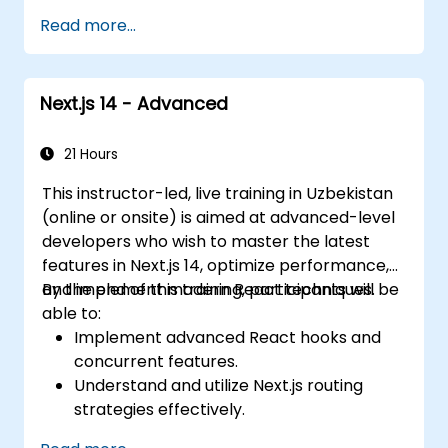
applications at scale
Read more...
Next.js 14 - Advanced
21 Hours
This instructor-led, live training in Uzbekistan
(online or onsite) is aimed at advanced-level
developers who wish to master the latest
features in Next.js 14, optimize performance,
and implement modern React techniques.
By the end of this training, participants will be
able to:
Implement advanced React hooks and
concurrent features.
Understand and utilize Next.js routing
strategies effectively.
Leverage Server Components, Server