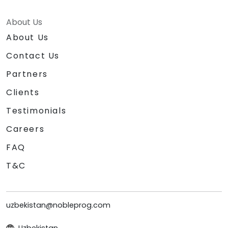
About Us
About Us
Contact Us
Partners
Clients
Testimonials
Careers
FAQ
T&C
uzbekistan@nobleprog.com