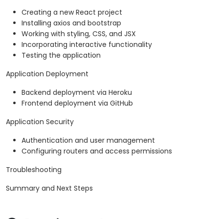
Creating a new React project
Installing axios and bootstrap
Working with styling, CSS, and JSX
Incorporating interactive functionality
Testing the application
Application Deployment
Backend deployment via Heroku
Frontend deployment via GitHub
Application Security
Authentication and user management
Configuring routers and access permissions
Troubleshooting
Summary and Next Steps