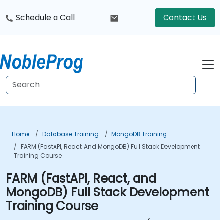
Schedule a Call
Contact Us
Home
Database Training
MongoDB Training
FARM (FastAPI, React, And MongoDB) Full Stack Development
Training Course
FARM (FastAPI, React, and
MongoDB) Full Stack Development
Training Course