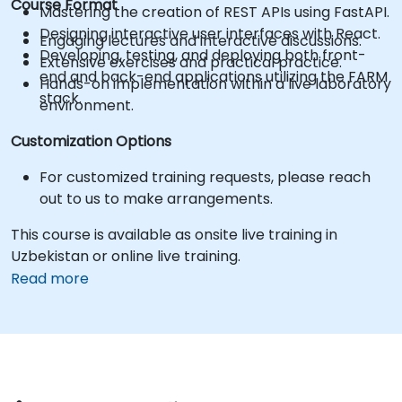
Course Format
Mastering the creation of REST APIs using FastAPI.
Designing interactive user interfaces with React.
Engaging lectures and interactive discussions.
Developing, testing, and deploying both front-
Extensive exercises and practical practice.
end and back-end applications utilizing the FARM
Hands-on implementation within a live laboratory
stack.
environment.
Customization Options
For customized training requests, please reach
out to us to make arrangements.
This course is available as onsite live training in
Uzbekistan or online live training.
Read more