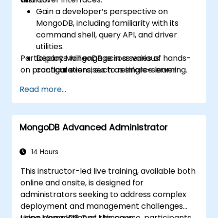
Gain a developer’s perspective on
MongoDB, including familiarity with its
command shell, query API, and driver
utilities.
Participants will engage in a series of hands-
Deploy MongoDB across various
on practical exercises to reinforce learning.
configurations, such as single-server
setups, master/slave replication, replica
Read more...
sets, and sharded clusters.
Assess application requirements and
select appropriate hardware resources.
MongoDB Advanced Administrator
Monitor MongoDB instances and
integrate them with standard monitoring
platforms such as Munin and Nagios.
14 Hours
Plan for data backups and manage
This instructor-led live training, available both
large-scale data import and export
online and onsite, is designed for
operations.
administrators seeking to address complex
Troubleshoot common development
deployment and management challenges
issues and failure scenarios.
using MongoDB Ops Manager.
Upon completion of this course, participants