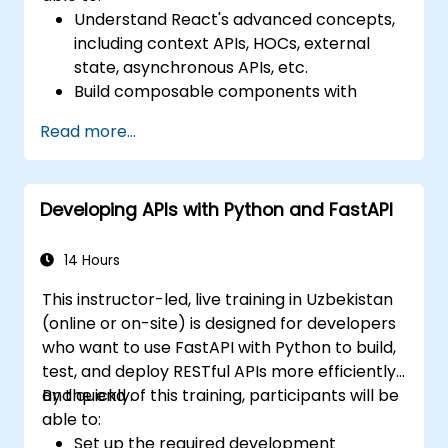
Understand React's advanced concepts,
including context APIs, HOCs, external
state, asynchronous APIs, etc.
Build composable components with
React.
Read more...
Enable server side and client side
authentication.
Implement React and Redux libraries to
Developing APIs with Python and FastAPI
manage complex stateful applications.
Reduce code and optimize an
application's performance.
14 Hours
Test and deploy an application.
This instructor-led, live training in Uzbekistan
(online or on-site) is designed for developers
who want to use FastAPI with Python to build,
test, and deploy RESTful APIs more efficiently
and quickly.
By the end of this training, participants will be
able to:
Set up the required development