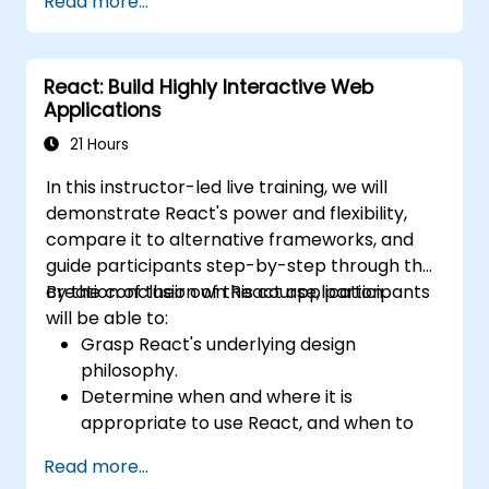
Read more...
Actions, and hybrid rendering
approaches.
Optimize data fetching, caching, and
React: Build Highly Interactive Web
incremental static regeneration.
Applications
Use Next.js as a backend solution with
Edge Functions and Edge Runtime.
21 Hours
Manage state using React Context, Redux,
In this instructor-led live training, we will
and atomic state libraries.
demonstrate React's power and flexibility,
Optimize application performance for
compare it to alternative frameworks, and
Web Core Vitals.
guide participants step-by-step through the
Test, monitor, and deploy Next.js
creation of their own React application.
By the conclusion of this course, participants
applications efficiently.
will be able to:
Grasp React's underlying design
philosophy.
Determine when and where it is
appropriate to use React, and when to
reconsider the traditional MVC model.
Read more...
Understand core React concepts such as