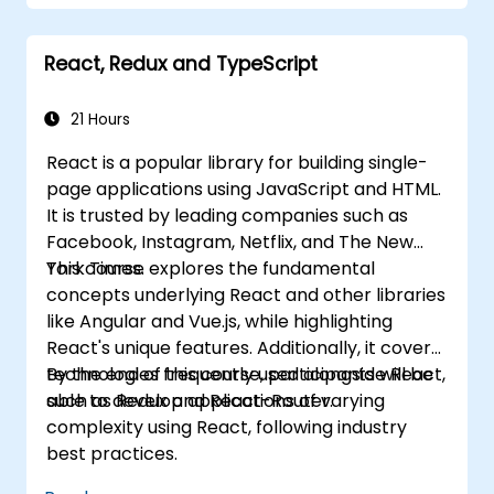
components, props, state, and lifecycle.
Implement supporting technologies
React, Redux and TypeScript
including Babel, Webpack, and JSX.
Build, test, and deploy an interactive web
application.
21 Hours
React is a popular library for building single-
page applications using JavaScript and HTML.
It is trusted by leading companies such as
Facebook, Instagram, Netflix, and The New
York Times.
This course explores the fundamental
concepts underlying React and other libraries
like Angular and Vue.js, while highlighting
React's unique features. Additionally, it covers
technologies frequently used alongside React,
By the end of this course, participants will be
such as Redux and React-Router.
able to develop applications of varying
complexity using React, following industry
best practices.