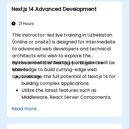
Next.js 14 Advanced Development
21 Hours
This instructor-led live training in Uzbekistan
(online or onsite) is designed for intermediate
to advanced web developers and technical
architects who wish to explore the
advancements of Next.js 14 and gain the
By the end of this training, participants will be
knowledge to build cutting-edge web
able to:
applications.
Leverage the full potential of Next.js 14 for
building complex applications.
Utilize the latest features such as
Middleware, React Server Components,
and Edge Functions.
Read more...
Implement best practices for
performance, scalability, and SEO.
Troubleshoot common issues in Next.js