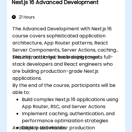
Next.js 16 Advanced Development
applications effectively.
21 Hours
The Advanced Development with Next.js 16
course covers sophisticated application
architecture, App Router patterns, React
Server Components, Server Actions, caching,
security, and large-scale deployment.
This instructor-led, live training targets full-
stack developers and React engineers who
are building production-grade Next.js
applications.
By the end of the course, participants will be
able to:
Build complex Next.js 16 applications using
App Router, RSC, and Server Actions
Implement caching, authentication, and
performance optimization strategies
Available in Uzbekistan.
Deploy and monitor production