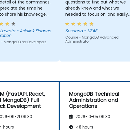
 detail of the commands.
questions to find out what we
preciate the time he
already knew and what we
to share his knowledge
needed to focus on, and easily
s, and it truly shows that
adapted the training to our
n expert in this field.
needs.
- Asialink Finance
Susanna - USAF
ration
Course - MongoDB Advanced
Administrator
 - MongoDB for Developers
M (FastAPI, React,
MongoDB Technical
 MongoDB) Full
Administration and
ck Development
Operations
026-09-21 09:30
2026-10-05 09:30
4 hours
48 hours