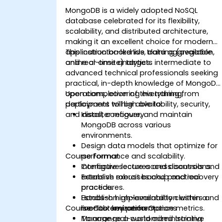
MongoDB is a widely adopted NoSQL
database celebrated for its flexibility,
scalability, and distributed architecture,
making it an excellent choice for modern
application backends, data aggregation,
This instructor-led live training (available
and real-time analytics.
online or onsite) targets intermediate to
advanced technical professionals seeking
practical, in-depth knowledge of MongoDB
operations, covering everything from
Upon completion of this training,
deployment to high availability, security,
participants will be able to:
and disaster recovery.
Install, configure, and maintain
MongoDB across various
environments.
Design data models that optimize for
Course Format
performance and scalability.
Configure secure access controls and
Interactive lectures and discussions.
establish robust backup and recovery
Extensive exercises and practical
procedures.
practice.
Establish high-availability clusters and
Hands-on implementation within a
Course Customization Options
monitor key performance metrics.
live-lab environment.
Manage real-world administrative
To arrange a customized training