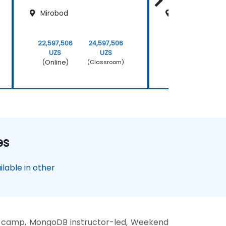
Mirobod
Mirobod
22,597,506
24,597,506
22,597,506
UZS
UZS
UZS
(Online)
(Online)
(Classroom)
es
lable in other
 camp, MongoDB instructor-led, Weekend