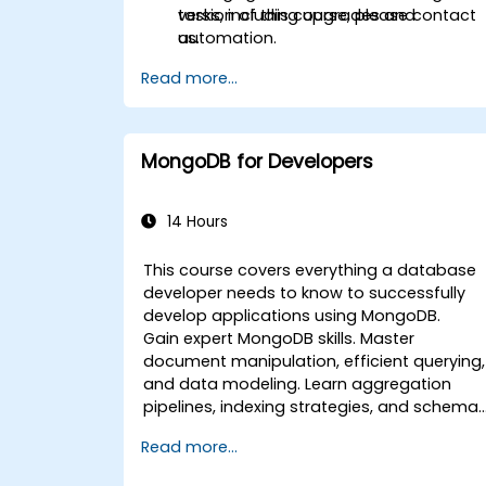
tasks, including upgrades and
version of this course, please contact
automation.
us.
Read more...
MongoDB for Developers
14 Hours
This course covers everything a database
developer needs to know to successfully
develop applications using MongoDB.
Gain expert MongoDB skills. Master
document manipulation, efficient querying,
and data modeling. Learn aggregation
pipelines, indexing strategies, and schema
design to build scalable NoSQL
Read more...
applications.