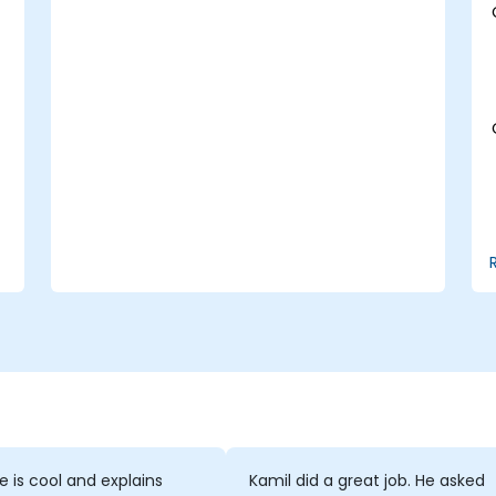
performance profiling, and enterprise
security. Participants will learn how to
deploy robust MongoDB clusters,
incorporating automated backup
strategies and monitoring to achieve
production-grade deployment standards.
se is cool and explains
Kamil did a great job. He asked