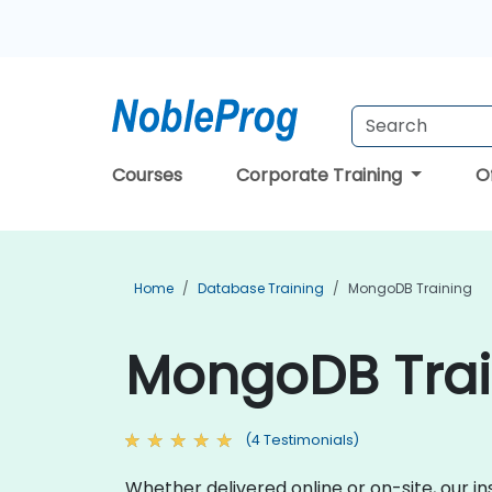
Courses
Corporate Training
O
Home
Database Training
MongoDB Training
MongoDB Train
(4 Testimonials)
Whether delivered online or on-site, our i