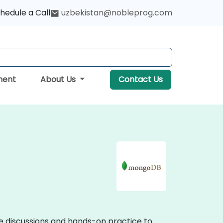
hedule a Call
uzbekistan@nobleprog.com
ment
About Us
Contact Us
ve discussions and hands-on practice to