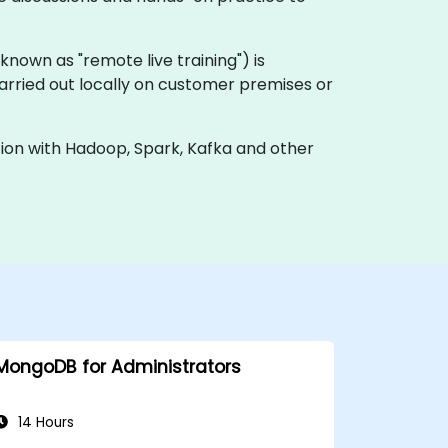
o known as "remote live training") is
carried out locally on customer premises or
ion with Hadoop, Spark, Kafka and other
MongoDB for Administrators
14 Hours