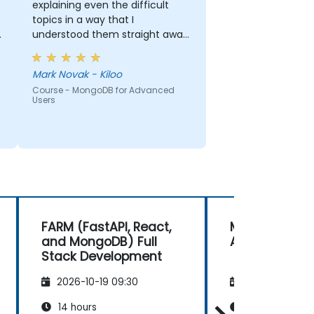
explaining even the difficult
topics in a way that I
understood them straight away.
The presentation and delivery
were both clear and
Mark Novak - Kiloo
methodical, and the teacher
Course - MongoDB for Advanced
passionate about the subject.
Users
FARM (FastAPI, React,
MongoDB for
and MongoDB) Full
Advanced Us
Stack Development
2026-10-19 09:30
2026-11-02 09
14 hours
14 hours