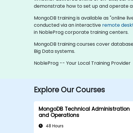
demonstrate how to set up and operate 
MongoDB training is available as "online live 
conducted via an interactive
remote desk
in NobleProg corporate training centers.
MongoDB training courses cover database a
Big Data systems.
NobleProg -- Your Local Training Provider
Explore Our Courses
MongoDB Technical Administration
and Operations
48 Hours