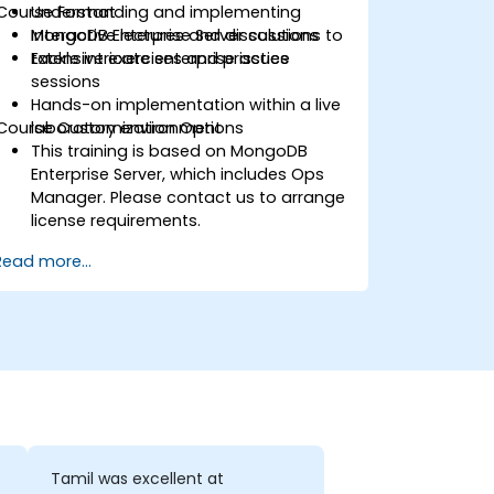
Course Format
Understanding and implementing
MongoDB Enterprise Server solutions to
Interactive lectures and discussions
tackle intricate enterprise issues
Extensive exercises and practice
sessions
Hands-on implementation within a live
Course Customization Options
laboratory environment
This training is based on MongoDB
Enterprise Server, which includes Ops
Manager. Please contact us to arrange
license requirements.
To request customized training for this
Read more...
course, please reach out to us for
arrangements.
Tamil was excellent at