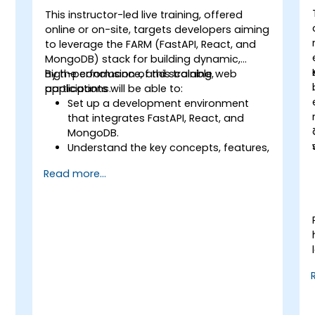
This instructor-led live training, offered
online or on-site, targets developers aiming
to leverage the FARM (FastAPI, React, and
MongoDB) stack for building dynamic,
high-performance, and scalable web
By the conclusion of this training,
applications.
participants will be able to:
Set up a development environment
that integrates FastAPI, React, and
MongoDB.
Understand the key concepts, features,
and benefits of the FARM stack.
Read more...
Learn how to build REST APIs with
FastAPI.
Learn how to design interactive
applications with React.
Develop, test, and deploy applications
(front end and back end) using the
FARM stack.