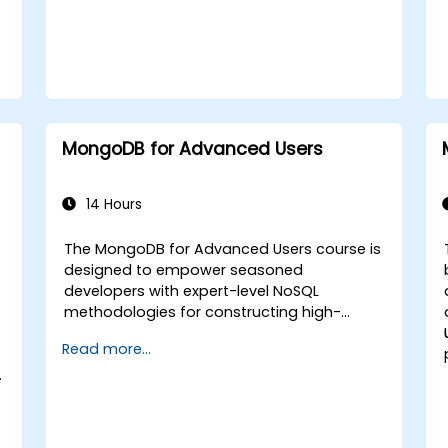
MongoDB for Advanced Users
14 Hours
The MongoDB for Advanced Users course is
designed to empower seasoned
developers with expert-level NoSQL
methodologies for constructing high-
performance, scalable applications. The
Read more...
curriculum covers foundational principles
of advanced data manipulation, CRUD
optimization, indexing mechanics, and
aggregation pipelines. It explores practical
strategies for replication, sharding,