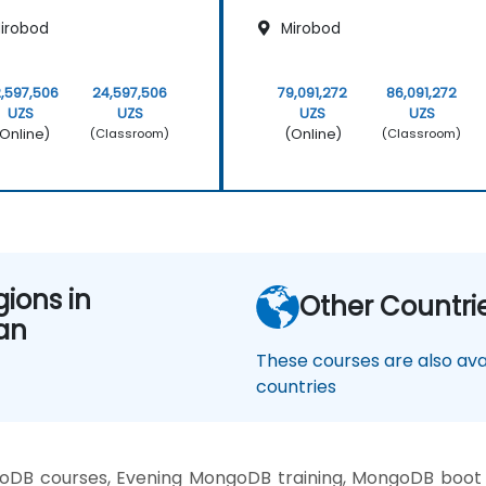
irobod
Mirobod
,597,506
24,597,506
79,091,272
86,091,272
UZS
UZS
UZS
UZS
Online)
(Online)
(Classroom)
(Classroom)
gions in
Other Countri
an
These courses are also avai
countries
DB courses, Evening MongoDB training, MongoDB boot