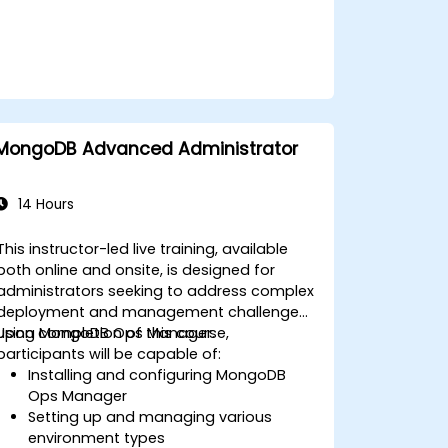
Monitor MongoDB instances and
integrate them with standard
monitoring platforms such as Munin
and Nagios.
Plan for data backups and manage
large-scale data import and export
operations.
MongoDB Advanced Administrator
Troubleshoot common development
issues and failure scenarios.
14 Hours
This instructor-led live training, available
both online and onsite, is designed for
administrators seeking to address complex
deployment and management challenges
using MongoDB Ops Manager.
Upon completion of this course,
participants will be capable of:
Installing and configuring MongoDB
Ops Manager
Setting up and managing various
environment types