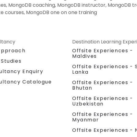
es, MongoDB coaching, MongoDB instructor, MongoDB tr
e courses, MongoDB one on one training
ltancy
Destination Learning Expe
Approach
Offsite Experiences -
Maldives
 Studies
Offsite Experiences - S
ultancy Enquiry
Lanka
ultancy Catalogue
Offsite Experiences -
Bhutan
Offsite Experiences -
Uzbekistan
Offsite Experiences -
Myanmar
Offsite Experiences - 