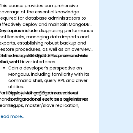
This course provides comprehensive
coverage of the essential knowledge
required for database administrators to
effectively deploy and maintain MongoDB
environments.
Key topics include diagnosing performance
bottlenecks, managing data imports and
exports, establishing robust backup and
restore procedures, as well as an overview
of the MongoDB CRUD API, command-line
This course is designed for professionals
shell, and driver interfaces.
who wish to:
Gain a developer’s perspective on
MongoDB, including familiarity with its
command shell, query API, and driver
utilities.
Participants will engage in a series of
Deploy MongoDB across various
hands-on practical exercises to reinforce
configurations, such as single-server
learning.
setups, master/slave replication,
replica sets, and sharded clusters.
Read more...
Assess application requirements and
select appropriate hardware
resources.