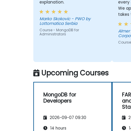
explanation.
every
We ap
takes 
Marko Skokovic - PWO by
with u
Lottomatica Serbia
he is a
Course - MongoDB for
Almer Laureta 
Administrators
Corpo
Course
Upcoming Courses
MongoDB for
FAR
Developers
and
Sta
2026-09-07 09:30
2
14 hours
1