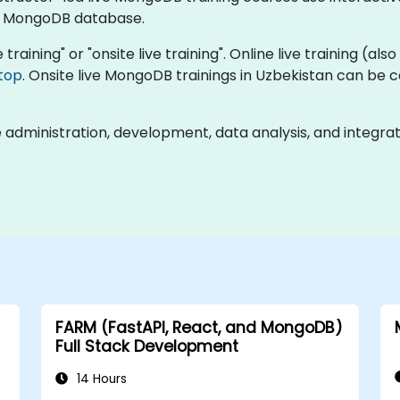
a MongoDB database.
training" or "onsite live training". Online live training (als
top
. Onsite live MongoDB trainings in Uzbekistan can be 
dministration, development, data analysis, and integrat
FARM (FastAPI, React, and MongoDB)
Full Stack Development
14 Hours