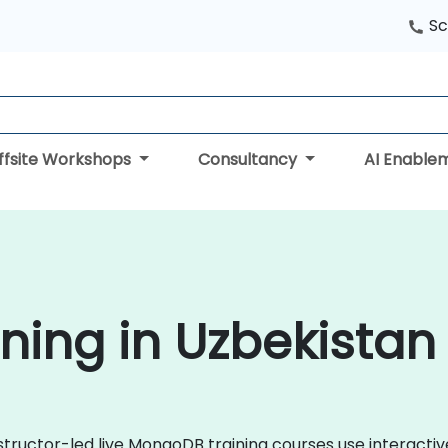
Sc
ffsite Workshops
Consultancy
AI Enable
ing in Uzbekistan
nstructor-led live MongoDB training courses use interacti