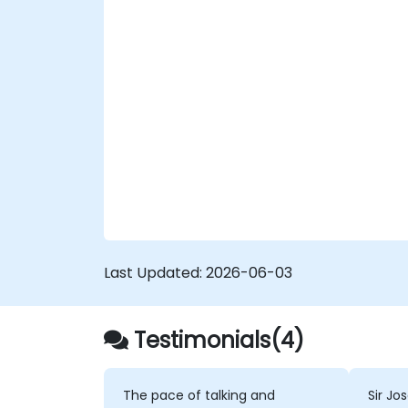
Last Updated:
2026-06-03
Testimonials(4)
The pace of talking and
Sir Jo