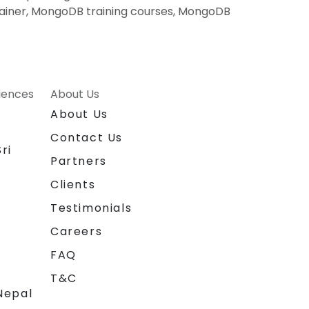
ainer, MongoDB training courses, MongoDB
riences
About Us
About Us
Contact Us
ri
Partners
Clients
Testimonials
Careers
FAQ
T&C
Nepal