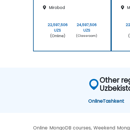
Mirobod
M
22,597,506
24,597,506
22
UZS
UZS
(Online)
(
(Classroom)
Other re
Uzbekist
Online
Tashkent
Online MongoDB courses, Weekend Mongo