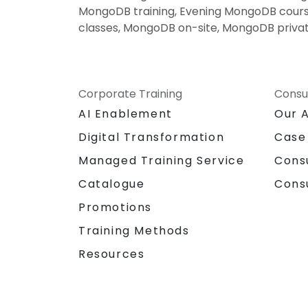
MongoDB training, Evening MongoDB cours
classes, MongoDB on-site, MongoDB privat
Corporate Training
Consu
AI Enablement
Our 
Digital Transformation
Case
Managed Training Service
Cons
Catalogue
Cons
Promotions
Training Methods
Resources