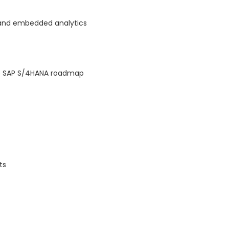
) and embedded analytics
he SAP S/4HANA roadmap
ts