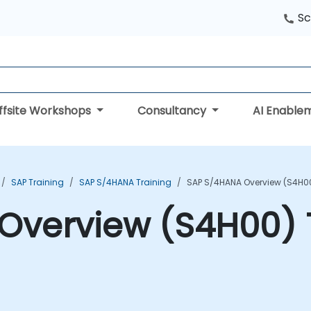
Sc
ffsite Workshops
Consultancy
AI Enable
SAP Training
SAP S/4HANA Training
SAP S/4HANA Overview (S4H00
Overview (S4H00) 