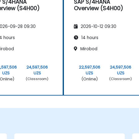
P S/4HANA
SAP S/4HANA
rview (S4H00)
Overview (S4H00)
026-09-28 09:30
2026-10-12 09:30
4 hours
14 hours
irobod
Mirobod
,597,506
24,597,506
22,597,506
24,597,506
UZS
UZS
UZS
UZS
Online)
(Online)
(Classroom)
(Classroom)