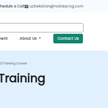
hedule a Call
uzbekistan@nobleprog.com
ment
About Us
Contact Us
) Training Course
Training