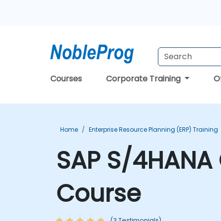
Courses
Corporate Training
O
Home
Enterprise Resource Planning (ERP) Training
SAP S/4HANA 
Course
(3 Testimonials)