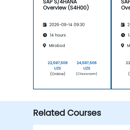
SAP S/4HANA
SA
Overview (S4H00)
Ove
2026-09-14 09:30
2
14 hours
1
Mirobod
M
22,597,506
24,597,506
22
UZS
UZS
(Online)
(
(Classroom)
Related Courses