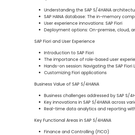
Understanding the SAP S/4HANA architectu
SAP HANA database: The in-memory compu
User experience innovations: SAP Fiori
Deployment options: On-premise, cloud, a
SAP Fiori and User Experience
Introduction to SAP Fiori
The importance of role-based user experi
Hands-on session: Navigating the SAP Fior
Customizing Fiori applications
Business Value of SAP S/4HANA
Business challenges addressed by SAP S/4
Key innovations in SAP S/4HANA across vari
Real-time data analytics and reporting wi
Key Functional Areas in SAP S/4HANA
Finance and Controlling (FICO)