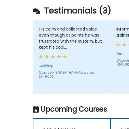
Testimonials (3)
His calm and collected voice
Inform
even though at points he was
traine
frustrated with the system, but
kept his cool…
Ian
Course
(S4H00
Jeffery
Course - SAP S/4HANA Overview
(S4H00)
Upcoming Courses