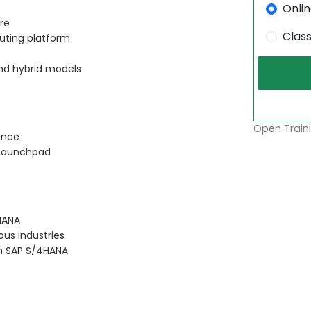
Onli
re
Clas
ting platform
nd hybrid models
Open Traini
ence
i Launchpad
HANA
ous industries
th SAP S/4HANA