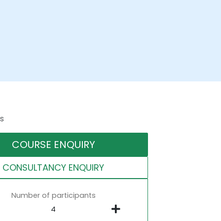
s
COURSE ENQUIRY
CONSULTANCY ENQUIRY
Number of participants