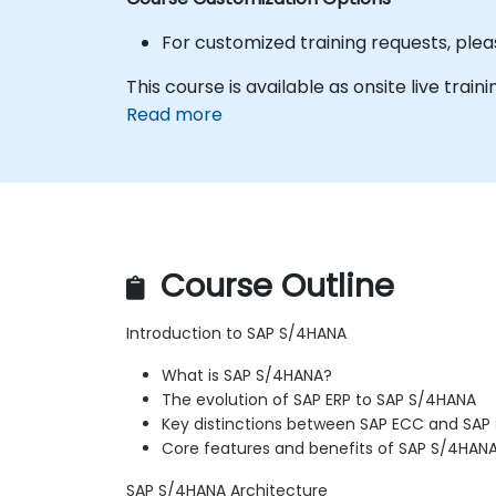
For customized training requests, plea
This course is available as onsite live traini
Read more
Course Outline
Introduction to SAP S/4HANA
What is SAP S/4HANA?
The evolution of SAP ERP to SAP S/4HANA
Key distinctions between SAP ECC and SAP
Core features and benefits of SAP S/4HAN
SAP S/4HANA Architecture