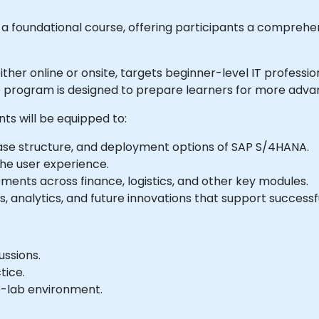
 foundational course, offering participants a comprehe
le either online or onsite, targets beginner-level IT prof
he program is designed to prepare learners for more adv
nts will be equipped to:
se structure, and deployment options of SAP S/4HANA.
 the user experience.
ments across finance, logistics, and other key modules.
ies, analytics, and future innovations that support succes
ussions.
tice.
e-lab environment.