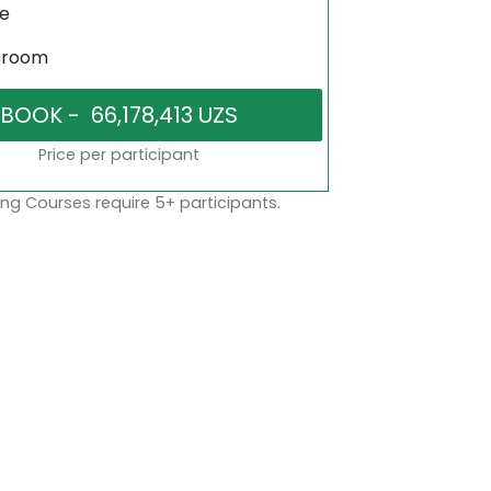
ne
sroom
Price per participant
ng Courses require 5+ participants.