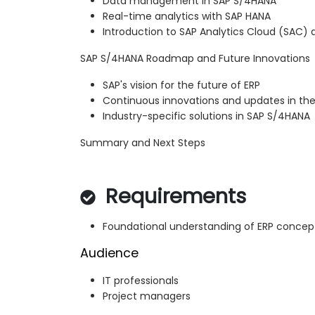
Data management in SAP S/4HANA
Real-time analytics with SAP HANA
Introduction to SAP Analytics Cloud (SAC
SAP S/4HANA Roadmap and Future Innovations
SAP's vision for the future of ERP
Continuous innovations and updates in t
Industry-specific solutions in SAP S/4HANA
Summary and Next Steps
Requirements
Foundational understanding of ERP concep
Audience
IT professionals
Project managers