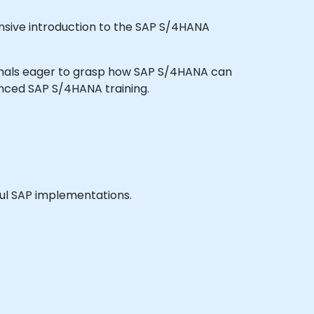
nsive introduction to the SAP S/4HANA
essionals eager to grasp how SAP S/4HANA can
anced SAP S/4HANA training.
sful SAP implementations.