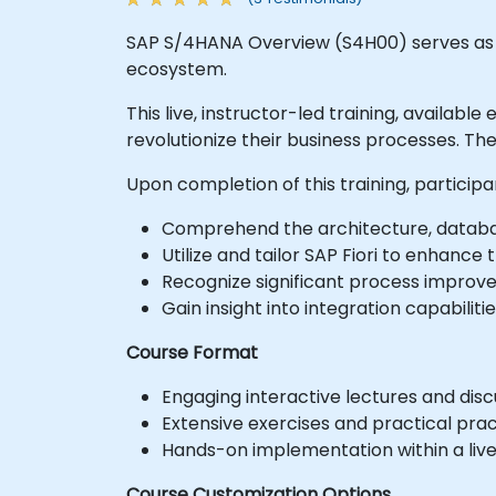
SAP S/4HANA Overview (S4H00) serves as a
ecosystem.
This live, instructor-led training, availab
revolutionize their business processes. T
Upon completion of this training, participa
Comprehend the architecture, databa
Utilize and tailor SAP Fiori to enhance
Recognize significant process improve
Gain insight into integration capabilit
Course Format
Engaging interactive lectures and disc
Extensive exercises and practical prac
Hands-on implementation within a liv
Course Customization Options