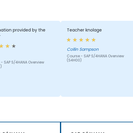
ation provided by the
Teacher knolage
r
Collin Sampson
Course - SAP S/4HANA Overview
(S4H00)
 - SAP S/4HANA Overview
)