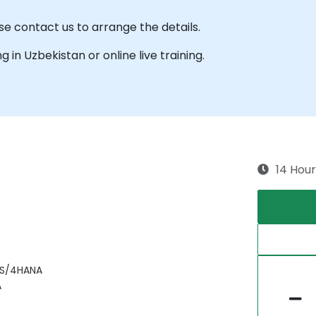
se contact us to arrange the details.
ng in Uzbekistan or online live training.
14 Hour
 S/4HANA
A