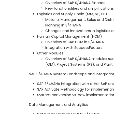
Overview of SAP S/4HANA Finance
New functionalities and simplifications
Logistics and Supply Chain (MM, SD, PP)
Material Management, Sales and Distri
Planning in S/4HANA
Changes and innovations in logistic
Human Capital Management (HCM)
Overview of SAP HCM in S/4HANA
Integration with SuccessFactors
Other Modules
Overview of SAP S/4HANA modules su
(QM), Project Systems (PS), and Plan
SAP S/4HANA System Landscape and Integratio
SAP S/4HANA integration with other SAP a
SAP Activate Methodology for implementi
System conversion vs. new implementation 
Data Management and Analytics