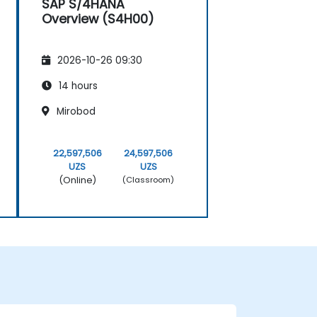
SAP S/4HANA
Overview (S4H00)
2026-10-26 09:30
14 hours
Mirobod
22,597,506
24,597,506
UZS
UZS
(Online)
(Classroom)