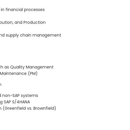
 in financial processes
bution, and Production
s and supply chain management
ch as Quality Management
t Maintenance (PM)
n
nd non-SAP systems
ng SAP S/4HANA
(Greenfield vs. Brownfield)