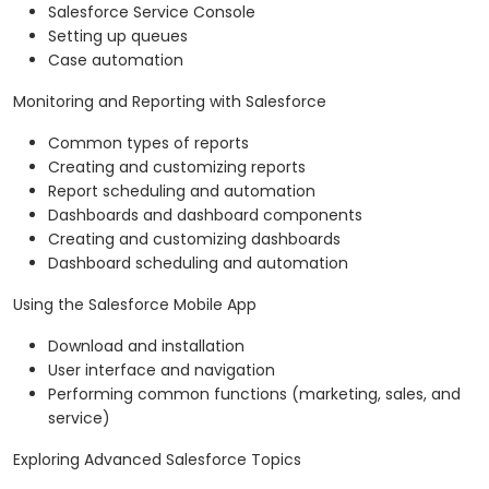
Salesforce Service Console
Setting up queues
Case automation
Monitoring and Reporting with Salesforce
Common types of reports
Creating and customizing reports
Report scheduling and automation
Dashboards and dashboard components
Creating and customizing dashboards
Dashboard scheduling and automation
Using the Salesforce Mobile App
Download and installation
User interface and navigation
Performing common functions (marketing, sales, and
service)
Exploring Advanced Salesforce Topics