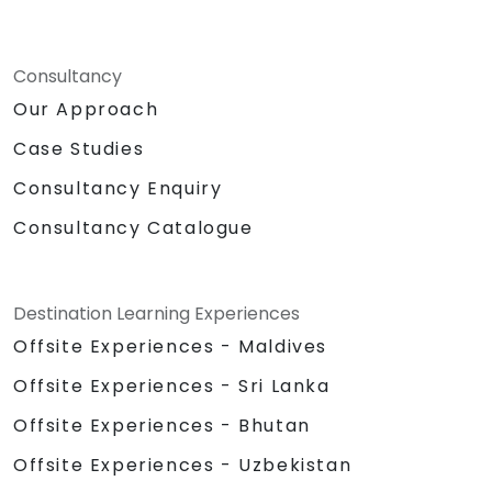
Consultancy
Our Approach
Case Studies
Consultancy Enquiry
Consultancy Catalogue
Destination Learning Experiences
Offsite Experiences - Maldives
Offsite Experiences - Sri Lanka
Offsite Experiences - Bhutan
Offsite Experiences - Uzbekistan