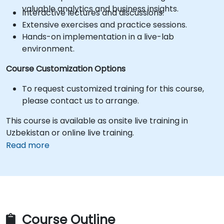
valuable analytics and business insights.
Interactive lectures and discussions.
Extensive exercises and practice sessions.
Hands-on implementation in a live-lab
environment.
Course Customization Options
To request customized training for this course,
please contact us to arrange.
This course is available as onsite live training in
Uzbekistan or online live training.
Read more
Course Outline