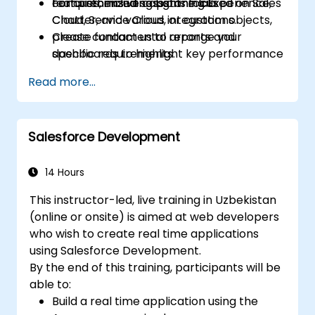
features, including Lightning Experience,
comprehensive capstone lab.
For customized sessions focused on Sales
Chatter, and various integrations.
Cloud, Service Cloud, or custom objects,
Create fundamental reports and
please contact us to arrange your
dashboards to highlight key performance
specific requirements.
metrics.
Read more...
Salesforce Development
14 Hours
This instructor-led, live training in Uzbekistan
(online or onsite) is aimed at web developers
who wish to create real time applications
using Salesforce Development.
By the end of this training, participants will be
able to:
Build a real time application using the