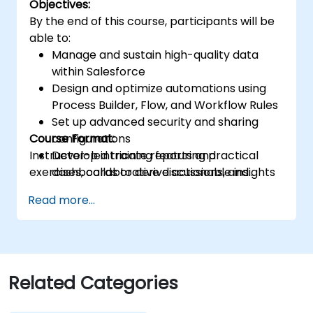
Objectives:
time data analysis.
By the end of this course, participants will be
able to:
Manage and sustain high-quality data
within Salesforce
Design and optimize automations using
Process Builder, Flow, and Workflow Rules
Set up advanced security and sharing
Course Format:
configurations
Instructor-led training featuring practical
Develop intricate reports and
exercises, collaborative discussions, and
dashboards to derive actionable insights
hands-on labs.
Troubleshoot frequent issues and
Read more...
implement best practices for
performance enhancement
Related Categories