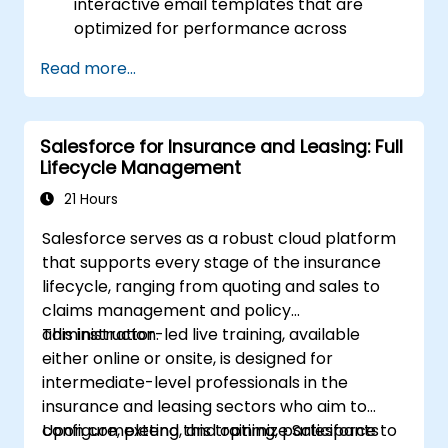
interactive email templates that are
optimized for performance across
various devices and email clients within
Read more...
the Salesforce ecosystem.
Leverage Salesforce data to create
personalized email experiences.
Salesforce for Insurance and Leasing: Full
Test, deploy, and analyze email
Lifecycle Management
campaigns within Salesforce, including
the use of analytics to inform decisions
21 Hours
and optimize future campaigns for better
Salesforce serves as a robust cloud platform
performance and higher engagement.
that supports every stage of the insurance
lifecycle, ranging from quoting and sales to
claims management and policy
administration.
This instructor-led live training, available
either online or onsite, is designed for
intermediate-level professionals in the
insurance and leasing sectors who aim to
configure, extend, and optimize Salesforce to
Upon completing this training, participants