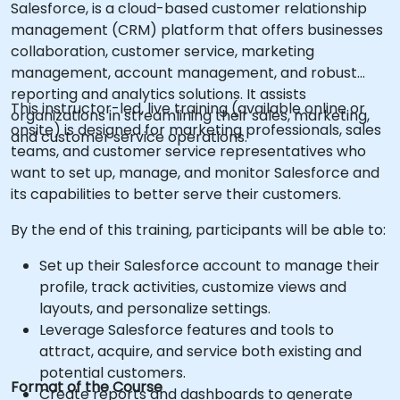
Salesforce, is a cloud-based customer relationship
management (CRM) platform that offers businesses
collaboration, customer service, marketing
management, account management, and robust
reporting and analytics solutions. It assists
This instructor-led, live training (available online or
organizations in streamlining their sales, marketing,
onsite) is designed for marketing professionals, sales
and customer service operations.
teams, and customer service representatives who
want to set up, manage, and monitor Salesforce and
its capabilities to better serve their customers.
By the end of this training, participants will be able to:
Set up their Salesforce account to manage their
profile, track activities, customize views and
layouts, and personalize settings.
Leverage Salesforce features and tools to
attract, acquire, and service both existing and
potential customers.
Format of the Course
Create reports and dashboards to generate