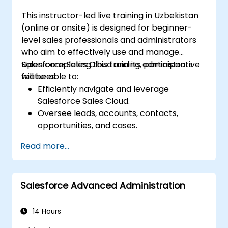
This instructor-led live training in Uzbekistan
(online or onsite) is designed for beginner-
level sales professionals and administrators
who aim to effectively use and manage
Salesforce Sales Cloud and its administrative
Upon completing this training, participants
features.
will be able to:
Efficiently navigate and leverage
Salesforce Sales Cloud.
Oversee leads, accounts, contacts,
opportunities, and cases.
Create reports and dashboards to derive
Read more...
actionable sales insights.
Deploy automation and workflow rules
within Salesforce.
Salesforce Advanced Administration
Adjust security configurations and
oversee user access permissions.
Connect Salesforce with Power BI,
14 Hours
Tableau, and other tools to facilitate real-