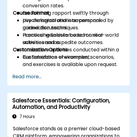
conversion rates.
Course Format
Establishing rapport swiftly through
psychological and interpersonal
Live demonstrations accompanied by
connection techniques.
guided discussions.
Harnessing Salesforce to monitor
Practical exercises based on real-world
activities and expedite outcomes.
sales scenarios.
Customization Options
Interactive activities conducted within a
live Salesforce environment.
Customization of examples, scenarios,
and exercises is available upon request.
Read more...
Salesforce Essentials: Configuration,
Automation, and Productivity
7 Hours
Salesforce stands as a premier cloud-based
CRM platform, empowering organizations to