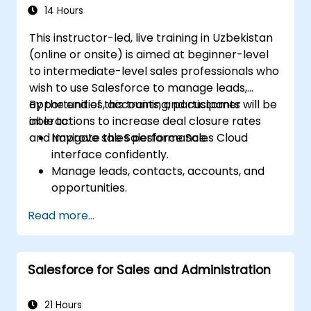
marketing.
14 Hours
This instructor-led, live training in Uzbekistan
(online or onsite) is aimed at beginner-level
to intermediate-level sales professionals who
wish to use Salesforce to manage leads,
opportunities, accounts, and customer
By the end of this training, participants will be
interactions to increase deal closure rates
able to:
and improve sales performance.
Navigate the Salesforce Sales Cloud
interface confidently.
Manage leads, contacts, accounts, and
opportunities.
Use Salesforce tools to streamline
Read more...
workflows and track performance.
Leverage reports and dashboards to gain
insights into the sales pipeline.
Salesforce for Sales and Administration
21 Hours