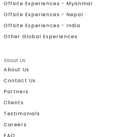
Offsite Experiences - Myanmar
Offsite Experiences - Nepal
Offsite Experiences - India
Other Global Experiences
About Us
About Us
Contact Us
Partners
Clients
Testimonials
Careers
FAQ