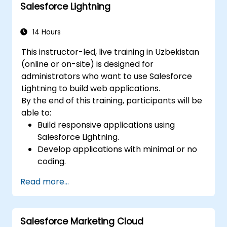
Salesforce Lightning
14 Hours
This instructor-led, live training in Uzbekistan
(online or on-site) is designed for
administrators who want to use Salesforce
Lightning to build web applications.
By the end of this training, participants will be
able to:
Build responsive applications using
Salesforce Lightning.
Develop applications with minimal or no
coding.
Create a Lightning application from
Read more...
scratch.
Salesforce Marketing Cloud