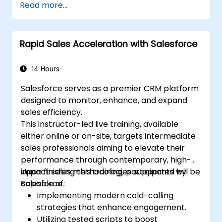
Read more...
and engagement programs.
Harness Pardot’s dynamic content and
custom redirects to improve campaign
Rapid Sales Acceleration with Salesforce
outcomes.
14 Hours
Salesforce serves as a premier CRM platform
designed to monitor, enhance, and expand
sales efficiency.
This instructor-led live training, available
either online or on-site, targets intermediate
sales professionals aiming to elevate their
performance through contemporary, high-
impact sales methodologies supported by
Upon finishing this training, participants will be
Salesforce.
capable of:
Implementing modern cold-calling
strategies that enhance engagement.
Utilizing tested scripts to boost