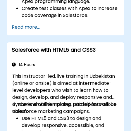
Apex programming language.
Create test classes with Apex to increase
code coverage in Salesforce.
Ceate and use REST and SOAP web
Read more...
services using Apex.
Salesforce with HTML5 and CSS3
14 Hours
This instructor-led, live training in Uzbekistan
(online or onsite) is aimed at intermediate-
level developers who wish to learn how to
design, develop, and deploy responsive and
dynamic email templates tailored for various
By the end of this training, participants will be
Salesforce marketing campaigns.
able to:
Use HTML5 and CSS3 to design and
develop responsive, accessible, and