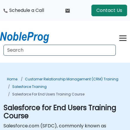
Schedule a Call
Contact Us
Home
Customer Relationship Management (CRM) Training
Salesforce Training
Salesforce For End Users Training Course
Salesforce for End Users Training
Course
Salesforce.com (SFDC), commonly known as