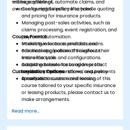
manage offerings, automate claims, and
will be capable of:
oversee complete policy lifecycles.
Configuring Salesforce to handle quoting
and pricing for insurance products.
Managing post-sales activities, such as
claims processing, event registration, and
Course Format
payment automation.
Modeling insurance products and
Interactive lectures and discussions.
administering policies throughout their
Practical application of Salesforce
entire lifecycle.
Insurance tools and configurations.
Adapting Salesforce to address the
Guided exercises focusing on product
Customization Options
regulatory and operational requirements
creation, claims workflows, and policy
specific to insurance and leasing.
automation.
To request a customized version of this
course tailored to your specific insurance
or leasing products, please contact us to
make arrangements.
Read more...