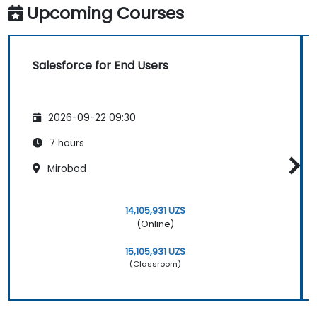
Upcoming Courses
Salesforce for End Users
2026-09-22 09:30
7 hours
Mirobod
14,105,931 UZS
(Online)
15,105,931 UZS
(Classroom)