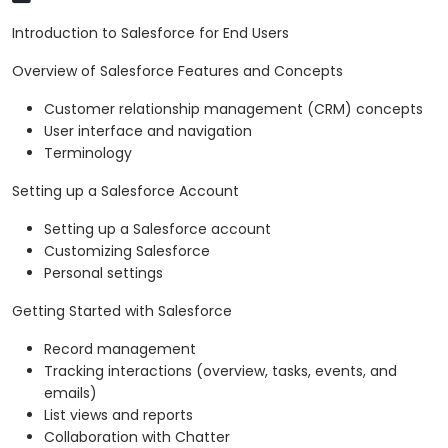
Introduction to Salesforce for End Users
Overview of Salesforce Features and Concepts
Customer relationship management (CRM) concepts
User interface and navigation
Terminology
Setting up a Salesforce Account
Setting up a Salesforce account
Customizing Salesforce
Personal settings
Getting Started with Salesforce
Record management
Tracking interactions (overview, tasks, events, and
emails)
List views and reports
Collaboration with Chatter