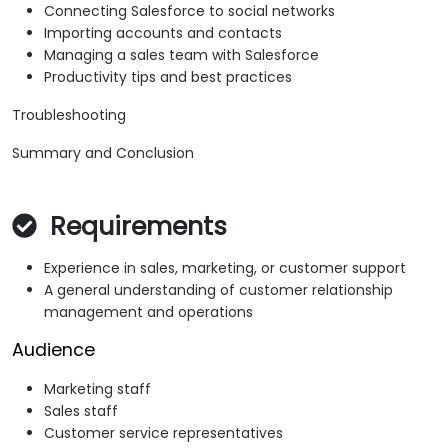
Connecting Salesforce to social networks
Importing accounts and contacts
Managing a sales team with Salesforce
Productivity tips and best practices
Troubleshooting
Summary and Conclusion
Requirements
Experience in sales, marketing, or customer support
A general understanding of customer relationship
management and operations
Audience
Marketing staff
Sales staff
Customer service representatives