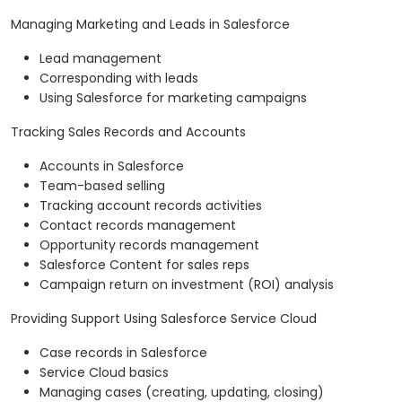
Managing Marketing and Leads in Salesforce
Lead management
Corresponding with leads
Using Salesforce for marketing campaigns
Tracking Sales Records and Accounts
Accounts in Salesforce
Team-based selling
Tracking account records activities
Contact records management
Opportunity records management
Salesforce Content for sales reps
Campaign return on investment (ROI) analysis
Providing Support Using Salesforce Service Cloud
Case records in Salesforce
Service Cloud basics
Managing cases (creating, updating, closing)