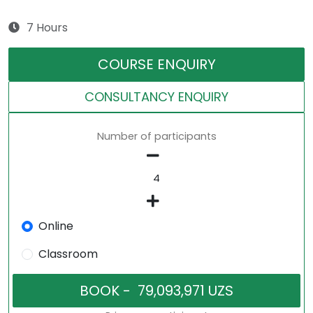
7 Hours
COURSE ENQUIRY
CONSULTANCY ENQUIRY
Number of participants
Online
Classroom