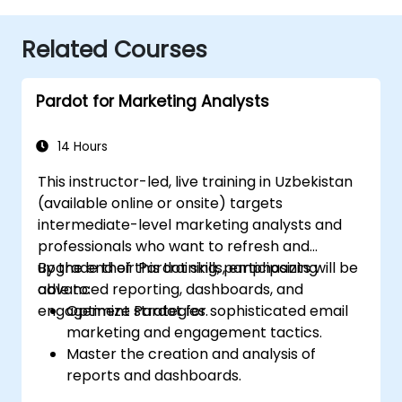
Related Courses
Pardot for Marketing Analysts
14 Hours
This instructor-led, live training in Uzbekistan
(available online or onsite) targets
intermediate-level marketing analysts and
professionals who want to refresh and
upgrade their Pardot skills, emphasizing
By the end of this training, participants will be
advanced reporting, dashboards, and
able to:
engagement strategies.
Optimize Pardot for sophisticated email
marketing and engagement tactics.
Master the creation and analysis of
reports and dashboards.
Refine prospect assignment strategies