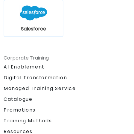
Salesforce
Corporate Training
AI Enablement
Digital Transformation
Managed Training Service
Catalogue
Promotions
Training Methods
Resources