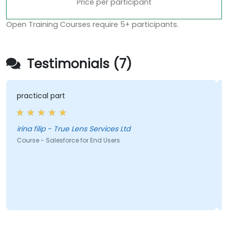
Price per participant
Open Training Courses require 5+ participants.
Testimonials (7)
practical part
irina filip - True Lens Services Ltd
Course - Salesforce for End Users