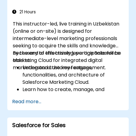
21 Hours
This instructor-led, live training in Uzbekistan
(online or on-site) is designed for
intermediate-level marketing professionals
seeking to acquire the skills and knowledge
necessary to effectively leverage Salesforce
By the end of this training, participants will be
Marketing Cloud for integrated digital
able to:
marketing and customer engagement.
Understand the key features,
functionalities, and architecture of
Salesforce Marketing Cloud.
Learn how to create, manage, and
optimize email, social, mobile, and
Read more...
advertising campaigns using Marketing
Cloud.
Manage data within Marketing Cloud,
Salesforce for Sales
build segmented audiences, and apply
data-driven strategies for targeted