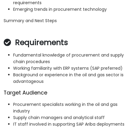
requirements
Emerging trends in procurement technology
Summary and Next Steps
Requirements
Fundamental knowledge of procurement and supply
chain procedures
Working familiarity with ERP systems (SAP preferred)
Background or experience in the oil and gas sector is
advantageous
Target Audience
Procurement specialists working in the oil and gas
industry
Supply chain managers and analytical staff
IT staff involved in supporting SAP Ariba deployments