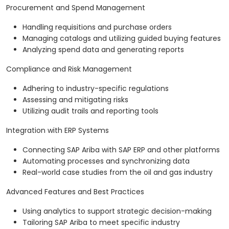
Procurement and Spend Management
Handling requisitions and purchase orders
Managing catalogs and utilizing guided buying features
Analyzing spend data and generating reports
Compliance and Risk Management
Adhering to industry-specific regulations
Assessing and mitigating risks
Utilizing audit trails and reporting tools
Integration with ERP Systems
Connecting SAP Ariba with SAP ERP and other platforms
Automating processes and synchronizing data
Real-world case studies from the oil and gas industry
Advanced Features and Best Practices
Using analytics to support strategic decision-making
Tailoring SAP Ariba to meet specific industry