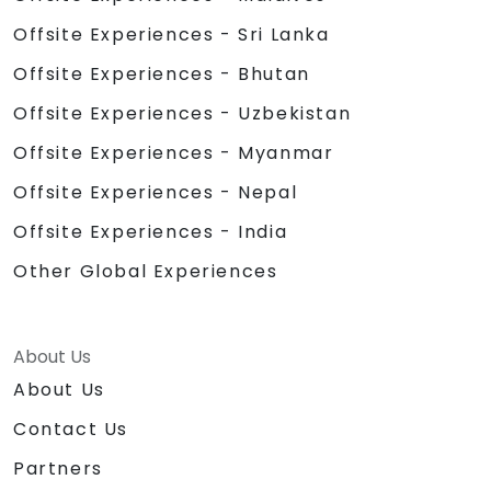
Offsite Experiences - Sri Lanka
Offsite Experiences - Bhutan
Offsite Experiences - Uzbekistan
Offsite Experiences - Myanmar
Offsite Experiences - Nepal
Offsite Experiences - India
Other Global Experiences
About Us
About Us
Contact Us
Partners