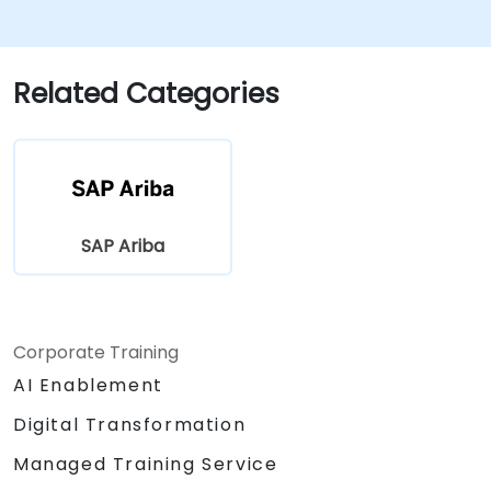
Related Categories
SAP Ariba
Corporate Training
AI Enablement
Digital Transformation
Managed Training Service