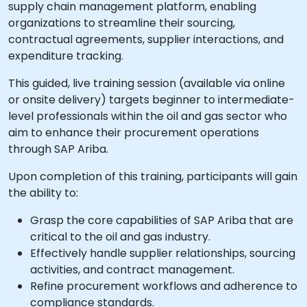
supply chain management platform, enabling
organizations to streamline their sourcing,
contractual agreements, supplier interactions, and
expenditure tracking.
This guided, live training session (available via online
or onsite delivery) targets beginner to intermediate-
level professionals within the oil and gas sector who
aim to enhance their procurement operations
through SAP Ariba.
Upon completion of this training, participants will gain
the ability to:
Grasp the core capabilities of SAP Ariba that are
critical to the oil and gas industry.
Effectively handle supplier relationships, sourcing
activities, and contract management.
Refine procurement workflows and adherence to
compliance standards.