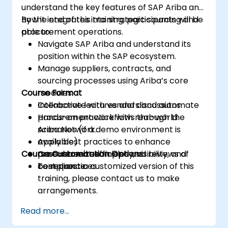
understand the key features of SAP Ariba and
how it integrates into strategic sourcing and
By the end of this training, participants will be
procurement operations.
able to:
Navigate SAP Ariba and understand its
position within the SAP ecosystem.
Manage suppliers, contracts, and
sourcing processes using Ariba’s core
Course Format
modules.
Collaborate with vendors and automate
Interactive lectures and discussions
procurement workflows through the
Hands-on practice with real-world
Ariba Network.
scenarios (if a demo environment is
Apply best practices to enhance
available)
Course Customization Options
procurement efficiency, visibility, and
Case-based examples and reviews of
compliance.
best practices
To request a customized version of this
training, please contact us to make
arrangements.
Read more...