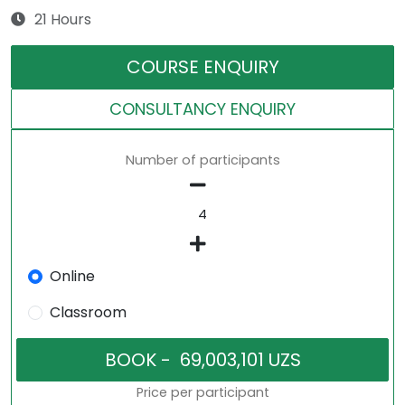
21 Hours
COURSE ENQUIRY
CONSULTANCY ENQUIRY
Number of participants
Online
Classroom
Price per participant