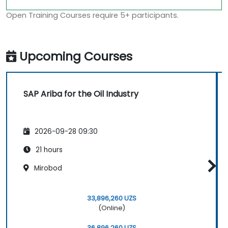
Open Training Courses require 5+ participants.
Upcoming Courses
SAP Ariba for the Oil Industry
2026-09-28 09:30
21 hours
Mirobod
33,896,260 UZS
(Online)
36,896,260 UZS