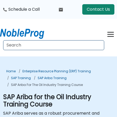
Schedule a Call
Contact Us
Home
Enterprise Resource Planning (ERP) Training
SAP Training
SAP Ariba Training
SAP Ariba For The Oil Industry Training Course
SAP Ariba for the Oil Industry
Training Course
SAP Ariba serves as a robust procurement and