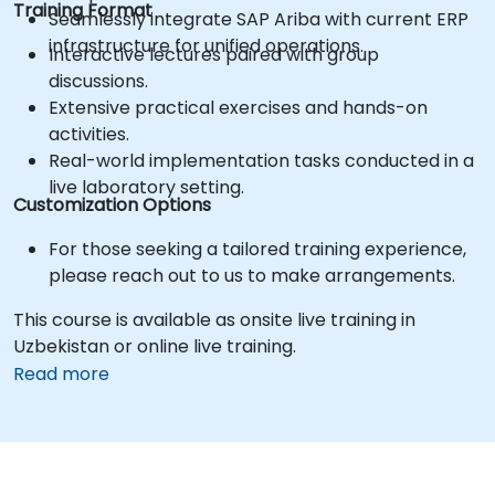
Training Format
Seamlessly integrate SAP Ariba with current ERP
infrastructure for unified operations.
Interactive lectures paired with group
discussions.
Extensive practical exercises and hands-on
activities.
Real-world implementation tasks conducted in a
live laboratory setting.
Customization Options
For those seeking a tailored training experience,
please reach out to us to make arrangements.
This course is available as onsite live training in
Uzbekistan or online live training.
Read more