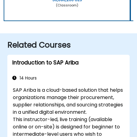
(Classroom)
Related Courses
Introduction to SAP Ariba
14 Hours
SAP Ariba is a cloud-based solution that helps
organizations manage their procurement,
supplier relationships, and sourcing strategies
in a unified digital environment.
This instructor-led, live training (available
online or on-site) is designed for beginner to
intermediate-level users who wish to