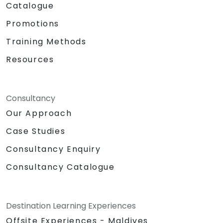
Catalogue
Promotions
Training Methods
Resources
Consultancy
Our Approach
Case Studies
Consultancy Enquiry
Consultancy Catalogue
Destination Learning Experiences
Offsite Experiences - Maldives