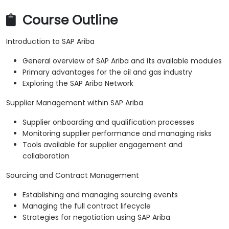
Course Outline
Introduction to SAP Ariba
General overview of SAP Ariba and its available modules
Primary advantages for the oil and gas industry
Exploring the SAP Ariba Network
Supplier Management within SAP Ariba
Supplier onboarding and qualification processes
Monitoring supplier performance and managing risks
Tools available for supplier engagement and
collaboration
Sourcing and Contract Management
Establishing and managing sourcing events
Managing the full contract lifecycle
Strategies for negotiation using SAP Ariba