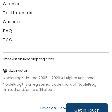
Clients
Testimonials
Careers
FAQ
T&C
uzbekistan@nobleprog.com
Uzbekistan
NobleProg® Limited 2005 -
2026
All Rights Reserved
NobleProg® is a registered trade mark of NobleProg
Limited and/or its affiliates.
Privacy & Cookies
Get in Touch