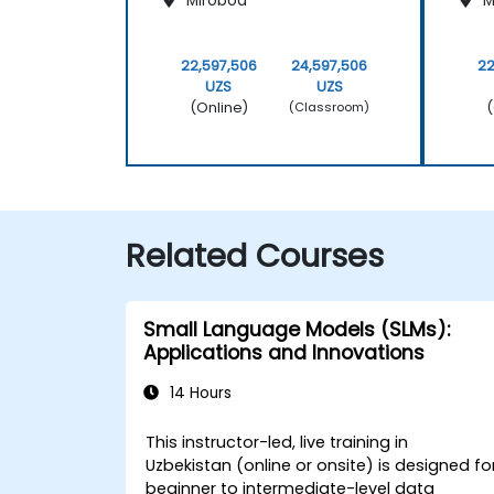
Mirobod
M
22,597,506
24,597,506
22
UZS
UZS
(Online)
(
(Classroom)
Related Courses
Small Language Models (SLMs):
Applications and Innovations
14 Hours
This instructor-led, live training in
Uzbekistan (online or onsite) is designed fo
beginner to intermediate-level data