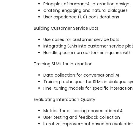
Principles of human-AI interaction design
Crafting engaging and natural dialogues
User experience (UX) considerations
Building Customer Service Bots
Use cases for customer service bots
Integrating SLMs into customer service pla
Handling common customer inquiries with 
Training SLMs for Interaction
Data collection for conversational AI
Training techniques for SLMs in dialogue s
Fine-tuning models for specific interaction
Evaluating Interaction Quality
Metrics for assessing conversational AI
User testing and feedback collection
Iterative improvement based on evaluatio