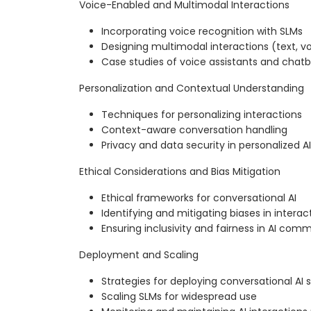
Voice-Enabled and Multimodal Interactions
Incorporating voice recognition with SLMs
Designing multimodal interactions (text, vo
Case studies of voice assistants and chat
Personalization and Contextual Understanding
Techniques for personalizing interactions
Context-aware conversation handling
Privacy and data security in personalized AI
Ethical Considerations and Bias Mitigation
Ethical frameworks for conversational AI
Identifying and mitigating biases in interac
Ensuring inclusivity and fairness in AI com
Deployment and Scaling
Strategies for deploying conversational AI
Scaling SLMs for widespread use