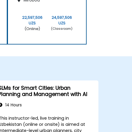
Mirobod
22,597,506
24,597,506
UZS
UZS
(Online)
(Classroom)
SLMs for Smart Cities: Urban
Planning and Management with AI
14 Hours
This instructor-led, live training in
Uzbekistan (online or onsite) is aimed at
intermediate-level urban planners, city