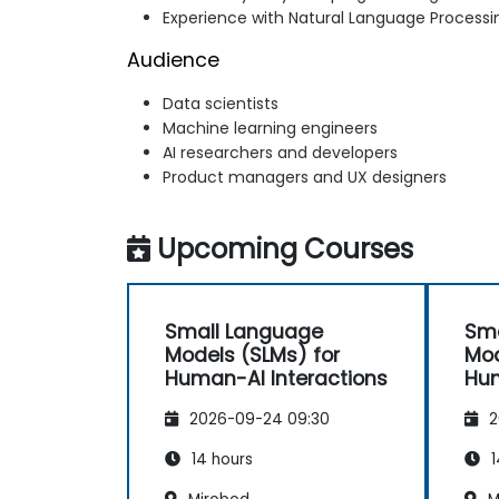
Experience with Natural Language Process
Audience
Data scientists
Machine learning engineers
AI researchers and developers
Product managers and UX designers
Upcoming Courses
Small Language
Sma
Models (SLMs) for
Mod
Human-AI Interactions
Hum
2026-09-24 09:30
2
14 hours
1