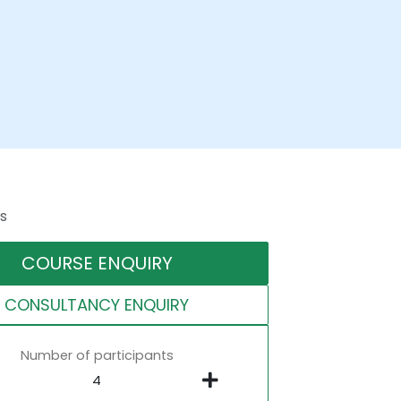
s
COURSE ENQUIRY
CONSULTANCY ENQUIRY
Number of participants