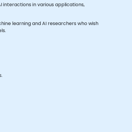
nteractions in various applications,
machine learning and AI researchers who wish
ls.
.