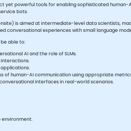
yet powerful tools for enabling sophisticated human-AI i
ervice bots.
or onsite) is aimed at intermediate-level data scientists, 
red conversational experiences with small language mode
 be able to:
sational AI and the role of SLMs.
interactions.
 applications.
ss of human-AI communication using appropriate metrics
conversational interfaces in real-world scenarios.
b environment.