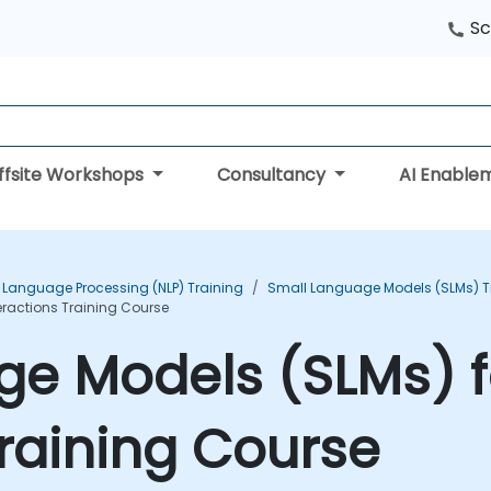
Sc
ffsite Workshops
Consultancy
AI Enable
 Language Processing (NLP) Training
Small Language Models (SLMs) T
ractions Training Course
ge Models (SLMs) 
Training Course