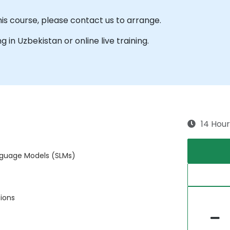
his course, please contact us to arrange.
ng in Uzbekistan or online live training.
14 Hour
anguage Models (SLMs)
tions