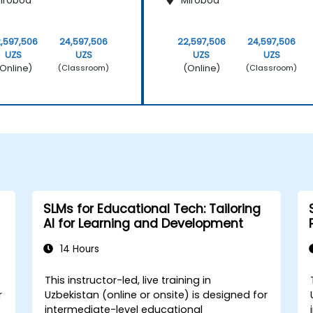
irobod
Mirobod
,597,506
24,597,506
22,597,506
24,597,506
UZS
UZS
UZS
UZS
Online)
(Online)
(Classroom)
(Classroom)
SLMs for Educational Tech: Tailoring
AI for Learning and Development
14 Hours
This instructor-led, live training in
r
Uzbekistan (online or onsite) is designed for
intermediate-level educational