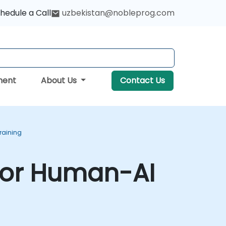
hedule a Call
uzbekistan@nobleprog.com
ment
About Us
Contact Us
raining
for Human-AI