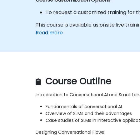
To request a customized training for t
This course is available as onsite live traini
Read more
Course Outline
Introduction to Conversational AI and Small L
Fundamentals of conversational AI
Overview of SLMs and their advantages
Case studies of SLMs in interactive applica
Designing Conversational Flows