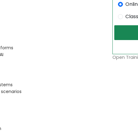
Onli
Clas
tforms
AI
Open Traini
ystems
 scenarios
n