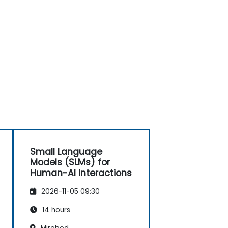
Small Language
Models (SLMs) for
Human-AI Interactions
2026-11-05 09:30
14 hours