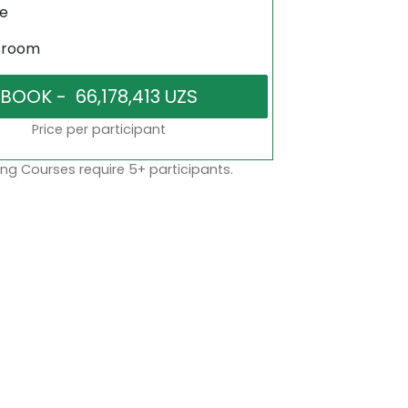
ne
sroom
Price per participant
ng Courses require 5+ participants.