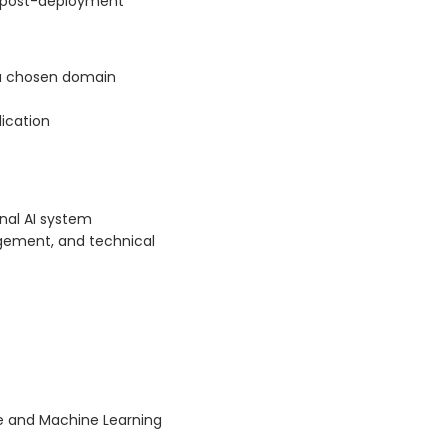
s post-deployment
n a chosen domain
lication
nal AI system
agement, and technical
nce and Machine Learning