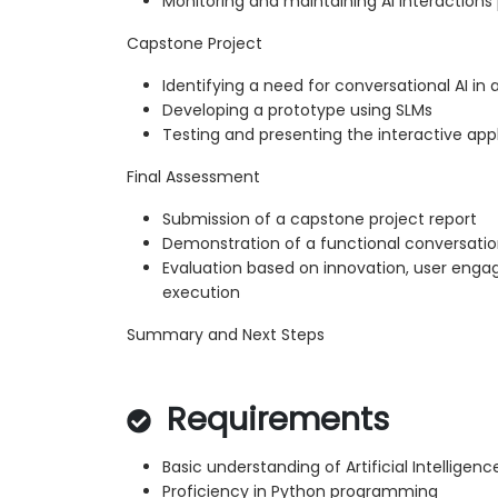
Monitoring and maintaining AI interaction
Capstone Project
Identifying a need for conversational AI i
Developing a prototype using SLMs
Testing and presenting the interactive app
Final Assessment
Submission of a capstone project report
Demonstration of a functional conversatio
Evaluation based on innovation, user eng
execution
Summary and Next Steps
Requirements
Basic understanding of Artificial Intellige
Proficiency in Python programming