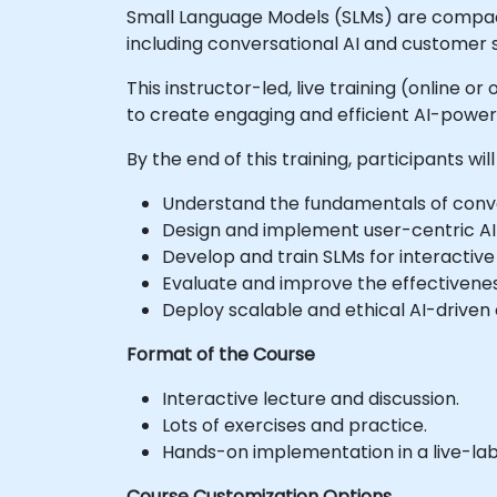
Small Language Models (SLMs) are compact 
including conversational AI and customer s
This instructor-led, live training (online 
to create engaging and efficient AI-powe
By the end of this training, participants will
Understand the fundamentals of conver
Design and implement user-centric AI 
Develop and train SLMs for interactive
Evaluate and improve the effectivene
Deploy scalable and ethical AI-driven 
Format of the Course
Interactive lecture and discussion.
Lots of exercises and practice.
Hands-on implementation in a live-la
Course Customization Options