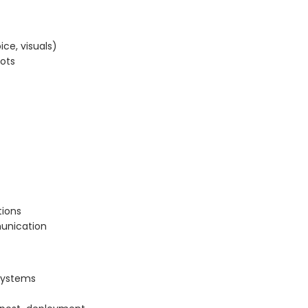
ice, visuals)
bots
tions
munication
 systems