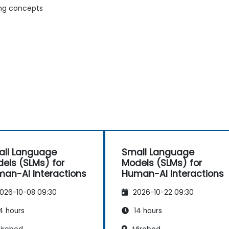
ing concepts
ll Language
Small Language
els (SLMs) for
Models (SLMs) for
an-AI Interactions
Human-AI Interactions
026-10-08 09:30
2026-10-22 09:30
4 hours
14 hours