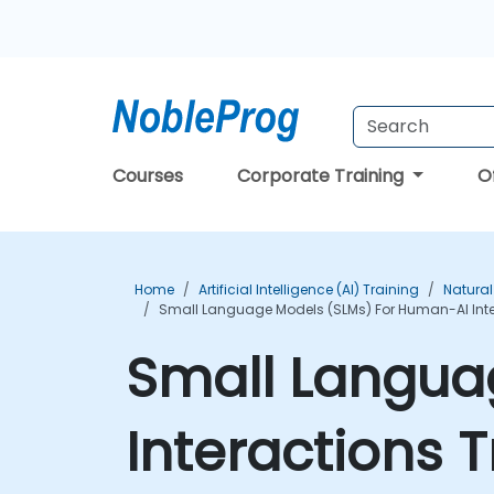
Courses
Corporate Training
O
Home
Artificial Intelligence (AI) Training
Natural
Small Language Models (SLMs) For Human-AI Inte
Small Langua
Interactions 