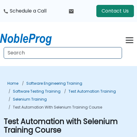
Schedule a Call
Contact Us
Home
Software Engineering Training
Software Testing Training
Test Automation Training
Selenium Training
Test Automation With Selenium Training Course
Test Automation with Selenium
Training Course