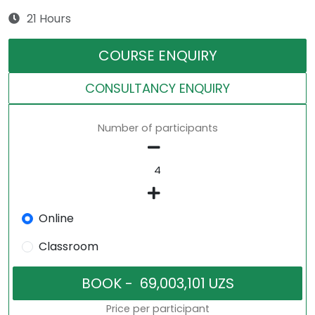
21 Hours
COURSE ENQUIRY
CONSULTANCY ENQUIRY
Number of participants
Online
Classroom
Price per participant