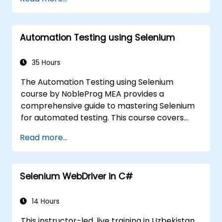
execution.
Programmatically search for web
objects.
Automation Testing using Selenium
Dynamically capture data from web
controls.
Create a data-driven testing framework.
35 Hours
Distribute testing with Selenium Grid.
The Automation Testing using Selenium
course by NobleProg MEA provides a
comprehensive guide to mastering Selenium
for automated testing. This course covers
everything from the basics of Selenium and
Read more...
its key features to advanced concepts like
cross-browser testing, Testing integration,
and mobile app testing with Appium.
Selenium WebDriver in C#
Participants will learn to use Selenium IDE and
WebDriver for automating web applications,
manage test data efficiently, and leverage
14 Hours
tools like Maven and JUnit for project
This instructor-led, live training in Uzbekistan