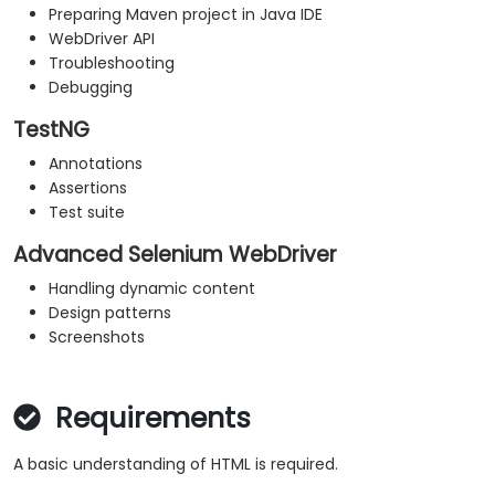
Preparing Maven project in Java IDE
WebDriver API
Troubleshooting
Debugging
TestNG
Annotations
Assertions
Test suite
Advanced Selenium WebDriver
Handling dynamic content
Design patterns
Screenshots
Requirements
A basic understanding of HTML is required.