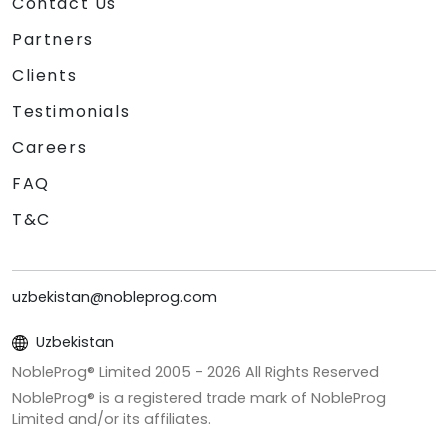
Contact Us
Partners
Clients
Testimonials
Careers
FAQ
T&C
uzbekistan@nobleprog.com
Uzbekistan
NobleProg® Limited 2005 -
2026
All Rights Reserved
NobleProg® is a registered trade mark of NobleProg
Limited and/or its affiliates.