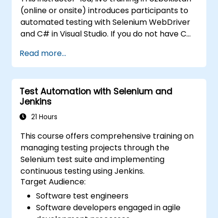
management and test framework
(online or onsite) introduces participants to
development. Whether you're new to
automated testing with Selenium WebDriver
Selenium or looking to enhance your skills, this
and C# in Visual Studio. If you do not have C#
course offers the essential knowledge and
programming experience or wish to brush up
hands-on experience to excel in automated
Read more...
on C#, please check out the course: C# for
testing.
Automation Test Engineers.
Test Automation with Selenium and
Jenkins
21 Hours
This course offers comprehensive training on
managing testing projects through the
Selenium test suite and implementing
continuous testing using Jenkins.
Target Audience:
Software test engineers
Software developers engaged in agile