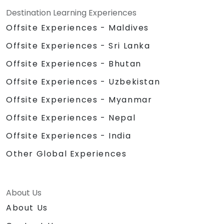
Destination Learning Experiences
Offsite Experiences - Maldives
Offsite Experiences - Sri Lanka
Offsite Experiences - Bhutan
Offsite Experiences - Uzbekistan
Offsite Experiences - Myanmar
Offsite Experiences - Nepal
Offsite Experiences - India
Other Global Experiences
About Us
About Us