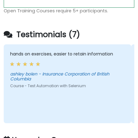
Open Training Courses require 5+ participants.
Testimonials (7)
hands on exercises, easier to retain information
ashley bolen - Insurance Corporation of British
Columbia
Course - Test Automation with Selenium