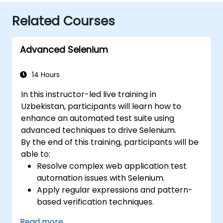
Related Courses
Advanced Selenium
14 Hours
In this instructor-led live training in
Uzbekistan, participants will learn how to
enhance an automated test suite using
advanced techniques to drive Selenium.
By the end of this training, participants will be
able to:
Resolve complex web application test
automation issues with Selenium.
Apply regular expressions and pattern-
based verification techniques.
Handle exceptions that halt test
Read more...