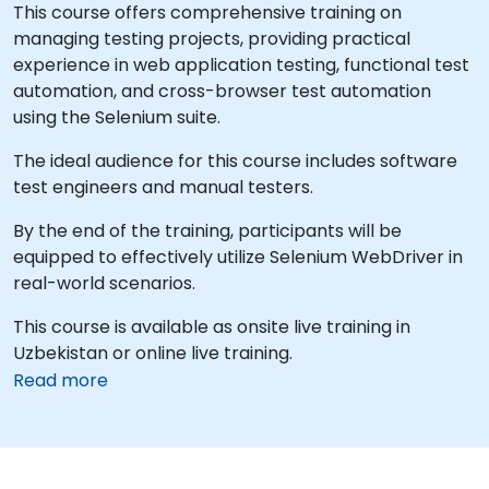
This course offers comprehensive training on
managing testing projects, providing practical
experience in web application testing, functional test
automation, and cross-browser test automation
using the Selenium suite.
The ideal audience for this course includes software
test engineers and manual testers.
By the end of the training, participants will be
equipped to effectively utilize Selenium WebDriver in
real-world scenarios.
This course is available as onsite live training in
Uzbekistan or online live training.
Read more