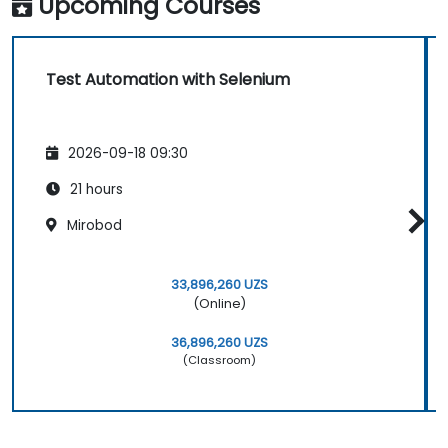
Upcoming Courses
Test Automation with Selenium
2026-09-18 09:30
21 hours
Mirobod
33,896,260 UZS
(Online)
36,896,260 UZS
(Classroom)