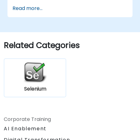
Read more...
Related Categories
Selenium
Corporate Training
AI Enablement
Digital Transformation