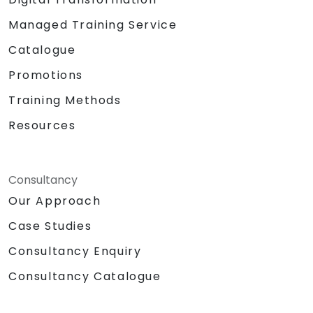
Managed Training Service
Catalogue
Promotions
Training Methods
Resources
Consultancy
Our Approach
Case Studies
Consultancy Enquiry
Consultancy Catalogue