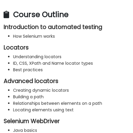
Course Outline
Introduction to automated testing
How Selenium works
Locators
Understanding locators
ID, CSS, XPath and Name locator types
Best practices
Advanced locators
Creating dynamic locators
Building a path
Relationships between elements on a path
Locating elements using text
Selenium WebDriver
Java basics