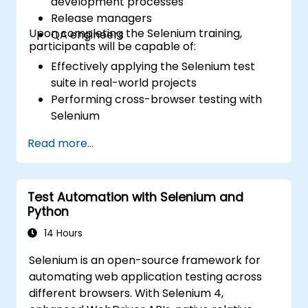
development processes
Release managers
Upon completing the Selenium training,
QA engineers
participants will be capable of:
Effectively applying the Selenium test
suite in real-world projects
Performing cross-browser testing with
Selenium
Distributing tests via Selenium Grid
Read more...
Executing regression tests with Selenium
in Jenkins
Generating test and periodic reports
Test Automation with Selenium and
using Jenkins
Python
14 Hours
Selenium is an open-source framework for
automating web application testing across
different browsers. With Selenium 4,